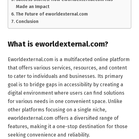
Made an Impact
The Future of eworldexternal.com
Conclusion
What is eworldexternal.com?
Eworldexternal.com is a multifaceted online platform
that offers various services, resources, and content
to cater to individuals and businesses. Its primary
goal is to bridge gaps in accessibility by creating a
digital environment where users can find solutions
for various needs in one convenient space. Unlike
other platforms focusing on a single niche,
eworldexternal.com offers a diversified range of
features, making it a one-stop destination for those
seeking convenience and reliability.