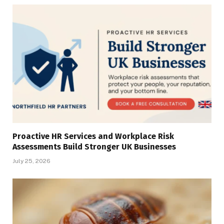
Proactive HR Services and Workplace Risk
Assessments Build Stronger UK Businesses
July 25, 2026