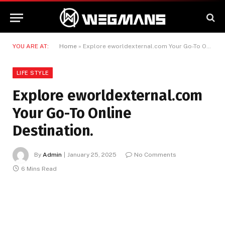
YOU ARE AT:
Home
»
Explore eworldexternal.com Your Go-To Online Destination.
LIFE STYLE
Explore eworldexternal.com
Your Go-To Online
Destination.
By
Admin
January 25, 2025
No Comments
6 Mins Read