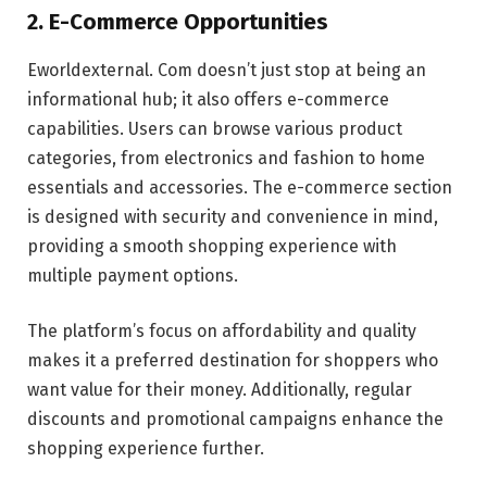
2. E-Commerce Opportunities
Eworldexternal. Com doesn’t just stop at being an
informational hub; it also offers e-commerce
capabilities. Users can browse various product
categories, from electronics and fashion to home
essentials and accessories. The e-commerce section
is designed with security and convenience in mind,
providing a smooth shopping experience with
multiple payment options.
The platform’s focus on affordability and quality
makes it a preferred destination for shoppers who
want value for their money. Additionally, regular
discounts and promotional campaigns enhance the
shopping experience further.