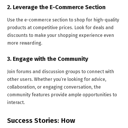
2. Leverage the E-Commerce Section
Use the e-commerce section to shop for high-quality
products at competitive prices. Look for deals and
discounts to make your shopping experience even
more rewarding.
3. Engage with the Community
Join forums and discussion groups to connect with
other users. Whether you’re looking for advice,
collaboration, or engaging conversation, the
community features provide ample opportunities to
interact.
Success Stories: How