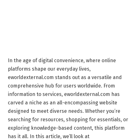
In the age of digital convenience, where online
platforms shape our everyday lives,
eworldexternal.com stands out as a versatile and
comprehensive hub for users worldwide. From
information to services, eworldexternal.com has
carved a niche as an all-encompassing website
designed to meet diverse needs. Whether you’re
searching for resources, shopping for essentials, or
exploring knowledge-based content, this platform
has it all. In this article, we’ll look at