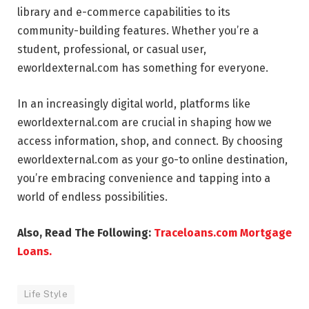
library and e-commerce capabilities to its
community-building features. Whether you’re a
student, professional, or casual user,
eworldexternal.com has something for everyone.
In an increasingly digital world, platforms like
eworldexternal.com are crucial in shaping how we
access information, shop, and connect. By choosing
eworldexternal.com as your go-to online destination,
you’re embracing convenience and tapping into a
world of endless possibilities.
Also, Read The Following:
Traceloans.com Mortgage
Loans.
Life Style