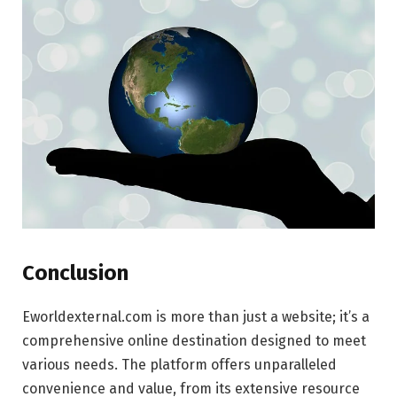
Conclusion
Eworldexternal.com is more than just a website; it’s a
comprehensive online destination designed to meet
various needs. The platform offers unparalleled
convenience and value, from its extensive resource