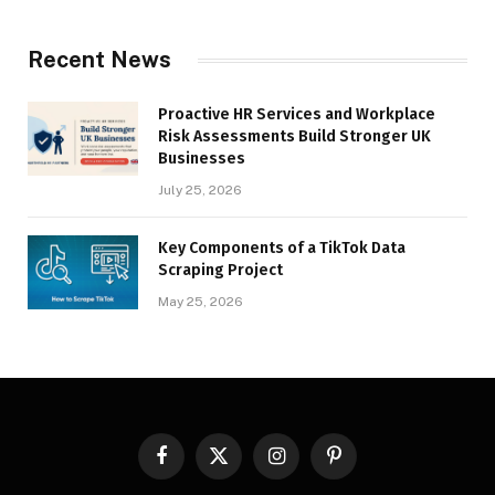
Recent News
Proactive HR Services and Workplace
Risk Assessments Build Stronger UK
Businesses
July 25, 2026
Key Components of a TikTok Data
Scraping Project
May 25, 2026
Facebook
X
Instagram
Pinterest
(Twitter)