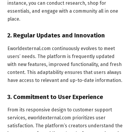
instance, you can conduct research, shop for
essentials, and engage with a community all in one
place.
2. Regular Updates and Innovation
Eworldexternal.com continuously evolves to meet
users’ needs. The platform is frequently updated
with new features, improved functionality, and fresh
content. This adaptability ensures that users always
have access to relevant and up-to-date information.
3. Commitment to User Experience
From its responsive design to customer support
services, eworldexternal.com prioritizes user
satisfaction. The platform’s creators understand the