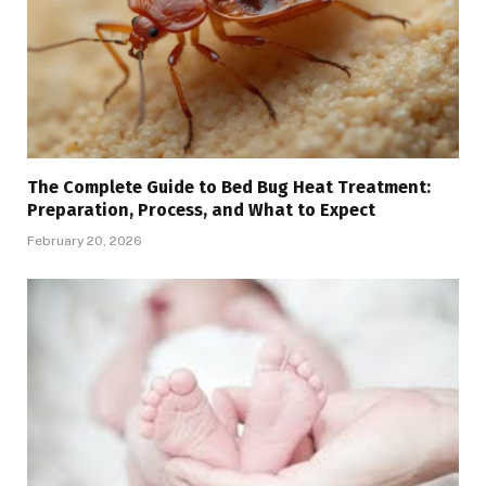
The Complete Guide to Bed Bug Heat Treatment:
Preparation, Process, and What to Expect
February 20, 2026