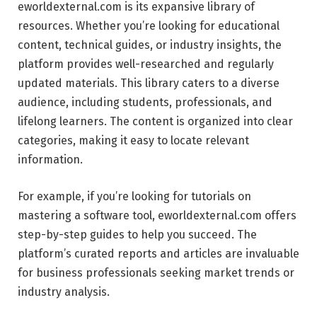
eworldexternal.com is its expansive library of
resources. Whether you’re looking for educational
content, technical guides, or industry insights, the
platform provides well-researched and regularly
updated materials. This library caters to a diverse
audience, including students, professionals, and
lifelong learners. The content is organized into clear
categories, making it easy to locate relevant
information.
For example, if you’re looking for tutorials on
mastering a software tool, eworldexternal.com offers
step-by-step guides to help you succeed. The
platform’s curated reports and articles are invaluable
for business professionals seeking market trends or
industry analysis.