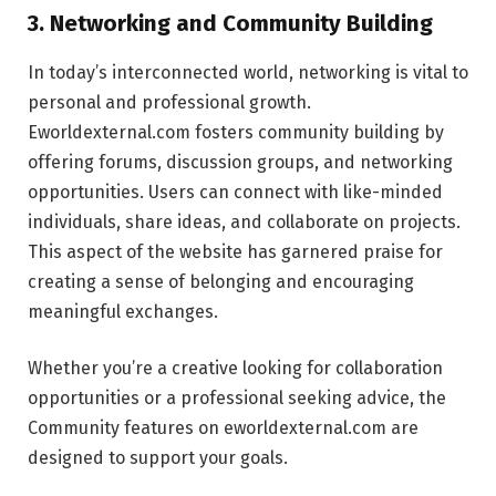
3. Networking and Community Building
In today’s interconnected world, networking is vital to
personal and professional growth.
Eworldexternal.com fosters community building by
offering forums, discussion groups, and networking
opportunities. Users can connect with like-minded
individuals, share ideas, and collaborate on projects.
This aspect of the website has garnered praise for
creating a sense of belonging and encouraging
meaningful exchanges.
Whether you’re a creative looking for collaboration
opportunities or a professional seeking advice, the
Community features on eworldexternal.com are
designed to support your goals.