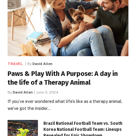
TRAVEL
By
David Allen
Paws & Play With A Purpose: A day in
the life of a Therapy Animal
By
David Allen
June 3, 2024
If you’ve ever wondered what life’s like as a therapy animal,
we’ve got the insider…
Brazil National Football Team vs. South
Korea National Football Team: Lineups
Revealed for Epic Showdown