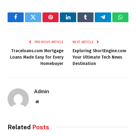
Facebook
Twitter
Pinterest
LinkedIn
Tumblr
Telegram
Whats
PREVIOUS ARTICLE
NEXT ARTICLE
Traceloans.com Mortgage
Exploring ShortEngine.com
Loans Made Easy for Every
Your Ultimate Tech News
Homebuyer
Destination
Admin
Website
Related
Posts