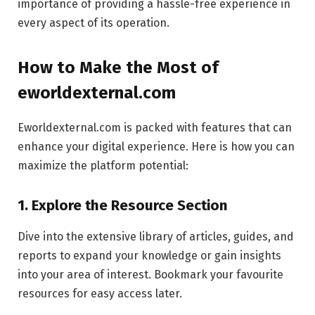
importance of providing a hassle-free experience in
every aspect of its operation.
How to Make the Most of
eworldexternal.com
Eworldexternal.com is packed with features that can
enhance your digital experience. Here is how you can
maximize the platform potential:
1. Explore the Resource Section
Dive into the extensive library of articles, guides, and
reports to expand your knowledge or gain insights
into your area of interest. Bookmark your favourite
resources for easy access later.