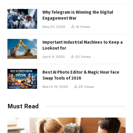
Why Telegram is Winning the Digital
Engagement War
May 20, 2026
19
Views
Important Industrial Machines to Keep a
Lookout for
April 9, 2026
20
Views
Best AI Photo Editor & Magic Hour Face
Swap Tools of 2026
March 19, 2026
26
Views
Must Read