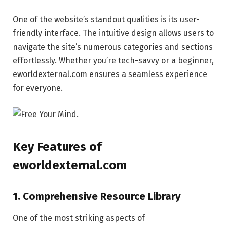
One of the website’s standout qualities is its user-
friendly interface. The intuitive design allows users to
navigate the site’s numerous categories and sections
effortlessly. Whether you’re tech-savvy or a beginner,
eworldexternal.com ensures a seamless experience
for everyone.
Key Features of
eworldexternal.com
1. Comprehensive Resource Library
One of the most striking aspects of