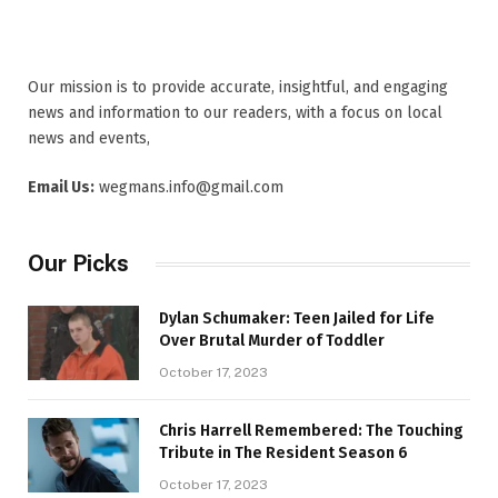
Our mission is to provide accurate, insightful, and engaging
news and information to our readers, with a focus on local
news and events,
Email Us:
wegmans.info@gmail.com
Our Picks
Dylan Schumaker: Teen Jailed for Life
Over Brutal Murder of Toddler
October 17, 2023
Chris Harrell Remembered: The Touching
Tribute in The Resident Season 6
October 17, 2023