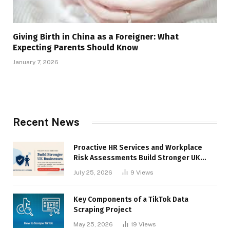
Giving Birth in China as a Foreigner: What
Expecting Parents Should Know
January 7, 2026
Recent News
Proactive HR Services and Workplace
Risk Assessments Build Stronger UK
Businesses
July 25, 2026
9
Views
Key Components of a TikTok Data
Scraping Project
May 25, 2026
19
Views