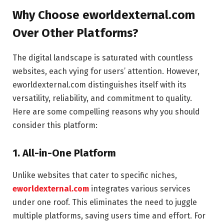
Why Choose eworldexternal.com
Over Other Platforms?
The digital landscape is saturated with countless
websites, each vying for users’ attention. However,
eworldexternal.com distinguishes itself with its
versatility, reliability, and commitment to quality.
Here are some compelling reasons why you should
consider this platform:
1. All-in-One Platform
Unlike websites that cater to specific niches,
eworldexternal.com
integrates various services
under one roof. This eliminates the need to juggle
multiple platforms, saving users time and effort. For