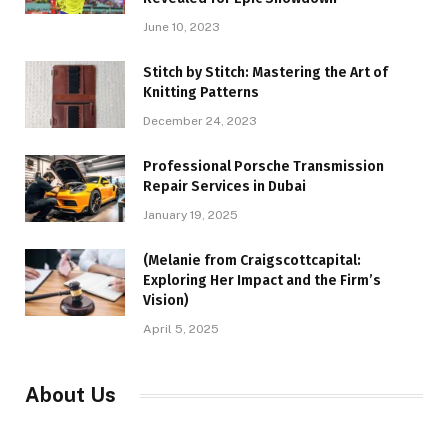
June 10, 2023
Stitch by Stitch: Mastering the Art of
Knitting Patterns
December 24, 2023
Professional Porsche Transmission
Repair Services in Dubai
January 19, 2025
(Melanie from Craigscottcapital:
Exploring Her Impact and the Firm’s
Vision)
April 5, 2025
About Us