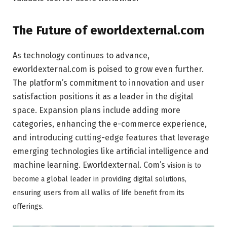
The Future of eworldexternal.com
As technology continues to advance,
eworldexternal.com is poised to grow even further.
The platform’s commitment to innovation and user
satisfaction positions it as a leader in the digital
space. Expansion plans include adding more
categories, enhancing the e-commerce experience,
and introducing cutting-edge features that leverage
emerging technologies like artificial intelligence and
machine learning. Eworldexternal.
Com’s
vision is to
become a global leader in providing digital solutions,
ensuring users from all walks of life benefit from its
offerings.