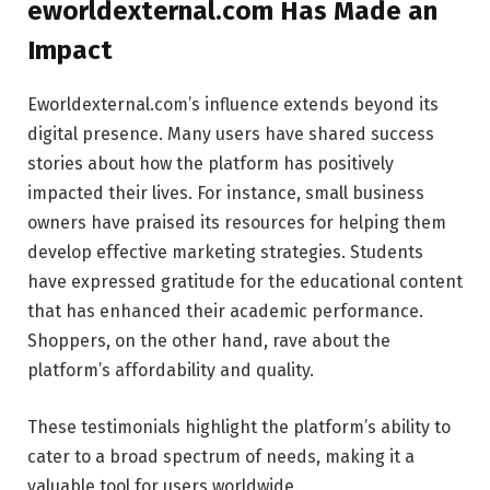
eworldexternal.com Has Made an
Impact
Eworldexternal.com’s influence extends beyond its
digital presence. Many users have shared success
stories about how the platform has positively
impacted their lives. For instance, small business
owners have praised its resources for helping them
develop effective marketing strategies. Students
have expressed gratitude for the educational content
that has enhanced their academic performance.
Shoppers, on the other hand, rave about the
platform’s affordability and quality.
These testimonials highlight the platform’s ability to
cater to a broad spectrum of needs, making it a
valuable tool for users worldwide.