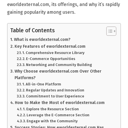
eworldexternal.com, its offerings, and why it’s rapidly
gaining popularity among users.
Table of Contents
What is eworldexternal.com?
Key Features of eworldexternal.com
1. Comprehensive Resource Library
2. E-Commerce Opportunities
3. Networking and Community Building
Why Choose eworldexternal.com Over Other
Platforms?
1. All-in-One Platform
2. Regular Updates and Innovation
3. Commitment to User Experience
How to Make the Most of eworldexternal.com
1. Explore the Resource Section
2. Leverage the E-Commerce Section
3. Engage with the Community
Success Stories: How eworldexternal.com Has