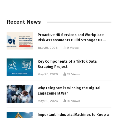
Recent News
Proactive HR Services and Workplace
Risk Assessments Build Stronger UK
Businesses
July 25, 2026
9
Views
Key Components of a TikTok Data
Scraping Project
May 25, 2026
19
Views
Why Telegram is Winning the Digital
Engagement War
May 20, 2026
19
Views
Important Industrial Machines to Keep a