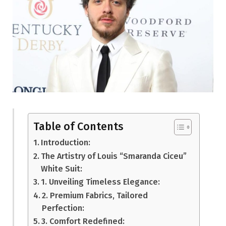
Table of Contents
Introduction:
The Artistry of Louis “Smaranda Ciceu”
White Suit:
1. Unveiling Timeless Elegance:
2. Premium Fabrics, Tailored
Perfection:
3. Comfort Redefined: