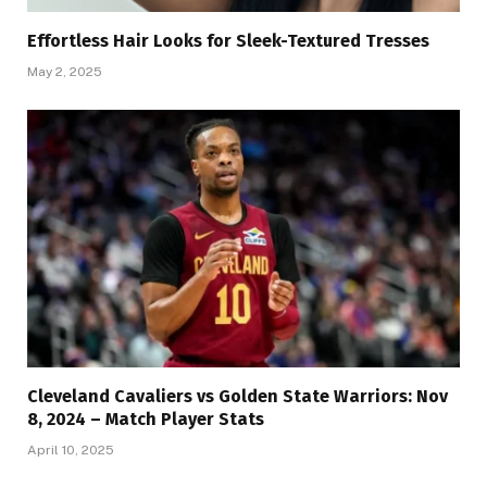
Effortless Hair Looks for Sleek-Textured Tresses
May 2, 2025
Cleveland Cavaliers vs Golden State Warriors: Nov
8, 2024 – Match Player Stats
April 10, 2025