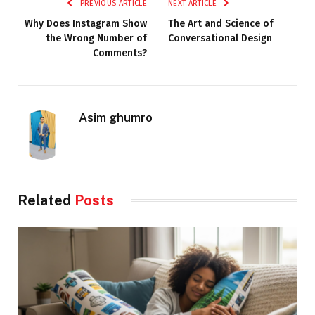
PREVIOUS ARTICLE
NEXT ARTICLE
Why Does Instagram Show
The Art and Science of
the Wrong Number of
Conversational Design
Comments?
Asim ghumro
Related
Posts