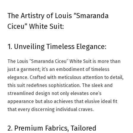
The Artistry of Louis “Smaranda
Ciceu” White Suit:
1. Unveiling Timeless Elegance:
The Louis “Smaranda Ciceu” White Suit is more than
just a garment; it’s an embodiment of timeless
elegance. Crafted with meticulous attention to detail,
this suit redefines sophistication. The sleek and
streamlined design not only elevates one’s
appearance but also achieves that elusive ideal fit
that every discerning individual craves.
2. Premium Fabrics, Tailored