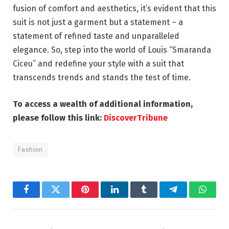
fusion of comfort and aesthetics, it’s evident that this
suit is not just a garment but a statement – a
statement of refined taste and unparalleled
elegance. So, step into the world of Louis “Smaranda
Ciceu” and redefine your style with a suit that
transcends trends and stands the test of time.
To access a wealth of additional information,
please follow this link:
DiscoverTribune
Fashion
Facebook
Twitter
Pinterest
LinkedIn
Tumblr
Telegram
Whats