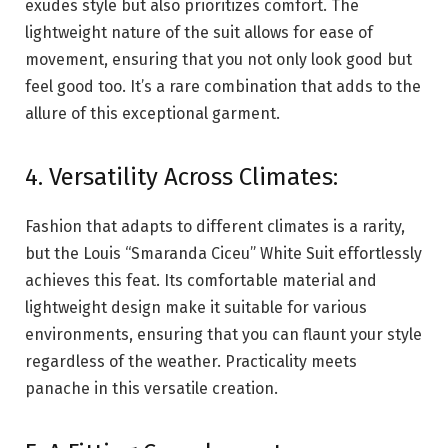
exudes style but also prioritizes comfort. The
lightweight nature of the suit allows for ease of
movement, ensuring that you not only look good but
feel good too. It’s a rare combination that adds to the
allure of this exceptional garment.
4. Versatility Across Climates:
Fashion that adapts to different climates is a rarity,
but the Louis “Smaranda Ciceu” White Suit effortlessly
achieves this feat. Its comfortable material and
lightweight design make it suitable for various
environments, ensuring that you can flaunt your style
regardless of the weather. Practicality meets
panache in this versatile creation.