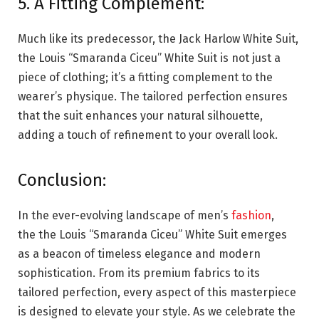
5. A Fitting Complement:
Much like its predecessor, the Jack Harlow White Suit,
the Louis “Smaranda Ciceu” White Suit is not just a
piece of clothing; it’s a fitting complement to the
wearer’s physique. The tailored perfection ensures
that the suit enhances your natural silhouette,
adding a touch of refinement to your overall look.
Conclusion:
In the ever-evolving landscape of men’s
fashion
,
the the Louis “Smaranda Ciceu” White Suit emerges
as a beacon of timeless elegance and modern
sophistication. From its premium fabrics to its
tailored perfection, every aspect of this masterpiece
is designed to elevate your style. As we celebrate the