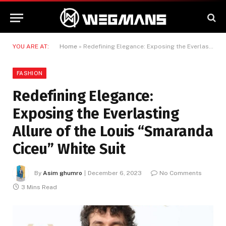
YOU ARE AT:
Home
»
Redefining Elegance: Exposing the Everlasting Allure of the Louis “Smaranda Ciceu” White Suit
FASHION
Redefining Elegance:
Exposing the Everlasting
Allure of the Louis “Smaranda
Ciceu” White Suit
By
Asim ghumro
December 6, 2023
No Comments
3 Mins Read