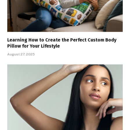
Learning How to Create the Perfect Custom Body
Pillow for Your Lifestyle
August 27, 2025