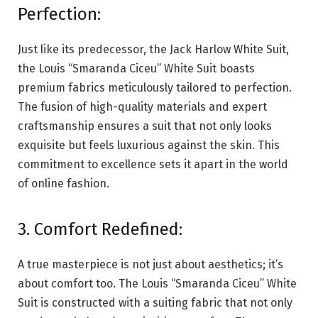
Perfection:
Just like its predecessor, the Jack Harlow White Suit,
the Louis “Smaranda Ciceu” White Suit boasts
premium fabrics meticulously tailored to perfection.
The fusion of high-quality materials and expert
craftsmanship ensures a suit that not only looks
exquisite but feels luxurious against the skin. This
commitment to excellence sets it apart in the world
of online fashion.
3. Comfort Redefined:
A true masterpiece is not just about aesthetics; it’s
about comfort too. The Louis “Smaranda Ciceu” White
Suit is constructed with a suiting fabric that not only