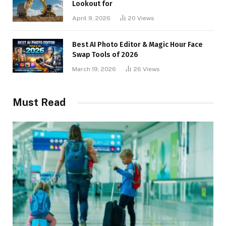
Lookout for
April 9, 2026
20
Views
Best AI Photo Editor & Magic Hour Face
Swap Tools of 2026
March 19, 2026
26
Views
Must Read