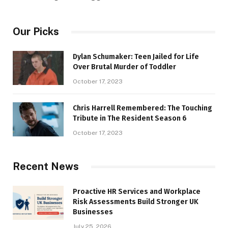
Our Picks
Dylan Schumaker: Teen Jailed for Life
Over Brutal Murder of Toddler
October 17, 2023
Chris Harrell Remembered: The Touching
Tribute in The Resident Season 6
October 17, 2023
Recent News
Proactive HR Services and Workplace
Risk Assessments Build Stronger UK
Businesses
July 25, 2026