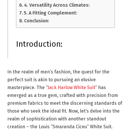
4. Versatility Across Climates:
5. A Fitting Complement:
Conclusion:
Introduction:
In the realm of men’s fashion, the quest for the
perfect suit is akin to pursuing an elusive
masterpiece. The “
Jack Harlow White Suit
” has
emerged as a true gem, crafted with precision from
premium fabrics to meet the discerning standards of
those who seek the ideal fit. Now, let’s delve into the
realm of sophistication with another standout
creation – the Louis “Smaranda Ciceu” White Suit.