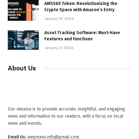
AMS56X Token: Revolutionizing the
Crypto Space with Amazon’s Entry
January 15, 2024
Asset Tracking Software: Must-Have
Features and Functions
January 17, 2024
About Us
Our mission is to provide accurate, insightful, and engaging
news and information to our readers, with a focus on local
news and events,
Email Us:
wegmans.info@gmail.com