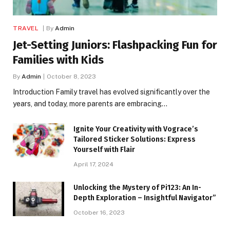
TRAVEL
By
Admin
Jet-Setting Juniors: Flashpacking Fun for
Families with Kids
By
Admin
October 8, 2023
Introduction Family travel has evolved significantly over the
years, and today, more parents are embracing…
Ignite Your Creativity with Vograce’s
Tailored Sticker Solutions: Express
Yourself with Flair
April 17, 2024
Unlocking the Mystery of Pi123: An In-
Depth Exploration – Insightful Navigator”
October 16, 2023