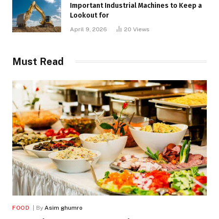
Important Industrial Machines to Keep a
Lookout for
April 9, 2026
20
Views
Must Read
FOOD
By
Asim ghumro