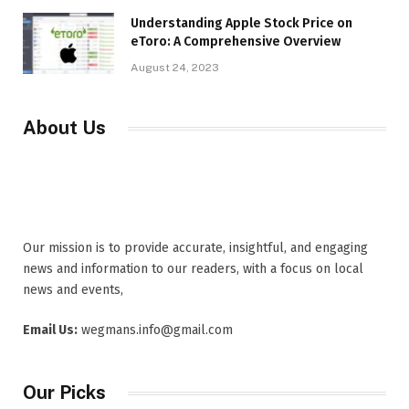
Understanding Apple Stock Price on
eToro: A Comprehensive Overview
August 24, 2023
About Us
Our mission is to provide accurate, insightful, and engaging
news and information to our readers, with a focus on local
news and events,
Email Us:
wegmans.info@gmail.com
Our Picks