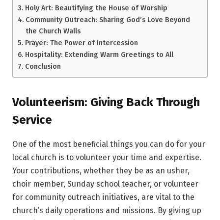
Holy Art: Beautifying the House of Worship
Community Outreach: Sharing God’s Love Beyond
the Church Walls
Prayer: The Power of Intercession
Hospitality: Extending Warm Greetings to All
Conclusion
Volunteerism: Giving Back Through
Service
One of the most beneficial things you can do for your
local church is to volunteer your time and expertise.
Your contributions, whether they be as an usher,
choir member, Sunday school teacher, or volunteer
for community outreach initiatives, are vital to the
church’s daily operations and missions. By giving up