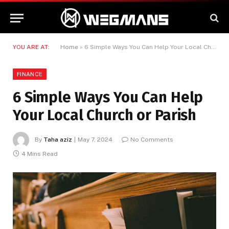
YOU ARE AT:
Home
»
6 Simple Ways You Can Help Your Local Church or Parish
FINANCE
6 Simple Ways You Can Help
Your Local Church or Parish
By
Taha aziz
May 7, 2024
No Comments
4 Mins Read