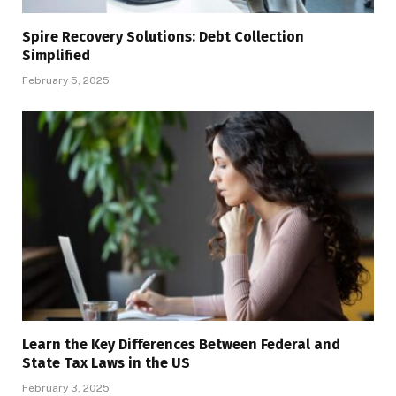
Spire Recovery Solutions: Debt Collection
Simplified
February 5, 2025
Learn the Key Differences Between Federal and
State Tax Laws in the US
February 3, 2025