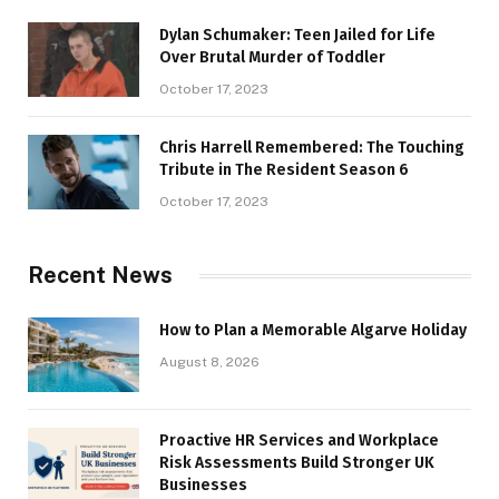
Dylan Schumaker: Teen Jailed for Life
Over Brutal Murder of Toddler
October 17, 2023
Chris Harrell Remembered: The Touching
Tribute in The Resident Season 6
October 17, 2023
Recent News
How to Plan a Memorable Algarve Holiday
August 8, 2026
Proactive HR Services and Workplace
Risk Assessments Build Stronger UK
Businesses