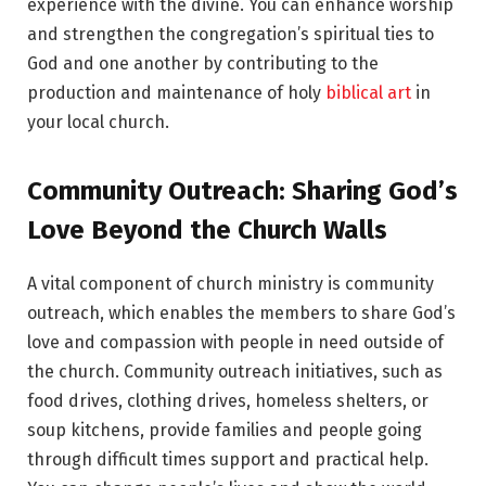
experience with the divine. You can enhance worship
and strengthen the congregation’s spiritual ties to
God and one another by contributing to the
production and maintenance of holy
biblical art
in
your local church.
Community Outreach: Sharing God’s
Love Beyond the Church Walls
A vital component of church ministry is community
outreach, which enables the members to share God’s
love and compassion with people in need outside of
the church. Community outreach initiatives, such as
food drives, clothing drives, homeless shelters, or
soup kitchens, provide families and people going
through difficult times support and practical help.