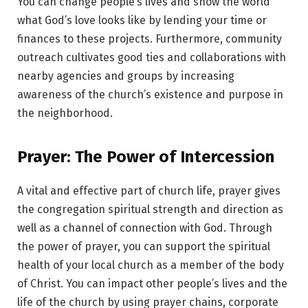
You can change people’s lives and show the world
what God’s love looks like by lending your time or
finances to these projects. Furthermore, community
outreach cultivates good ties and collaborations with
nearby agencies and groups by increasing
awareness of the church’s existence and purpose in
the neighborhood.
Prayer: The Power of Intercession
A vital and effective part of church life, prayer gives
the congregation spiritual strength and direction as
well as a channel of connection with God. Through
the power of prayer, you can support the spiritual
health of your local church as a member of the body
of Christ. You can impact other people’s lives and the
life of the church by using prayer chains, corporate