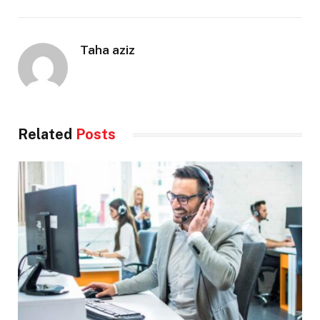
Taha aziz
Related
Posts