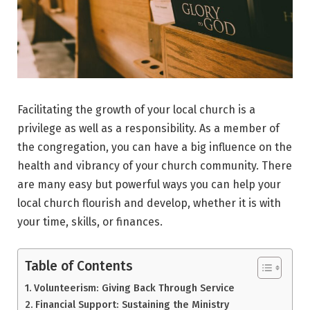
Facilitating the growth of your local church is a
privilege as well as a responsibility. As a member of
the congregation, you can have a big influence on the
health and vibrancy of your church community. There
are many easy but powerful ways you can help your
local church flourish and develop, whether it is with
your time, skills, or finances.
Table of Contents
Volunteerism: Giving Back Through Service
Financial Support: Sustaining the Ministry