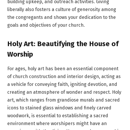
building upkeep, and outreach activities. Giving
liberally also fosters a culture of generosity among
the congregants and shows your dedication to the
goals and objectives of your church.
Holy Art: Beautifying the House of
Worship
For ages, holy art has been an essential component
of church construction and interior design, acting as
a vehicle for conveying faith, igniting devotion, and
creating an atmosphere of wonder and respect. Holy
art, which ranges from grandiose murals and sacred
icons to stained glass windows and finely carved
woodwork, is essential to establishing a sacred
environment where worshipers might have an