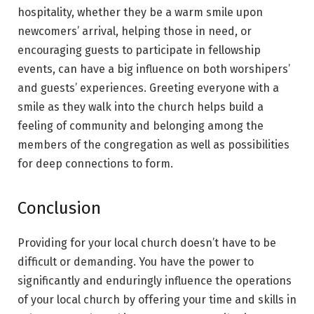
hospitality, whether they be a warm smile upon
newcomers’ arrival, helping those in need, or
encouraging guests to participate in fellowship
events, can have a big influence on both worshipers’
and guests’ experiences. Greeting everyone with a
smile as they walk into the church helps build a
feeling of community and belonging among the
members of the congregation as well as possibilities
for deep connections to form.
Conclusion
Providing for your local church doesn’t have to be
difficult or demanding. You have the power to
significantly and enduringly influence the operations
of your local church by offering your time and skills in