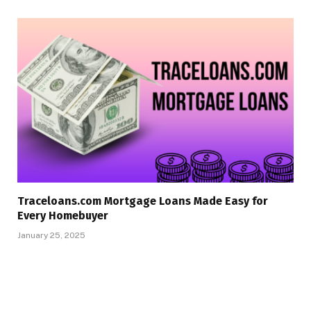
Traceloans.com Mortgage Loans Made Easy for
Every Homebuyer
January 25, 2025