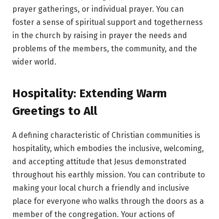
prayer gatherings, or individual prayer. You can
foster a sense of spiritual support and togetherness
in the church by raising in prayer the needs and
problems of the members, the community, and the
wider world.
Hospitality: Extending Warm
Greetings to All
A defining characteristic of Christian communities is
hospitality, which embodies the inclusive, welcoming,
and accepting attitude that Jesus demonstrated
throughout his earthly mission. You can contribute to
making your local church a friendly and inclusive
place for everyone who walks through the doors as a
member of the congregation. Your actions of