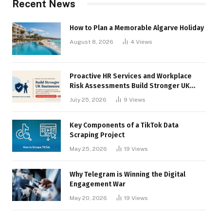
Recent News
How to Plan a Memorable Algarve Holiday
August 8, 2026
4
Views
Proactive HR Services and Workplace
Risk Assessments Build Stronger UK
Businesses
July 25, 2026
9
Views
Key Components of a TikTok Data
Scraping Project
May 25, 2026
19
Views
Why Telegram is Winning the Digital
Engagement War
May 20, 2026
19
Views