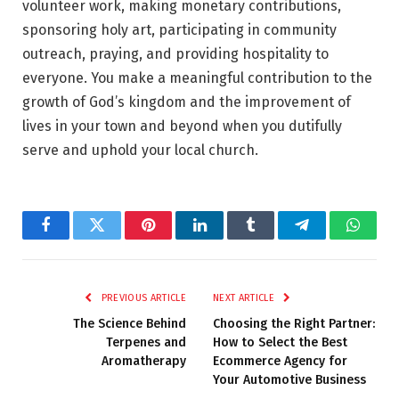
volunteer work, making monetary contributions,
sponsoring holy art, participating in community
outreach, praying, and providing hospitality to
everyone. You make a meaningful contribution to the
growth of God’s kingdom and the improvement of
lives in your town and beyond when you dutifully
serve and uphold your local church.
Facebook
Twitter
Pinterest
LinkedIn
Tumblr
Telegram
Whats
PREVIOUS ARTICLE
NEXT ARTICLE
The Science Behind
Choosing the Right Partner:
Terpenes and
How to Select the Best
Aromatherapy
Ecommerce Agency for
Your Automotive Business