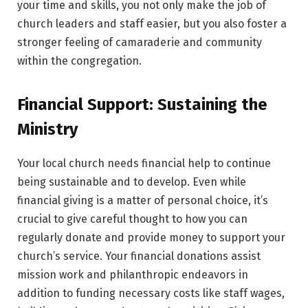
your time and skills, you not only make the job of
church leaders and staff easier, but you also foster a
stronger feeling of camaraderie and community
within the congregation.
Financial Support: Sustaining the
Ministry
Your local church needs financial help to continue
being sustainable and to develop. Even while
financial giving is a matter of personal choice, it’s
crucial to give careful thought to how you can
regularly donate and provide money to support your
church’s service. Your financial donations assist
mission work and philanthropic endeavors in
addition to funding necessary costs like staff wages,