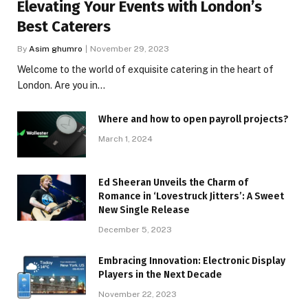
Elevating Your Events with London’s
Best Caterers
By
Asim ghumro
November 29, 2023
Welcome to the world of exquisite catering in the heart of
London. Are you in…
Where and how to open payroll projects?
March 1, 2024
Ed Sheeran Unveils the Charm of
Romance in ‘Lovestruck Jitters’: A Sweet
New Single Release
December 5, 2023
Embracing Innovation: Electronic Display
Players in the Next Decade
November 22, 2023