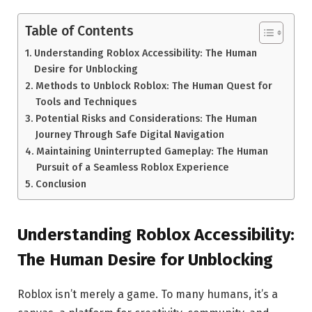
Table of Contents
Understanding Roblox Accessibility: The Human
Desire for Unblocking
Methods to Unblock Roblox: The Human Quest for
Tools and Techniques
Potential Risks and Considerations: The Human
Journey Through Safe Digital Navigation
Maintaining Uninterrupted Gameplay: The Human
Pursuit of a Seamless Roblox Experience
Conclusion
Understanding Roblox Accessibility:
The Human Desire for Unblocking
Roblox isn’t merely a game. To many humans, it’s a