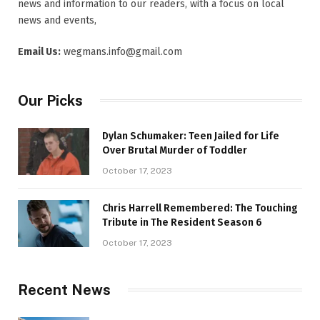
news and information to our readers, with a focus on local
news and events,
Email Us:
wegmans.info@gmail.com
Our Picks
Dylan Schumaker: Teen Jailed for Life
Over Brutal Murder of Toddler
October 17, 2023
Chris Harrell Remembered: The Touching
Tribute in The Resident Season 6
October 17, 2023
Recent News