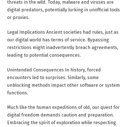
threats in the wild. Today, malware and viruses are
digital predators, potentially lurking in unofficial tools
or proxies.
Legal Implications Ancient societies had rules, just as
our digital world has terms of service. Bypassing
restrictions might inadvertently breach agreements,
leading to potential consequences.
Unintended Consequences In history, forced
encounters led to surprises. Similarly, some
unblocking methods impact other software or system
functions.
Much like the human expeditions of old, our quest for
digital freedom demands caution and preparation.
Embracing the spirit of exploration while respecting