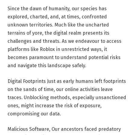
Since the dawn of humanity, our species has
explored, charted, and, at times, confronted
unknown territories. Much like the uncharted
terrains of yore, the digital realm presents its
challenges and threats. As we endeavour to access
platforms like Roblox in unrestricted ways, it
becomes paramount to understand potential risks
and navigate this landscape safely.
Digital Footprints Just as early humans left footprints
on the sands of time, our online activities leave
traces. Unblocking methods, especially unsanctioned
ones, might increase the risk of exposure,
compromising our data.
Malicious Software, Our ancestors faced predatory