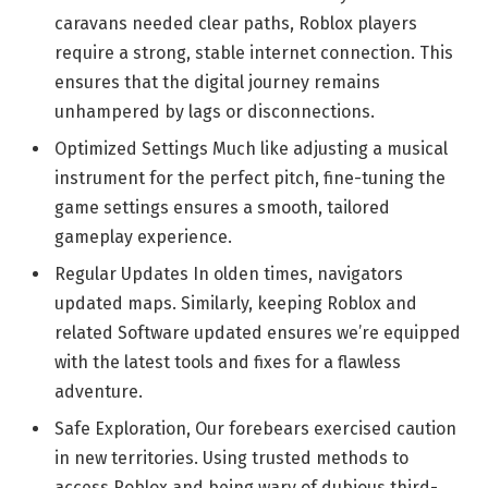
caravans needed clear paths, Roblox players
require a strong, stable internet connection. This
ensures that the digital journey remains
unhampered by lags or disconnections.
Optimized Settings Much like adjusting a musical
instrument for the perfect pitch, fine-tuning the
game settings ensures a smooth, tailored
gameplay experience.
Regular Updates In olden times, navigators
updated maps. Similarly, keeping Roblox and
related Software updated ensures we’re equipped
with the latest tools and fixes for a flawless
adventure.
Safe Exploration, Our forebears exercised caution
in new territories. Using trusted methods to
access Roblox and being wary of dubious third-