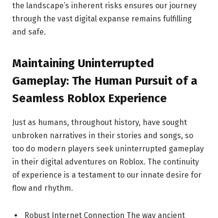
the landscape’s inherent risks ensures our journey
through the vast digital expanse remains fulfilling
and safe.
Maintaining Uninterrupted
Gameplay: The Human Pursuit of a
Seamless Roblox Experience
Just as humans, throughout history, have sought
unbroken narratives in their stories and songs, so
too do modern players seek uninterrupted gameplay
in their digital adventures on Roblox. The continuity
of experience is a testament to our innate desire for
flow and rhythm.
Robust Internet Connection The way ancient