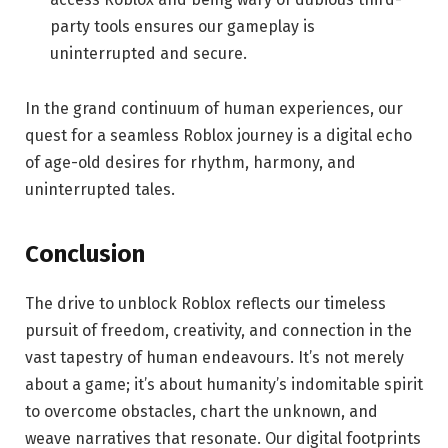
party tools ensures our gameplay is
uninterrupted and secure.
In the grand continuum of human experiences, our
quest for a seamless Roblox journey is a digital echo
of age-old desires for rhythm, harmony, and
uninterrupted tales.
Conclusion
The drive to unblock Roblox reflects our timeless
pursuit of freedom, creativity, and connection in the
vast tapestry of human endeavours. It’s not merely
about a game; it’s about humanity’s indomitable spirit
to overcome obstacles, chart the unknown, and
weave narratives that resonate. Our digital footprints