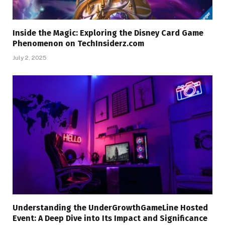
Inside the Magic: Exploring the Disney Card Game
Phenomenon on TechInsiderz.com
July 2, 2025
Understanding the UnderGrowthGameLine Hosted
Event: A Deep Dive into Its Impact and Significance