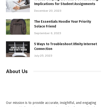
Implications for Student Assignments
December 20, 2023
The Essentials Hoodie Your Priority
Solace Friend
September 6, 2023
5 Ways to Troubleshoot Xfinity Internet
Connection
July 25, 2023
About Us
Our mission is to provide accurate, insightful, and engaging