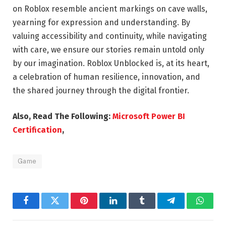
on Roblox resemble ancient markings on cave walls,
yearning for expression and understanding. By
valuing accessibility and continuity, while navigating
with care, we ensure our stories remain untold only
by our imagination. Roblox Unblocked is, at its heart,
a celebration of human resilience, innovation, and
the shared journey through the digital frontier.
Also, Read The Following:
Microsoft Power BI
Certification
,
Game
Facebook
Twitter
Pinterest
LinkedIn
Tumblr
Telegram
Whats