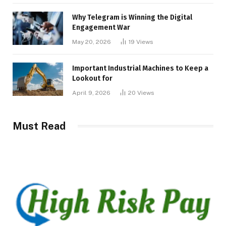
Why Telegram is Winning the Digital
Engagement War
May 20, 2026
19
Views
Important Industrial Machines to Keep a
Lookout for
April 9, 2026
20
Views
Must Read