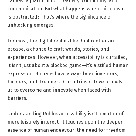
canvas, a platform for creativity, community, and
communication. But what happens when this canvas
is obstructed? That’s where the significance of
unblocking emerges.
For most, the digital realms like Roblox offer an
escape, a chance to craft worlds, stories, and
experiences. However, when accessibility is curtailed,
it isn’t just about a blocked game—it’s a stifled human
expression. Humans have always been inventors,
builders, and dreamers. Our intrinsic drive propels
us to overcome and innovate when faced with
barriers.
Understanding Roblox accessibility isn’t a matter of
mere leisurely interest. It touches upon the deeper
essence of human endeavour: the need for freedom