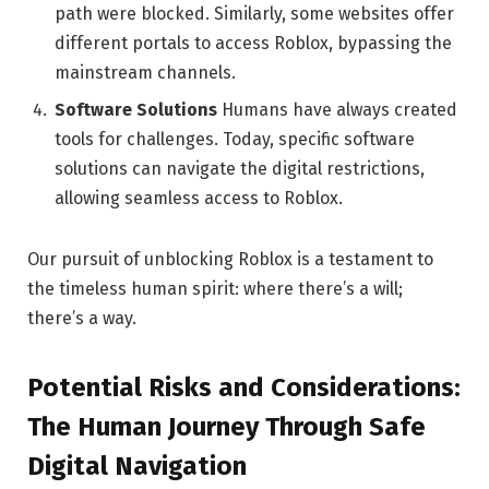
path were blocked. Similarly, some websites offer
different portals to access Roblox, bypassing the
mainstream channels.
Software Solutions
Humans have always created
tools for challenges. Today, specific software
solutions can navigate the digital restrictions,
allowing seamless access to Roblox.
Our pursuit of unblocking Roblox is a testament to
the timeless human spirit: where there’s a will;
there’s a way.
Potential Risks and Considerations:
The Human Journey Through Safe
Digital Navigation