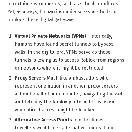
in certain environments, such as schools or offices.
Yet, as always, human ingenuity seeks methods to
unblock these digital gateways.
Virtual Private Networks (VPNs)
Historically,
humans have found secret tunnels to bypass
walls. In the digital era, VPNs serve as those
tunnels, allowing us to access Roblox from regions
or networks where it might be restricted.
Proxy Servers
Much like ambassadors who
represent one nation in another, proxy servers
act on behalf of our computer, navigating the web
and fetching the Roblox platform for us, even
when direct access might be blocked.
Alternative Access Points
In older times,
travellers would seek alternative routes if one