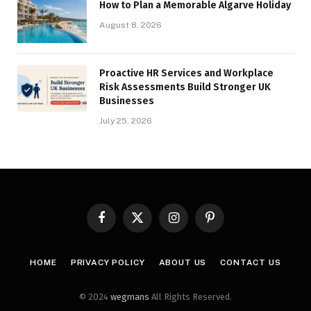
How to Plan a Memorable Algarve Holiday
August 8, 2026
Proactive HR Services and Workplace
Risk Assessments Build Stronger UK
Businesses
July 25, 2026
Facebook
X
Instagram
Pinterest
(Twitter)
HOME
PRIVACY POLICY
ABOUT US
CONTACT US
© 2024
wegmans
All Rights Reserved.