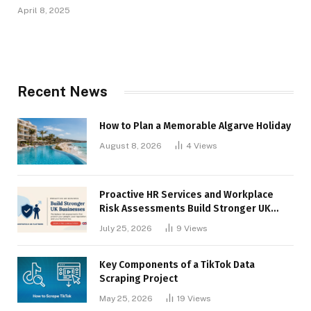
April 8, 2025
Recent News
How to Plan a Memorable Algarve Holiday
August 8, 2026
4
Views
Proactive HR Services and Workplace
Risk Assessments Build Stronger UK
Businesses
July 25, 2026
9
Views
Key Components of a TikTok Data
Scraping Project
May 25, 2026
19
Views