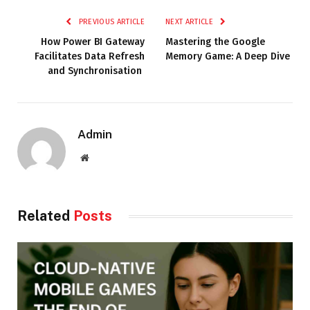
PREVIOUS ARTICLE
NEXT ARTICLE
How Power BI Gateway
Mastering the Google
Facilitates Data Refresh
Memory Game: A Deep Dive
and Synchronisation
Admin
Website
Related
Posts