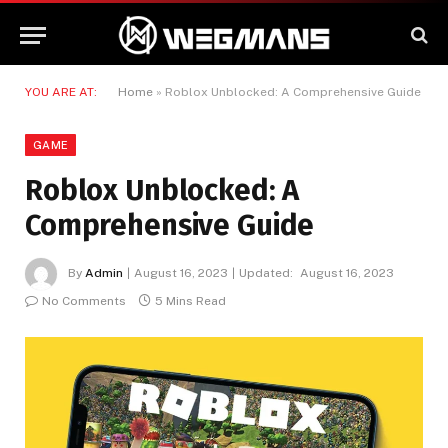
YOU ARE AT:
Home
»
Roblox Unblocked: A Comprehensive Guide
GAME
Roblox Unblocked: A
Comprehensive Guide
By
Admin
August 16, 2023
Updated:
August 16, 2023
No Comments
5 Mins Read