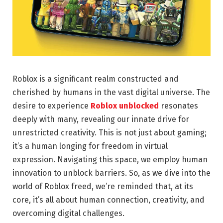
Roblox is a significant realm constructed and
cherished by humans in the vast digital universe. The
desire to experience
Roblox unblocked
resonates
deeply with many, revealing our innate drive for
unrestricted creativity. This is not just about gaming;
it’s a human longing for freedom in virtual
expression. Navigating this space, we employ human
innovation to unblock barriers. So, as we dive into the
world of Roblox freed, we’re reminded that, at its
core, it’s all about human connection, creativity, and
overcoming digital challenges.