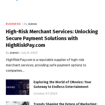
BUSINESS
By
Admin
High-Risk Merchant Services: Unlocking
Secure Payment Solutions with
HighRiskPay.com
By
Admin
July 8, 2023
HighRiskPay.com is a reputable supplier of high-risk
merchant services, providing safe payment options to
companies…
Exploring the World of CMovies: Your
Gateway to Endless Entertainment
October 27, 2023
Trends Shaping the Future of Marketing: