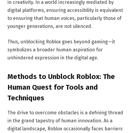
in creativity. In a world increasingly mediated by
digital platforms, ensuring accessibility is equivalent
to ensuring that human voices, particularly those of
younger generations, are not silenced.
Thus, unblocking Roblox goes beyond gaming—it
symbolizes a broader human aspiration for
unhindered expression in the digital age.
Methods to Unblock Roblox: The
Human Quest for Tools and
Techniques
The drive to overcome obstacles is a defining thread
in the grand tapestry of human innovation. As a
digital landscape, Roblox occasionally faces barriers