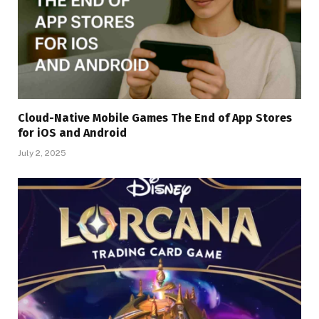
Cloud-Native Mobile Games The End of App Stores
for iOS and Android
July 2, 2025