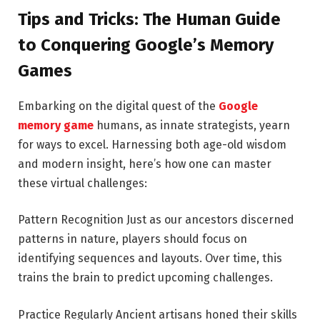
Tips and Tricks: The Human Guide
to Conquering Google’s Memory
Games
Embarking on the digital quest of the
Google
memory game
humans, as innate strategists, yearn
for ways to excel. Harnessing both age-old wisdom
and modern insight, here’s how one can master
these virtual challenges:
Pattern Recognition Just as our ancestors discerned
patterns in nature, players should focus on
identifying sequences and layouts. Over time, this
trains the brain to predict upcoming challenges.
Practice Regularly Ancient artisans honed their skills