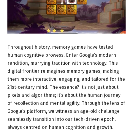
Throughout history, memory games have tested
human cognitive prowess. Enter Google’s modern
rendition, marrying tradition with technology. This
digital frontier reimagines memory games, making
them more interactive, engaging, and tailored for the
21st-century mind. The essence? It’s not just about
pixels and algorithms; it’s about the human journey
of recollection and mental agility. Through the lens of
Google’s platform, we witness an age-old challenge
seamlessly transition into our tech-driven epoch,
always centred on human cognition and growth.