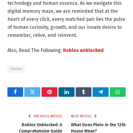
technology and human essence. As we navigate this
digital memory maze, we are reminded that at the
heart of every click, every matched pair lies the pulse
of human curiosity, growth, and our innate desire to
remember, relive, and reinvent.
Also, Read The Following:
Roblox unblocked
Game
Facebook
Twitter
Pinterest
LinkedIn
Tumblr
Telegram
Whats
PREVIOUS ARTICLE
NEXT ARTICLE
Roblox Unblocked: A
What Does Pluto in the 12th
Comprehensive Guide
House Mean?