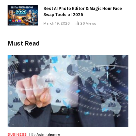
Best AI Photo Editor & Magic Hour Face
Swap Tools of 2026
March 19, 2026
26
Views
Must Read
BUSINESS
By
Asim ghumro