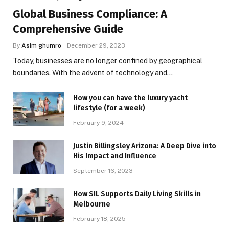
Global Business Compliance: A
Comprehensive Guide
By
Asim ghumro
December 29, 2023
Today, businesses are no longer confined by geographical
boundaries. With the advent of technology and…
How you can have the luxury yacht
lifestyle (for a week)
February 9, 2024
Justin Billingsley Arizona: A Deep Dive into
His Impact and Influence
September 16, 2023
How SIL Supports Daily Living Skills in
Melbourne
February 18, 2025