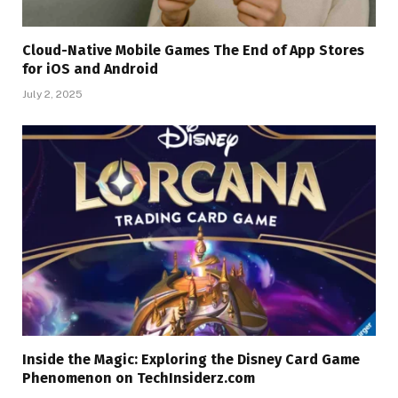
Cloud-Native Mobile Games The End of App Stores
for iOS and Android
July 2, 2025
Inside the Magic: Exploring the Disney Card Game
Phenomenon on TechInsiderz.com