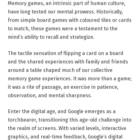
Memory games, an intrinsic part of human culture,
have long tested our mental prowess. Historically,
from simple board games with coloured tiles or cards
to match, these games were a testament to the
mind’s ability to recall and strategize.
The tactile sensation of flipping a card on a board
and the shared experiences with family and friends
around a table shaped much of our collective
memory game experiences. It was more than a game;
it was a rite of passage, an exercise in patience,
observation, and mental sharpness.
Enter the digital age, and Google emerges as a
torchbearer, transitioning this age-old challenge into
the realm of screens. With varied levels, interactive
graphics, and real-time feedback, Google’s digital