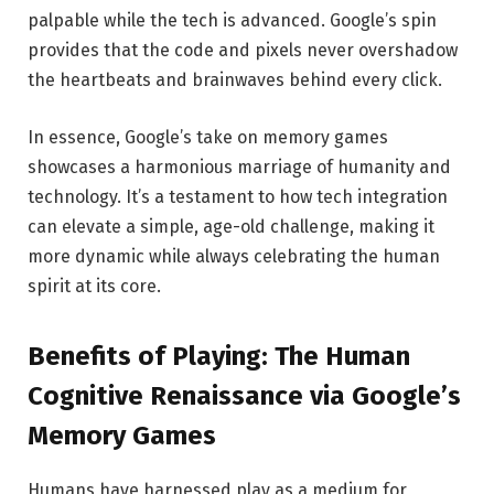
palpable while the tech is advanced. Google’s spin
provides that the code and pixels never overshadow
the heartbeats and brainwaves behind every click.
In essence, Google’s take on memory games
showcases a harmonious marriage of humanity and
technology. It’s a testament to how tech integration
can elevate a simple, age-old challenge, making it
more dynamic while always celebrating the human
spirit at its core.
Benefits of Playing: The Human
Cognitive Renaissance via Google’s
Memory Games
Humans have harnessed play as a medium for