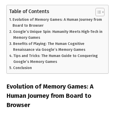
Table of Contents
Evolution of Memory Games: A Human Journey from
Board to Browser
Google’s Unique Spin: Humanity Meets High-Tech in
Memory Games
Benefits of Playing: The Human Cognitive
Renaissance via Google’s Memory Games
Tips and Tricks: The Human Guide to Conquering
Google’s Memory Games
Conclusion
Evolution of Memory Games: A
Human Journey from Board to
Browser