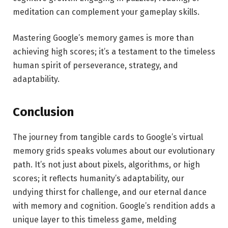
meditation can complement your gameplay skills.
Mastering Google’s memory games is more than
achieving high scores; it’s a testament to the timeless
human spirit of perseverance, strategy, and
adaptability.
Conclusion
The journey from tangible cards to Google’s virtual
memory grids speaks volumes about our evolutionary
path. It’s not just about pixels, algorithms, or high
scores; it reflects humanity’s adaptability, our
undying thirst for challenge, and our eternal dance
with memory and cognition. Google’s rendition adds a
unique layer to this timeless game, melding