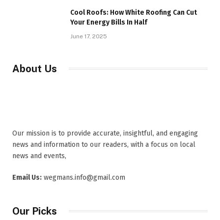
Cool Roofs: How White Roofing Can Cut
Your Energy Bills In Half
June 17, 2025
About Us
Our mission is to provide accurate, insightful, and engaging
news and information to our readers, with a focus on local
news and events,
Email Us:
wegmans.info@gmail.com
Our Picks