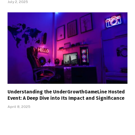
July 2, 2025
Understanding the UnderGrowthGameLine Hosted
Event: A Deep Dive into Its Impact and Significance
April 8, 2025