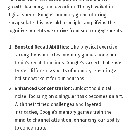
growth, learning, and evolution. Though veiled in
digital sheen, Google’s memory game offerings
encapsulate this age-old principle, amplifying the
cognitive benefits we derive from such engagements.
Boosted Recall Abilities:
Like physical exercise
strengthens muscles, memory games hone our
brain’s recall functions. Google’s varied challenges
target different aspects of memory, ensuring a
holistic workout for our neurons.
Enhanced Concentration:
Amidst the digital
noise, focusing on a singular task becomes an art.
With their timed challenges and layered
intricacies, Google’s memory games train the
mind to channel attention, enhancing our ability
to concentrate.