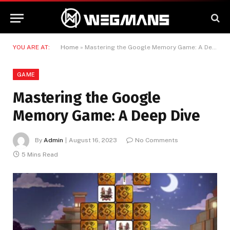
YOU ARE AT:
Home
»
Mastering the Google Memory Game: A Deep Dive
GAME
Mastering the Google
Memory Game: A Deep Dive
By
Admin
August 16, 2023
No Comments
5 Mins Read