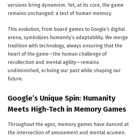
versions bring dynamism. Yet, at its core, the game
remains unchanged: a test of human memory.
This evolution, from board games to Google’s digital
arena, symbolizes humanity’s adaptability. We merge
tradition with technology, always ensuring that the
heart of the game—the human challenge of
recollection and mental agility—remains
undiminished, echoing our past while shaping our
future.
Google’s Unique Spin: Humanity
Meets High-Tech in Memory Games
Throughout the ages, memory games have danced at
the intersection of amusement and mental acumen.