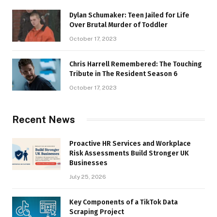
Dylan Schumaker: Teen Jailed for Life
Over Brutal Murder of Toddler
October 17, 2023
Chris Harrell Remembered: The Touching
Tribute in The Resident Season 6
October 17, 2023
Recent News
Proactive HR Services and Workplace
Risk Assessments Build Stronger UK
Businesses
July 25, 2026
Key Components of a TikTok Data
Scraping Project