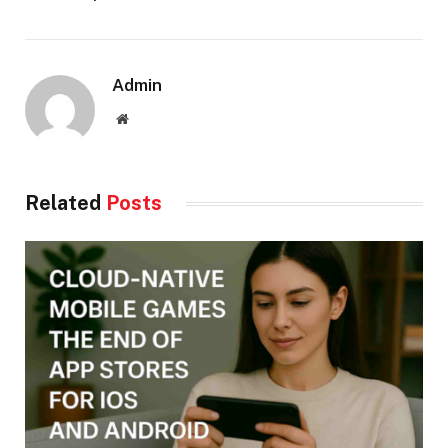
Admin
Website
Related
Posts