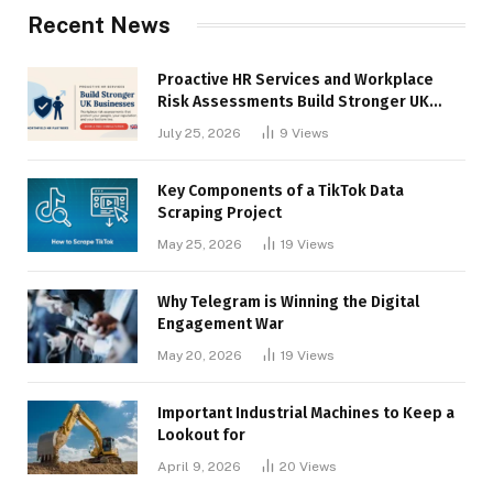
Recent News
Proactive HR Services and Workplace
Risk Assessments Build Stronger UK
Businesses
July 25, 2026
9
Views
Key Components of a TikTok Data
Scraping Project
May 25, 2026
19
Views
Why Telegram is Winning the Digital
Engagement War
May 20, 2026
19
Views
Important Industrial Machines to Keep a
Lookout for
April 9, 2026
20
Views