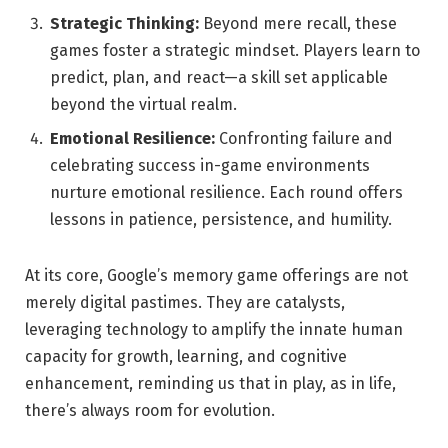
Strategic Thinking:
Beyond mere recall, these
games foster a strategic mindset. Players learn to
predict, plan, and react—a skill set applicable
beyond the virtual realm.
Emotional Resilience:
Confronting failure and
celebrating success in-game environments
nurture emotional resilience. Each round offers
lessons in patience, persistence, and humility.
At its core, Google’s memory game offerings are not
merely digital pastimes. They are catalysts,
leveraging technology to amplify the innate human
capacity for growth, learning, and cognitive
enhancement, reminding us that in play, as in life,
there’s always room for evolution.