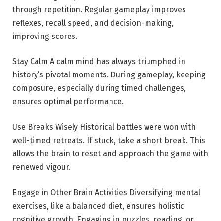
through repetition. Regular gameplay improves
reflexes, recall speed, and decision-making,
improving scores.
Stay Calm A calm mind has always triumphed in
history’s pivotal moments. During gameplay, keeping
composure, especially during timed challenges,
ensures optimal performance.
Use Breaks Wisely Historical battles were won with
well-timed retreats. If stuck, take a short break. This
allows the brain to reset and approach the game with
renewed vigour.
Engage in Other Brain Activities Diversifying mental
exercises, like a balanced diet, ensures holistic
cognitive growth. Engaging in puzzles, reading, or