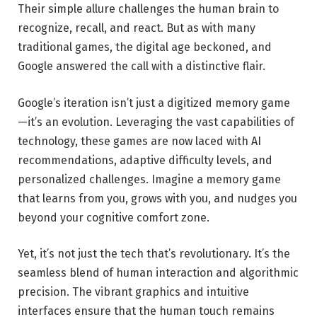
Their simple allure challenges the human brain to
recognize, recall, and react. But as with many
traditional games, the digital age beckoned, and
Google answered the call with a distinctive flair.
Google’s iteration isn’t just a digitized memory game
—it’s an evolution. Leveraging the vast capabilities of
technology, these games are now laced with AI
recommendations, adaptive difficulty levels, and
personalized challenges. Imagine a memory game
that learns from you, grows with you, and nudges you
beyond your cognitive comfort zone.
Yet, it’s not just the tech that’s revolutionary. It’s the
seamless blend of human interaction and algorithmic
precision. The vibrant graphics and intuitive
interfaces ensure that the human touch remains