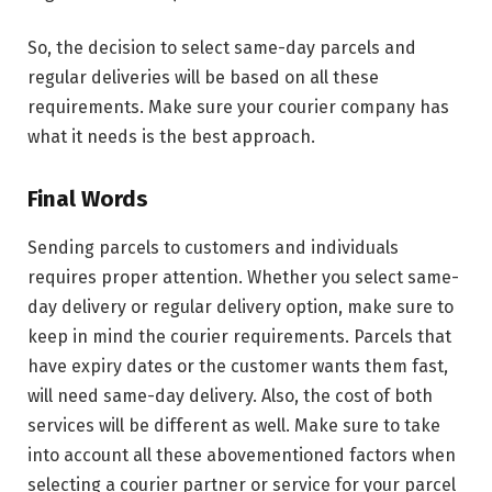
So, the decision to select same-day parcels and
regular deliveries will be based on all these
requirements. Make sure your courier company has
what it needs is the best approach.
Final Words
Sending parcels to customers and individuals
requires proper attention. Whether you select same-
day delivery or regular delivery option, make sure to
keep in mind the courier requirements. Parcels that
have expiry dates or the customer wants them fast,
will need same-day delivery. Also, the cost of both
services will be different as well. Make sure to take
into account all these abovementioned factors when
selecting a courier partner or service for your parcel