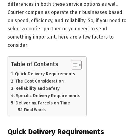
differences in both these service options as well.
Courier companies operate their businesses based
on speed, efficiency, and reliability. So, if you need to
select a courier partner or you need to send
something important, here are a few factors to
consider:
Table of Contents
Quick Delivery Requirements
The Cost Consideration
Reliability and Safety
Specific Delivery Requirements
Delivering Parcels on Time
Final Words
Quick Delivery Requirements