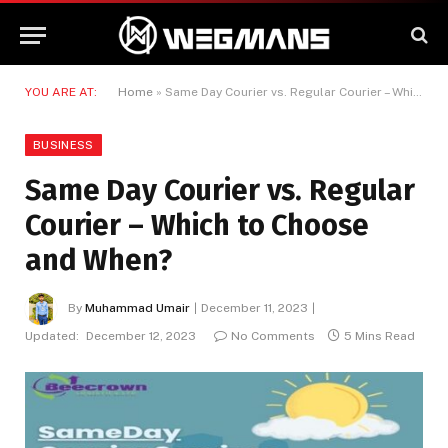
YOU ARE AT:
Home
»
Same Day Courier vs. Regular Courier – Which to Choose and When?
BUSINESS
Same Day Courier vs. Regular
Courier – Which to Choose
and When?
By
Muhammad Umair
December 11, 2023
Updated:
December 12, 2023
No Comments
5 Mins Read