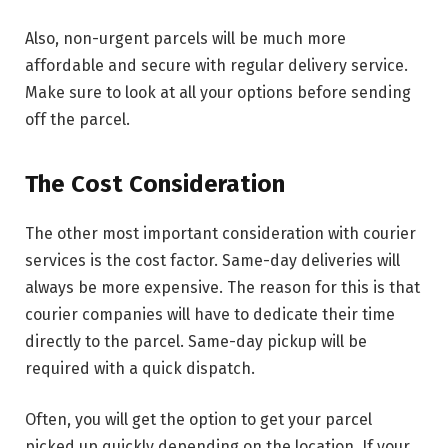
Also, non-urgent parcels will be much more
affordable and secure with regular delivery service.
Make sure to look at all your options before sending
off the parcel.
The Cost Consideration
The other most important consideration with courier
services is the cost factor. Same-day deliveries will
always be more expensive. The reason for this is that
courier companies will have to dedicate their time
directly to the parcel. Same-day pickup will be
required with a quick dispatch.
Often, you will get the option to get your parcel
picked up quickly depending on the location. If your