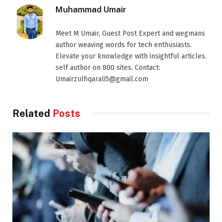
Muhammad Umair
Meet M Umair, Guest Post Expert and wegmans
author weaving words for tech enthusiasts.
Elevate your knowledge with insightful articles.
self author on 800 sites. Contact:
Umairzulfiqarali5@gmail.com
Related
Posts