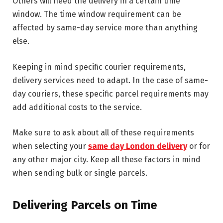
Others will need the delivery in a certain time
window. The time window requirement can be
affected by same-day service more than anything
else.
Keeping in mind specific courier requirements,
delivery services need to adapt. In the case of same-
day couriers, these specific parcel requirements may
add additional costs to the service.
Make sure to ask about all of these requirements
when selecting your
same day London delivery
or for
any other major city. Keep all these factors in mind
when sending bulk or single parcels.
Delivering Parcels on Time