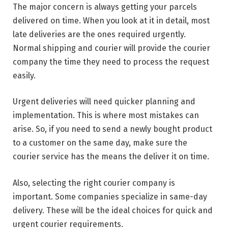
The major concern is always getting your parcels
delivered on time. When you look at it in detail, most
late deliveries are the ones required urgently.
Normal shipping and courier will provide the courier
company the time they need to process the request
easily.
Urgent deliveries will need quicker planning and
implementation. This is where most mistakes can
arise. So, if you need to send a newly bought product
to a customer on the same day, make sure the
courier service has the means the deliver it on time.
Also, selecting the right courier company is
important. Some companies specialize in same-day
delivery. These will be the ideal choices for quick and
urgent courier requirements.