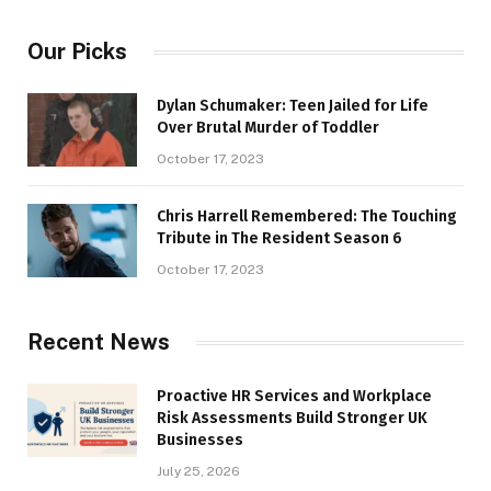
Our Picks
Dylan Schumaker: Teen Jailed for Life
Over Brutal Murder of Toddler
October 17, 2023
Chris Harrell Remembered: The Touching
Tribute in The Resident Season 6
October 17, 2023
Recent News
Proactive HR Services and Workplace
Risk Assessments Build Stronger UK
Businesses
July 25, 2026