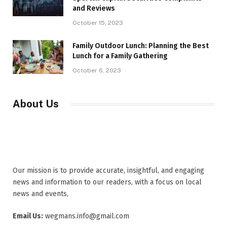
and Reviews
October 15, 2023
Family Outdoor Lunch: Planning the Best
Lunch for a Family Gathering
October 6, 2023
About Us
Our mission is to provide accurate, insightful, and engaging
news and information to our readers, with a focus on local
news and events,
Email Us:
wegmans.info@gmail.com