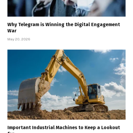
Why Telegram is Winning the Digital Engagement
War
May 20, 2026
Important Industrial Machines to Keep a Lookout