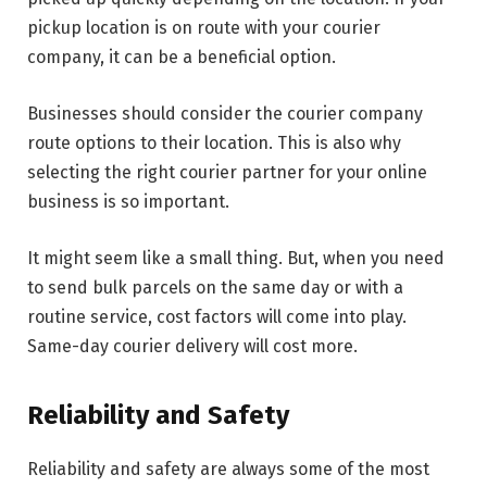
pickup location is on route with your courier
company, it can be a beneficial option.
Businesses should consider the courier company
route options to their location. This is also why
selecting the right courier partner for your online
business is so important.
It might seem like a small thing. But, when you need
to send bulk parcels on the same day or with a
routine service, cost factors will come into play.
Same-day courier delivery will cost more.
Reliability and Safety
Reliability and safety are always some of the most