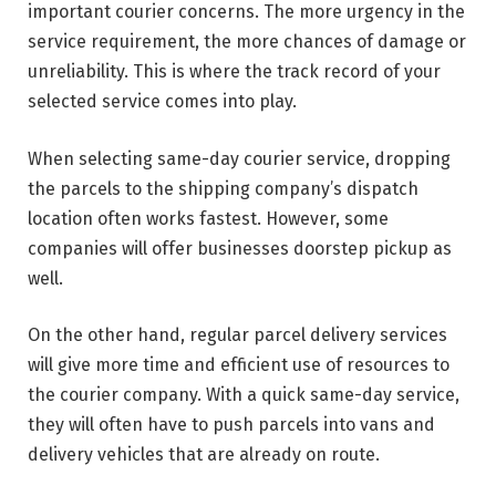
important courier concerns. The more urgency in the
service requirement, the more chances of damage or
unreliability. This is where the track record of your
selected service comes into play.
When selecting same-day courier service, dropping
the parcels to the shipping company’s dispatch
location often works fastest. However, some
companies will offer businesses doorstep pickup as
well.
On the other hand, regular parcel delivery services
will give more time and efficient use of resources to
the courier company. With a quick same-day service,
they will often have to push parcels into vans and
delivery vehicles that are already on route.