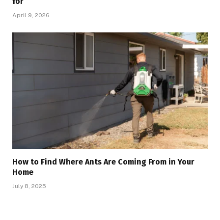
for
April 9, 2026
How to Find Where Ants Are Coming From in Your
Home
July 8, 2025