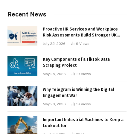
Recent News
Proactive HR Services and Workplace
Risk Assessments Build Stronger UK
Businesses
July 25, 2026
9
Views
Key Components of a TikTok Data
Scraping Project
May 25, 2026
19
Views
Why Telegram is Winning the Digital
Engagement War
May 20, 2026
19
Views
Important Industrial Machines to Keep a
Lookout for