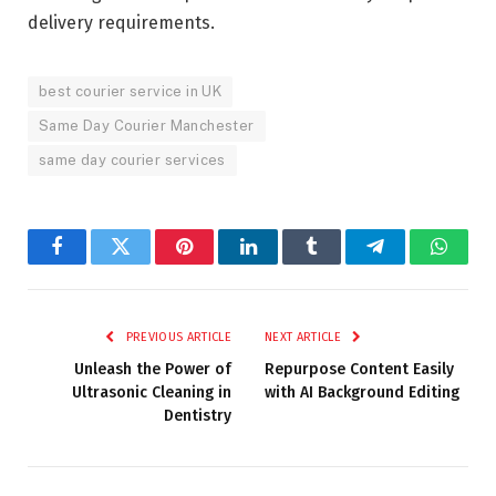
delivery requirements.
best courier service in UK
Same Day Courier Manchester
same day courier services
Facebook
Twitter
Pinterest
LinkedIn
Tumblr
Telegram
Whats
PREVIOUS ARTICLE
NEXT ARTICLE
Unleash the Power of
Repurpose Content Easily
Ultrasonic Cleaning in
with AI Background Editing
Dentistry