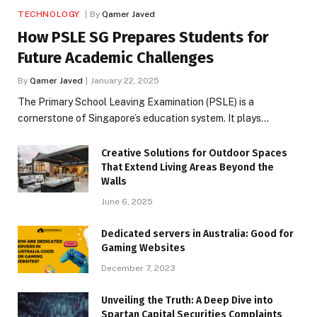
TECHNOLOGY
By
Qamer Javed
How PSLE SG Prepares Students for
Future Academic Challenges
By
Qamer Javed
January 22, 2025
The Primary School Leaving Examination (PSLE) is a
cornerstone of Singapore’s education system. It plays…
Creative Solutions for Outdoor Spaces
That Extend Living Areas Beyond the
Walls
June 6, 2025
Dedicated servers in Australia: Good for
Gaming Websites
December 7, 2023
Unveiling the Truth: A Deep Dive into
Spartan Capital Securities Complaints