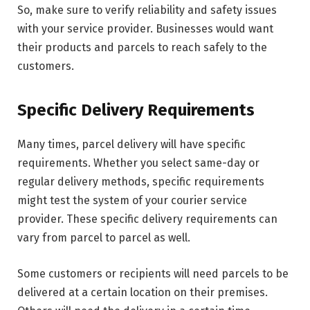
So, make sure to verify reliability and safety issues
with your service provider. Businesses would want
their products and parcels to reach safely to the
customers.
Specific Delivery Requirements
Many times, parcel delivery will have specific
requirements. Whether you select same-day or
regular delivery methods, specific requirements
might test the system of your courier service
provider. These specific delivery requirements can
vary from parcel to parcel as well.
Some customers or recipients will need parcels to be
delivered at a certain location on their premises.