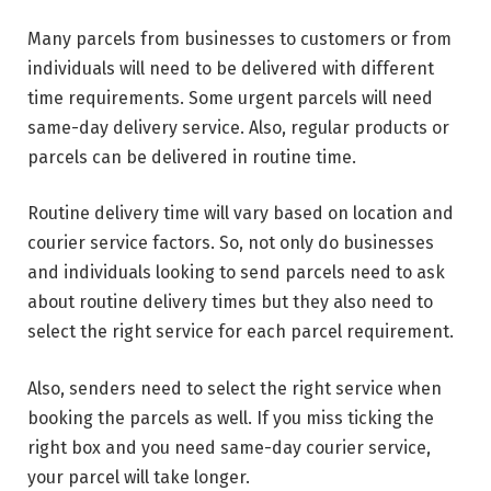
Many parcels from businesses to customers or from
individuals will need to be delivered with different
time requirements. Some urgent parcels will need
same-day delivery service. Also, regular products or
parcels can be delivered in routine time.
Routine delivery time will vary based on location and
courier service factors. So, not only do businesses
and individuals looking to send parcels need to ask
about routine delivery times but they also need to
select the right service for each parcel requirement.
Also, senders need to select the right service when
booking the parcels as well. If you miss ticking the
right box and you need same-day courier service,
your parcel will take longer.