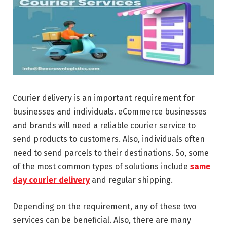
Courier delivery is an important requirement for
businesses and individuals. eCommerce businesses
and brands will need a reliable courier service to
send products to customers. Also, individuals often
need to send parcels to their destinations. So, some
of the most common types of solutions include
same
day courier delivery
and regular shipping.
Depending on the requirement, any of these two
services can be beneficial. Also, there are many