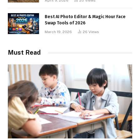
April 9, 2026
20
Views
Best AI Photo Editor & Magic Hour Face
Swap Tools of 2026
March 19, 2026
26
Views
Must Read