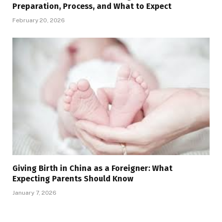
Preparation, Process, and What to Expect
February 20, 2026
Giving Birth in China as a Foreigner: What
Expecting Parents Should Know
January 7, 2026