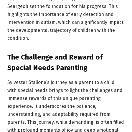
Seargeoh set the foundation for his progress. This
highlights the importance of early detection and
intervention in autism, which can significantly impact
the developmental trajectory of children with the
condition.
The Challenge and Reward of
Special Needs Parenting
Sylvester Stallone’s journey as a parent to a child
with special needs brings to light the challenges and
immense rewards of this unique parenting
experience. It underscores the patience,
understanding, and adaptability required from
parents. This journey, while demanding, is often filled
with profound moments of joy and deep emotional