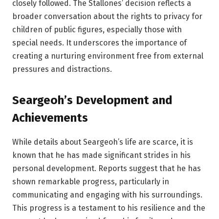
closely followed. The Stallones’ decision reflects a
broader conversation about the rights to privacy for
children of public figures, especially those with
special needs. It underscores the importance of
creating a nurturing environment free from external
pressures and distractions.
Seargeoh’s Development and
Achievements
While details about Seargeoh’s life are scarce, it is
known that he has made significant strides in his
personal development. Reports suggest that he has
shown remarkable progress, particularly in
communicating and engaging with his surroundings.
This progress is a testament to his resilience and the