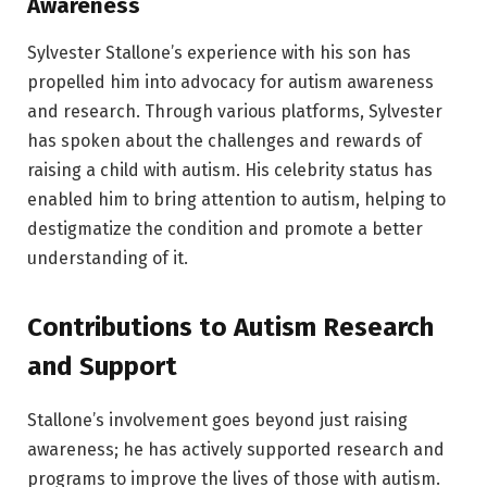
Awareness
Sylvester Stallone’s experience with his son has
propelled him into advocacy for autism awareness
and research. Through various platforms, Sylvester
has spoken about the challenges and rewards of
raising a child with autism. His celebrity status has
enabled him to bring attention to autism, helping to
destigmatize the condition and promote a better
understanding of it.
Contributions to Autism Research
and Support
Stallone’s involvement goes beyond just raising
awareness; he has actively supported research and
programs to improve the lives of those with autism.