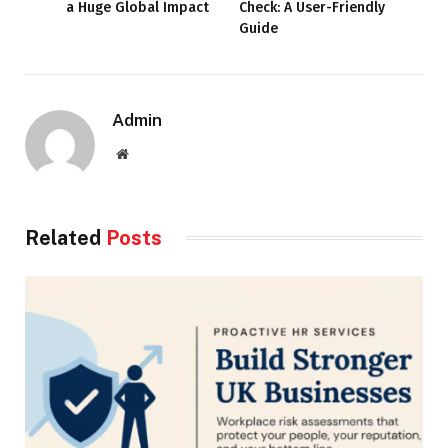
a Huge Global Impact
Check: A User-Friendly
Guide
Admin
Website
Related
Posts