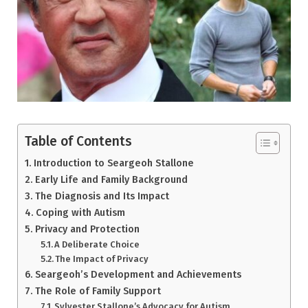
Table of Contents
Introduction to Seargeoh Stallone
Early Life and Family Background
The Diagnosis and Its Impact
Coping with Autism
Privacy and Protection
A Deliberate Choice
The Impact of Privacy
Seargeoh’s Development and Achievements
The Role of Family Support
Sylvester Stallone’s Advocacy for Autism