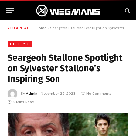
YOU ARE AT:
Home
»
Seargeoh Stallone Spotlight on Sylvester Stallone’s Inspiring Son
LIFE STYLE
Seargeoh Stallone Spotlight
on Sylvester Stallone’s
Inspiring Son
By
Admin
November 29, 2023
No Comments
6 Mins Read