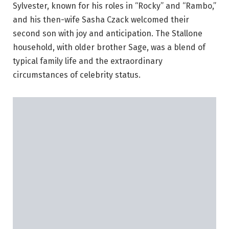
Sylvester, known for his roles in “Rocky” and “Rambo,”
and his then-wife Sasha Czack welcomed their
second son with joy and anticipation. The Stallone
household, with older brother Sage, was a blend of
typical family life and the extraordinary
circumstances of celebrity status.