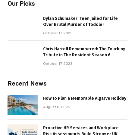
Our Picks
Dylan Schumaker: Teen Jailed for Life
Over Brutal Murder of Toddler
October 17, 2023
Chris Harrell Remembered: The Touching
Tribute in The Resident Season 6
October 17, 2023
Recent News
How to Plan a Memorable Algarve Holiday
August 8, 2026
Proactive HR Services and Workplace
Risk Assessments Build Stronger UK