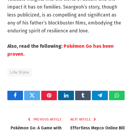
impact it has on families. Seargeoh’s story, though
less publicized, is as compelling and significant as
any of his father’s blockbuster films, embodying the
enduring spirit of resilience and love.
Also, read the following:
Pokémon Go has been
proven.
Life Style
Facebook
Twitter
Pinterest
LinkedIn
Tumblr
Telegram
Whats
PREVIOUS ARTICLE
NEXT ARTICLE
Pokémon Go: A Game with
Effortless Mepco Online Bill