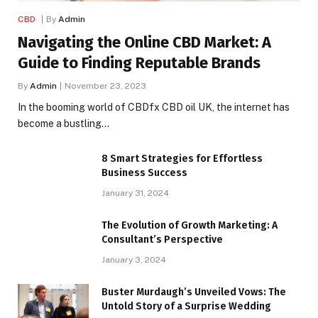
CBD
By
Admin
Navigating the Online CBD Market: A
Guide to Finding Reputable Brands
By
Admin
November 23, 2023
In the booming world of CBDfx CBD oil UK, the internet has
become a bustling…
8 Smart Strategies for Effortless
Business Success
January 31, 2024
The Evolution of Growth Marketing: A
Consultant’s Perspective
January 3, 2024
Buster Murdaugh’s Unveiled Vows: The
Untold Story of a Surprise Wedding