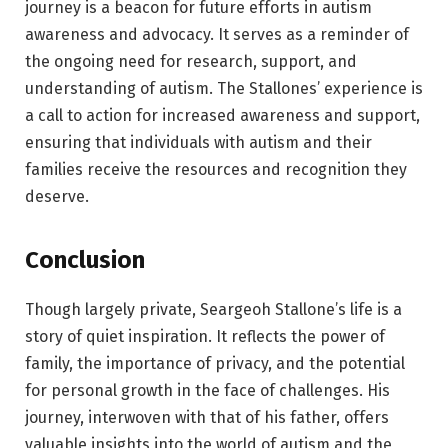
journey is a beacon for future efforts in autism
awareness and advocacy. It serves as a reminder of
the ongoing need for research, support, and
understanding of autism. The Stallones’ experience is
a call to action for increased awareness and support,
ensuring that individuals with autism and their
families receive the resources and recognition they
deserve.
Conclusion
Though largely private, Seargeoh Stallone’s life is a
story of quiet inspiration. It reflects the power of
family, the importance of privacy, and the potential
for personal growth in the face of challenges. His
journey, interwoven with that of his father, offers
valuable insights into the world of autism and the