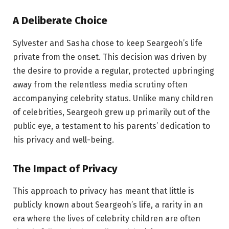
A Deliberate Choice
Sylvester and Sasha chose to keep Seargeoh’s life
private from the onset. This decision was driven by
the desire to provide a regular, protected upbringing
away from the relentless media scrutiny often
accompanying celebrity status. Unlike many children
of celebrities, Seargeoh grew up primarily out of the
public eye, a testament to his parents’ dedication to
his privacy and well-being.
The Impact of Privacy
This approach to privacy has meant that little is
publicly known about Seargeoh’s life, a rarity in an
era where the lives of celebrity children are often