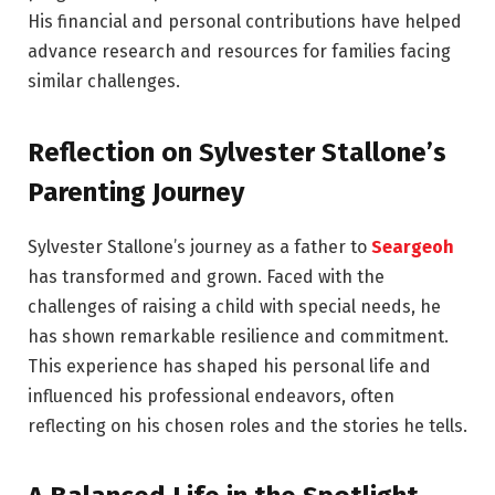
His financial and personal contributions have helped
advance research and resources for families facing
similar challenges.
Reflection on Sylvester Stallone’s
Parenting Journey
Sylvester Stallone’s journey as a father to
Seargeoh
has transformed and grown. Faced with the
challenges of raising a child with special needs, he
has shown remarkable resilience and commitment.
This experience has shaped his personal life and
influenced his professional endeavors, often
reflecting on his chosen roles and the stories he tells.