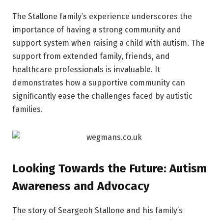
The Stallone family’s experience underscores the
importance of having a strong community and
support system when raising a child with autism. The
support from extended family, friends, and
healthcare professionals is invaluable. It
demonstrates how a supportive community can
significantly ease the challenges faced by autistic
families.
Looking Towards the Future: Autism
Awareness and Advocacy
The story of Seargeoh Stallone and his family’s