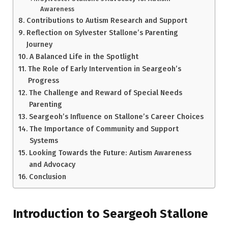
Awareness
Contributions to Autism Research and Support
Reflection on Sylvester Stallone’s Parenting
Journey
A Balanced Life in the Spotlight
The Role of Early Intervention in Seargeoh’s
Progress
The Challenge and Reward of Special Needs
Parenting
Seargeoh’s Influence on Stallone’s Career Choices
The Importance of Community and Support
Systems
Looking Towards the Future: Autism Awareness
and Advocacy
Conclusion
Introduction to Seargeoh Stallone