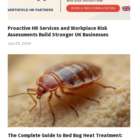
Proactive HR Services and Workplace Risk
Assessments Build Stronger UK Businesses
July 25, 2026
The Complete Guide to Bed Bug Heat Treatment: