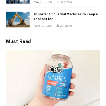
May 20, 2026
19
Views
Important Industrial Machines to Keep a
Lookout for
April 9, 2026
20
Views
Must Read