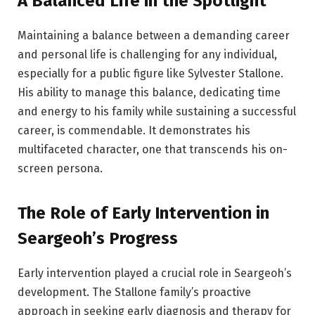
A Balanced Life in the Spotlight
Maintaining a balance between a demanding career
and personal life is challenging for any individual,
especially for a public figure like Sylvester Stallone.
His ability to manage this balance, dedicating time
and energy to his family while sustaining a successful
career, is commendable. It demonstrates his
multifaceted character, one that transcends his on-
screen persona.
The Role of Early Intervention in
Seargeoh’s Progress
Early intervention played a crucial role in Seargeoh’s
development. The Stallone family’s proactive
approach in seeking early diagnosis and therapy for