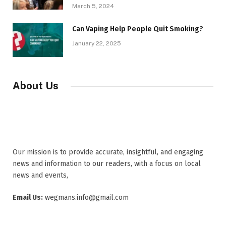
March 5, 2024
Can Vaping Help People Quit Smoking?
January 22, 2025
About Us
Our mission is to provide accurate, insightful, and engaging
news and information to our readers, with a focus on local
news and events,
Email Us:
wegmans.info@gmail.com