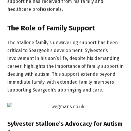
support he has received from his family and
healthcare professionals.
The Role of Family Support
The Stallone family’s unwavering support has been
critical to Seargeoh’s development. Sylvester’s
involvement in his son’s life, despite his demanding
career, highlights the importance of family support in
dealing with autism. This support extends beyond
immediate family, with extended family members
supporting Seargeoh’s upbringing and care.
Sylvester Stallone’s Advocacy for Autism