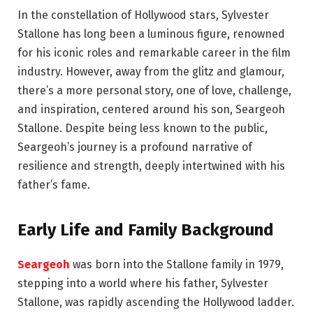
In the constellation of Hollywood stars, Sylvester
Stallone has long been a luminous figure, renowned
for his iconic roles and remarkable career in the film
industry. However, away from the glitz and glamour,
there’s a more personal story, one of love, challenge,
and inspiration, centered around his son, Seargeoh
Stallone. Despite being less known to the public,
Seargeoh’s journey is a profound narrative of
resilience and strength, deeply intertwined with his
father’s fame.
Early Life and Family Background
Seargeoh
was born into the Stallone family in 1979,
stepping into a world where his father, Sylvester
Stallone, was rapidly ascending the Hollywood ladder.