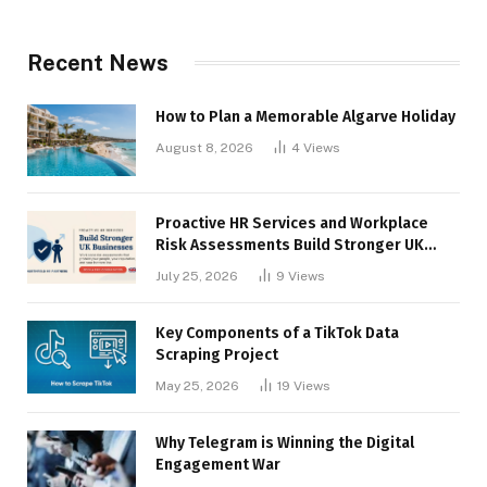
Recent News
How to Plan a Memorable Algarve Holiday
August 8, 2026
4
Views
Proactive HR Services and Workplace
Risk Assessments Build Stronger UK
Businesses
July 25, 2026
9
Views
Key Components of a TikTok Data
Scraping Project
May 25, 2026
19
Views
Why Telegram is Winning the Digital
Engagement War