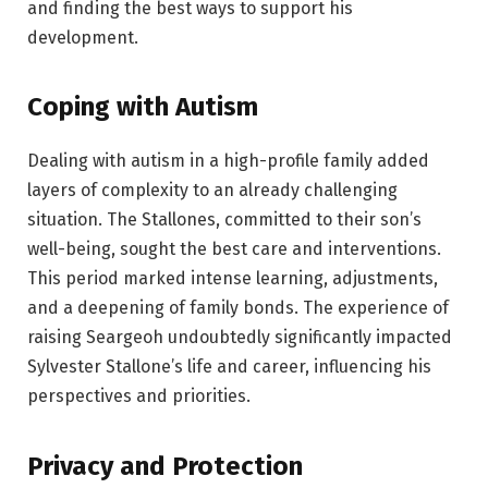
and finding the best ways to support his
development.
Coping with Autism
Dealing with autism in a high-profile family added
layers of complexity to an already challenging
situation. The Stallones, committed to their son’s
well-being, sought the best care and interventions.
This period marked intense learning, adjustments,
and a deepening of family bonds. The experience of
raising Seargeoh undoubtedly significantly impacted
Sylvester Stallone’s life and career, influencing his
perspectives and priorities.
Privacy and Protection