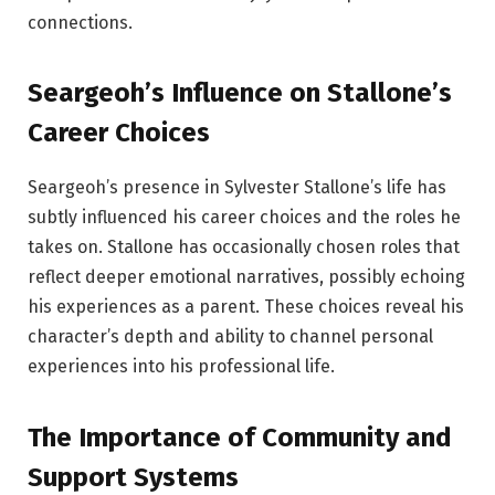
connections.
Seargeoh’s Influence on Stallone’s
Career Choices
Seargeoh’s presence in Sylvester Stallone’s life has
subtly influenced his career choices and the roles he
takes on. Stallone has occasionally chosen roles that
reflect deeper emotional narratives, possibly echoing
his experiences as a parent. These choices reveal his
character’s depth and ability to channel personal
experiences into his professional life.
The Importance of Community and
Support Systems