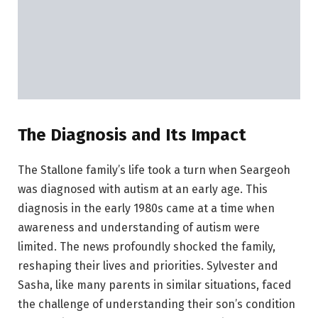
The Diagnosis and Its Impact
The Stallone family’s life took a turn when Seargeoh
was diagnosed with autism at an early age. This
diagnosis in the early 1980s came at a time when
awareness and understanding of autism were
limited. The news profoundly shocked the family,
reshaping their lives and priorities. Sylvester and
Sasha, like many parents in similar situations, faced
the challenge of understanding their son’s condition