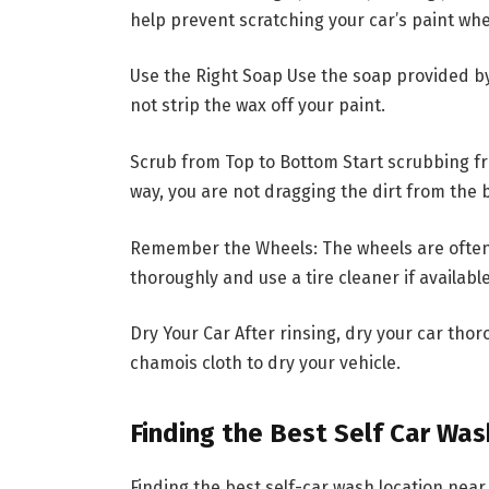
help prevent scratching your car’s paint wh
Use the Right Soap Use the soap provided by t
not strip the wax off your paint.
Scrub from Top to Bottom Start scrubbing f
way, you are not dragging the dirt from the 
Remember the Wheels: The wheels are often t
thoroughly and use a tire cleaner if available
Dry Your Car After rinsing, dry your car thor
chamois cloth to dry your vehicle.
Finding the Best Self Car Wa
Finding the best self-car wash location near