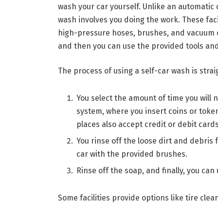
wash your car yourself. Unlike an automatic 
wash involves you doing the work. These faci
high-pressure hoses, brushes, and vacuum cl
and then you can use the provided tools and
The process of using a self-car wash is stra
You select the amount of time you will 
system, where you insert coins or toke
places also accept credit or debit cards
You rinse off the loose dirt and debris
car with the provided brushes.
Rinse off the soap, and finally, you can
Some facilities provide options like tire clean