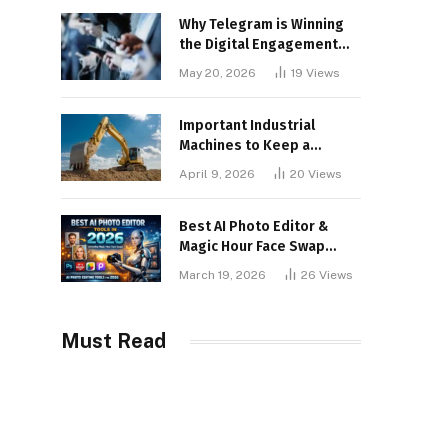
Why Telegram is Winning
the Digital Engagement
War
May 20, 2026
19
Views
Important Industrial
Machines to Keep a
Lookout for
April 9, 2026
20
Views
Best AI Photo Editor &
Magic Hour Face Swap
Tools of 2026
March 19, 2026
26
Views
Must Read