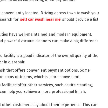
s conveniently located. Driving across town to wash your
search for ‘
self car wash near me
‘ should provide a list
ilities have well-maintained and modern equipment.
d powerful vacuum cleaners can make a big difference
facility is a good indicator of the overall quality of the
or in disrepair.
wash that offers convenient payment options. Some
and coins or tokens, which is more convenient.
facilities offer other services, such as tire cleaning,
 can help you achieve a more professional finish.
t other customers say about their experience. This can