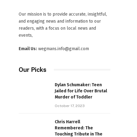
Our mission is to provide accurate, insightful,
and engaging news and information to our
readers, with a focus on local news and
events,
Email Us:
wegmans.info@gmail.com
Our Picks
Dylan Schumaker: Teen
Jailed for Life Over Brutal
Murder of Toddler
October 17, 2023
Chris Harrell
Remembered: The
Touching Tribute in The