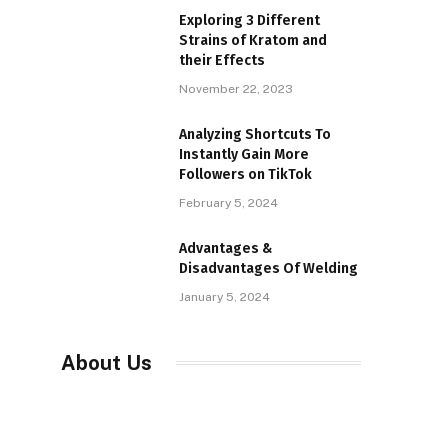
Exploring 3 Different
Strains of Kratom and
their Effects
November 22, 2023
Analyzing Shortcuts To
Instantly Gain More
Followers on TikTok
February 5, 2024
Advantages &
Disadvantages Of Welding
January 5, 2024
About Us