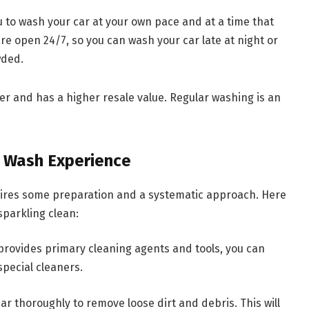
u to wash your car at your own pace and at a time that
 are open 24/7, so you can wash your car late at night or
wded.
r and has a higher resale value. Regular washing is an
r Wash Experience
uires some preparation and a systematic approach. Here
sparkling clean:
 provides primary cleaning agents and tools, you can
special cleaners.
ar thoroughly to remove loose dirt and debris. This will