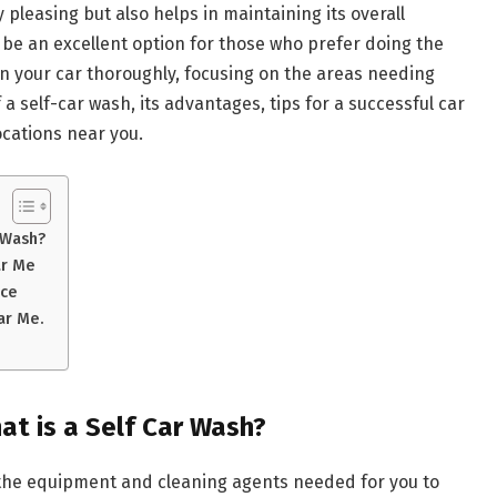
y pleasing but also helps in maintaining its overall
n be an excellent option for those who prefer doing the
an your car thoroughly, focusing on the areas needing
f a self-car wash, its advantages, tips for a successful car
ocations near you.
 Wash?
ar Me
nce
ar Me.
t is a Self Car Wash?
all the equipment and cleaning agents needed for you to