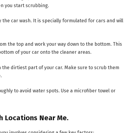
en you start scrubbing.
he car wash. It is specially formulated for cars and will
rom the top and work your way down to the bottom. This
bottom of your car onto the cleaner areas.
he dirtiest part of your car. Make sure to scrub them
.
oughly to avoid water spots. Use a microfiber towel or
sh Locations Near Me.
 you involves considering a few key factors: