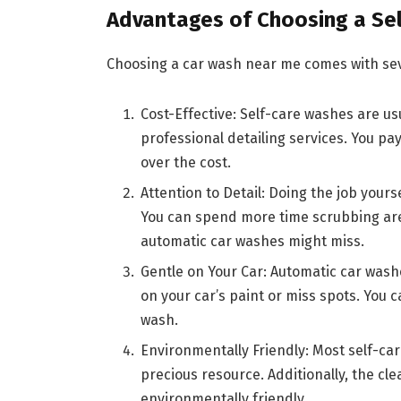
Advantages of Choosing a Se
Choosing a car wash near me comes with sev
Cost-Effective: Self-care washes are u
professional detailing services. You pa
over the cost.
Attention to Detail: Doing the job yours
You can spend more time scrubbing area
automatic car washes might miss.
Gentle on Your Car: Automatic car was
on your car’s paint or miss spots. You c
wash.
Environmentally Friendly: Most self-car
precious resource. Additionally, the c
environmentally friendly.