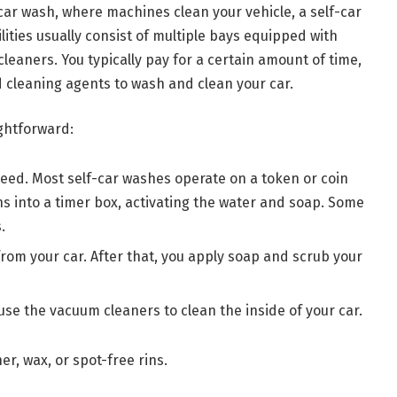
car wash, where machines clean your vehicle, a self-car
lities usually consist of multiple bays equipped with
eaners. You typically pay for a certain amount of time,
 cleaning agents to wash and clean your car.
ightforward:
need. Most self-car washes operate on a token or coin
ns into a timer box, activating the water and soap. Some
.
 from your car. After that, you apply soap and scrub your
 use the vacuum cleaners to clean the inside of your car.
er, wax, or spot-free rins.