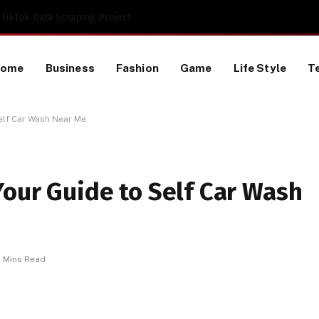
TikTok Data Scraping Project
Home
Business
Fashion
Game
Life Style
T
Self Car Wash Near Me
Your Guide to Self Car Wash
 Mins Read