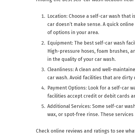
Location: Choose a self-car wash that i
car doesn’t make sense. A quick online 
of options in your area.
Equipment: The best self-car wash fac
High-pressure hoses, foam brushes, an
in the quality of your car wash.
Cleanliness: A clean and well-maintained 
car wash. Avoid facilities that are dirty 
Payment Options: Look for a self-car 
facilities accept credit or debit cards 
Additional Services: Some self-car wash 
wax, or spot-free rinse. These services
Check online reviews and ratings to see wha