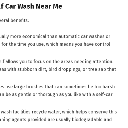
lf Car Wash Near Me
eral benefits:
sually more economical than automatic car washes or
y for the time you use, which means you have control
elf allows you to focus on the areas needing attention.
s with stubborn dirt, bird droppings, or tree sap that
hes use large brushes that can sometimes be too harsh
an be as gentle or thorough as you like with a self-car
 wash facilities recycle water, which helps conserve this
leaning agents provided are usually biodegradable and