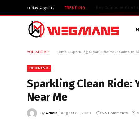
Key Components of a 
TRENDING
Friday, August 7
YOU ARE AT:
Home
»
Sparkling Clean Ride: Your Guide to 
BUSINESS
Sparkling Clean Ride: 
Near Me
By
Admin
August 26, 2023
No Comments
5