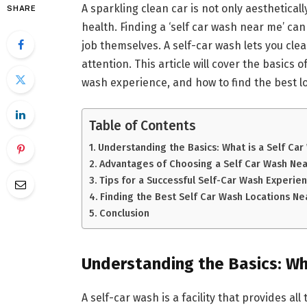
A sparkling clean car is not only aestheticall
SHARE
health. Finding a ‘self car wash near me’ ca
job themselves. A self-car wash lets you cle
attention. This article will cover the basics o
wash experience, and how to find the best l
Table of Contents
Understanding the Basics: What is a Self Car
Advantages of Choosing a Self Car Wash Ne
Tips for a Successful Self-Car Wash Experie
Finding the Best Self Car Wash Locations Ne
Conclusion
Understanding the Basics:
Wha
A self-car wash is a facility that provides 