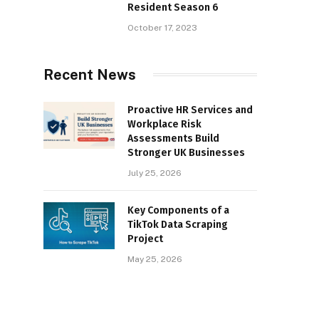
Resident Season 6
October 17, 2023
Recent News
Proactive HR Services and
Workplace Risk
Assessments Build
Stronger UK Businesses
July 25, 2026
Key Components of a
TikTok Data Scraping
Project
May 25, 2026