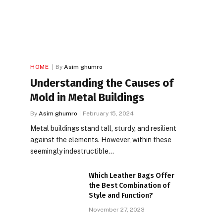
HOME
By
Asim ghumro
Understanding the Causes of
Mold in Metal Buildings
By
Asim ghumro
February 15, 2024
Metal buildings stand tall, sturdy, and resilient
against the elements. However, within these
seemingly indestructible…
Which Leather Bags Offer
the Best Combination of
Style and Function?
November 27, 2023