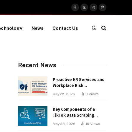
Facebook
X
Instagram
Pinterest
(Twitter)
echnology
News
Contact Us
Recent News
Proactive HR Services and
Workplace Risk
Assessments Build
July 25, 2026
9
Views
Stronger UK Businesses
Key Components of a
TikTok Data Scraping
Project
May 25, 2026
19
Views