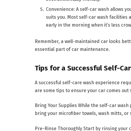
Convenience: A self-car wash allows yo
suits you. Most self-car wash facilities
early in the morning when it’s less cro
Remember, a well-maintained car looks bette
essential part of car maintenance.
Tips for a Successful Self-Ca
A successful self-care wash experience req
are some tips to ensure your car comes out 
Bring Your Supplies While the self-car wash
bring your microfiber towels, wash mitts, or 
Pre-Rinse Thoroughly Start by rinsing your c