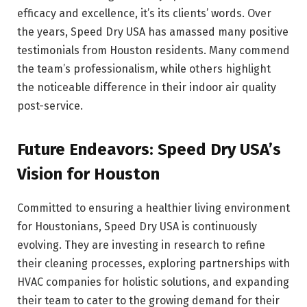
efficacy and excellence, it’s its clients’ words. Over
the years, Speed Dry USA has amassed many positive
testimonials from Houston residents. Many commend
the team’s professionalism, while others highlight
the noticeable difference in their indoor air quality
post-service.
Future Endeavors: Speed Dry USA’s
Vision for Houston
Committed to ensuring a healthier living environment
for Houstonians, Speed Dry USA is continuously
evolving. They are investing in research to refine
their cleaning processes, exploring partnerships with
HVAC companies for holistic solutions, and expanding
their team to cater to the growing demand for their