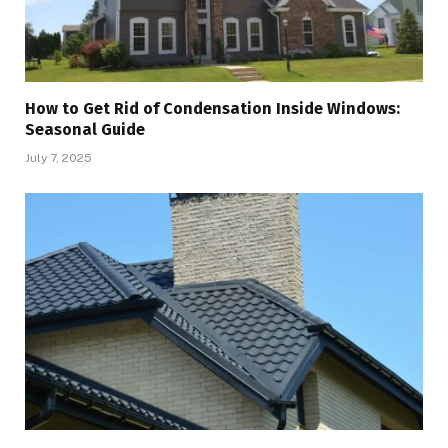
How to Get Rid of Condensation Inside Windows:
Seasonal Guide
July 7, 2025