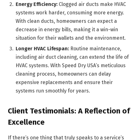
Energy Efficiency:
Clogged air ducts make HVAC
systems work harder, consuming more energy.
With clean ducts, homeowners can expect a
decrease in energy bills, making it a win-win
situation for their wallets and the environment.
Longer HVAC Lifespan:
Routine maintenance,
including air duct cleaning, can extend the life of
HVAC systems. With Speed Dry USA’s meticulous
cleaning process, homeowners can delay
expensive replacements and ensure their
systems run smoothly for years.
Client Testimonials: A Reflection of
Excellence
If there’s one thing that truly speaks to a service’s