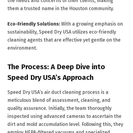
the needs and concerns of their clients, making
them a trusted name in the Houston community.
Eco-Friendly Solutions:
With a growing emphasis on
sustainability, Speed Dry USA utilizes eco-friendly
cleaning agents that are effective yet gentle on the
environment.
The Process: A Deep Dive into
Speed Dry USA’s Approach
Speed Dry USA’s air duct cleaning process is a
meticulous blend of assessment, cleaning, and
quality assurance. Initially, the team thoroughly
inspected using advanced cameras to ascertain the
dirt and mold accumulation level. Following this, they
employ HEPA-filtered vacuums and specialized