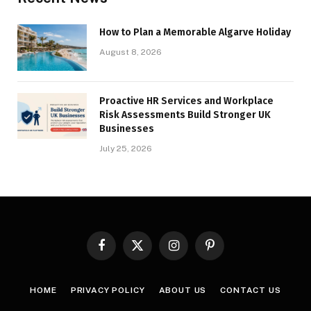
How to Plan a Memorable Algarve Holiday
August 8, 2026
Proactive HR Services and Workplace
Risk Assessments Build Stronger UK
Businesses
July 25, 2026
Facebook
X
Instagram
Pinterest
(Twitter)
HOME
PRIVACY POLICY
ABOUT US
CONTACT US