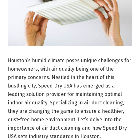
Houston’s humid climate poses unique challenges for
homeowners, with air quality being one of the
primary concerns. Nestled in the heart of this
bustling city, Speed Dry USA has emerged as a
leading solution provider for maintaining optimal
indoor air quality. Specializing in air duct cleaning,
they are changing the game to ensure a healthier,
dust-free home environment. Let’s delve into the
importance of air duct cleaning and how Speed Dry
USA sets industry standards in Houston.