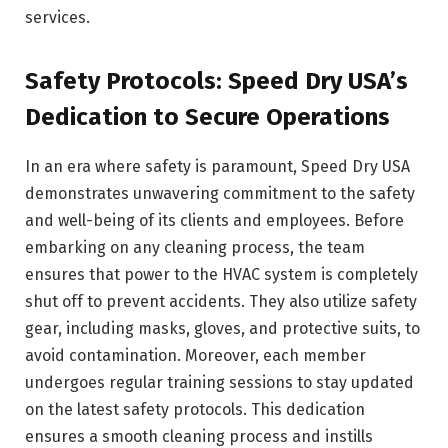
services.
Safety Protocols: Speed Dry USA’s
Dedication to Secure Operations
In an era where safety is paramount, Speed Dry USA
demonstrates unwavering commitment to the safety
and well-being of its clients and employees. Before
embarking on any cleaning process, the team
ensures that power to the HVAC system is completely
shut off to prevent accidents. They also utilize safety
gear, including masks, gloves, and protective suits, to
avoid contamination. Moreover, each member
undergoes regular training sessions to stay updated
on the latest safety protocols. This dedication
ensures a smooth cleaning process and instills