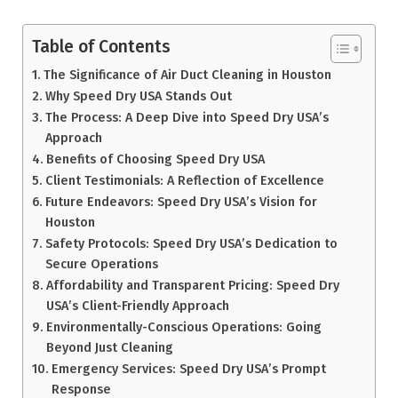
Table of Contents
The Significance of Air Duct Cleaning in Houston
Why Speed Dry USA Stands Out
The Process: A Deep Dive into Speed Dry USA’s
Approach
Benefits of Choosing Speed Dry USA
Client Testimonials: A Reflection of Excellence
Future Endeavors: Speed Dry USA’s Vision for
Houston
Safety Protocols: Speed Dry USA’s Dedication to
Secure Operations
Affordability and Transparent Pricing: Speed Dry
USA’s Client-Friendly Approach
Environmentally-Conscious Operations: Going
Beyond Just Cleaning
Emergency Services: Speed Dry USA’s Prompt
Response