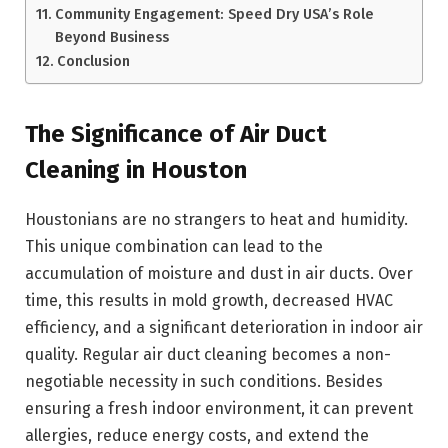
Community Engagement: Speed Dry USA’s Role
Beyond Business
Conclusion
The Significance of Air Duct
Cleaning in Houston
Houstonians are no strangers to heat and humidity.
This unique combination can lead to the
accumulation of moisture and dust in air ducts. Over
time, this results in mold growth, decreased HVAC
efficiency, and a significant deterioration in indoor air
quality. Regular air duct cleaning becomes a non-
negotiable necessity in such conditions. Besides
ensuring a fresh indoor environment, it can prevent
allergies, reduce energy costs, and extend the