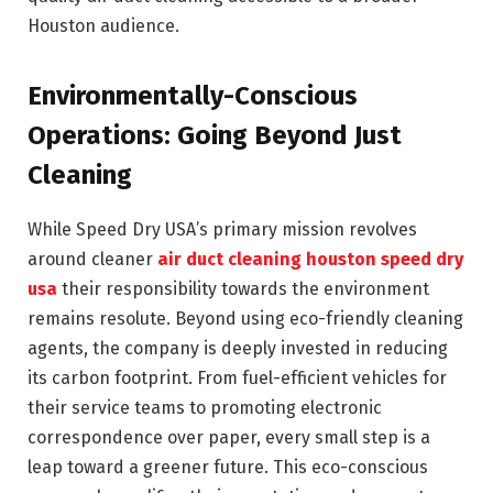
Houston audience.
Environmentally-Conscious
Operations: Going Beyond Just
Cleaning
While Speed Dry USA’s primary mission revolves
around cleaner
air duct cleaning houston speed dry
usa
their responsibility towards the environment
remains resolute. Beyond using eco-friendly cleaning
agents, the company is deeply invested in reducing
its carbon footprint. From fuel-efficient vehicles for
their service teams to promoting electronic
correspondence over paper, every small step is a
leap toward a greener future. This eco-conscious