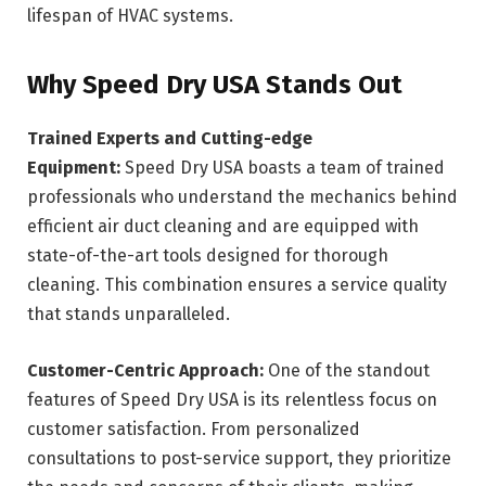
lifespan of HVAC systems.
Why Speed Dry USA Stands Out
Trained Experts and Cutting-edge
Equipment:
Speed Dry USA boasts a team of trained
professionals who understand the mechanics behind
efficient air duct cleaning and are equipped with
state-of-the-art tools designed for thorough
cleaning. This combination ensures a service quality
that stands unparalleled.
Customer-Centric Approach:
One of the standout
features of Speed Dry USA is its relentless focus on
customer satisfaction. From personalized
consultations to post-service support, they prioritize