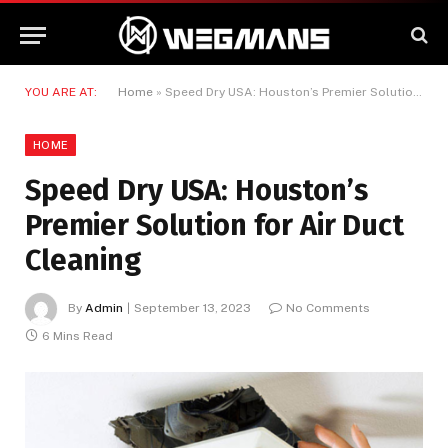
YOU ARE AT:
Home
»
Speed Dry USA: Houston’s Premier Solution for Air Duct Cleaning
HOME
Speed Dry USA: Houston’s
Premier Solution for Air Duct
Cleaning
By
Admin
September 13, 2023
No Comments
6 Mins Read