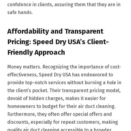
confidence in clients, assuring them that they are in
safe hands.
Affordability and Transparent
Pricing: Speed Dry USA’s Client-
Friendly Approach
Money matters. Recognizing the importance of cost-
effectiveness, Speed Dry USA has endeavored to
provide top-notch services without burning a hole in
the client’s pocket. Their transparent pricing model,
devoid of hidden charges, makes it easier for
homeowners to budget for their air duct cleaning.
Furthermore, they often offer special offers and
discounts, especially for repeat customers, making
quality air duct cleaning accessible to a broader