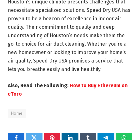
Houston’s unique climate presents challenges that
necessitate specialized solutions. Speed Dry USA has
proven to be a beacon of excellence in indoor air
quality. Their commitment to quality and deep
understanding of Houston’s needs make them the
go-to choice for air duct cleaning. Whether you’re a
new homeowner or looking to improve your home’s
air quality, Speed Dry USA promises a service that
lets you breathe easily and live healthily.
Also, Read The Following:
How to Buy Ethereum on
eToro
Home