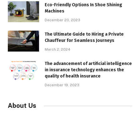
Eco-Friendly Options In Shoe Shining
Machines
December 20, 2023
The Ultimate Guide to Hiring a Private
Chauffeur for Seamless Journeys
March 2, 2024
The advancement of artificial intelligence
in insurance technology enhances the
quality of health insurance
December 19, 2023
About Us