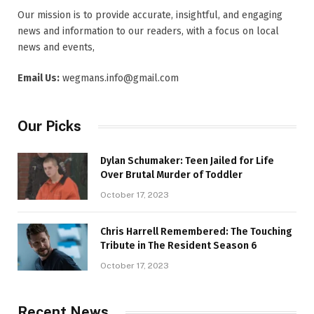
Our mission is to provide accurate, insightful, and engaging
news and information to our readers, with a focus on local
news and events,
Email Us:
wegmans.info@gmail.com
Our Picks
Dylan Schumaker: Teen Jailed for Life
Over Brutal Murder of Toddler
October 17, 2023
Chris Harrell Remembered: The Touching
Tribute in The Resident Season 6
October 17, 2023
Recent News