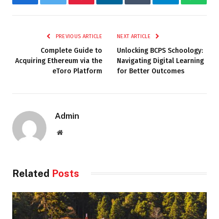
Facebook
Twitter
Pinterest
LinkedIn
Tumblr
Telegram
Whats
PREVIOUS ARTICLE
NEXT ARTICLE
Complete Guide to
Unlocking BCPS Schoology:
Acquiring Ethereum via the
Navigating Digital Learning
eToro Platform
for Better Outcomes
Admin
Website
Related
Posts