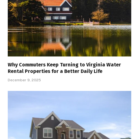
Why Commuters Keep Turning to Virginia Water
Rental Properties for a Better Daily Life
December 9, 2025