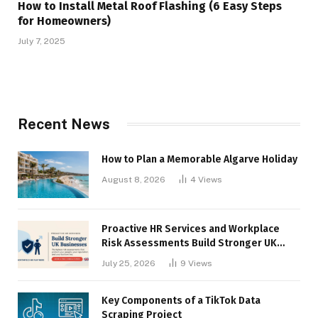
How to Install Metal Roof Flashing (6 Easy Steps
for Homeowners)
July 7, 2025
Recent News
How to Plan a Memorable Algarve Holiday
August 8, 2026
4
Views
Proactive HR Services and Workplace
Risk Assessments Build Stronger UK
Businesses
July 25, 2026
9
Views
Key Components of a TikTok Data
Scraping Project