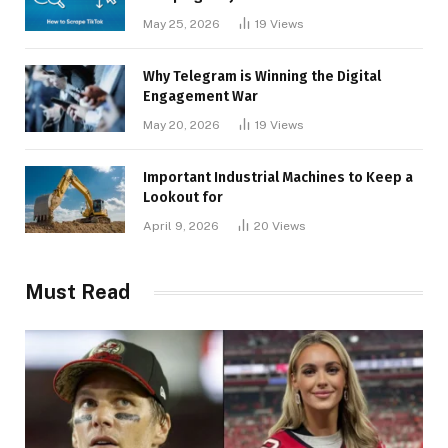
May 25, 2026
19
Views
Why Telegram is Winning the Digital
Engagement War
May 20, 2026
19
Views
Important Industrial Machines to Keep a
Lookout for
April 9, 2026
20
Views
Must Read