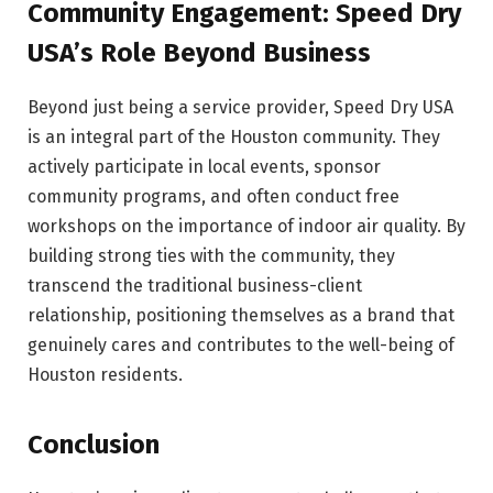
Community Engagement: Speed Dry
USA’s Role Beyond Business
Beyond just being a service provider, Speed Dry USA
is an integral part of the Houston community. They
actively participate in local events, sponsor
community programs, and often conduct free
workshops on the importance of indoor air quality. By
building strong ties with the community, they
transcend the traditional business-client
relationship, positioning themselves as a brand that
genuinely cares and contributes to the well-being of
Houston residents.
Conclusion