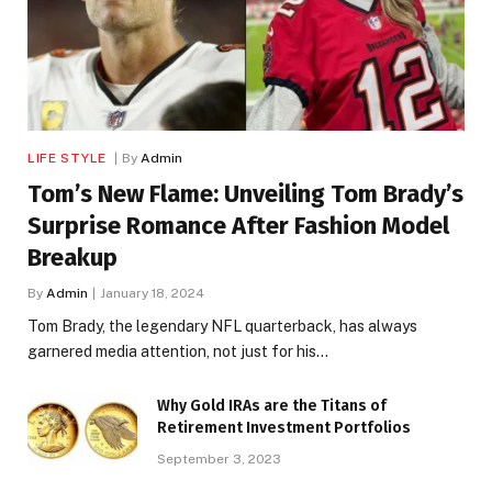
LIFE STYLE
By
Admin
Tom’s New Flame: Unveiling Tom Brady’s
Surprise Romance After Fashion Model
Breakup
By
Admin
January 18, 2024
Tom Brady, the legendary NFL quarterback, has always
garnered media attention, not just for his…
Why Gold IRAs are the Titans of
Retirement Investment Portfolios
September 3, 2023