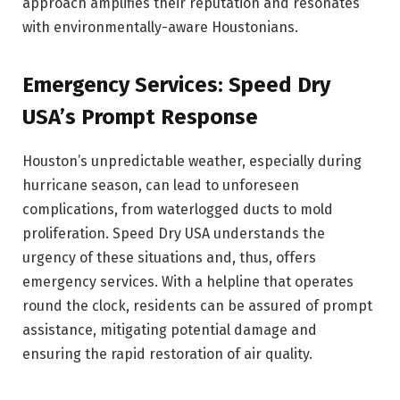
approach amplifies their reputation and resonates
with environmentally-aware Houstonians.
Emergency Services: Speed Dry
USA’s Prompt Response
Houston’s unpredictable weather, especially during
hurricane season, can lead to unforeseen
complications, from waterlogged ducts to mold
proliferation. Speed Dry USA understands the
urgency of these situations and, thus, offers
emergency services. With a helpline that operates
round the clock, residents can be assured of prompt
assistance, mitigating potential damage and
ensuring the rapid restoration of air quality.