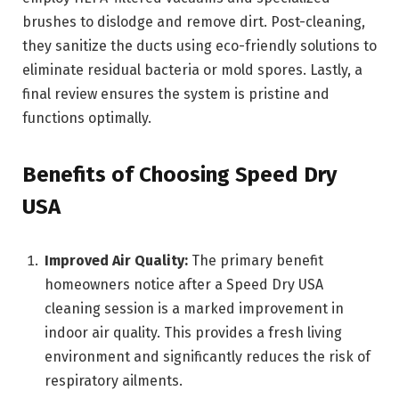
brushes to dislodge and remove dirt. Post-cleaning,
they sanitize the ducts using eco-friendly solutions to
eliminate residual bacteria or mold spores. Lastly, a
final review ensures the system is pristine and
functions optimally.
Benefits of Choosing Speed Dry
USA
Improved Air Quality:
The primary benefit
homeowners notice after a Speed Dry USA
cleaning session is a marked improvement in
indoor air quality. This provides a fresh living
environment and significantly reduces the risk of
respiratory ailments.