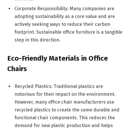
Corporate Responsibility: Many companies are
adopting sustainability as a core value and are
actively seeking ways to reduce their carbon
footprint. Sustainable office furniture is a tangible
step in this direction.
Eco-Friendly Materials in Office
Chairs
Recycled Plastics: Traditional plastics are
notorious for their impact on the environment.
However, many office chair manufacturers use
recycled plastics to create the same durable and
functional chair components. This reduces the
demand for new plastic production and helps