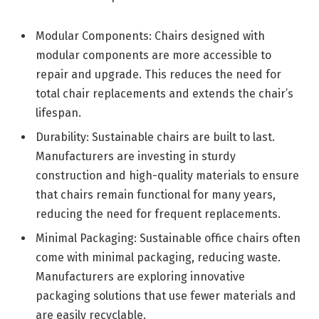
Modular Components: Chairs designed with
modular components are more accessible to
repair and upgrade. This reduces the need for
total chair replacements and extends the chair’s
lifespan.
Durability: Sustainable chairs are built to last.
Manufacturers are investing in sturdy
construction and high-quality materials to ensure
that chairs remain functional for many years,
reducing the need for frequent replacements.
Minimal Packaging: Sustainable office chairs often
come with minimal packaging, reducing waste.
Manufacturers are exploring innovative
packaging solutions that use fewer materials and
are easily recyclable.