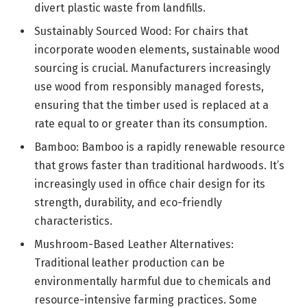
divert plastic waste from landfills.
Sustainably Sourced Wood: For chairs that
incorporate wooden elements, sustainable wood
sourcing is crucial. Manufacturers increasingly
use wood from responsibly managed forests,
ensuring that the timber used is replaced at a
rate equal to or greater than its consumption.
Bamboo: Bamboo is a rapidly renewable resource
that grows faster than traditional hardwoods. It’s
increasingly used in office chair design for its
strength, durability, and eco-friendly
characteristics.
Mushroom-Based Leather Alternatives:
Traditional leather production can be
environmentally harmful due to chemicals and
resource-intensive farming practices. Some