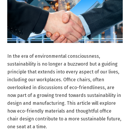
In the era of environmental consciousness,
sustainability is no longer a buzzword but a guiding
principle that extends into every aspect of our lives,
including our workplaces. Office chairs, often
overlooked in discussions of eco-friendliness, are
now part of a growing trend towards sustainability in
design and manufacturing. This article will explore
how eco-friendly materials and thoughtful office
chair design contribute to a more sustainable future,
one seat at a time.