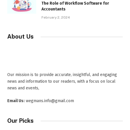
The Role of Workflow Software for
Accountants
February 2, 2024
About Us
Our mission is to provide accurate, insightful, and engaging
news and information to our readers, with a focus on local
news and events,
Email Us:
wegmans.info@gmail.com
Our Picks