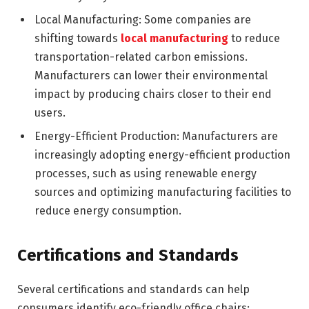
Local Manufacturing: Some companies are
shifting towards
local manufacturing
to reduce
transportation-related carbon emissions.
Manufacturers can lower their environmental
impact by producing chairs closer to their end
users.
Energy-Efficient Production: Manufacturers are
increasingly adopting energy-efficient production
processes, such as using renewable energy
sources and optimizing manufacturing facilities to
reduce energy consumption.
Certifications and Standards
Several certifications and standards can help
consumers identify eco-friendly office chairs: