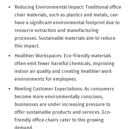
Reducing Environmental Impact: Traditional office
chair materials, such as plastics and metals, can
have a significant environmental footprint due to
resource extraction and manufacturing
processes. Sustainable materials aim to reduce
this impact.
Healthier Workspaces: Eco-friendly materials
often emit fewer harmful chemicals, improving
indoor air quality and creating healthier work
environments for employees.
Meeting Customer Expectations: As consumers
become more environmentally conscious,
businesses are under increasing pressure to
offer sustainable products and services. Eco-
friendly office chairs cater to this growing
demand.