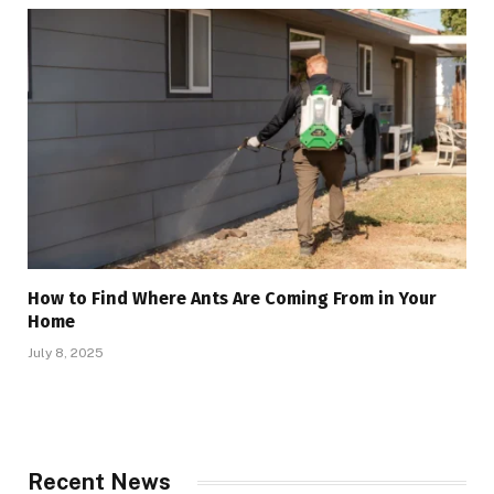
How to Find Where Ants Are Coming From in Your
Home
July 8, 2025
Recent News