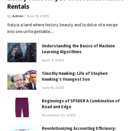
Rentals
By
Admin
June 16, 2025
Italy is a land where history, beauty, and la dolce vita merge
into one unforgettable…
Understanding the Basics of Machine
Learning Algorithms
April 3, 2024
Timothy Hawking: Life of Stephen
Hawking’s Youngest Son
June 16, 2025
Beginnings of SP5DER A Combination of
Road and Edge
November 23, 2023
Revolutionizing Accounting Efficiency: