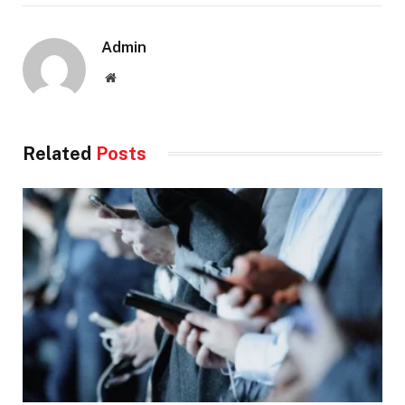
Admin
Website
Related
Posts