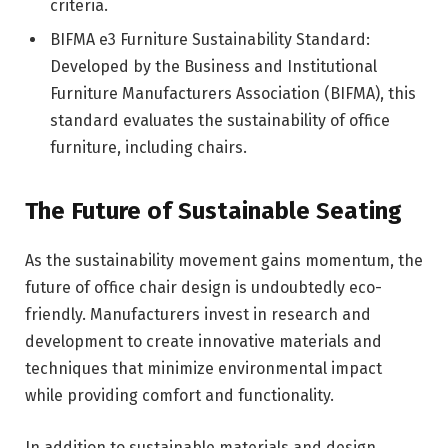
criteria.
BIFMA e3 Furniture Sustainability Standard:
Developed by the Business and Institutional
Furniture Manufacturers Association (BIFMA), this
standard evaluates the sustainability of office
furniture, including chairs.
The Future of Sustainable Seating
As the sustainability movement gains momentum, the
future of office chair design is undoubtedly eco-
friendly. Manufacturers invest in research and
development to create innovative materials and
techniques that minimize environmental impact
while providing comfort and functionality.
In addition to sustainable materials and design,