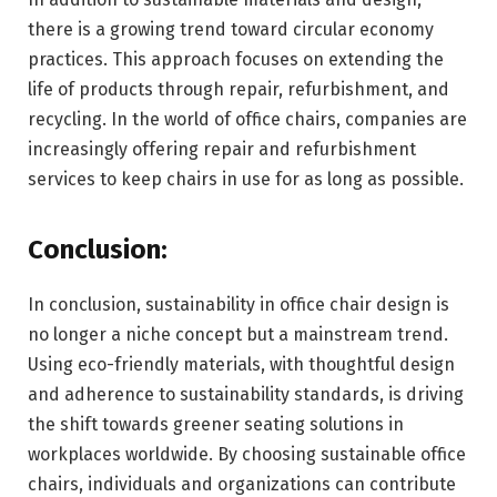
there is a growing trend toward circular economy
practices. This approach focuses on extending the
life of products through repair, refurbishment, and
recycling. In the world of office chairs, companies are
increasingly offering repair and refurbishment
services to keep chairs in use for as long as possible.
Conclusion:
In conclusion, sustainability in office chair design is
no longer a niche concept but a mainstream trend.
Using eco-friendly materials, with thoughtful design
and adherence to sustainability standards, is driving
the shift towards greener seating solutions in
workplaces worldwide. By choosing sustainable office
chairs, individuals and organizations can contribute