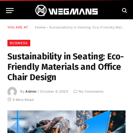
YOU ARE AT:
Home
»
Sustainability in Seating: Eco-Friendly Materials and Office Chair Design
BUSINESS
Sustainability in Seating: Eco-
Friendly Materials and Office
Chair Design
By
Admin
October 9, 2023
No Comments
5 Mins Read