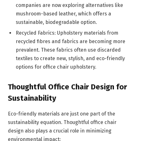
companies are now exploring alternatives like
mushroom-based leather, which offers a
sustainable, biodegradable option.
Recycled Fabrics: Upholstery materials from
recycled fibres and fabrics are becoming more
prevalent. These fabrics often use discarded
textiles to create new, stylish, and eco-friendly
options for office chair upholstery.
Thoughtful Office Chair Design for
Sustainability
Eco-friendly materials are just one part of the
sustainability equation. Thoughtful office chair
design also plays a crucial role in minimizing
environmental impact: