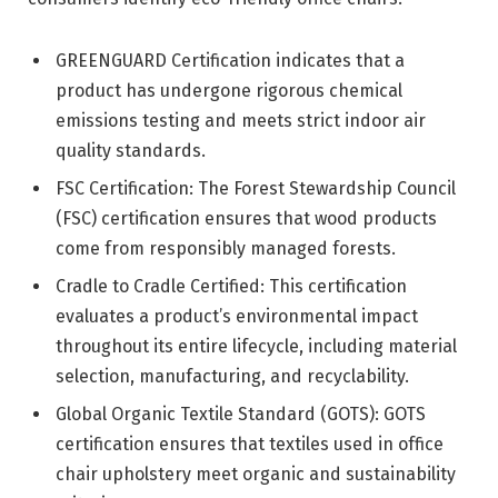
GREENGUARD Certification indicates that a
product has undergone rigorous chemical
emissions testing and meets strict indoor air
quality standards.
FSC Certification: The Forest Stewardship Council
(FSC) certification ensures that wood products
come from responsibly managed forests.
Cradle to Cradle Certified: This certification
evaluates a product’s environmental impact
throughout its entire lifecycle, including material
selection, manufacturing, and recyclability.
Global Organic Textile Standard (GOTS): GOTS
certification ensures that textiles used in office
chair upholstery meet organic and sustainability