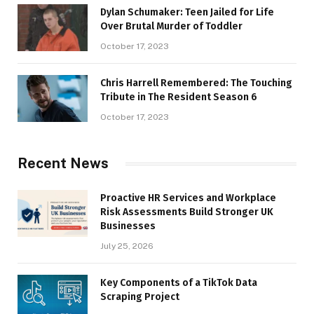
Dylan Schumaker: Teen Jailed for Life
Over Brutal Murder of Toddler
October 17, 2023
Chris Harrell Remembered: The Touching
Tribute in The Resident Season 6
October 17, 2023
Recent News
Proactive HR Services and Workplace
Risk Assessments Build Stronger UK
Businesses
July 25, 2026
Key Components of a TikTok Data
Scraping Project