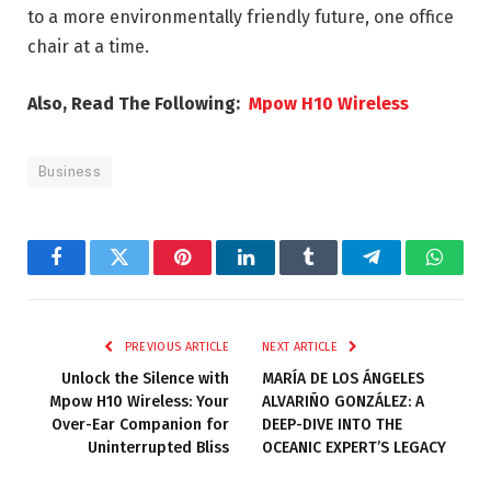
to a more environmentally friendly future, one office
chair at a time.
Also, Read The Following:
Mpow H10 Wireless
Business
Facebook
Twitter
Pinterest
LinkedIn
Tumblr
Telegram
Whats
PREVIOUS ARTICLE
NEXT ARTICLE
Unlock the Silence with
MARÍA DE LOS ÁNGELES
Mpow H10 Wireless: Your
ALVARIÑO GONZÁLEZ: A
Over-Ear Companion for
DEEP-DIVE INTO THE
Uninterrupted Bliss
OCEANIC EXPERT’S LEGACY