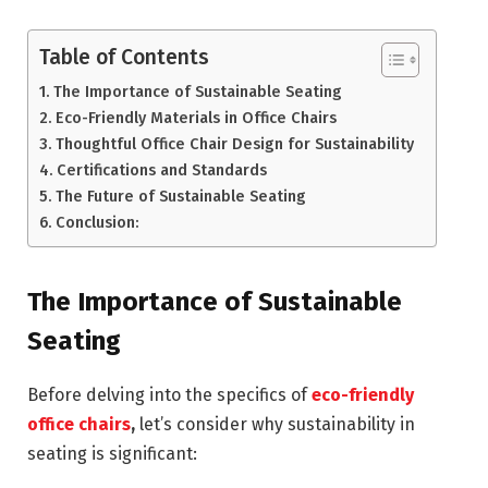
Table of Contents
The Importance of Sustainable Seating
Eco-Friendly Materials in Office Chairs
Thoughtful Office Chair Design for Sustainability
Certifications and Standards
The Future of Sustainable Seating
Conclusion:
The Importance of Sustainable
Seating
Before delving into the specifics of
eco-friendly
office chairs
,
let’s consider why sustainability in
seating is significant: