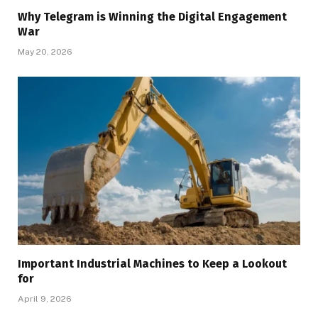
Why Telegram is Winning the Digital Engagement
War
May 20, 2026
Important Industrial Machines to Keep a Lookout
for
April 9, 2026