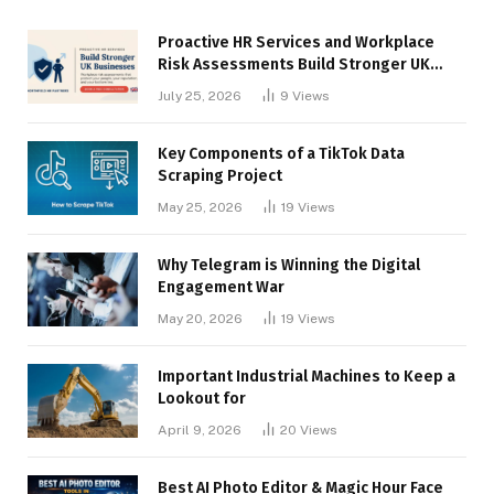
Proactive HR Services and Workplace
Risk Assessments Build Stronger UK
Businesses
July 25, 2026
9
Views
Key Components of a TikTok Data
Scraping Project
May 25, 2026
19
Views
Why Telegram is Winning the Digital
Engagement War
May 20, 2026
19
Views
Important Industrial Machines to Keep a
Lookout for
April 9, 2026
20
Views
Best AI Photo Editor & Magic Hour Face