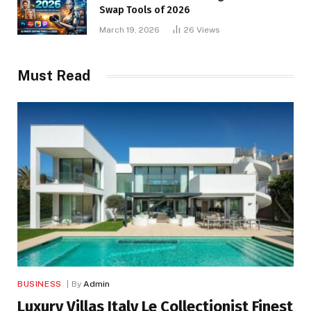
Swap Tools of 2026
March 19, 2026
26
Views
Must Read
BUSINESS
By
Admin
Luxury Villas Italy Le Collectionist Finest