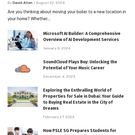
By
David Allen
August 22, 2024
Are you thinking about moving your boiler to a new location in
your home? Whether…
Microsoft AI Builder: A Comprehensive
Overview of AI Development Services
January 9, 2024
SoundCloud Plays Buy: Unlocking the
Potential of Your Music Career
December 4, 2023
Exploring the Enthralling World of
Properties for Sale in Dubai: Your Guide
to Buying Real Estate in the City of
Dreams
February 27, 2024
How PSLE SG Prepares Students for