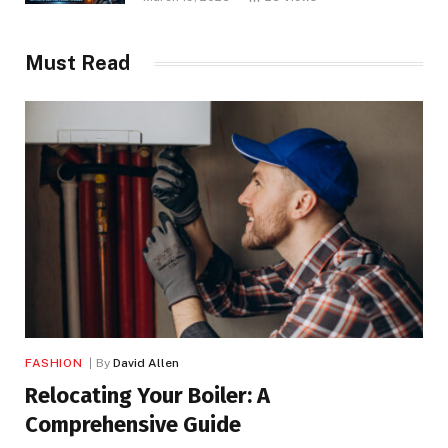
Must Read
FASHION
By
David Allen
Relocating Your Boiler: A
Comprehensive Guide