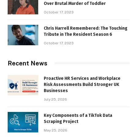
Over Brutal Murder of Toddler
October 17, 2023
Chris Harrell Remembered: The Touching
Tribute in The Resident Season 6
October 17, 2023
Recent News
Proactive HR Services and Workplace
Risk Assessments Build Stronger UK
Businesses
July 25, 2026
Key Components of a TikTok Data
Scraping Project
May 25, 2026