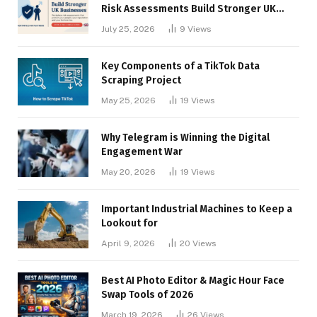
Risk Assessments Build Stronger UK
Businesses
July 25, 2026
9
Views
Key Components of a TikTok Data
Scraping Project
May 25, 2026
19
Views
Why Telegram is Winning the Digital
Engagement War
May 20, 2026
19
Views
Important Industrial Machines to Keep a
Lookout for
April 9, 2026
20
Views
Best AI Photo Editor & Magic Hour Face
Swap Tools of 2026
March 19, 2026
26
Views