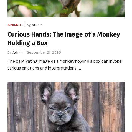
ANIMAL
By
Admin
Curious Hands: The Image of a Monkey
Holding a Box
By
Admin
September 21, 2023
The captivating image of a monkey holding a box can invoke
various emotions and interpretations.…