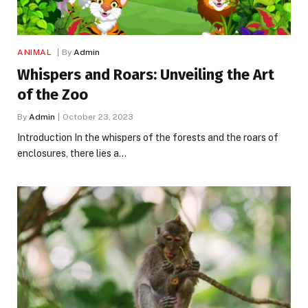
ANIMAL
By
Admin
Whispers and Roars: Unveiling the Art
of the Zoo
By
Admin
October 23, 2023
Introduction In the whispers of the forests and the roars of
enclosures, there lies a…