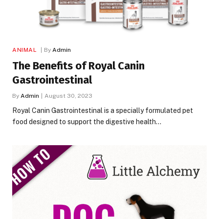
ANIMAL
By
Admin
The Benefits of Royal Canin
Gastrointestinal
By
Admin
August 30, 2023
Royal Canin Gastrointestinal is a specially formulated pet
food designed to support the digestive health…