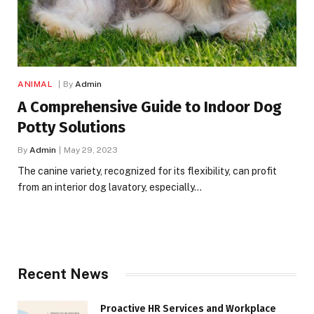
ANIMAL
By
Admin
A Comprehensive Guide to Indoor Dog
Potty Solutions
By
Admin
May 29, 2023
The canine variety, recognized for its flexibility, can profit
from an interior dog lavatory, especially…
Recent News
Proactive HR Services and Workplace