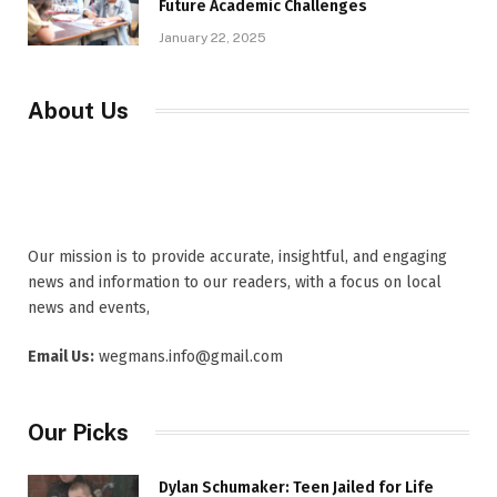
Future Academic Challenges
January 22, 2025
About Us
Our mission is to provide accurate, insightful, and engaging
news and information to our readers, with a focus on local
news and events,
Email Us:
wegmans.info@gmail.com
Our Picks
Dylan Schumaker: Teen Jailed for Life