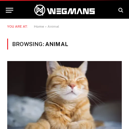
YOU ARE AT:
Home
»
Animal
BROWSING:
ANIMAL