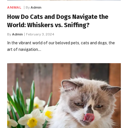
ANIMAL
By
Admin
How Do Cats and Dogs Navigate the
World: Whiskers vs. Sniffing?
By
Admin
February 3, 2024
In the vibrant world of our beloved pets, cats and dogs, the
art of navigation…