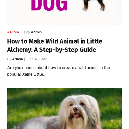
ANIMAL
By
Admin
How to Make Wild Animal in Little
Alchemy: A Step-by-Step Guide
By
Admin
June 4, 2023
Are you curious about how to create a wild animal in the
popular game Little…