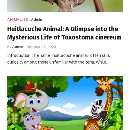
ANIMAL
By
Admin
Huitlacoche Animal: A Glimpse into the
Mysterious Life of Toxostoma cinereum
By
Admin
October 26, 2023
Introduction The name “huitlacoche animal” often stirs
curiosity among those unfamiliar with the term. While…