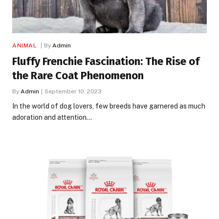
ANIMAL
By
Admin
Fluffy Frenchie Fascination: The Rise of
the Rare Coat Phenomenon
By
Admin
September 10, 2023
In the world of dog lovers, few breeds have garnered as much
adoration and attention…