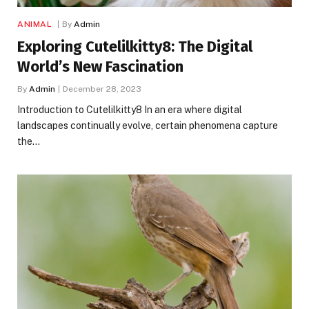
ANIMAL
By
Admin
Exploring Cutelilkitty8: The Digital
World’s New Fascination
By
Admin
December 28, 2023
Introduction to Cutelilkitty8 In an era where digital
landscapes continually evolve, certain phenomena capture
the…