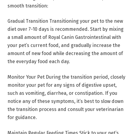
smooth transition:
Gradual Transition Transitioning your pet to the new
diet over 7-10 days is recommended. Start by mixing
a small amount of Royal Canin Gastrointestinal with
your pet’s current food, and gradually increase the
amount of new food while decreasing the amount of
the everyday food each day.
Monitor Your Pet During the transition period, closely
monitor your pet for any signs of digestive upset,
such as vomiting, diarrhea, or constipation. If you
notice any of these symptoms, it’s best to slow down
the transition process and consult your veterinarian
for guidance.
Maintain Regular Feeding Times Stick to your pet’s