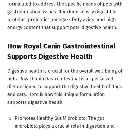
formulated to address the specific needs of pets with
gastrointestinal issues. It includes easily digestible
proteins, prebiotics, omega-3 fatty acids, and high
energy content that support pets’ digestive health.
How Royal Canin Gastrointestinal
Supports Digestive Health
Digestive health is crucial for the overall well-being of
pets. Royal Canin Gastrointestinal is a specialized
diet designed to support the digestive health of dogs
and cats. Here is how this unique formulation
supports digestive health:
Promotes Healthy Gut Microbiota: The gut
microbiota plays a crucial role in digestion and