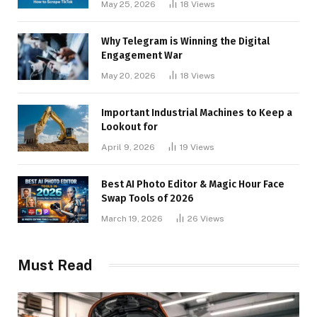
May 25, 2026
18
Views
Why Telegram is Winning the Digital
Engagement War
May 20, 2026
18
Views
Important Industrial Machines to Keep a
Lookout for
April 9, 2026
19
Views
Best AI Photo Editor & Magic Hour Face
Swap Tools of 2026
March 19, 2026
26
Views
Must Read