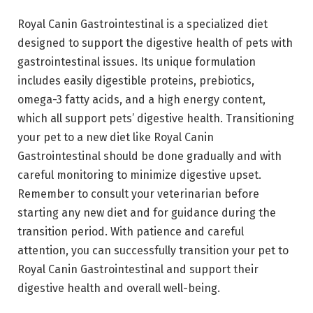
Royal Canin Gastrointestinal is a specialized diet
designed to support the digestive health of pets with
gastrointestinal issues. Its unique formulation
includes easily digestible proteins, prebiotics,
omega-3 fatty acids, and a high energy content,
which all support pets’ digestive health. Transitioning
your pet to a new diet like Royal Canin
Gastrointestinal should be done gradually and with
careful monitoring to minimize digestive upset.
Remember to consult your veterinarian before
starting any new diet and for guidance during the
transition period. With patience and careful
attention, you can successfully transition your pet to
Royal Canin Gastrointestinal and support their
digestive health and overall well-being.