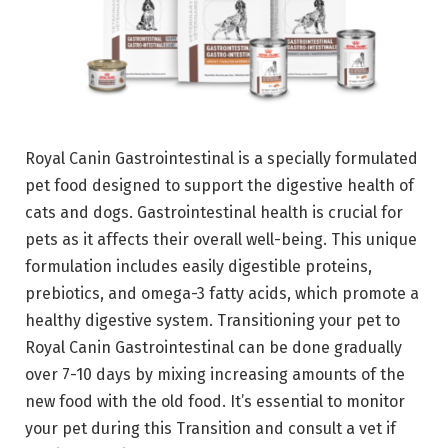
Royal Canin Gastrointestinal is a specially formulated
pet food designed to support the digestive health of
cats and dogs. Gastrointestinal health is crucial for
pets as it affects their overall well-being. This unique
formulation includes easily digestible proteins,
prebiotics, and omega-3 fatty acids, which promote a
healthy digestive system. Transitioning your pet to
Royal Canin Gastrointestinal can be done gradually
over 7-10 days by mixing increasing amounts of the
new food with the old food. It’s essential to monitor
your pet during this Transition and consult a vet if