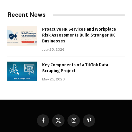
Recent News
Proactive HR Services and Workplace
Risk Assessments Build Stronger UK
Businesses
July 25, 2026
Key Components of a TikTok Data
Scraping Project
May 25, 2026
Facebook
X
Instagram
Pinterest
(Twitter)