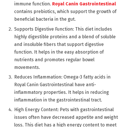
immune function.
Royal Canin Gastrointestinal
contains prebiotics, which support the growth of
beneficial bacteria in the gut.
Supports Digestive Function: This diet includes
highly digestible proteins and a blend of soluble
and insoluble fibers that support digestive
function. It helps in the easy absorption of
nutrients and promotes regular bowel
movements.
Reduces Inflammation: Omega-3 fatty acids in
Royal Canin Gastrointestinal have anti-
inflammatory properties. It helps in reducing
inflammation in the gastrointestinal tract.
High Energy Content: Pets with gastrointestinal
issues often have decreased appetite and weight
loss. This diet has a high energy content to meet