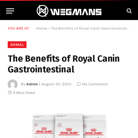
YOU ARE AT:
Home
»
The Benefits of Royal Canin Gastrointestinal
ANIMAL
The Benefits of Royal Canin
Gastrointestinal
By
Admin
August 30, 2023
No Comments
6 Mins Read