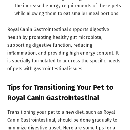
the increased energy requirements of these pets
while allowing them to eat smaller meal portions.
Royal Canin Gastrointestinal supports digestive
health by promoting healthy gut microbiota,
supporting digestive function, reducing
inflammation, and providing high energy content. It
is specially formulated to address the specific needs
of pets with gastrointestinal issues.
Tips for Transitioning Your Pet to
Royal Canin Gastrointestinal
Transitioning your pet to a new diet, such as Royal
Canin Gastrointestinal, should be done gradually to
minimize digestive upset. Here are some tips for a