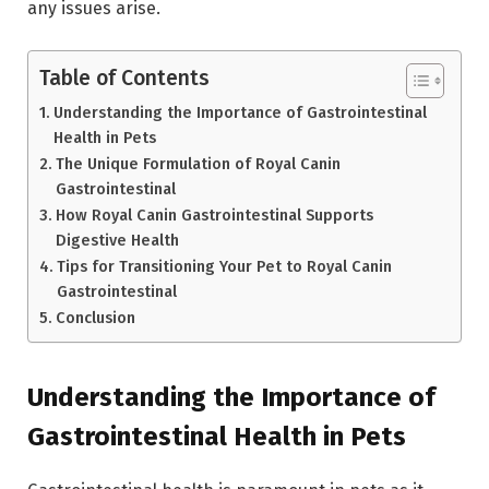
any issues arise.
Table of Contents
Understanding the Importance of Gastrointestinal
Health in Pets
The Unique Formulation of Royal Canin
Gastrointestinal
How Royal Canin Gastrointestinal Supports
Digestive Health
Tips for Transitioning Your Pet to Royal Canin
Gastrointestinal
Conclusion
Understanding the Importance of
Gastrointestinal Health in Pets