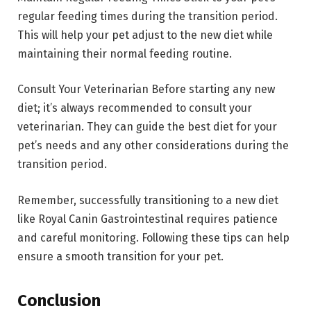
regular feeding times during the transition period.
This will help your pet adjust to the new diet while
maintaining their normal feeding routine.
Consult Your Veterinarian Before starting any new
diet; it’s always recommended to consult your
veterinarian. They can guide the best diet for your
pet’s needs and any other considerations during the
transition period.
Remember, successfully transitioning to a new diet
like Royal Canin Gastrointestinal requires patience
and careful monitoring. Following these tips can help
ensure a smooth transition for your pet.
Conclusion