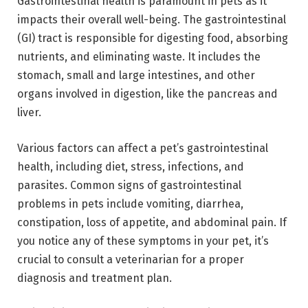
Gastrointestinal health is paramount in pets as it
impacts their overall well-being. The gastrointestinal
(GI) tract is responsible for digesting food, absorbing
nutrients, and eliminating waste. It includes the
stomach, small and large intestines, and other
organs involved in digestion, like the pancreas and
liver.
Various factors can affect a pet’s gastrointestinal
health, including diet, stress, infections, and
parasites. Common signs of gastrointestinal
problems in pets include vomiting, diarrhea,
constipation, loss of appetite, and abdominal pain. If
you notice any of these symptoms in your pet, it’s
crucial to consult a veterinarian for a proper
diagnosis and treatment plan.