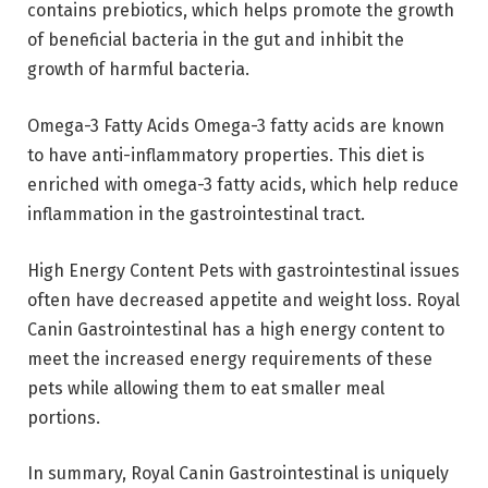
contains prebiotics, which helps promote the growth
of beneficial bacteria in the gut and inhibit the
growth of harmful bacteria.
Omega-3 Fatty Acids Omega-3 fatty acids are known
to have anti-inflammatory properties. This diet is
enriched with omega-3 fatty acids, which help reduce
inflammation in the gastrointestinal tract.
High Energy Content Pets with gastrointestinal issues
often have decreased appetite and weight loss. Royal
Canin Gastrointestinal has a high energy content to
meet the increased energy requirements of these
pets while allowing them to eat smaller meal
portions.
In summary, Royal Canin Gastrointestinal is uniquely