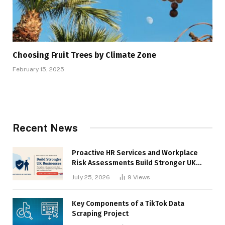
Choosing Fruit Trees by Climate Zone
February 15, 2025
Recent News
Proactive HR Services and Workplace
Risk Assessments Build Stronger UK
Businesses
July 25, 2026
9
Views
Key Components of a TikTok Data
Scraping Project