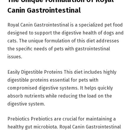
Canin Gastrointestinal
Royal Canin Gastrointestinal is a specialized pet food
designed to support the digestive health of dogs and
cats. The unique formulation of this diet addresses
the specific needs of pets with gastrointestinal
issues.
Easily Digestible Proteins This diet includes highly
digestible proteins essential for pets with
compromised digestive systems. It helps quickly
absorb nutrients while reducing the load on the
digestive system.
Prebiotics Prebiotics are crucial for maintaining a
healthy gut microbiota. Royal Canin Gastrointestinal