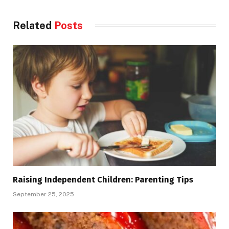
Related
Posts
Raising Independent Children: Parenting Tips
September 25, 2025