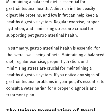
Maintaining a balanced diet is essential for
gastrointestinal health. A diet rich in fiber, easily
digestible proteins, and low in fat can help keep a
healthy digestive system. Regular exercise, proper
hydration, and minimizing stress are crucial for
supporting pet gastrointestinal health.
In summary, gastrointestinal health is essential for
the overall well-being of pets. Maintaining a balanced
diet, regular exercise, proper hydration, and
minimizing stress are crucial for maintaining a
healthy digestive system. If you notice any signs of
gastrointestinal problems in your pet, it’s essential to
consult a veterinarian for a proper diagnosis and
treatment plan.
The Unique Formulation of Royal