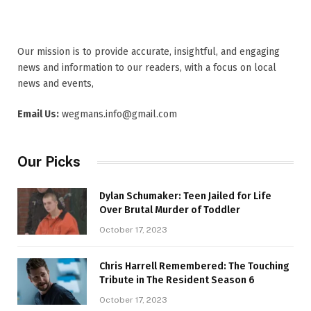
Our mission is to provide accurate, insightful, and engaging
news and information to our readers, with a focus on local
news and events,
Email Us:
wegmans.info@gmail.com
Our Picks
Dylan Schumaker: Teen Jailed for Life
Over Brutal Murder of Toddler
October 17, 2023
Chris Harrell Remembered: The Touching
Tribute in The Resident Season 6
October 17, 2023