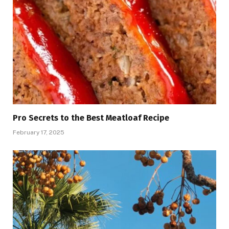
Pro Secrets to the Best Meatloaf Recipe
February 17, 2025