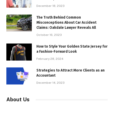
December 18, 2023
The Truth Behind Common
Misconceptions About Car Accident
Claims: Oakdale Lawyer Reveals All
October 16, 2023
How to Style Your Golden State Jersey for
a Fashion-Forward Look
February 28, 2024
Strategies to Attract More Clients as an
Accountant
December 14, 2023
About Us