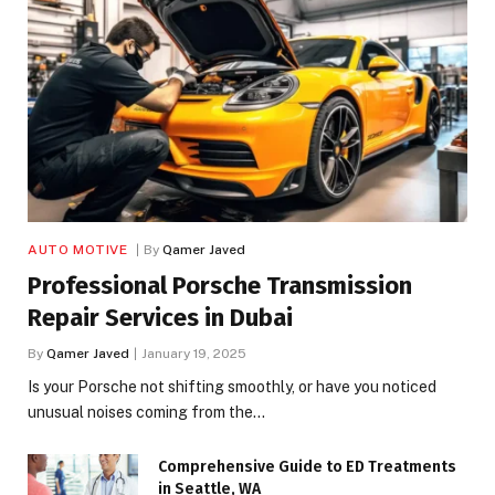
AUTO MOTIVE
By
Qamer Javed
Professional Porsche Transmission
Repair Services in Dubai
By
Qamer Javed
January 19, 2025
Is your Porsche not shifting smoothly, or have you noticed
unusual noises coming from the…
Comprehensive Guide to ED Treatments
in Seattle, WA