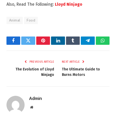
Also, Read The Following:
Lloyd Ninjago
Animal
Food
Facebook
Twitter
Pinterest
LinkedIn
Tumblr
Telegram
Whats
PREVIOUS ARTICLE
NEXT ARTICLE
The Evolution of Lloyd
The Ultimate Guide to
Ninjago
Burns Motors
Admin
Website