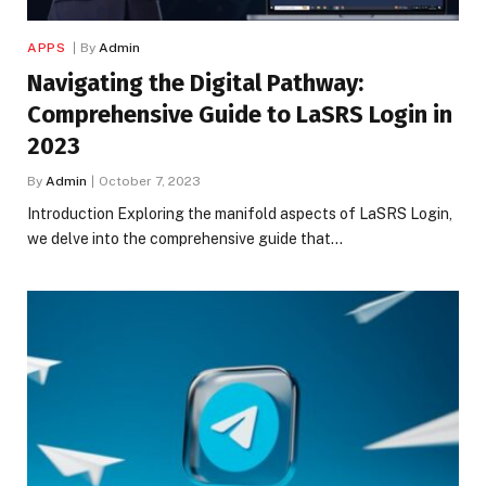
APPS
By
Admin
Navigating the Digital Pathway:
Comprehensive Guide to LaSRS Login in
2023
By
Admin
October 7, 2023
Introduction Exploring the manifold aspects of LaSRS Login,
we delve into the comprehensive guide that…