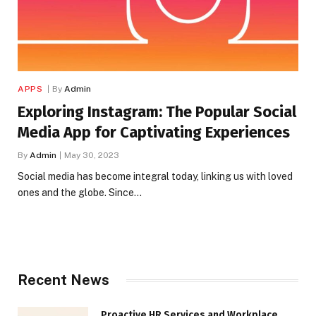
APPS
By
Admin
Exploring Instagram: The Popular Social
Media App for Captivating Experiences
By
Admin
May 30, 2023
Social media has become integral today, linking us with loved
ones and the globe. Since…
Recent News
Proactive HR Services and Workplace