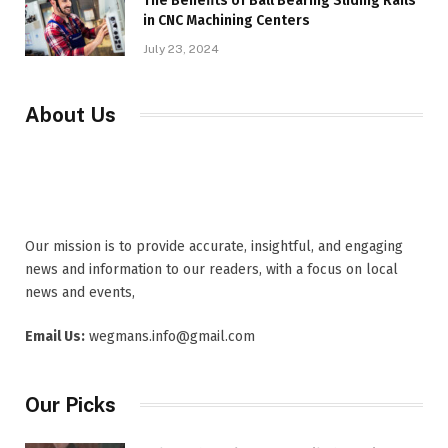
The Benefits of Ball Bearing Sliding Rails
in CNC Machining Centers
July 23, 2024
About Us
Our mission is to provide accurate, insightful, and engaging
news and information to our readers, with a focus on local
news and events,
Email Us:
wegmans.info@gmail.com
Our Picks