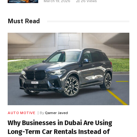
March 19, 2026
26
Views
Must Read
AUTO MOTIVE
By
Qamer Javed
Why Businesses in Dubai Are Using
Long-Term Car Rentals Instead of