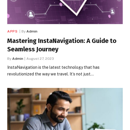
APPS
By
Admin
Mastering InstaNavigation: A Guide to
Seamless Journey
By
Admin
August 27, 2023
InstaNavigation is the latest technology that has
revolutionized the way we travel. It’s not just…