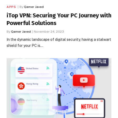
APPS
By
Qamer Javed
iTop VPN: Securing Your PC Journey with
Powerful Solutions
By
Qamer Javed
November 24, 2023
In the dynamic landscape of digital security, having a stalwart
shield for your PC is…