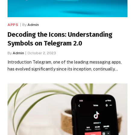
APPS
By
Admin
Decoding the Icons: Understanding
Symbols on Telegram 2.0
By
Admin
October 2, 2023
Introduction Telegram, one of the leading messaging apps,
has evolved significantly since its inception, continually…