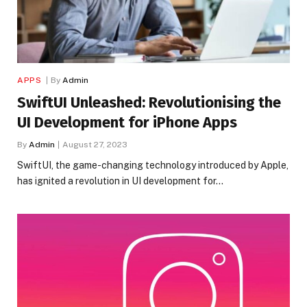
APPS
By
Admin
SwiftUI Unleashed: Revolutionising the
UI Development for iPhone Apps
By
Admin
August 27, 2023
SwiftUI, the game-changing technology introduced by Apple,
has ignited a revolution in UI development for…