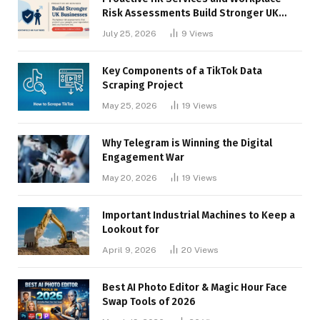
Risk Assessments Build Stronger UK
Businesses
July 25, 2026
9
Views
Key Components of a TikTok Data
Scraping Project
May 25, 2026
19
Views
Why Telegram is Winning the Digital
Engagement War
May 20, 2026
19
Views
Important Industrial Machines to Keep a
Lookout for
April 9, 2026
20
Views
Best AI Photo Editor & Magic Hour Face
Swap Tools of 2026