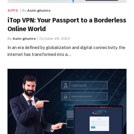
APPS
By
Asim ghumro
iTop VPN: Your Passport to a Borderless
Online World
By
Asim ghumro
October 28, 2023
In an era defined by globalization and digital connectivity, the
internet has transformed into a…