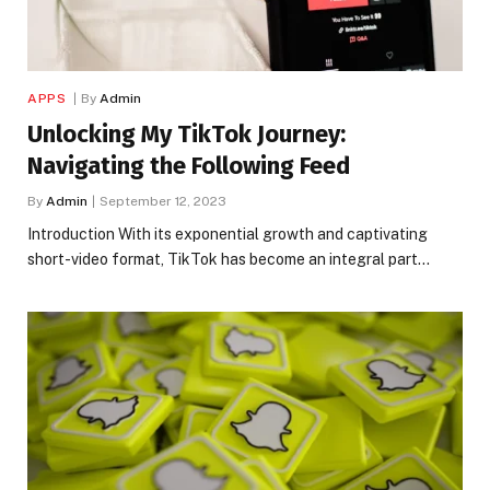
APPS
By
Admin
Unlocking My TikTok Journey:
Navigating the Following Feed
By
Admin
September 12, 2023
Introduction With its exponential growth and captivating
short-video format, TikTok has become an integral part…