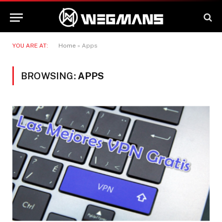
YOU ARE AT:
Home
»
Apps
BROWSING:
APPS