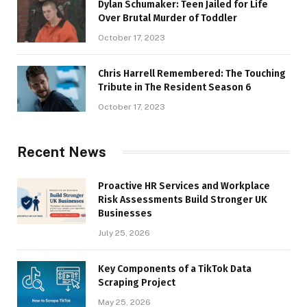
Dylan Schumaker: Teen Jailed for Life
Over Brutal Murder of Toddler
October 17, 2023
Chris Harrell Remembered: The Touching
Tribute in The Resident Season 6
October 17, 2023
Recent News
Proactive HR Services and Workplace
Risk Assessments Build Stronger UK
Businesses
July 25, 2026
Key Components of a TikTok Data
Scraping Project
May 25, 2026