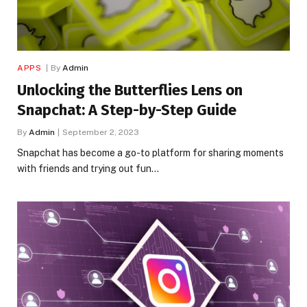
APPS
By
Admin
Unlocking the Butterflies Lens on
Snapchat: A Step-by-Step Guide
By
Admin
September 2, 2023
Snapchat has become a go-to platform for sharing moments
with friends and trying out fun…