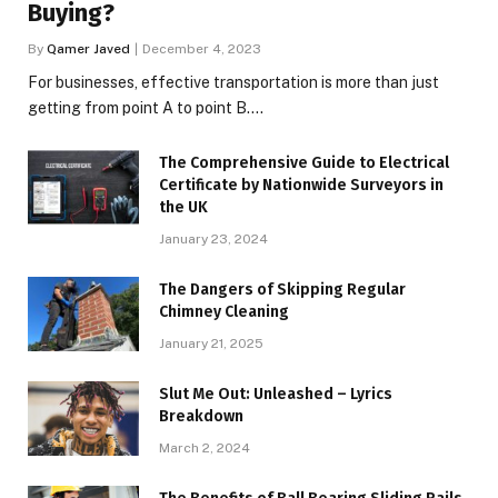
Buying?
By
Qamer Javed
December 4, 2023
For businesses, effective transportation is more than just
getting from point A to point B.…
The Comprehensive Guide to Electrical
Certificate by Nationwide Surveyors in
the UK
January 23, 2024
The Dangers of Skipping Regular
Chimney Cleaning
January 21, 2025
Slut Me Out: Unleashed – Lyrics
Breakdown
March 2, 2024