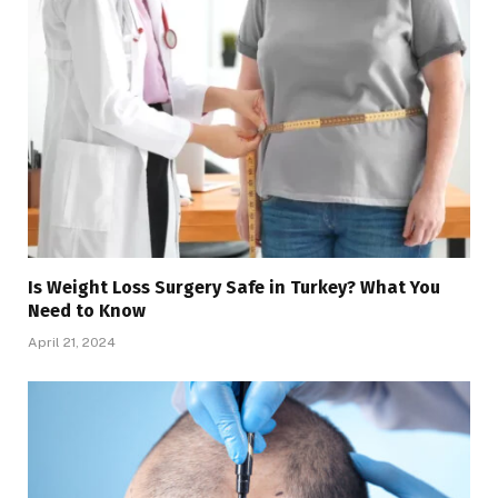
Is Weight Loss Surgery Safe in Turkey? What You
Need to Know
April 21, 2024