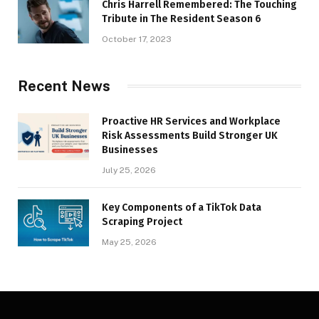
Chris Harrell Remembered: The Touching
Tribute in The Resident Season 6
October 17, 2023
Recent News
Proactive HR Services and Workplace
Risk Assessments Build Stronger UK
Businesses
July 25, 2026
Key Components of a TikTok Data
Scraping Project
May 25, 2026