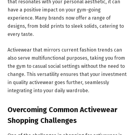
that resonates with your personal aesthetic, it can
have a positive impact on your gym-going
experience. Many brands now offer a range of
designs, from bold prints to sleek solids, catering to
every taste.
Activewear that mirrors current fashion trends can
also serve multifunctional purposes, taking you from
the gym to casual social settings without the need to
change. This versatility ensures that your investment
in quality activewear goes further, seamlessly
integrating into your daily wardrobe.
Overcoming Common Activewear
Shopping Challenges