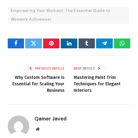
Empowering Your Workout: The Essential Guide to
Women's Activewear
Facebook
Twitter
Pinterest
LinkedIn
Tumblr
Telegram
Whats
PREVIOUS ARTICLE
NEXT ARTICLE
Why Custom Software is
Mastering Paint Trim
Essential for Scaling Your
Techniques for Elegant
Business
Interiors
Qamer Javed
Website