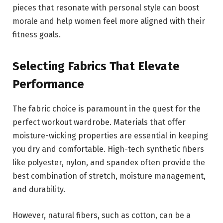
pieces that resonate with personal style can boost
morale and help women feel more aligned with their
fitness goals.
Selecting Fabrics That Elevate
Performance
The fabric choice is paramount in the quest for the
perfect workout wardrobe. Materials that offer
moisture-wicking properties are essential in keeping
you dry and comfortable. High-tech synthetic fibers
like polyester, nylon, and spandex often provide the
best combination of stretch, moisture management,
and durability.
However, natural fibers, such as cotton, can be a