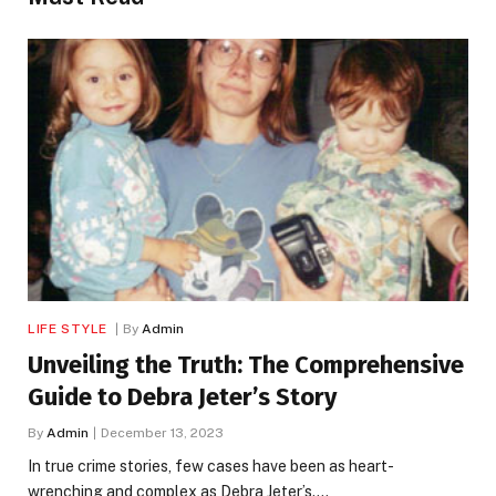
LIFE STYLE
By
Admin
Unveiling the Truth: The Comprehensive
Guide to Debra Jeter’s Story
By
Admin
December 13, 2023
In true crime stories, few cases have been as heart-
wrenching and complex as Debra Jeter’s.…