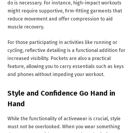
do is necessary. For instance, high-impact workouts
might require supportive, firm-fitting garments that
reduce movement and offer compression to aid
muscle recovery.
For those participating in activities like running or
cycling, reflective detailing is a functional addition for
increased visibility. Pockets are also a practical
feature, allowing you to carry essentials such as keys
and phones without impeding your workout.
Style and Confidence Go Hand in
Hand
While the functionality of activewear is crucial, style
must not be overlooked. When you wear something