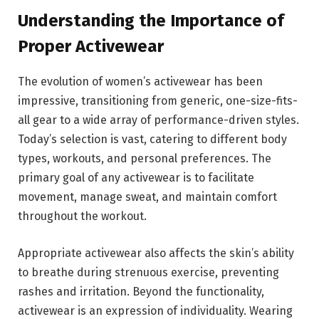
Understanding the Importance of
Proper Activewear
The evolution of women’s activewear has been
impressive, transitioning from generic, one-size-fits-
all gear to a wide array of performance-driven styles.
Today’s selection is vast, catering to different body
types, workouts, and personal preferences. The
primary goal of any activewear is to facilitate
movement, manage sweat, and maintain comfort
throughout the workout.
Appropriate activewear also affects the skin’s ability
to breathe during strenuous exercise, preventing
rashes and irritation. Beyond the functionality,
activewear is an expression of individuality. Wearing