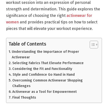
workout session into an expression of personal
strength and determination. This guide explores the
significance of choosing the right
activewear for
women
and provides practical tips on how to select
pieces that will elevate your workout experience.
Table of Contents
Understanding the Importance of Proper
Activewear
Selecting Fabrics That Elevate Performance
Considering the Fit and Functionality
Style and Confidence Go Hand in Hand
Overcoming Common Activewear Shopping
Challenges
Activewear as a Tool for Empowerment
Final Thoughts