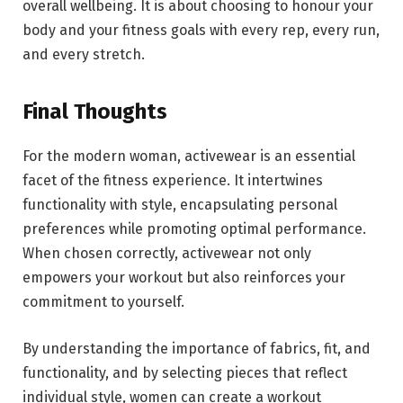
overall wellbeing. It is about choosing to honour your
body and your fitness goals with every rep, every run,
and every stretch.
Final Thoughts
For the modern woman, activewear is an essential
facet of the fitness experience. It intertwines
functionality with style, encapsulating personal
preferences while promoting optimal performance.
When chosen correctly, activewear not only
empowers your workout but also reinforces your
commitment to yourself.
By understanding the importance of fabrics, fit, and
functionality, and by selecting pieces that reflect
individual style, women can create a workout