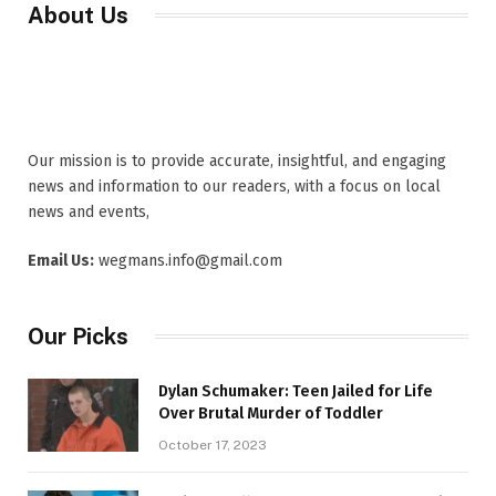
About Us
Our mission is to provide accurate, insightful, and engaging
news and information to our readers, with a focus on local
news and events,
Email Us:
wegmans.info@gmail.com
Our Picks
Dylan Schumaker: Teen Jailed for Life
Over Brutal Murder of Toddler
October 17, 2023