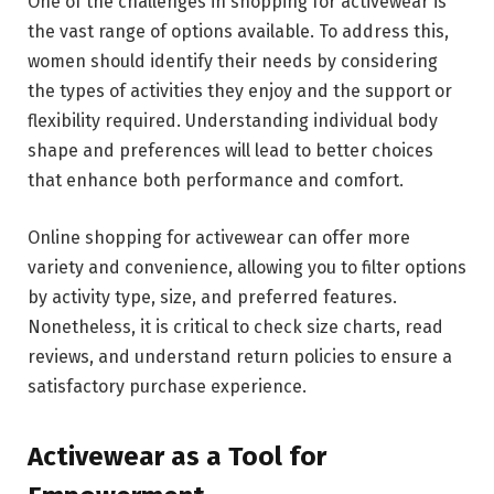
One of the challenges in shopping for activewear is
the vast range of options available. To address this,
women should identify their needs by considering
the types of activities they enjoy and the support or
flexibility required. Understanding individual body
shape and preferences will lead to better choices
that enhance both performance and comfort.
Online shopping for activewear can offer more
variety and convenience, allowing you to filter options
by activity type, size, and preferred features.
Nonetheless, it is critical to check size charts, read
reviews, and understand return policies to ensure a
satisfactory purchase experience.
Activewear as a Tool for