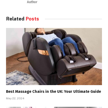
Author
Related
Posts
Best Massage Chairs in the UK: Your Ultimate Guide
May 22, 2024