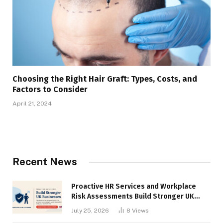
Choosing the Right Hair Graft: Types, Costs, and
Factors to Consider
April 21, 2024
Recent News
Proactive HR Services and Workplace
Risk Assessments Build Stronger UK
Businesses
July 25, 2026
8
Views