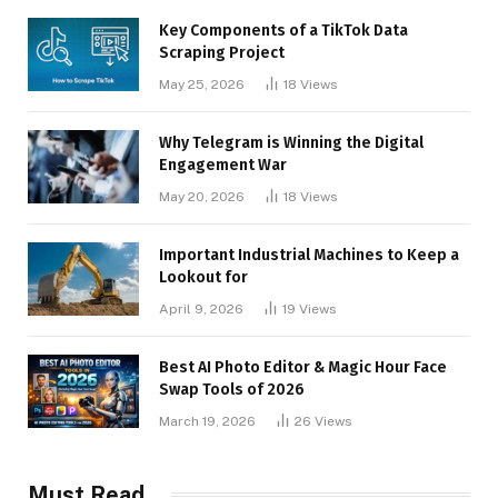
Key Components of a TikTok Data
Scraping Project
May 25, 2026
18
Views
Why Telegram is Winning the Digital
Engagement War
May 20, 2026
18
Views
Important Industrial Machines to Keep a
Lookout for
April 9, 2026
19
Views
Best AI Photo Editor & Magic Hour Face
Swap Tools of 2026
March 19, 2026
26
Views
Must Read