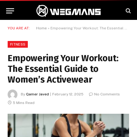
YOU ARE AT:
Home
»
Empowering Your Workout: The Essential Guide to Women’s Activewear
FITNESS
Empowering Your Workout:
The Essential Guide to
Women’s Activewear
By
Qamer Javed
February 12, 2025
No Comments
5 Mins Read