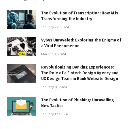
The Evolution of Transcription: How AI is
Transforming the Industry
January 22, 2024
Vy6ys Unraveled: Exploring the Enigma of
a Viral Phenomenon
March 10, 2024
Revolutionizing Banking Experiences:
The Role of a Fintech Design Agency and
UX Design Team in Bank Website Design
January 8, 2024
The Evolution of Phishing: Unravelling
New Tactics
January 17, 2024