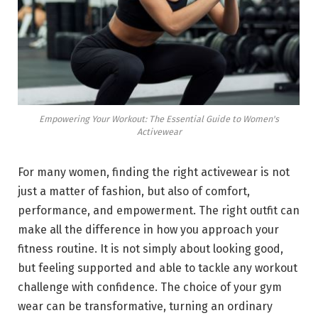
Empowering Your Workout: The Essential Guide to Women's
Activewear
For many women, finding the right activewear is not
just a matter of fashion, but also of comfort,
performance, and empowerment. The right outfit can
make all the difference in how you approach your
fitness routine. It is not simply about looking good,
but feeling supported and able to tackle any workout
challenge with confidence. The choice of your gym
wear can be transformative, turning an ordinary