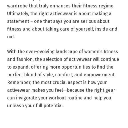
wardrobe that truly enhances their fitness regime.
Ultimately, the right activewear is about making a
statement – one that says you are serious about
fitness and about taking care of yourself, inside and
out.
With the ever-evolving landscape of women’s fitness
and fashion, the selection of activewear will continue
to expand, offering more opportunities to find the
perfect blend of style, comfort, and empowerment.
Remember, the most crucial aspect is how your
activewear makes you feel—because the right gear
can invigorate your workout routine and help you
unleash your full potential.