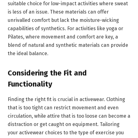
suitable choice for low-impact activities where sweat
is less of an issue. These materials can offer
unrivalled comfort but lack the moisture-wicking
capabilities of synthetics. For activities like yoga or
Pilates, where movement and comfort are key, a
blend of natural and synthetic materials can provide
the ideal balance.
Considering the Fit and
Functionality
Finding the right fit is crucial in activewear. Clothing
that is too tight can restrict movement and even
circulation, while attire that is too loose can become a
distraction or get caught on equipment. Tailoring
your activewear choices to the type of exercise you