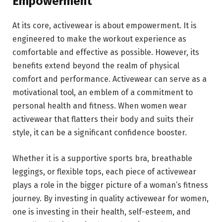
Empowerment
At its core, activewear is about empowerment. It is
engineered to make the workout experience as
comfortable and effective as possible. However, its
benefits extend beyond the realm of physical
comfort and performance. Activewear can serve as a
motivational tool, an emblem of a commitment to
personal health and fitness. When women wear
activewear that flatters their body and suits their
style, it can be a significant confidence booster.
Whether it is a supportive sports bra, breathable
leggings, or flexible tops, each piece of activewear
plays a role in the bigger picture of a woman’s fitness
journey. By investing in quality activewear for women,
one is investing in their health, self-esteem, and