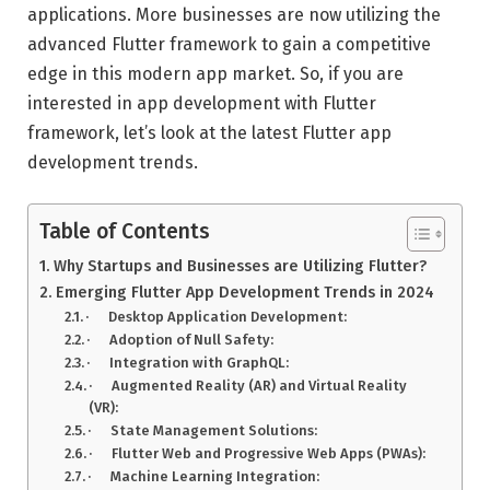
applications. More businesses are now utilizing the
advanced Flutter framework to gain a competitive
edge in this modern app market. So, if you are
interested in app development with Flutter
framework, let’s look at the latest Flutter app
development trends.
Table of Contents
Why Startups and Businesses are Utilizing Flutter?
Emerging Flutter App Development Trends in 2024
· Desktop Application Development:
· Adoption of Null Safety:
· Integration with GraphQL:
· Augmented Reality (AR) and Virtual Reality
(VR):
· State Management Solutions:
· Flutter Web and Progressive Web Apps (PWAs):
· Machine Learning Integration: