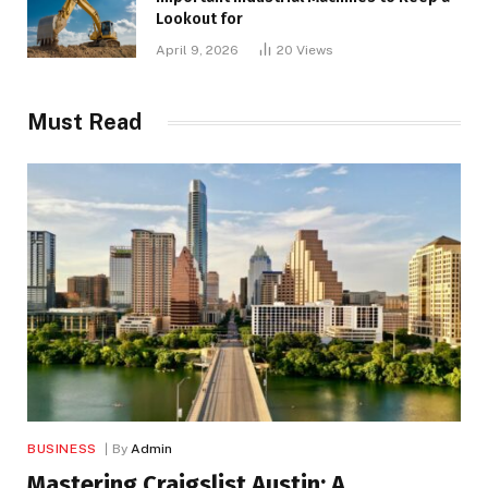
Lookout for
April 9, 2026
20
Views
Must Read
BUSINESS
By
Admin
Mastering Craigslist Austin: A