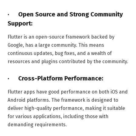
· Open Source and Strong Community
Support:
Flutter is an open-source framework backed by
Google, has a large community. This means
continuous updates, bug fixes, and a wealth of
resources and plugins contributed by the community.
· Cross-Platform Performance:
Flutter apps have good performance on both iOS and
Android platforms. The framework is designed to
deliver high-quality performance, making it suitable
for various applications, including those with
demanding requirements.