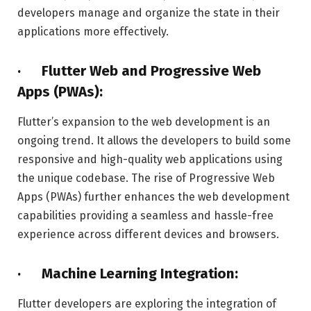
developers manage and organize the state in their
applications more effectively.
· Flutter Web and Progressive Web
Apps (PWAs):
Flutter’s expansion to the web development is an
ongoing trend. It allows the developers to build some
responsive and high-quality web applications using
the unique codebase. The rise of Progressive Web
Apps (PWAs) further enhances the web development
capabilities providing a seamless and hassle-free
experience across different devices and browsers.
· Machine Learning Integration:
Flutter developers are exploring the integration of