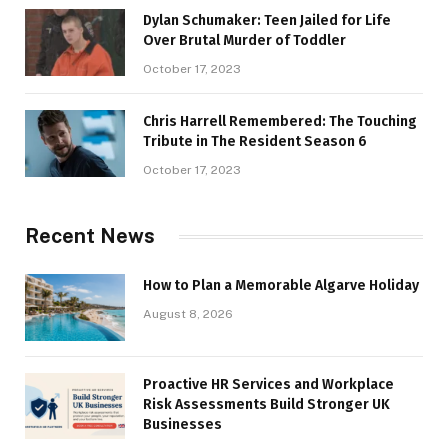
Dylan Schumaker: Teen Jailed for Life
Over Brutal Murder of Toddler
October 17, 2023
Chris Harrell Remembered: The Touching
Tribute in The Resident Season 6
October 17, 2023
Recent News
How to Plan a Memorable Algarve Holiday
August 8, 2026
Proactive HR Services and Workplace
Risk Assessments Build Stronger UK
Businesses