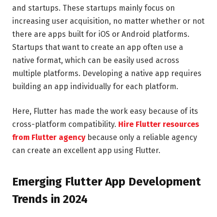
and startups. These startups mainly focus on
increasing user acquisition, no matter whether or not
there are apps built for iOS or Android platforms.
Startups that want to create an app often use a
native format, which can be easily used across
multiple platforms. Developing a native app requires
building an app individually for each platform.
Here, Flutter has made the work easy because of its
cross-platform compatibility.
Hire Flutter resources
from Flutter agency
because only a reliable agency
can create an excellent app using Flutter.
Emerging Flutter App Development
Trends in 2024