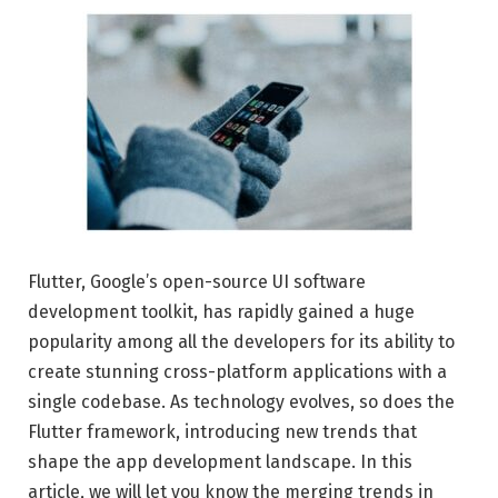
Flutter, Google’s open-source UI software
development toolkit, has rapidly gained a huge
popularity among all the developers for its ability to
create stunning cross-platform applications with a
single codebase. As technology evolves, so does the
Flutter framework, introducing new trends that
shape the app development landscape. In this
article, we will let you know the merging trends in