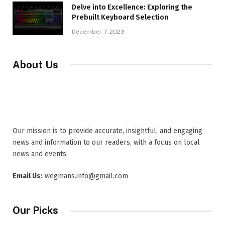
Delve into Excellence: Exploring the
Prebuilt Keyboard Selection
December 7, 2023
About Us
Our mission is to provide accurate, insightful, and engaging
news and information to our readers, with a focus on local
news and events,
Email Us:
wegmans.info@gmail.com
Our Picks