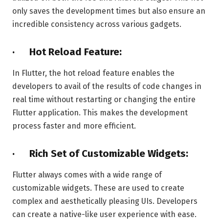
only saves the development times but also ensure an
incredible consistency across various gadgets.
· Hot Reload Feature:
In Flutter, the hot reload feature enables the
developers to avail of the results of code changes in
real time without restarting or changing the entire
Flutter application. This makes the development
process faster and more efficient.
· Rich Set of Customizable Widgets:
Flutter always comes with a wide range of
customizable widgets. These are used to create
complex and aesthetically pleasing UIs. Developers
can create a native-like user experience with ease.