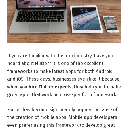
If you are familiar with the app industry, have you
heard about Flutter? It is one of the excellent
frameworks to make latest apps for both Android
and iOS. These days, businesses even like it because
when you
hire Flutter experts,
they help you to make
great apps that work on cross-platform frameworks.
Flutter has become significantly popular because of
the creation of mobile apps. Mobile app developers
even prefer using this framework to develop great