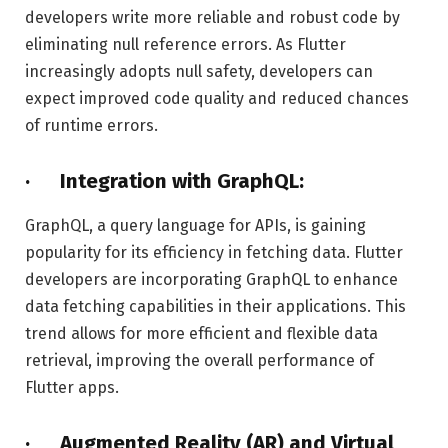
developers write more reliable and robust code by
eliminating null reference errors. As Flutter
increasingly adopts null safety, developers can
expect improved code quality and reduced chances
of runtime errors.
· Integration with GraphQL:
GraphQL, a query language for APIs, is gaining
popularity for its efficiency in fetching data. Flutter
developers are incorporating GraphQL to enhance
data fetching capabilities in their applications. This
trend allows for more efficient and flexible data
retrieval, improving the overall performance of
Flutter apps.
· Augmented Reality (AR) and Virtual