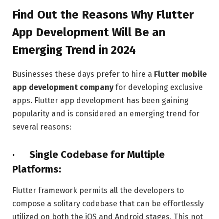
Find Out the Reasons Why Flutter
App Development Will Be an
Emerging Trend in 2024
Businesses these days prefer to hire a
Flutter mobile
app development company
for developing exclusive
apps. Flutter app development has been gaining
popularity and is considered an emerging trend for
several reasons:
· Single Codebase for Multiple
Platforms:
Flutter framework permits all the developers to
compose a solitary codebase that can be effortlessly
utilized on both the iOS and Android stages. This not