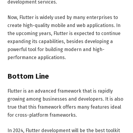
development services.
Now, Flutter is widely used by many enterprises to
create high-quality mobile and web applications. In
the upcoming years, Flutter is expected to continue
expanding its capabilities, besides developing a
powerful tool for building modern and high-
performance applications.
Bottom Line
Flutter is an advanced framework that is rapidly
growing among businesses and developers. It is also
true that this framework offers many features ideal
for cross-platform frameworks.
In 2024, Flutter development will be the best toolkit