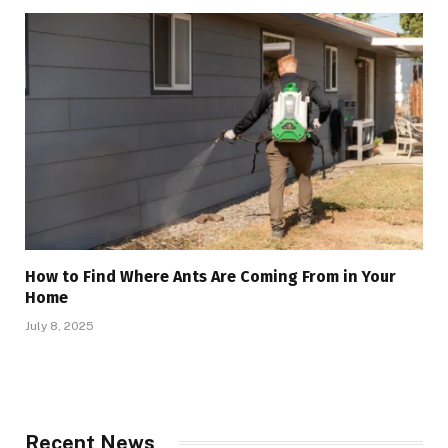
How to Find Where Ants Are Coming From in Your
Home
July 8, 2025
Recent News