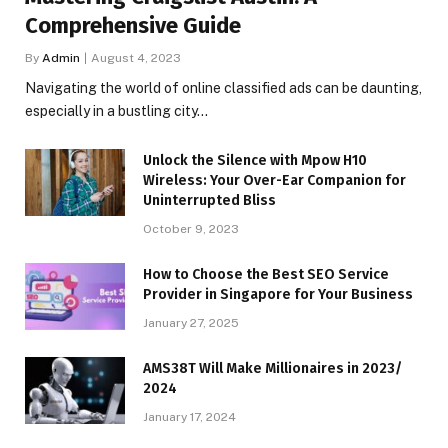
Comprehensive Guide
By
Admin
August 4, 2023
Navigating the world of online classified ads can be daunting,
especially in a bustling city…
Unlock the Silence with Mpow H10
Wireless: Your Over-Ear Companion for
Uninterrupted Bliss
October 9, 2023
How to Choose the Best SEO Service
Provider in Singapore for Your Business
January 27, 2025
AMS38T Will Make Millionaires in 2023/
2024
January 17, 2024