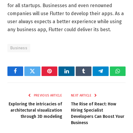
for all startups. Businesses and even renowned
companies will use Flutter to develop their apps. As a
user always expects a better experience while using
any business app, Flutter could deliver its best.
Business
Facebook
Twitter
Pinterest
LinkedIn
Tumblr
Telegram
Whats
PREVIOUS ARTICLE
NEXT ARTICLE
Exploring the intricacies of
The Rise of React: How
architectural visualization
Hiring Specialist
through 3D modeling
Developers Can Boost Your
Business