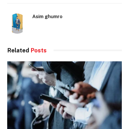
Asim ghumro
Related
Posts