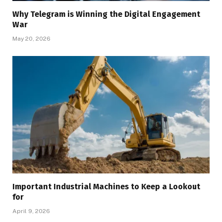
Why Telegram is Winning the Digital Engagement
War
May 20, 2026
Important Industrial Machines to Keep a Lookout
for
April 9, 2026