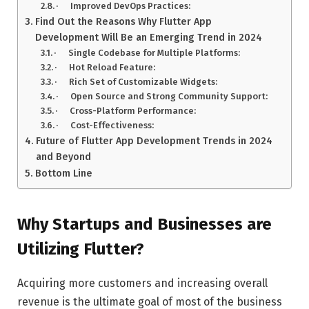
· Improved DevOps Practices:
Find Out the Reasons Why Flutter App
Development Will Be an Emerging Trend in 2024
· Single Codebase for Multiple Platforms:
· Hot Reload Feature:
· Rich Set of Customizable Widgets:
· Open Source and Strong Community Support:
· Cross-Platform Performance:
· Cost-Effectiveness:
Future of Flutter App Development Trends in 2024
and Beyond
Bottom Line
Why Startups and Businesses are
Utilizing Flutter?
Acquiring more customers and increasing overall
revenue is the ultimate goal of most of the business