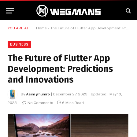
YOU ARE AT:
Home
»
The Future of Flutter App Development: Predictions and Innovations
BUSINESS
The Future of Flutter App
Development: Predictions
and Innovations
By
Asim ghumro
December 27, 2023
Updated:
May 10,
2025
No Comments
6 Mins Read