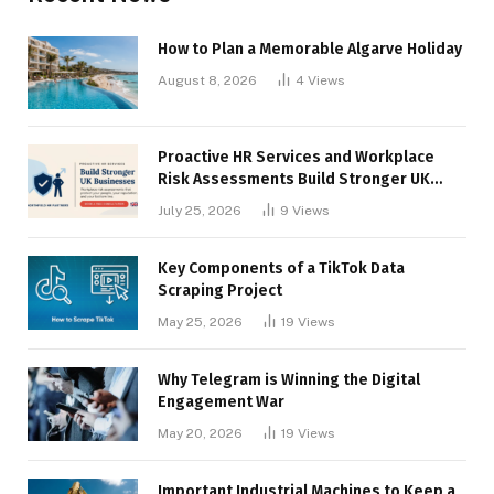
How to Plan a Memorable Algarve Holiday
August 8, 2026
4
Views
Proactive HR Services and Workplace
Risk Assessments Build Stronger UK
Businesses
July 25, 2026
9
Views
Key Components of a TikTok Data
Scraping Project
May 25, 2026
19
Views
Why Telegram is Winning the Digital
Engagement War
May 20, 2026
19
Views
Important Industrial Machines to Keep a