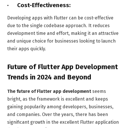
· Cost-Effectiveness:
Developing apps with Flutter can be cost-effective
due to the single codebase approach. It reduces
development time and effort, making it an attractive
and unique choice for businesses looking to launch
their apps quickly.
Future of Flutter App Development
Trends in 2024 and Beyond
The future of Flutter app development
seems
bright, as the framework is excellent and keeps
gaining popularity among developers, businesses,
and companies. Over the years, there has been
significant growth in the excellent Flutter application