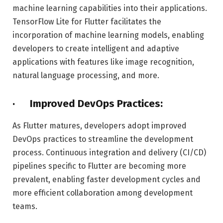
machine learning capabilities into their applications.
TensorFlow Lite for Flutter facilitates the
incorporation of machine learning models, enabling
developers to create intelligent and adaptive
applications with features like image recognition,
natural language processing, and more.
· Improved DevOps Practices:
As Flutter matures, developers adopt improved
DevOps practices to streamline the development
process. Continuous integration and delivery (CI/CD)
pipelines specific to Flutter are becoming more
prevalent, enabling faster development cycles and
more efficient collaboration among development
teams.