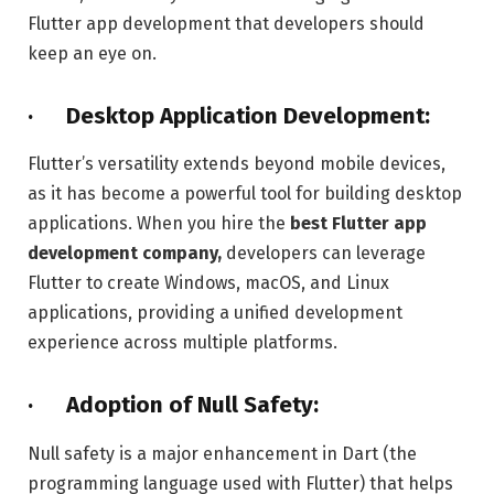
Flutter app development that developers should
keep an eye on.
· Desktop Application Development:
Flutter’s versatility extends beyond mobile devices,
as it has become a powerful tool for building desktop
applications. When you hire the
best Flutter app
development company,
developers can leverage
Flutter to create Windows, macOS, and Linux
applications, providing a unified development
experience across multiple platforms.
· Adoption of Null Safety:
Null safety is a major enhancement in Dart (the
programming language used with Flutter) that helps