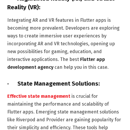
Reality (VR):
Integrating AR and VR features in Flutter apps is
becoming more prevalent. Developers are exploring
ways to create immersive user experiences by
incorporating AR and VR technologies, opening up
new possibilities for gaming, education, and
interactive applications. The best
Flutter app
development agency
can help you in this case.
· State Management Solutions:
Effective state management
is crucial for
maintaining the performance and scalability of
Flutter apps. Emerging state management solutions
like Riverpod and Provider are gaining popularity for
their simplicity and efficiency. These tools help