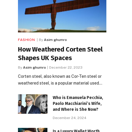
FASHION
By
Asim ghumro
How Weathered Corten Steel
Shapes UK Spaces
By
Asim ghumro
December 22, 2023
Corten steel, also known as Cor-Ten steel or
weathered steel, is a popular material used…
Who is Emanuela Pecchia,
Paolo Macchiarini’s Wife,
and Where is She Now?
December 24, 2024
Is a Luxury Wallet Worth