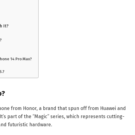
h It?
g?
hone 14 Pro Max?
S.?
o?
hone from Honor, a brand that spun off from Huawei and
It’s part of the “Magic” series, which represents cutting-
and futuristic hardware.