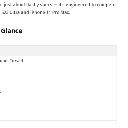
not just about flashy specs — it’s engineered to compete
y S23 Ultra and iPhone 14 Pro Max.
 Glance
 Quad-Curved
2