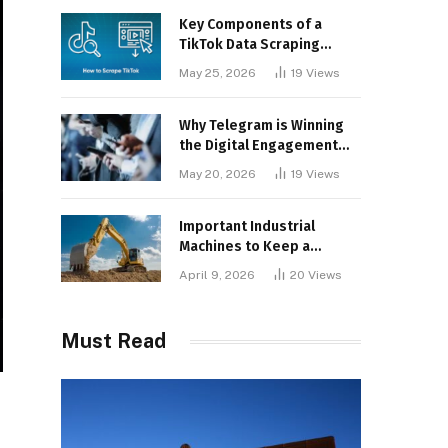
Key Components of a
TikTok Data Scraping
Project
May 25, 2026
19
Views
Why Telegram is Winning
the Digital Engagement
War
May 20, 2026
19
Views
Important Industrial
Machines to Keep a
Lookout for
April 9, 2026
20
Views
Must Read