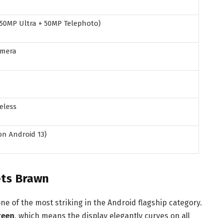
 50MP Ultra + 50MP Telephoto)
amera
eless
on Android 13)
ets Brawn
ne of the most striking in the Android flagship category.
reen
, which means the display elegantly curves on all