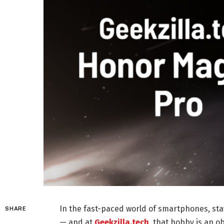
In the fast-paced world of smartphones, stay
SHARE
— and at
Geekzilla.tech
, that hobby is an o