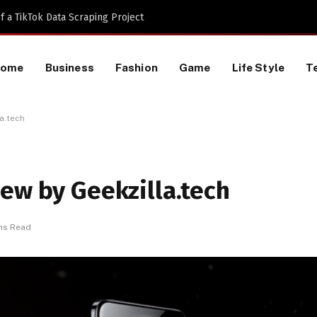
inning the Digital Engagement War
Home
Business
Fashion
Game
Life Style
T
a.tech
ew by Geekzilla.tech
ns Read