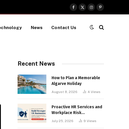
Facebook
X
Instagram
Pinterest
(Twitter)
echnology
News
Contact Us
Recent News
How to Plan a Memorable
Algarve Holiday
August 8, 2026
4
Views
Proactive HR Services and
Workplace Risk
Assessments Build
July 25, 2026
9
Views
Stronger UK Businesses