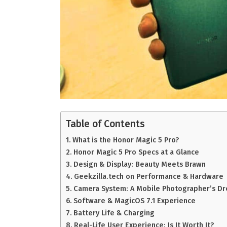
Table of Contents
What is the Honor Magic 5 Pro?
Honor Magic 5 Pro Specs at a Glance
Design & Display: Beauty Meets Brawn
Geekzilla.tech on Performance & Hardware
Camera System: A Mobile Photographer’s D
Software & MagicOS 7.1 Experience
Battery Life & Charging
Real-Life User Experience: Is It Worth It?