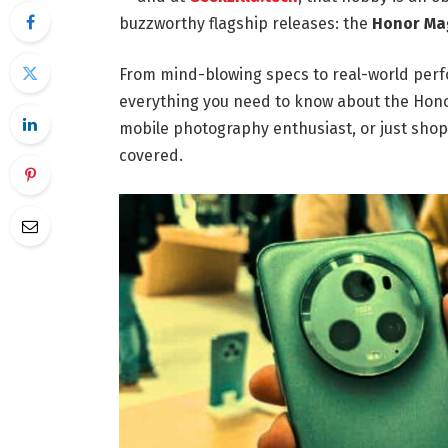
buzzworthy flagship releases: the
Honor Mag
From mind-blowing specs to real-world perfo
everything you need to know about the Honor
mobile photography enthusiast, or just shop
covered.