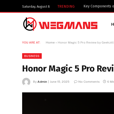
Why Telegram is W
TRENDING
Saturday, August 8
YOU ARE AT:
Home
»
Honor Magic 5 Pro Review by Geekzill
BUSINESS
Honor Magic 5 Pro Revi
By
Admin
June 15, 2025
No Comments
6 Mi