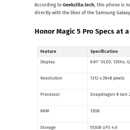
According to
Geekzilla.tech
, this phone is 
directly with the likes of the Samsung Galax
Honor Magic 5 Pro Specs at a
Feature
Specification
Display
6.81″ OLED, 120Hz,
Resolution
1312 x 2848 pixels
Processor
Snapdragon 8 Gen 
RAM
12GB
Storage
512GB UFS 4.0