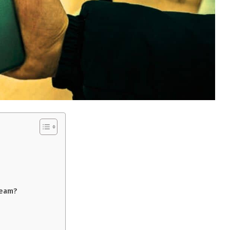
ream?