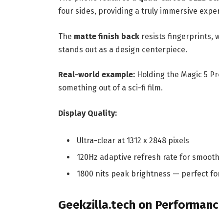
four sides, providing a truly immersive expe
The
matte finish back
resists fingerprints, 
stands out as a design centerpiece.
Real-world example:
Holding the Magic 5 Pro
something out of a sci-fi film.
Display Quality:
Ultra-clear at 1312 x 2848 pixels
120Hz adaptive refresh rate for smooth
1800 nits peak brightness — perfect f
Geekzilla.tech on Performan