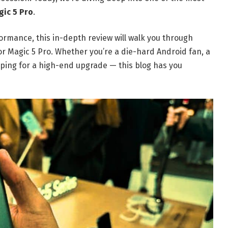
ic 5 Pro
.
rmance, this in-depth review will walk you through
 Magic 5 Pro. Whether you’re a die-hard Android fan, a
ping for a high-end upgrade — this blog has you