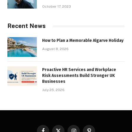
October 17, 2023
Recent News
How to Plan a Memorable Algarve Holiday
August 8, 2026
Proactive HR Services and Workplace
Risk Assessments Build Stronger UK
Businesses
July 25, 2026