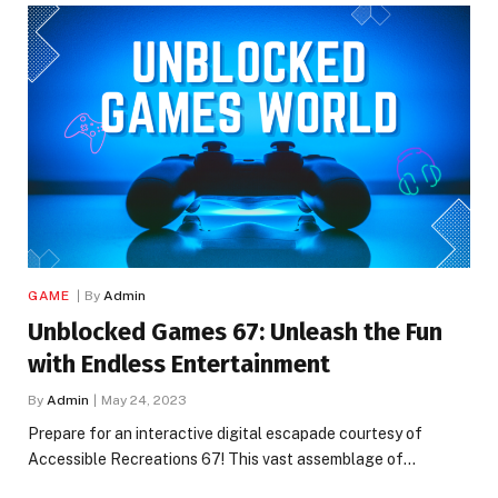
GAME
By
Admin
Unblocked Games 67: Unleash the Fun
with Endless Entertainment
By
Admin
May 24, 2023
Prepare for an interactive digital escapade courtesy of
Accessible Recreations 67! This vast assemblage of…