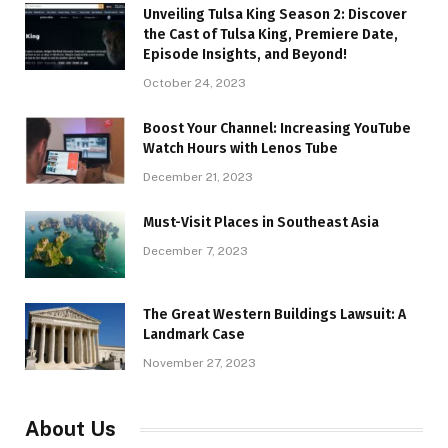
Unveiling Tulsa King Season 2: Discover
the Cast of Tulsa King, Premiere Date,
Episode Insights, and Beyond!
October 24, 2023
Boost Your Channel: Increasing YouTube
Watch Hours with Lenos Tube
December 21, 2023
Must-Visit Places in Southeast Asia
December 7, 2023
The Great Western Buildings Lawsuit: A
Landmark Case
November 27, 2023
About Us