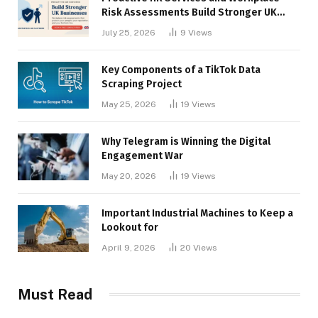
Risk Assessments Build Stronger UK
Businesses
July 25, 2026
9
Views
Key Components of a TikTok Data
Scraping Project
May 25, 2026
19
Views
Why Telegram is Winning the Digital
Engagement War
May 20, 2026
19
Views
Important Industrial Machines to Keep a
Lookout for
April 9, 2026
20
Views
Must Read