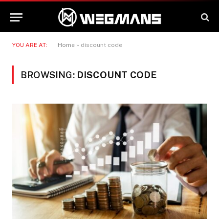
YOU ARE AT:
Home
»
discount code
BROWSING:
DISCOUNT CODE