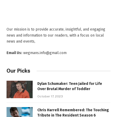
Our mission is to provide accurate, insightful, and engaging
news and information to our readers, with a focus on local
news and events,
Email Us:
wegmans.info@gmail.com
Our Picks
Dylan Schumaker: Teen Jailed for Life
Over Brutal Murder of Toddler
October 17, 2023
Chris Harrell Remembered: The Touching
Tribute in The Resident Season 6