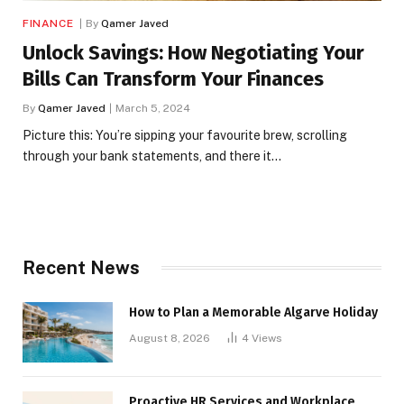
FINANCE
By
Qamer Javed
Unlock Savings: How Negotiating Your
Bills Can Transform Your Finances
By
Qamer Javed
March 5, 2024
Picture this: You’re sipping your favourite brew, scrolling
through your bank statements, and there it…
Recent News
How to Plan a Memorable Algarve Holiday
August 8, 2026
4
Views
Proactive HR Services and Workplace