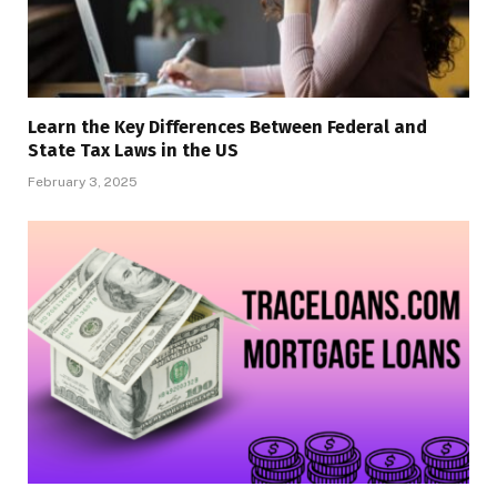
Learn the Key Differences Between Federal and
State Tax Laws in the US
February 3, 2025