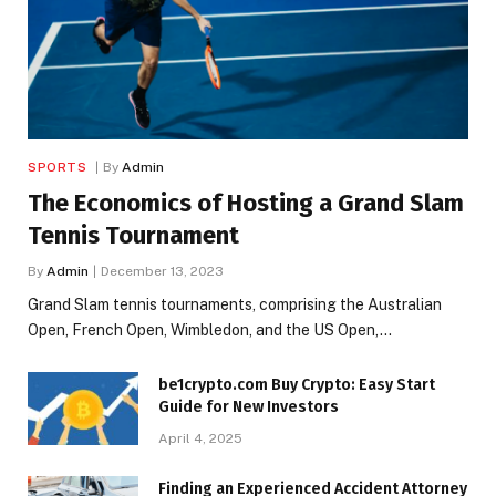
SPORTS
By
Admin
The Economics of Hosting a Grand Slam
Tennis Tournament
By
Admin
December 13, 2023
Grand Slam tennis tournaments, comprising the Australian
Open, French Open, Wimbledon, and the US Open,…
be1crypto.com Buy Crypto: Easy Start
Guide for New Investors
April 4, 2025
Finding an Experienced Accident Attorney