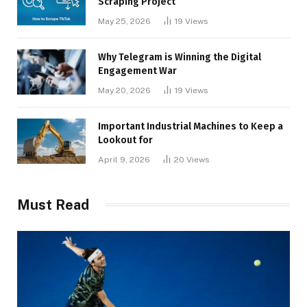
Scraping Project
May 25, 2026
19
Views
Why Telegram is Winning the Digital
Engagement War
May 20, 2026
19
Views
Important Industrial Machines to Keep a
Lookout for
April 9, 2026
20
Views
Must Read