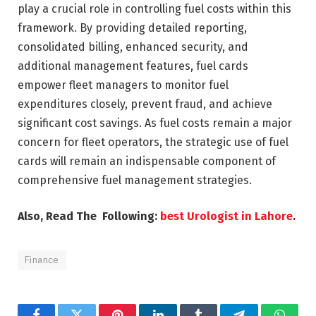
play a crucial role in controlling fuel costs within this
framework. By providing detailed reporting,
consolidated billing, enhanced security, and
additional management features, fuel cards
empower fleet managers to monitor fuel
expenditures closely, prevent fraud, and achieve
significant cost savings. As fuel costs remain a major
concern for fleet operators, the strategic use of fuel
cards will remain an indispensable component of
comprehensive fuel management strategies.
Also, Read The Following:
best Urologist in Lahore
.
Finance