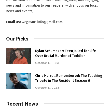
news and information to our readers, with a focus on local
news and events,
Email Us:
wegmans.info@gmail.com
Our Picks
Dylan Schumaker: Teen Jailed for Life
Over Brutal Murder of Toddler
October 17, 2023
Chris Harrell Remembered: The Touching
Tribute in The Resident Season 6
October 17, 2023
Recent News