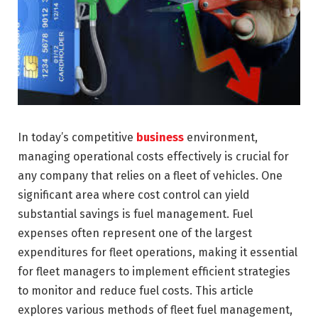
In today’s competitive
business
environment,
managing operational costs effectively is crucial for
any company that relies on a fleet of vehicles. One
significant area where cost control can yield
substantial savings is fuel management. Fuel
expenses often represent one of the largest
expenditures for fleet operations, making it essential
for fleet managers to implement efficient strategies
to monitor and reduce fuel costs. This article
explores various methods of fleet fuel management,