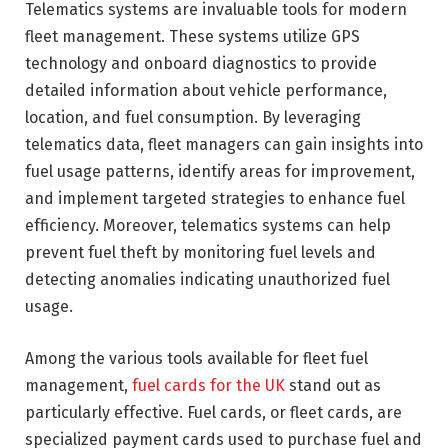
Telematics systems are invaluable tools for modern
fleet management. These systems utilize GPS
technology and onboard diagnostics to provide
detailed information about vehicle performance,
location, and fuel consumption. By leveraging
telematics data, fleet managers can gain insights into
fuel usage patterns, identify areas for improvement,
and implement targeted strategies to enhance fuel
efficiency. Moreover, telematics systems can help
prevent fuel theft by monitoring fuel levels and
detecting anomalies indicating unauthorized fuel
usage.
Among the various tools available for fleet fuel
management,
fuel cards for the UK
stand out as
particularly effective. Fuel cards, or fleet cards, are
specialized payment cards used to purchase fuel and