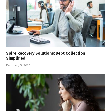
Spire Recovery Solutions: Debt Collection
Simplified
February 5, 2025