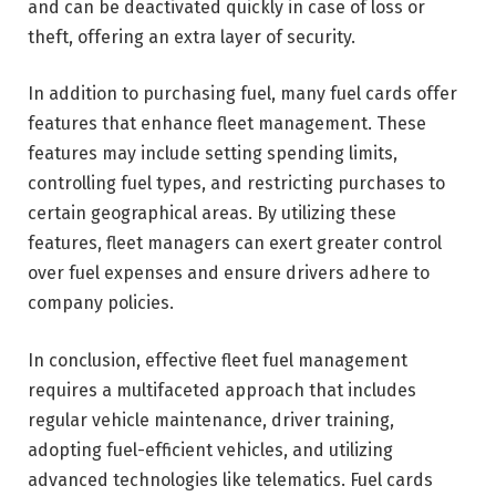
and can be deactivated quickly in case of loss or
theft, offering an extra layer of security.
In addition to purchasing fuel, many fuel cards offer
features that enhance fleet management. These
features may include setting spending limits,
controlling fuel types, and restricting purchases to
certain geographical areas. By utilizing these
features, fleet managers can exert greater control
over fuel expenses and ensure drivers adhere to
company policies.
In conclusion, effective fleet fuel management
requires a multifaceted approach that includes
regular vehicle maintenance, driver training,
adopting fuel-efficient vehicles, and utilizing
advanced technologies like telematics. Fuel cards