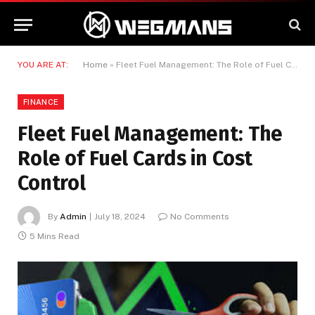
YOU ARE AT:
Home
»
Fleet Fuel Management: The Role of Fuel Cards in Cost Control
FINANCE
Fleet Fuel Management: The
Role of Fuel Cards in Cost
Control
By
Admin
July 18, 2024
No Comments
5 Mins Read