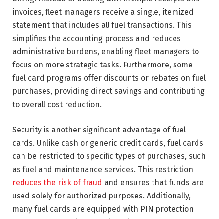
invoices, fleet managers receive a single, itemized
statement that includes all fuel transactions. This
simplifies the accounting process and reduces
administrative burdens, enabling fleet managers to
focus on more strategic tasks. Furthermore, some
fuel card programs offer discounts or rebates on fuel
purchases, providing direct savings and contributing
to overall cost reduction.
Security is another significant advantage of fuel
cards. Unlike cash or generic credit cards, fuel cards
can be restricted to specific types of purchases, such
as fuel and maintenance services. This restriction
reduces the risk of fraud
and ensures that funds are
used solely for authorized purposes. Additionally,
many fuel cards are equipped with PIN protection