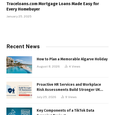
Traceloans.com Mortgage Loans Made Easy for
Every Homebuyer
January 25, 2025
Recent News
How to Plan a Memorable Algarve Holiday
August 8, 2026
4
Views
Proactive HR Services and Workplace
Risk Assessments Build Stronger UK
Businesses
July 25, 2026
9
Views
Key Components of a TikTok Data