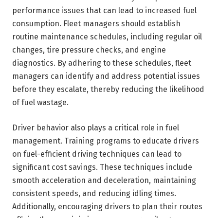
performance issues that can lead to increased fuel
consumption. Fleet managers should establish
routine maintenance schedules, including regular oil
changes, tire pressure checks, and engine
diagnostics. By adhering to these schedules, fleet
managers can identify and address potential issues
before they escalate, thereby reducing the likelihood
of fuel wastage.
Driver behavior also plays a critical role in fuel
management. Training programs to educate drivers
on fuel-efficient driving techniques can lead to
significant cost savings. These techniques include
smooth acceleration and deceleration, maintaining
consistent speeds, and reducing idling times.
Additionally, encouraging drivers to plan their routes