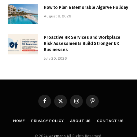
How to Plan a Memorable Algarve Holiday
August 8, 2026
Proactive HR Services and Workplace
Risk Assessments Build Stronger UK
Businesses
July 25, 2026
Facebook
X
Instagram
Pinterest
(Twitter)
HOME
PRIVACY POLICY
ABOUT US
CONTACT US
© 2024
wegmans
All Rights Reserved.