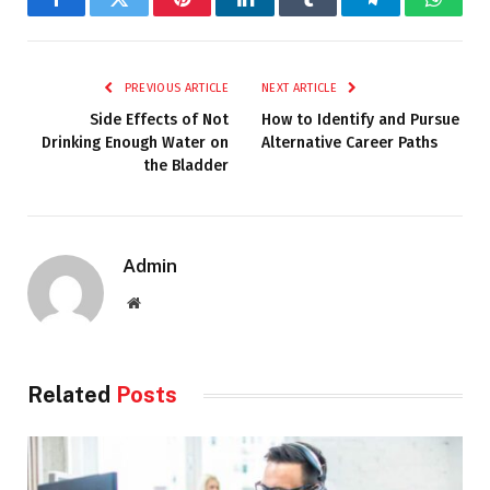
Facebook
Twitter
Pinterest
LinkedIn
Tumblr
Telegram
Whats
PREVIOUS ARTICLE
NEXT ARTICLE
Side Effects of Not
How to Identify and Pursue
Drinking Enough Water on
Alternative Career Paths
the Bladder
Admin
Website
Related
Posts