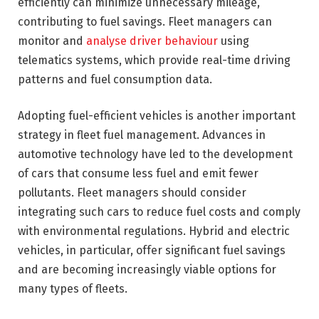
efficiently can minimize unnecessary mileage,
contributing to fuel savings. Fleet managers can
monitor and
analyse driver behaviour
using
telematics systems, which provide real-time driving
patterns and fuel consumption data.
Adopting fuel-efficient vehicles is another important
strategy in fleet fuel management. Advances in
automotive technology have led to the development
of cars that consume less fuel and emit fewer
pollutants. Fleet managers should consider
integrating such cars to reduce fuel costs and comply
with environmental regulations. Hybrid and electric
vehicles, in particular, offer significant fuel savings
and are becoming increasingly viable options for
many types of fleets.