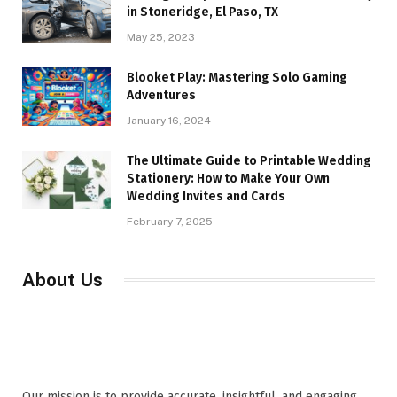
in Stoneridge, El Paso, TX
May 25, 2023
Blooket Play: Mastering Solo Gaming
Adventures
January 16, 2024
The Ultimate Guide to Printable Wedding
Stationery: How to Make Your Own
Wedding Invites and Cards
February 7, 2025
About Us
Our mission is to provide accurate, insightful, and engaging