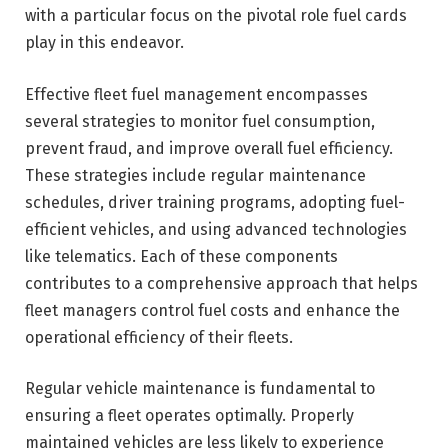
with a particular focus on the pivotal role fuel cards
play in this endeavor.
Effective fleet fuel management encompasses
several strategies to monitor fuel consumption,
prevent fraud, and improve overall fuel efficiency.
These strategies include regular maintenance
schedules, driver training programs, adopting fuel-
efficient vehicles, and using advanced technologies
like telematics. Each of these components
contributes to a comprehensive approach that helps
fleet managers control fuel costs and enhance the
operational efficiency of their fleets.
Regular vehicle maintenance is fundamental to
ensuring a fleet operates optimally. Properly
maintained vehicles are less likely to experience