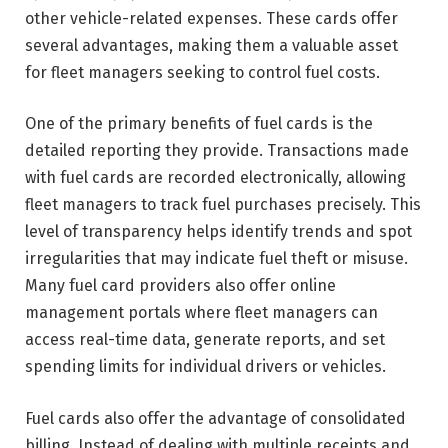
other vehicle-related expenses. These cards offer
several advantages, making them a valuable asset
for fleet managers seeking to control fuel costs.
One of the primary benefits of fuel cards is the
detailed reporting they provide. Transactions made
with fuel cards are recorded electronically, allowing
fleet managers to track fuel purchases precisely. This
level of transparency helps identify trends and spot
irregularities that may indicate fuel theft or misuse.
Many fuel card providers also offer online
management portals where fleet managers can
access real-time data, generate reports, and set
spending limits for individual drivers or vehicles.
Fuel cards also offer the advantage of consolidated
billing. Instead of dealing with multiple receipts and