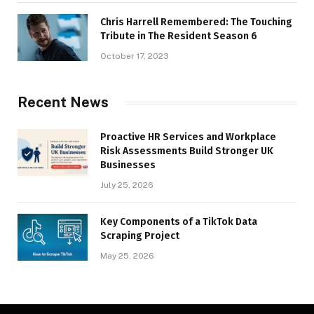
Chris Harrell Remembered: The Touching
Tribute in The Resident Season 6
October 17, 2023
Recent News
Proactive HR Services and Workplace
Risk Assessments Build Stronger UK
Businesses
July 25, 2026
Key Components of a TikTok Data
Scraping Project
May 25, 2026