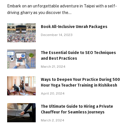
Embark on an unforgettable adventure in Taipei with a self-
driving gharry as you discover the…
Book All-Inclusive Umrah Packages
December 14, 2023
The Essential Guide to SEO Techniques
and Best Practices
March 21, 2024
Ways to Deepen Your Practice During 500
Hour Yoga Teacher Training in Rishikesh
April 20, 2024
The Ultimate Guide to Hiring a Private
Chauffeur for Seamless Journeys
March 2, 2024