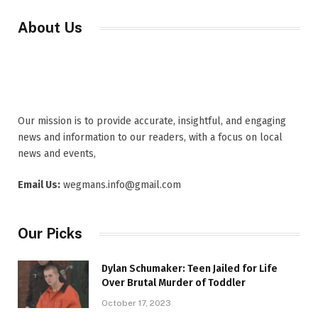
About Us
Our mission is to provide accurate, insightful, and engaging
news and information to our readers, with a focus on local
news and events,
Email Us:
wegmans.info@gmail.com
Our Picks
Dylan Schumaker: Teen Jailed for Life
Over Brutal Murder of Toddler
October 17, 2023