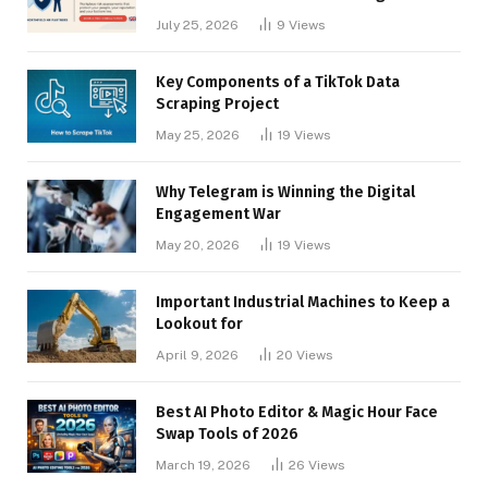
Businesses
July 25, 2026
9
Views
Key Components of a TikTok Data
Scraping Project
May 25, 2026
19
Views
Why Telegram is Winning the Digital
Engagement War
May 20, 2026
19
Views
Important Industrial Machines to Keep a
Lookout for
April 9, 2026
20
Views
Best AI Photo Editor & Magic Hour Face
Swap Tools of 2026
March 19, 2026
26
Views