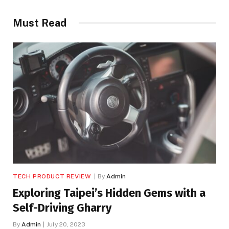
Must Read
TECH PRODUCT REVIEW
By
Admin
Exploring Taipei’s Hidden Gems with a
Self-Driving Gharry
By
Admin
July 20, 2023