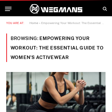
YOU ARE AT:
Home
»
Empowering Your Workout: The Essential Guide to Women's Activewear
BROWSING:
EMPOWERING YOUR
WORKOUT: THE ESSENTIAL GUIDE TO
WOMEN’S ACTIVEWEAR