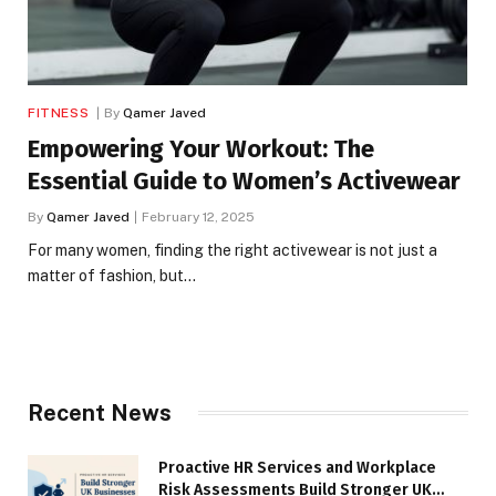
FITNESS
By
Qamer Javed
Empowering Your Workout: The
Essential Guide to Women’s Activewear
By
Qamer Javed
February 12, 2025
For many women, finding the right activewear is not just a
matter of fashion, but…
Recent News
Proactive HR Services and Workplace
Risk Assessments Build Stronger UK