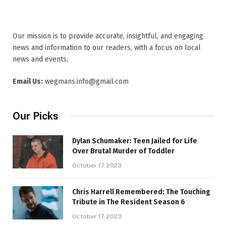
Our mission is to provide accurate, insightful, and engaging
news and information to our readers, with a focus on local
news and events,
Email Us:
wegmans.info@gmail.com
Our Picks
Dylan Schumaker: Teen Jailed for Life
Over Brutal Murder of Toddler
October 17, 2023
Chris Harrell Remembered: The Touching
Tribute in The Resident Season 6
October 17, 2023