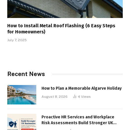
How to Install Metal Roof Flashing (6 Easy Steps
for Homeowners)
July 7, 2025
Recent News
How to Plan a Memorable Algarve Holiday
August 8, 2026
4
Views
Proactive HR Services and Workplace
Risk Assessments Build Stronger UK
Businesses