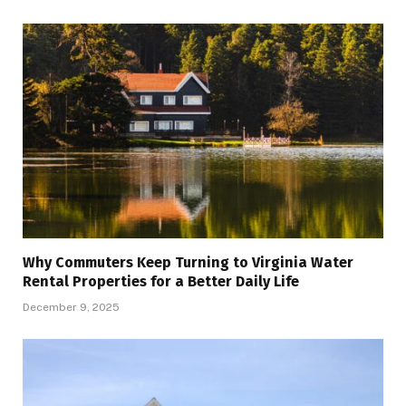
Why Commuters Keep Turning to Virginia Water
Rental Properties for a Better Daily Life
December 9, 2025