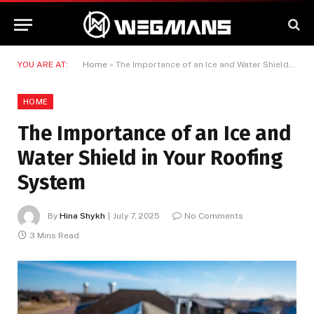
YOU ARE AT:
Home
»
The Importance of an Ice and Water Shield in Your Roofing System
HOME
The Importance of an Ice and
Water Shield in Your Roofing
System
By
Hina Shykh
July 7, 2025
No Comments
3 Mins Read