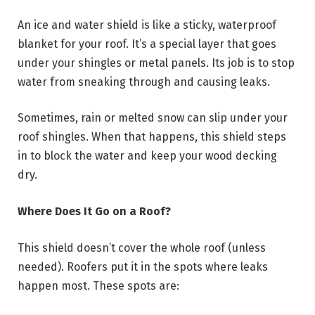
An ice and water shield is like a sticky, waterproof
blanket for your roof. It’s a special layer that goes
under your shingles or metal panels. Its job is to stop
water from sneaking through and causing leaks.
Sometimes, rain or melted snow can slip under your
roof shingles. When that happens, this shield steps
in to block the water and keep your wood decking
dry.
Where Does It Go on a Roof?
This shield doesn’t cover the whole roof (unless
needed). Roofers put it in the spots where leaks
happen most. These spots are: