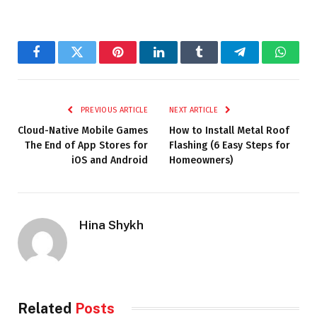
Facebook
Twitter
Pinterest
LinkedIn
Tumblr
Telegram
Whats
PREVIOUS ARTICLE
NEXT ARTICLE
Cloud-Native Mobile Games
How to Install Metal Roof
The End of App Stores for
Flashing (6 Easy Steps for
iOS and Android
Homeowners)
Hina Shykh
Related
Posts