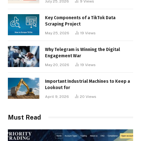
July 25, 2026
9
Views
Key Components of a TikTok Data
Scraping Project
May 25, 2026
19
Views
Why Telegram is Winning the Digital
Engagement War
May 20, 2026
19
Views
Important Industrial Machines to Keep a
Lookout for
April 9, 2026
20
Views
Must Read