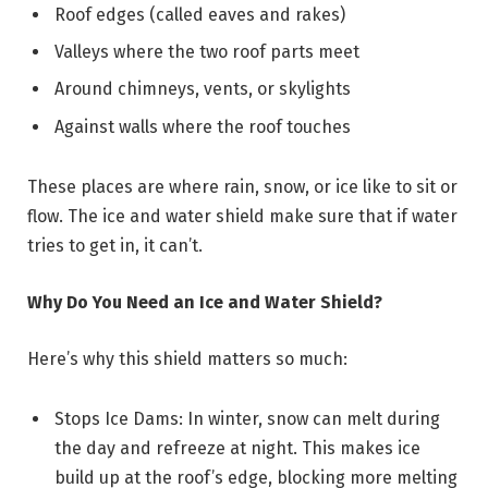
Roof edges (called eaves and rakes)
Valleys where the two roof parts meet
Around chimneys, vents, or skylights
Against walls where the roof touches
These places are where rain, snow, or ice like to sit or
flow. The ice and water shield make sure that if water
tries to get in, it can’t.
Why Do You Need an Ice and Water Shield?
Here’s why this shield matters so much:
Stops Ice Dams: In winter, snow can melt during
the day and refreeze at night. This makes ice
build up at the roof’s edge, blocking more melting