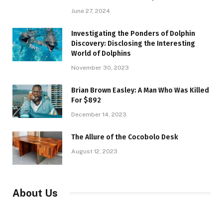
June 27, 2024
Investigating the Ponders of Dolphin
Discovery: Disclosing the Interesting
World of Dolphins
November 30, 2023
Brian Brown Easley: A Man Who Was Killed
For $892
December 14, 2023
The Allure of the Cocobolo Desk
August 12, 2023
About Us