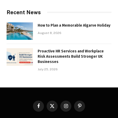
Recent News
How to Plan a Memorable Algarve Holiday
August 8, 2026
Proactive HR Services and Workplace
Risk Assessments Build Stronger UK
Businesses
July 25, 2026
Facebook
X
Instagram
Pinterest
(Twitter)