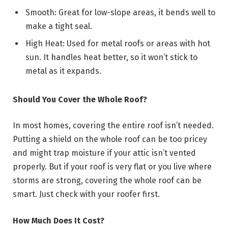
Smooth: Great for low-slope areas, it bends well to
make a tight seal.
High Heat: Used for metal roofs or areas with hot
sun. It handles heat better, so it won’t stick to
metal as it expands.
Should You Cover the Whole Roof?
In most homes, covering the entire roof isn’t needed.
Putting a shield on the whole roof can be too pricey
and might trap moisture if your attic isn’t vented
properly. But if your roof is very flat or you live where
storms are strong, covering the whole roof can be
smart. Just check with your roofer first.
How Much Does It Cost?