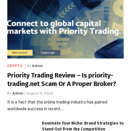
CRYPTO
By
Admin
Priority Trading Review – Is priority-
trading.net Scam Or A Proper Broker?
By
Admin
August 11, 2023
It is a fact that the online trading industry has gained
worldwide success in recent…
Dominate Your Niche: Brand Strategies to
Stand Out from the Competition