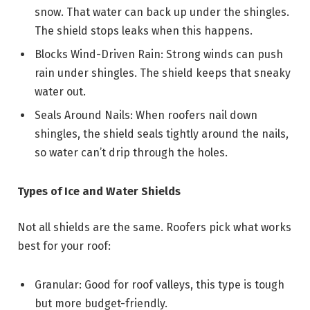
snow. That water can back up under the shingles.
The shield stops leaks when this happens.
Blocks Wind-Driven Rain: Strong winds can push
rain under shingles. The shield keeps that sneaky
water out.
Seals Around Nails: When roofers nail down
shingles, the shield seals tightly around the nails,
so water can’t drip through the holes.
Types of Ice and Water Shields
Not all shields are the same. Roofers pick what works
best for your roof:
Granular: Good for roof valleys, this type is tough
but more budget-friendly.