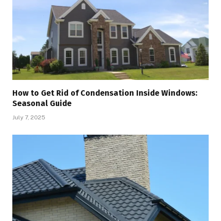
How to Get Rid of Condensation Inside Windows:
Seasonal Guide
July 7, 2025