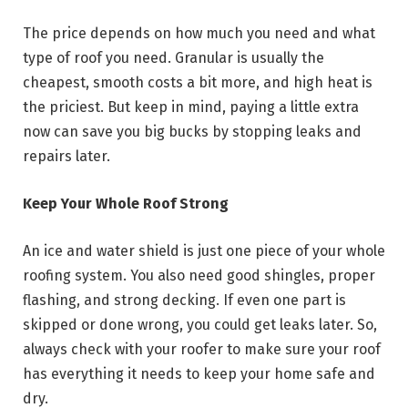
The price depends on how much you need and what
type of roof you need. Granular is usually the
cheapest, smooth costs a bit more, and high heat is
the priciest. But keep in mind, paying a little extra
now can save you big bucks by stopping leaks and
repairs later.
Keep Your Whole Roof Strong
An ice and water shield is just one piece of your whole
roofing system. You also need good shingles, proper
flashing, and strong decking. If even one part is
skipped or done wrong, you could get leaks later. So,
always check with your roofer to make sure your roof
has everything it needs to keep your home safe and
dry.