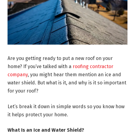
Are you getting ready to put a new roof on your
home? If you’ve talked with a
roofing contractor
company
, you might hear them mention an ice and
water shield. But what is it, and why is it so important
for your roof?
Let’s break it down in simple words so you know how
it helps protect your home.
What Is an Ice and Water Shield?