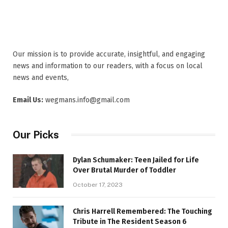
Our mission is to provide accurate, insightful, and engaging
news and information to our readers, with a focus on local
news and events,
Email Us:
wegmans.info@gmail.com
Our Picks
Dylan Schumaker: Teen Jailed for Life
Over Brutal Murder of Toddler
October 17, 2023
Chris Harrell Remembered: The Touching
Tribute in The Resident Season 6