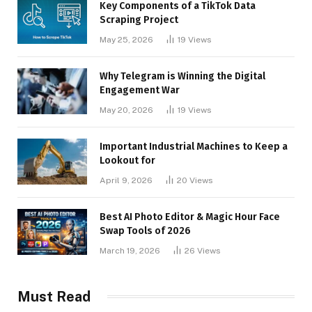
Key Components of a TikTok Data
Scraping Project
May 25, 2026
19
Views
Why Telegram is Winning the Digital
Engagement War
May 20, 2026
19
Views
Important Industrial Machines to Keep a
Lookout for
April 9, 2026
20
Views
Best AI Photo Editor & Magic Hour Face
Swap Tools of 2026
March 19, 2026
26
Views
Must Read