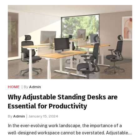
HOME
By
Admin
Why Adjustable Standing Desks are
Essential for Productivity
By
Admin
January 15, 2024
In the ever-evolving work landscape, the importance of a
well-designed workspace cannot be overstated. Adjustable…