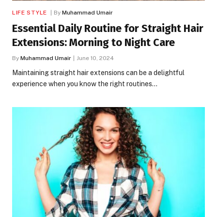
LIFE STYLE
By
Muhammad Umair
Essential Daily Routine for Straight Hair
Extensions: Morning to Night Care
By
Muhammad Umair
June 10, 2024
Maintaining straight hair extensions can be a delightful
experience when you know the right routines…