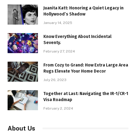
Juanita Katt: Honoring a Quiet Legacy in
Hollywood’s Shadow
January 14, 2025
Know Everything About Incidental
Seventy.
February 27, 2024
From Cozy to Grand: How Extra Large Area
Rugs Elevate Your Home Decor
July 26, 2023
Together at Last: Navigating the IR-1/CR-1
Visa Roadmap
February 2, 2024
About Us