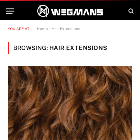
YOU ARE AT:
Home
»
Hair Extensions
BROWSING:
HAIR EXTENSIONS