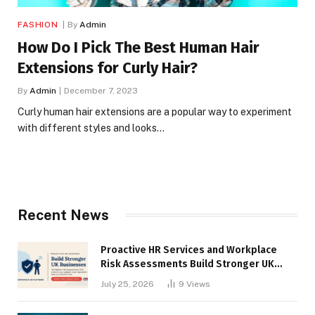
FASHION
By
Admin
How Do I Pick The Best Human Hair
Extensions for Curly Hair?
By
Admin
December 7, 2023
Curly human hair extensions are a popular way to experiment
with different styles and looks…
Recent News
Proactive HR Services and Workplace
Risk Assessments Build Stronger UK
Businesses
July 25, 2026
9
Views