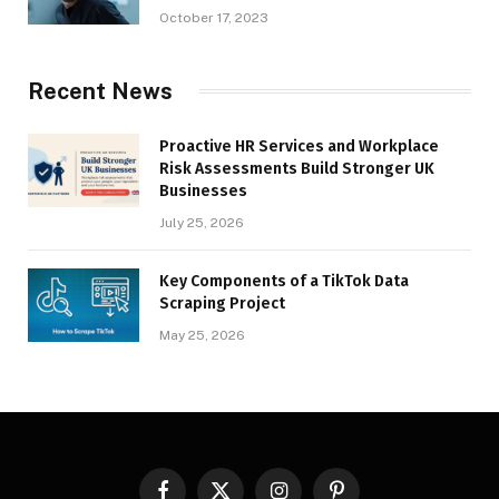
October 17, 2023
Recent News
Proactive HR Services and Workplace
Risk Assessments Build Stronger UK
Businesses
July 25, 2026
Key Components of a TikTok Data
Scraping Project
May 25, 2026