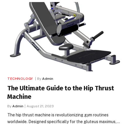
TECHNOLOGY
By
Admin
The Ultimate Guide to the Hip Thrust
Machine
By
Admin
August 21, 2023
The hip thrust machine is revolutionizing gym routines
worldwide. Designed specifically for the gluteus maximus,…