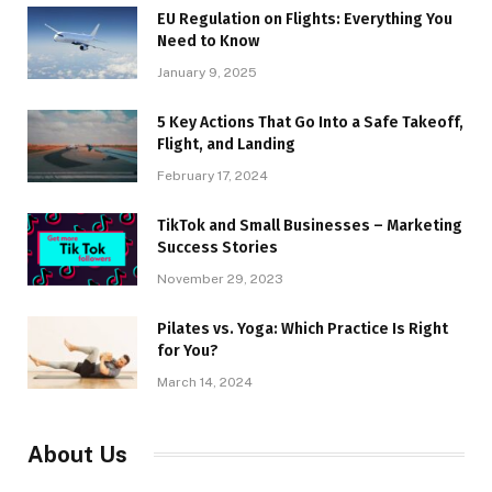
EU Regulation on Flights: Everything You
Need to Know
January 9, 2025
5 Key Actions That Go Into a Safe Takeoff,
Flight, and Landing
February 17, 2024
TikTok and Small Businesses – Marketing
Success Stories
November 29, 2023
Pilates vs. Yoga: Which Practice Is Right
for You?
March 14, 2024
About Us