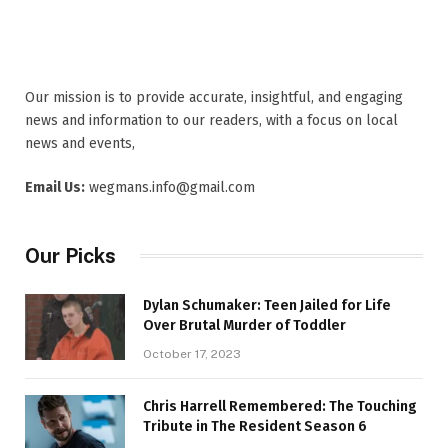
Our mission is to provide accurate, insightful, and engaging
news and information to our readers, with a focus on local
news and events,
Email Us:
wegmans.info@gmail.com
Our Picks
Dylan Schumaker: Teen Jailed for Life
Over Brutal Murder of Toddler
October 17, 2023
Chris Harrell Remembered: The Touching
Tribute in The Resident Season 6