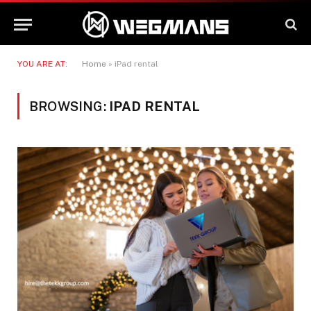
YOU ARE AT:
Home
»
iPad rental
BROWSING:
IPAD RENTAL