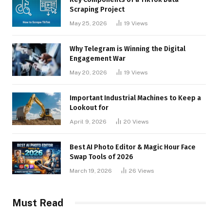
Scraping Project
May 25, 2026
19
Views
Why Telegram is Winning the Digital
Engagement War
May 20, 2026
19
Views
Important Industrial Machines to Keep a
Lookout for
April 9, 2026
20
Views
Best AI Photo Editor & Magic Hour Face
Swap Tools of 2026
March 19, 2026
26
Views
Must Read