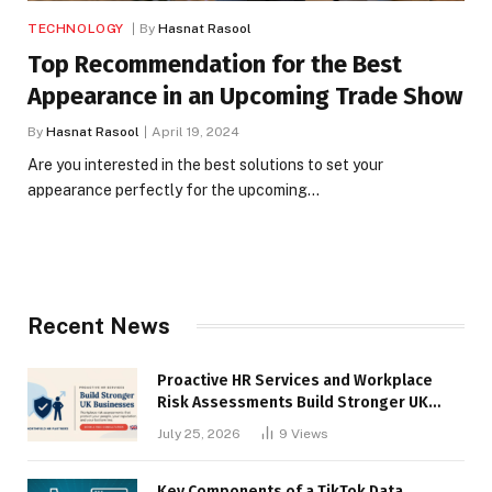
TECHNOLOGY
By
Hasnat Rasool
Top Recommendation for the Best
Appearance in an Upcoming Trade Show
By
Hasnat Rasool
April 19, 2024
Are you interested in the best solutions to set your
appearance perfectly for the upcoming…
Recent News
Proactive HR Services and Workplace
Risk Assessments Build Stronger UK
Businesses
July 25, 2026
9
Views
Key Components of a TikTok Data