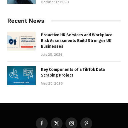
October 17, 2023
Recent News
Proactive HR Services and Workplace
Risk Assessments Build Stronger UK
Businesses
July 25, 2026
Key Components of a TikTok Data
Scraping Project
May 25, 2026
Facebook
X
Instagram
Pinterest