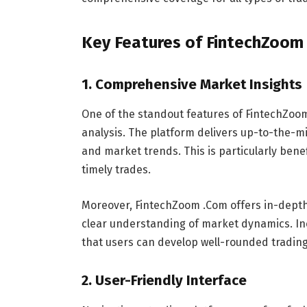
Key Features of FintechZoom
1.
Comprehensive Market Insights
One of the standout features of FintechZoom
analysis. The platform delivers up-to-the-
and market trends. This is particularly benef
timely trades.
Moreover, FintechZoom .Com offers in-depth
clear understanding of market dynamics. In
that users can develop well-rounded trading
2.
User-Friendly Interface