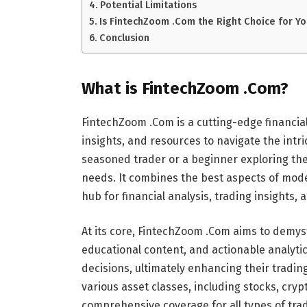
Potential Limitations
Is FintechZoom .Com the Right Choice for Yo
Conclusion
What is FintechZoom .Com?
FintechZoom .Com is a cutting-edge financial
insights, and resources to navigate the intr
seasoned trader or a beginner exploring the
needs. It combines the best aspects of mod
hub for financial analysis, trading insights
At its core, FintechZoom .Com aims to demyst
educational content, and actionable analyt
decisions, ultimately enhancing their trading
various asset classes, including stocks, cry
comprehensive coverage for all types of tra