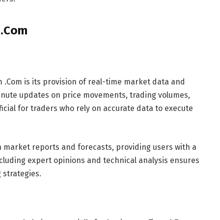
 .Com
 .Com is its provision of real-time market data and
minute updates on price movements, trading volumes,
icial for traders who rely on accurate data to execute
 market reports and forecasts, providing users with a
cluding expert opinions and technical analysis ensures
 strategies.