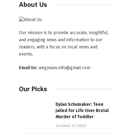
About Us
Our mission is to provide accurate, insightful,
and engaging news and information to our
readers, with a focus on local news and
events,
Email Us:
wegmans.info@gmail.com
Our Picks
Dylan Schumaker: Teen
Jailed for Life Over Brutal
Murder of Toddler
October 17, 2023