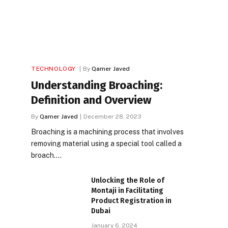
TECHNOLOGY
By
Qamer Javed
Understanding Broaching:
Definition and Overview
By
Qamer Javed
December 28, 2023
Broaching is a machining process that involves
removing material using a special tool called a
broach.…
Unlocking the Role of
Montaji in Facilitating
Product Registration in
Dubai
January 6, 2024