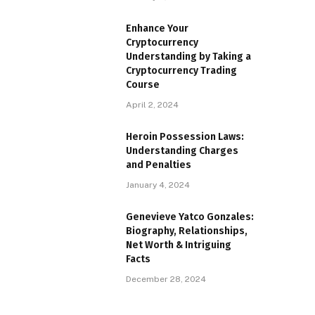
Enhance Your
Cryptocurrency
Understanding by Taking a
Cryptocurrency Trading
Course
April 2, 2024
Heroin Possession Laws:
Understanding Charges
and Penalties
January 4, 2024
Genevieve Yatco Gonzales:
Biography, Relationships,
Net Worth & Intriguing
Facts
December 28, 2024