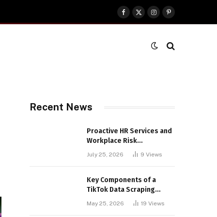
Facebook
X
Instagram
Pinterest
(Twitter)
Recent News
Proactive HR Services and
Workplace Risk
Assessments Build
July 25, 2026
9
Views
Stronger UK Businesses
Key Components of a
TikTok Data Scraping
Project
May 25, 2026
19
Views