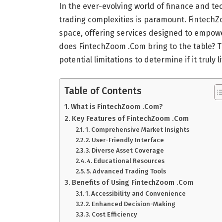
In the ever-evolving world of finance and tec
trading complexities is paramount. Fintech
space, offering services designed to empower
does FintechZoom .Com bring to the table? This
potential limitations to determine if it truly 
Table of Contents
What is FintechZoom .Com?
Key Features of FintechZoom .Com
1. Comprehensive Market Insights
2. User-Friendly Interface
3. Diverse Asset Coverage
4. Educational Resources
5. Advanced Trading Tools
Benefits of Using FintechZoom .Com
1. Accessibility and Convenience
2. Enhanced Decision-Making
3. Cost Efficiency