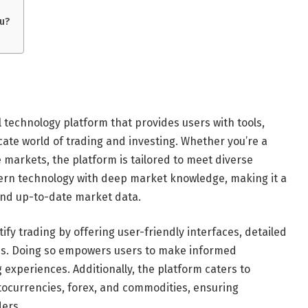
u?
 technology platform that provides users with tools,
icate world of trading and investing. Whether you’re a
 markets, the platform is tailored to meet diverse
ern technology with deep market knowledge, making it a
, and up-to-date market data.
ify trading by offering user-friendly interfaces, detailed
ics. Doing so empowers users to make informed
 experiences. Additionally, the platform caters to
ptocurrencies, forex, and commodities, ensuring
ders.