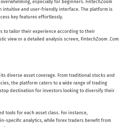
l overwhelming, especially for beginners. FintechZoom
 intuitive and user-friendly interface. The platform is
ccess key features effortlessly.
to tailor their experience according to their
tic view or a detailed analysis screen, FintechZoom .Com
its diverse asset coverage. From traditional stocks and
ies, the platform caters to a wide range of trading
stop destination for investors looking to diversify their
ed tools for each asset class. For instance,
-specific analytics, while forex traders benefit from