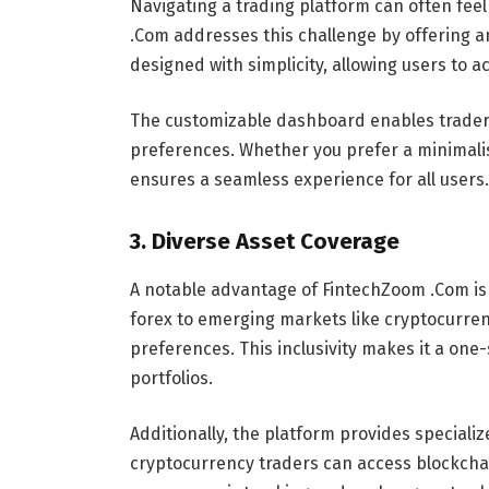
Navigating a trading platform can often fee
.Com addresses this challenge by offering an
designed with simplicity, allowing users to a
The customizable dashboard enables traders 
preferences. Whether you prefer a minimalis
ensures a seamless experience for all users.
3.
Diverse Asset Coverage
A notable advantage of FintechZoom .Com is 
forex to emerging markets like cryptocurrenc
preferences. This inclusivity makes it a one-
portfolios.
Additionally, the platform provides specializ
cryptocurrency traders can access blockchain