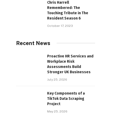
Chris Harrell
Remembered: The
Touching Tribute in The
Resident Season 6
October 17, 2023
Recent News
Proactive HR Services and
Workplace Risk
Assessments Build
Stronger UK Businesses
July 25, 2026
Key Components of a
TikTok Data Scraping
Project
May 25, 2026