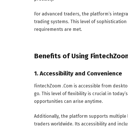
For advanced traders, the platform’s integra
trading systems. This level of sophisticati
requirements are met.
Benefits of Using FintechZo
1.
Accessibility and Convenience
FintechZoom .Com is accessible from deskto
go. This level of flexibility is crucial in to
opportunities can arise anytime.
Additionally, the platform supports multiple
traders worldwide. Its accessibility and incl