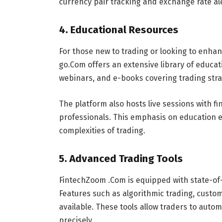
currency pair tracking and exchange rate al
4.
Educational Resources
For those new to trading or looking to enha
go.Com offers an extensive library of educat
webinars, and e-books covering trading str
The platform also hosts live sessions with f
professionals. This emphasis on education e
complexities of trading.
5.
Advanced Trading Tools
FintechZoom .Com is equipped with state-of-t
Features such as algorithmic trading, custom
available. These tools allow traders to auto
precisely.