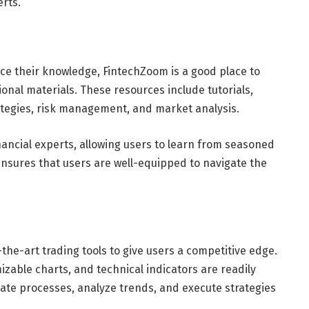
erts.
nce their knowledge, FintechZoom is a good place to
ional materials. These resources include tutorials,
ategies, risk management, and market analysis.
inancial experts, allowing users to learn from seasoned
nsures that users are well-equipped to navigate the
he-art trading tools to give users a competitive edge.
izable charts, and technical indicators are readily
mate processes, analyze trends, and execute strategies