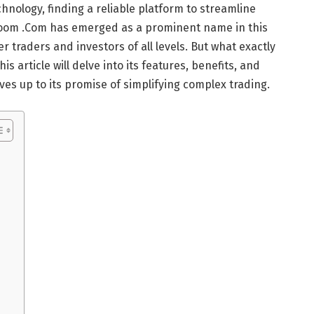
hnology, finding a reliable platform to streamline
Zoom .Com has emerged as a prominent name in this
 traders and investors of all levels. But what exactly
 article will delve into its features, benefits, and
lives up to its promise of simplifying complex trading.