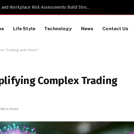
TikTok Data Scraping Project
me
Life Style
Technology
News
Contact Us
ex Trading with Ease?
lifying Complex Trading
 Mins Read