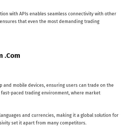
tion with APIs enables seamless connectivity with other
on ensures that even the most demanding trading
om .Com
p and mobile devices, ensuring users can trade on the
day’s fast-paced trading environment, where market
 languages and currencies, making it a global solution for
usivity set it apart from many competitors.