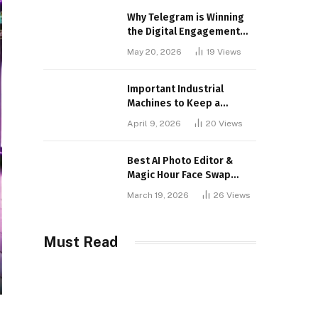
Why Telegram is Winning
the Digital Engagement
War
May 20, 2026
19
Views
Important Industrial
Machines to Keep a
Lookout for
April 9, 2026
20
Views
Best AI Photo Editor &
Magic Hour Face Swap
Tools of 2026
March 19, 2026
26
Views
Must Read