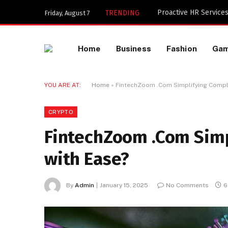
Key Components of a 
TRENDING
Friday, August 7
Home
Business
Fashion
Ga
YOU ARE AT:
Home
»
FintechZoom .Com Simplifying Compl
CRYPTO
FintechZoom .Com Simp
with Ease?
By
Admin
January 15, 2025
No Comments
6