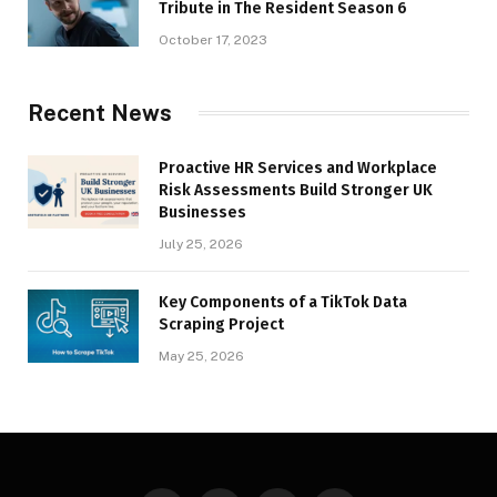
Tribute in The Resident Season 6
October 17, 2023
Recent News
Proactive HR Services and Workplace
Risk Assessments Build Stronger UK
Businesses
July 25, 2026
Key Components of a TikTok Data
Scraping Project
May 25, 2026