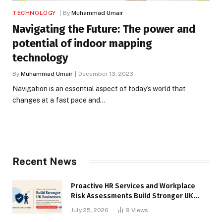
TECHNOLOGY
By
Muhammad Umair
Navigating the Future: The power and
potential of indoor mapping
technology
By
Muhammad Umair
December 13, 2023
Navigation is an essential aspect of today’s world that
changes at a fast pace and…
Recent News
Proactive HR Services and Workplace
Risk Assessments Build Stronger UK
Businesses
July 25, 2026
9
Views