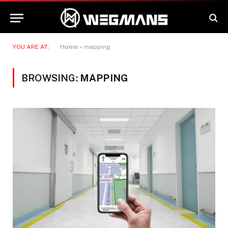
YOU ARE AT:
Home
»
mapping
BROWSING:
MAPPING