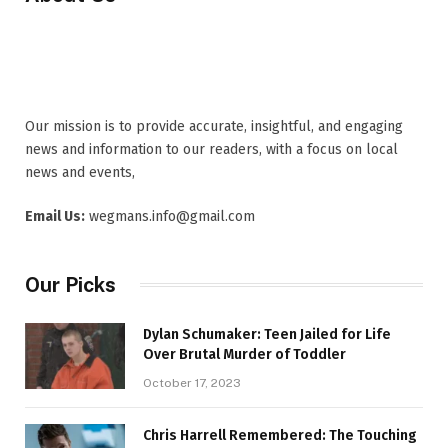
Our mission is to provide accurate, insightful, and engaging
news and information to our readers, with a focus on local
news and events,
Email Us:
wegmans.info@gmail.com
Our Picks
Dylan Schumaker: Teen Jailed for Life
Over Brutal Murder of Toddler
October 17, 2023
Chris Harrell Remembered: The Touching