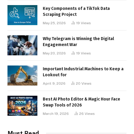
Key Components of a TikTok Data
Scraping Project
May 25, 2026
19
Views
Why Telegram is Winning the Digital
Engagement War
May 20, 2026
19
Views
Important Industrial Machines to Keep a
Lookout for
April 9, 2026
20
Views
Best AI Photo Editor & Magic Hour Face
Swap Tools of 2026
March 19, 2026
26
Views
Must Read