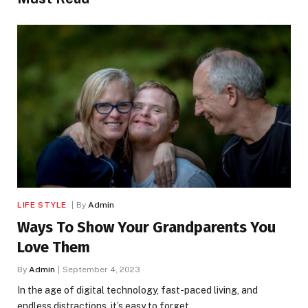
LIFE STYLE
By
Admin
Ways To Show Your Grandparents You
Love Them
By
Admin
September 4, 2023
In the age of digital technology, fast-paced living, and
endless distractions, it’s easy to forget…