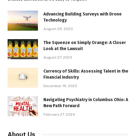
Advancing Building Surveys with Drone
Technology
August 29, 2023
The Squeeze on Simply Orange: A Closer
Look at the Lawsuit
August 27, 2023
Currency of Skills: Assessing Talent in the
Financial Industry
December 19, 2023
Navigating Psychiatry in Columbus Ohio: A
New Path Forward
February 27, 2024
About Us