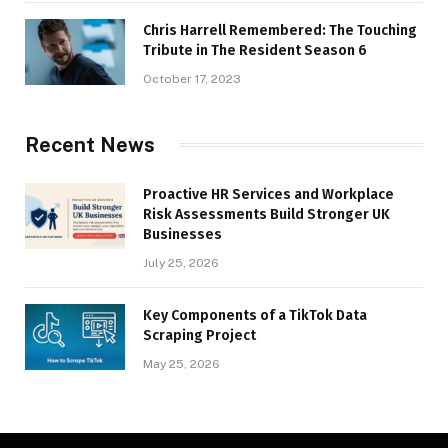
Chris Harrell Remembered: The Touching
Tribute in The Resident Season 6
October 17, 2023
Recent News
Proactive HR Services and Workplace
Risk Assessments Build Stronger UK
Businesses
July 25, 2026
Key Components of a TikTok Data
Scraping Project
May 25, 2026