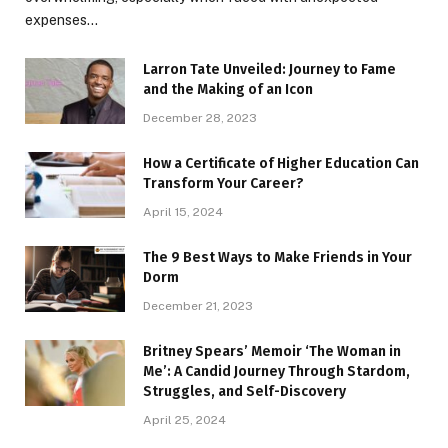
expenses…
Larron Tate Unveiled: Journey to Fame
and the Making of an Icon
December 28, 2023
How a Certificate of Higher Education Can
Transform Your Career?
April 15, 2024
The 9 Best Ways to Make Friends in Your
Dorm
December 21, 2023
Britney Spears’ Memoir ‘The Woman in
Me’: A Candid Journey Through Stardom,
Struggles, and Self-Discovery
April 25, 2024