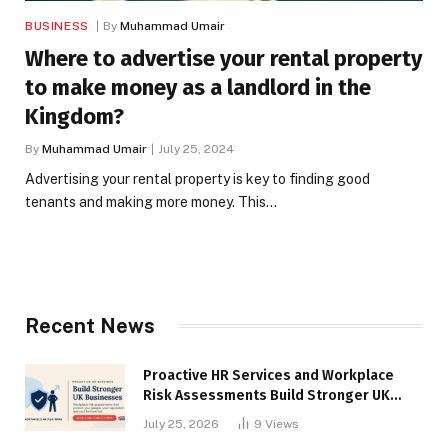
BUSINESS
By
Muhammad Umair
Where to advertise your rental property
to make money as a landlord in the
Kingdom?
By
Muhammad Umair
July 25, 2024
Advertising your rental property is key to finding good
tenants and making more money. This…
Recent News
Proactive HR Services and Workplace
Risk Assessments Build Stronger UK
Businesses
July 25, 2026
9
Views