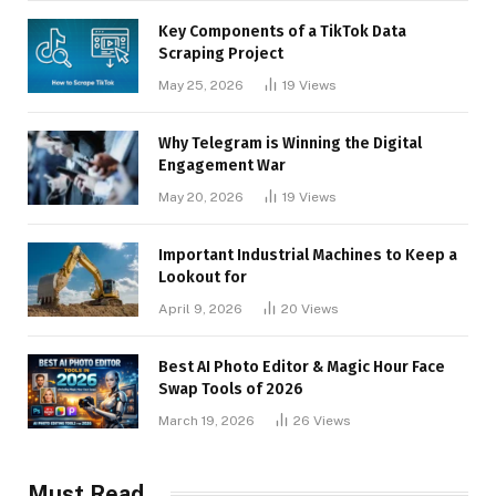
Key Components of a TikTok Data
Scraping Project
May 25, 2026
19
Views
Why Telegram is Winning the Digital
Engagement War
May 20, 2026
19
Views
Important Industrial Machines to Keep a
Lookout for
April 9, 2026
20
Views
Best AI Photo Editor & Magic Hour Face
Swap Tools of 2026
March 19, 2026
26
Views
Must Read