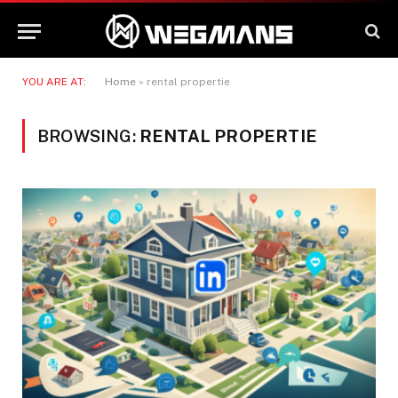
YOU ARE AT:
Home
»
rental propertie
BROWSING:
RENTAL PROPERTIE