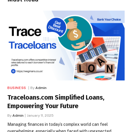
BUSINESS
By
Admin
Traceloans.com Simplified Loans,
Empowering Your Future
By
Admin
January 11, 2025
Managing finances in today’s complex world can feel
overwhelming, especially when faced with unexpected