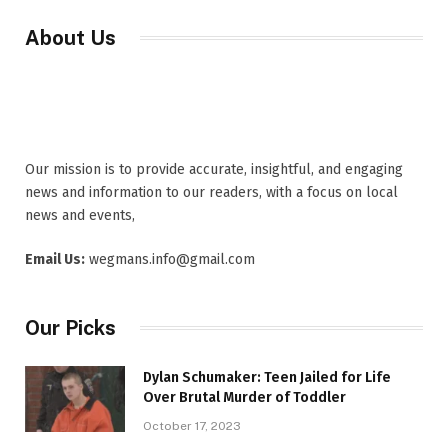
About Us
Our mission is to provide accurate, insightful, and engaging
news and information to our readers, with a focus on local
news and events,
Email Us:
wegmans.info@gmail.com
Our Picks
Dylan Schumaker: Teen Jailed for Life
Over Brutal Murder of Toddler
October 17, 2023