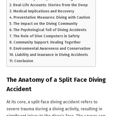
Real-Life Accounts: Stories from the Deep
Medical Implications and Recovery
Preventative Measures: Diving with Caution
The Impact on the Diving Community
The Psychological Toll of Diving Accidents
The Role of Dive Computers in Safety
Community Support: Healing Together
Environmental Awareness and Conservation
Liability and Insurance in Diving Accidents
Conclusion
The Anatomy of a Split Face Diving
Accident
At its core, a split-face diving accident refers to
severe trauma during a diving activity, resulting in
significant injury to the diver’s face. The causes can