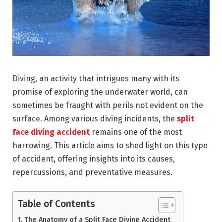
Diving, an activity that intrigues many with its
promise of exploring the underwater world, can
sometimes be fraught with perils not evident on the
surface. Among various diving incidents, the
split
face diving accident
remains one of the most
harrowing. This article aims to shed light on this type
of accident, offering insights into its causes,
repercussions, and preventative measures.
Table of Contents
The Anatomy of a Split Face Diving Accident