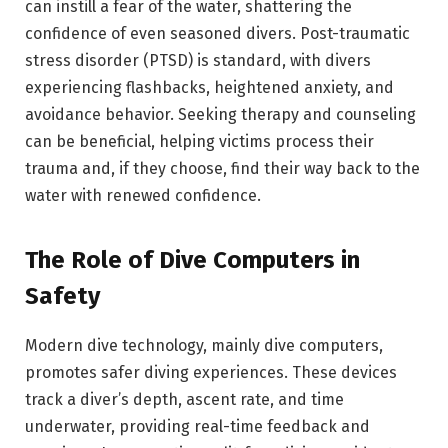
can instill a fear of the water, shattering the
confidence of even seasoned divers. Post-traumatic
stress disorder (PTSD) is standard, with divers
experiencing flashbacks, heightened anxiety, and
avoidance behavior. Seeking therapy and counseling
can be beneficial, helping victims process their
trauma and, if they choose, find their way back to the
water with renewed confidence.
The Role of Dive Computers in
Safety
Modern dive technology, mainly dive computers,
promotes safer diving experiences. These devices
track a diver’s depth, ascent rate, and time
underwater, providing real-time feedback and