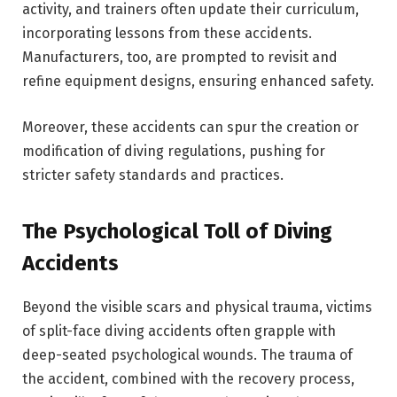
activity, and trainers often update their curriculum,
incorporating lessons from these accidents.
Manufacturers, too, are prompted to revisit and
refine equipment designs, ensuring enhanced safety.
Moreover, these accidents can spur the creation or
modification of diving regulations, pushing for
stricter safety standards and practices.
The Psychological Toll of Diving
Accidents
Beyond the visible scars and physical trauma, victims
of split-face diving accidents often grapple with
deep-seated psychological wounds. The trauma of
the accident, combined with the recovery process,