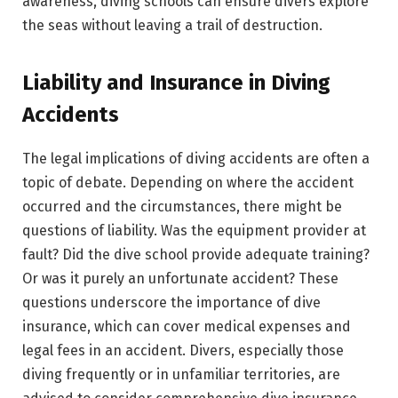
awareness, diving schools can ensure divers explore
the seas without leaving a trail of destruction.
Liability and Insurance in Diving
Accidents
The legal implications of diving accidents are often a
topic of debate. Depending on where the accident
occurred and the circumstances, there might be
questions of liability. Was the equipment provider at
fault? Did the dive school provide adequate training?
Or was it purely an unfortunate accident? These
questions underscore the importance of dive
insurance, which can cover medical expenses and
legal fees in an accident. Divers, especially those
diving frequently or in unfamiliar territories, are