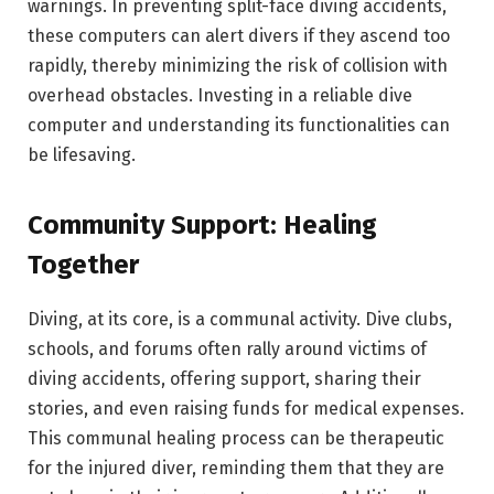
warnings. In preventing split-face diving accidents,
these computers can alert divers if they ascend too
rapidly, thereby minimizing the risk of collision with
overhead obstacles. Investing in a reliable dive
computer and understanding its functionalities can
be lifesaving.
Community Support: Healing
Together
Diving, at its core, is a communal activity. Dive clubs,
schools, and forums often rally around victims of
diving accidents, offering support, sharing their
stories, and even raising funds for medical expenses.
This communal healing process can be therapeutic
for the injured diver, reminding them that they are