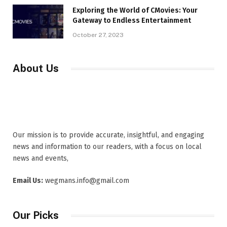
Exploring the World of CMovies: Your
Gateway to Endless Entertainment
October 27, 2023
About Us
Our mission is to provide accurate, insightful, and engaging
news and information to our readers, with a focus on local
news and events,
Email Us:
wegmans.info@gmail.com
Our Picks