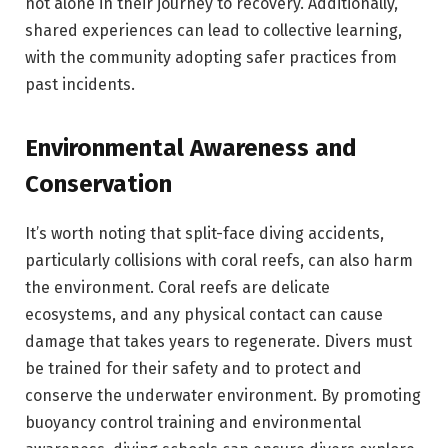
not alone in their journey to recovery. Additionally,
shared experiences can lead to collective learning,
with the community adopting safer practices from
past incidents.
Environmental Awareness and
Conservation
It’s worth noting that split-face diving accidents,
particularly collisions with coral reefs, can also harm
the environment. Coral reefs are delicate
ecosystems, and any physical contact can cause
damage that takes years to regenerate. Divers must
be trained for their safety and to protect and
conserve the underwater environment. By promoting
buoyancy control training and environmental