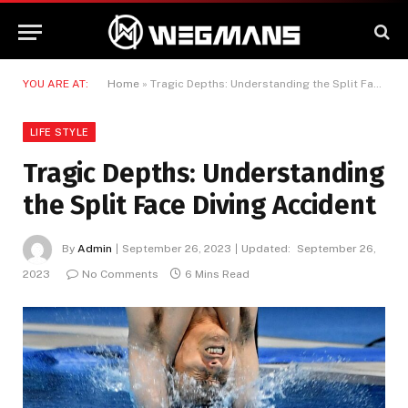
YOU ARE AT:
Home
»
Tragic Depths: Understanding the Split Face Diving Accident
LIFE STYLE
Tragic Depths: Understanding
the Split Face Diving Accident
By
Admin
September 26, 2023
Updated:
September 26,
2023
No Comments
6 Mins Read