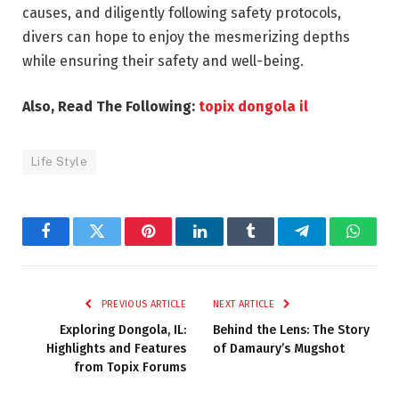
causes, and diligently following safety protocols,
divers can hope to enjoy the mesmerizing depths
while ensuring their safety and well-being.
Also, Read The Following:
topix dongola il
Life Style
Facebook
Twitter
Pinterest
LinkedIn
Tumblr
Telegram
Whats
PREVIOUS ARTICLE
NEXT ARTICLE
Exploring Dongola, IL:
Behind the Lens: The Story
Highlights and Features
of Damaury’s Mugshot
from Topix Forums