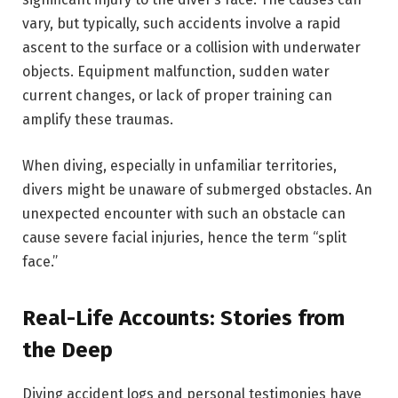
vary, but typically, such accidents involve a rapid
ascent to the surface or a collision with underwater
objects. Equipment malfunction, sudden water
current changes, or lack of proper training can
amplify these traumas.
When diving, especially in unfamiliar territories,
divers might be unaware of submerged obstacles. An
unexpected encounter with such an obstacle can
cause severe facial injuries, hence the term “split
face.”
Real-Life Accounts: Stories from
the Deep
Diving accident logs and personal testimonies have