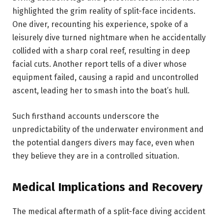
highlighted the grim reality of split-face incidents.
One diver, recounting his experience, spoke of a
leisurely dive turned nightmare when he accidentally
collided with a sharp coral reef, resulting in deep
facial cuts. Another report tells of a diver whose
equipment failed, causing a rapid and uncontrolled
ascent, leading her to smash into the boat’s hull.
Such firsthand accounts underscore the
unpredictability of the underwater environment and
the potential dangers divers may face, even when
they believe they are in a controlled situation.
Medical Implications and Recovery
The medical aftermath of a split-face diving accident