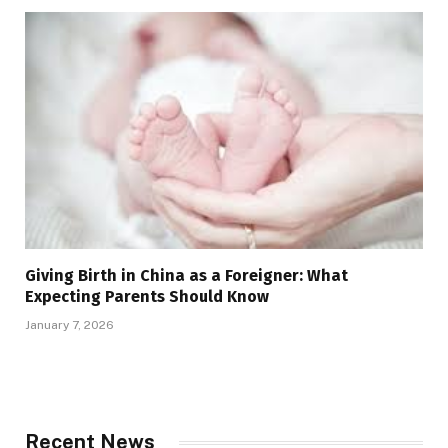
Giving Birth in China as a Foreigner: What
Expecting Parents Should Know
January 7, 2026
Recent News