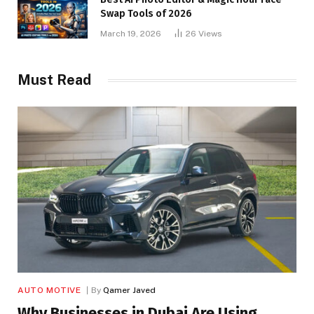
Swap Tools of 2026
March 19, 2026
26
Views
Must Read
AUTO MOTIVE
By
Qamer Javed
Why Businesses in Dubai Are Using