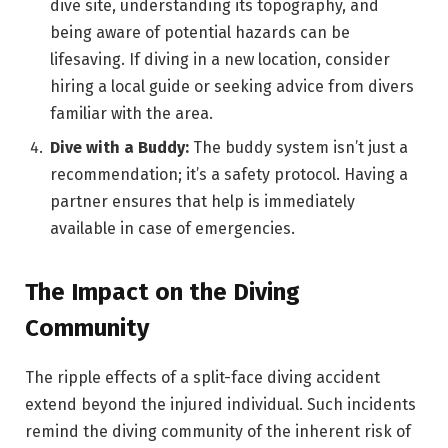
dive site, understanding its topography, and
being aware of potential hazards can be
lifesaving. If diving in a new location, consider
hiring a local guide or seeking advice from divers
familiar with the area.
Dive with a Buddy:
The buddy system isn’t just a
recommendation; it’s a safety protocol. Having a
partner ensures that help is immediately
available in case of emergencies.
The Impact on the Diving
Community
The ripple effects of a split-face diving accident
extend beyond the injured individual. Such incidents
remind the diving community of the inherent risk of