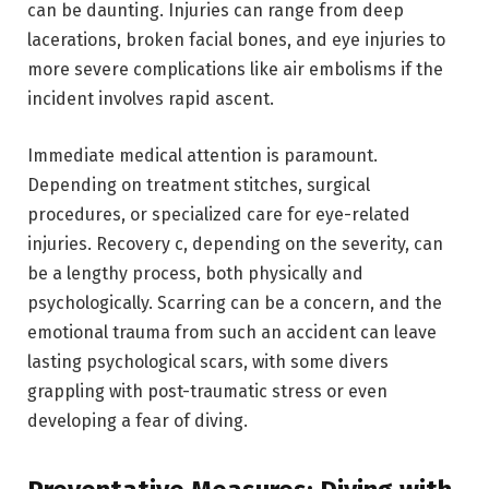
can be daunting. Injuries can range from deep
lacerations, broken facial bones, and eye injuries to
more severe complications like air embolisms if the
incident involves rapid ascent.
Immediate medical attention is paramount.
Depending on treatment stitches, surgical
procedures, or specialized care for eye-related
injuries. Recovery c, depending on the severity, can
be a lengthy process, both physically and
psychologically. Scarring can be a concern, and the
emotional trauma from such an accident can leave
lasting psychological scars, with some divers
grappling with post-traumatic stress or even
developing a fear of diving.