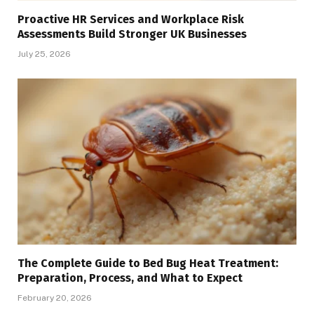
Proactive HR Services and Workplace Risk
Assessments Build Stronger UK Businesses
July 25, 2026
The Complete Guide to Bed Bug Heat Treatment:
Preparation, Process, and What to Expect
February 20, 2026