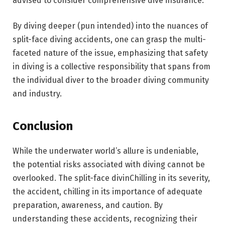
advised to consider comprehensive dive insurance.
By diving deeper (pun intended) into the nuances of
split-face diving accidents, one can grasp the multi-
faceted nature of the issue, emphasizing that safety
in diving is a collective responsibility that spans from
the individual diver to the broader diving community
and industry.
Conclusion
While the underwater world’s allure is undeniable,
the potential risks associated with diving cannot be
overlooked. The split-face divinChilling in its severity,
the accident, chilling in its importance of adequate
preparation, awareness, and caution. By
understanding these accidents, recognizing their