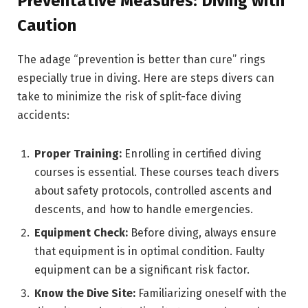
Preventative Measures: Diving with
Caution
The adage “prevention is better than cure” rings
especially true in diving. Here are steps divers can
take to minimize the risk of split-face diving
accidents:
Proper Training:
Enrolling in certified diving
courses is essential. These courses teach divers
about safety protocols, controlled ascents and
descents, and how to handle emergencies.
Equipment Check:
Before diving, always ensure
that equipment is in optimal condition. Faulty
equipment can be a significant risk factor.
Know the Dive Site:
Familiarizing oneself with the