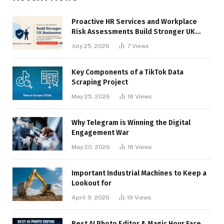
Proactive HR Services and Workplace
Risk Assessments Build Stronger UK
Businesses
July 25, 2026
7
Views
Key Components of a TikTok Data
Scraping Project
May 25, 2026
18
Views
Why Telegram is Winning the Digital
Engagement War
May 20, 2026
18
Views
Important Industrial Machines to Keep a
Lookout for
April 9, 2026
19
Views
Best AI Photo Editor & Magic Hour Face