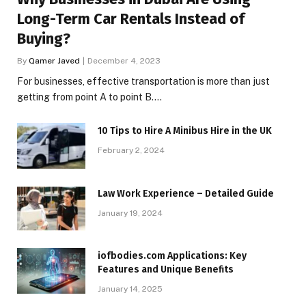
Long-Term Car Rentals Instead of
Buying?
By
Qamer Javed
December 4, 2023
For businesses, effective transportation is more than just
getting from point A to point B.…
10 Tips to Hire A Minibus Hire in the UK
February 2, 2024
Law Work Experience – Detailed Guide
January 19, 2024
iofbodies.com Applications: Key
Features and Unique Benefits
January 14, 2025