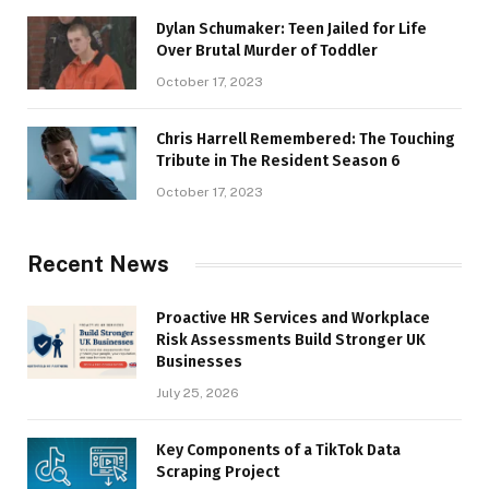
Dylan Schumaker: Teen Jailed for Life
Over Brutal Murder of Toddler
October 17, 2023
Chris Harrell Remembered: The Touching
Tribute in The Resident Season 6
October 17, 2023
Recent News
Proactive HR Services and Workplace
Risk Assessments Build Stronger UK
Businesses
July 25, 2026
Key Components of a TikTok Data
Scraping Project