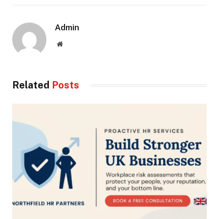
Admin
Website
Related
Posts