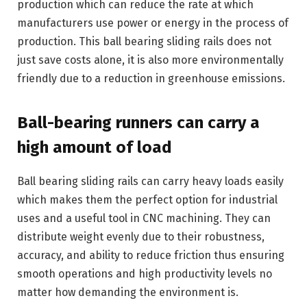
production which can reduce the rate at which
manufacturers use power or energy in the process of
production. This ball bearing sliding rails does not
just save costs alone, it is also more environmentally
friendly due to a reduction in greenhouse emissions.
Ball-bearing runners can carry a
high amount of load
Ball bearing sliding rails can carry heavy loads easily
which makes them the perfect option for industrial
uses and a useful tool in CNC machining. They can
distribute weight evenly due to their robustness,
accuracy, and ability to reduce friction thus ensuring
smooth operations and high productivity levels no
matter how demanding the environment is.