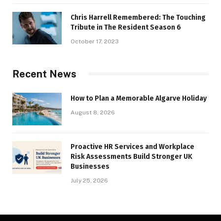
Chris Harrell Remembered: The Touching
Tribute in The Resident Season 6
October 17, 2023
Recent News
How to Plan a Memorable Algarve Holiday
August 8, 2026
Proactive HR Services and Workplace
Risk Assessments Build Stronger UK
Businesses
July 25, 2026