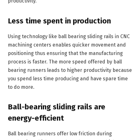
productivity.
Less time spent in production
Using technology like ball bearing sliding rails in CNC
machining centers enables quicker movement and
positioning thus ensuring that the manufacturing
process is faster. The more speed offered by ball
bearing runners leads to higher productivity because
you spend less time producing and have spare time
to do more.
Ball-bearing sliding rails are
energy-efficient
Ball bearing runners offer low friction during