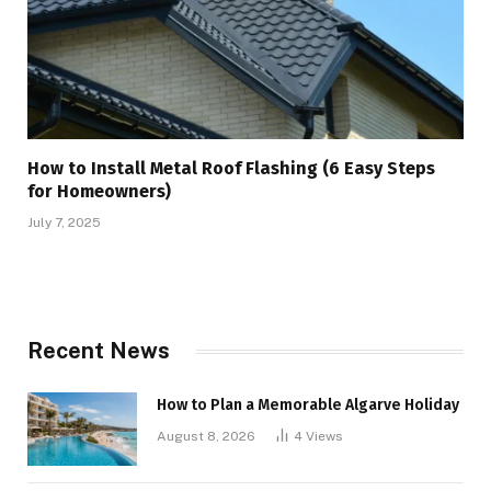
How to Install Metal Roof Flashing (6 Easy Steps
for Homeowners)
July 7, 2025
Recent News
How to Plan a Memorable Algarve Holiday
August 8, 2026
4
Views