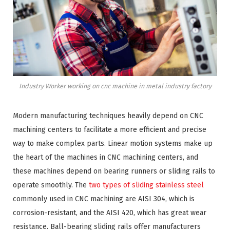
Industry Worker working on cnc machine in metal industry factory
Modern manufacturing techniques heavily depend on CNC
machining centers to facilitate a more efficient and precise
way to make complex parts. Linear motion systems make up
the heart of the machines in CNC machining centers, and
these machines depend on bearing runners or sliding rails to
operate smoothly. The
two types of sliding stainless steel
commonly used in CNC machining are AISI 304, which is
corrosion-resistant, and the AISI 420, which has great wear
resistance. Ball-bearing sliding rails offer manufacturers