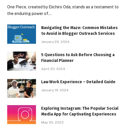
One Piece, created by Eiichiro Oda, stands as a testament to
the enduring power of…
Navigating the Maze: Common Mistakes
to Avoid in Blogger Outreach Services
January 26, 2024
5 Questions to Ask Before Choosing a
Financial Planner
April 20, 2024
Law Work Experience – Detailed Guide
January 19, 2024
Exploring Instagram: The Popular Social
Media App for Captivating Experiences
May 30, 2023