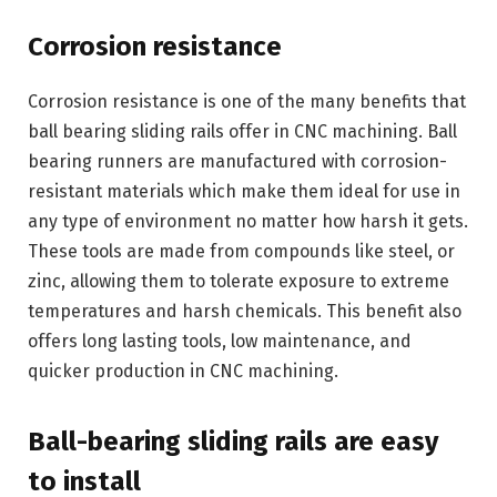
Corrosion resistance
Corrosion resistance is one of the many benefits that
ball bearing sliding rails offer in CNC machining. Ball
bearing runners are manufactured with corrosion-
resistant materials which make them ideal for use in
any type of environment no matter how harsh it gets.
These tools are made from compounds like steel, or
zinc, allowing them to tolerate exposure to extreme
temperatures and harsh chemicals. This benefit also
offers long lasting tools, low maintenance, and
quicker production in CNC machining.
Ball-bearing sliding rails are easy
to install