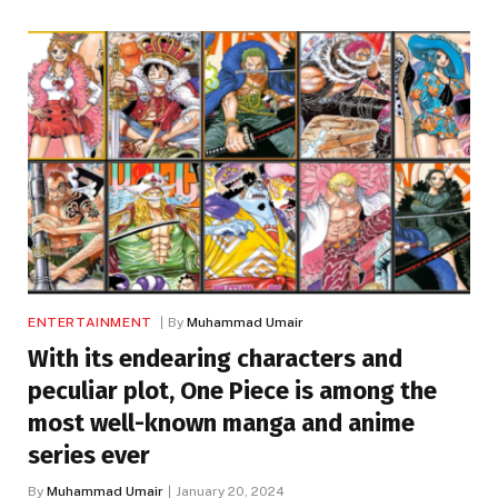
ENTERTAINMENT
By
Muhammad Umair
With its endearing characters and
peculiar plot, One Piece is among the
most well-known manga and anime
series ever
By
Muhammad Umair
January 20, 2024