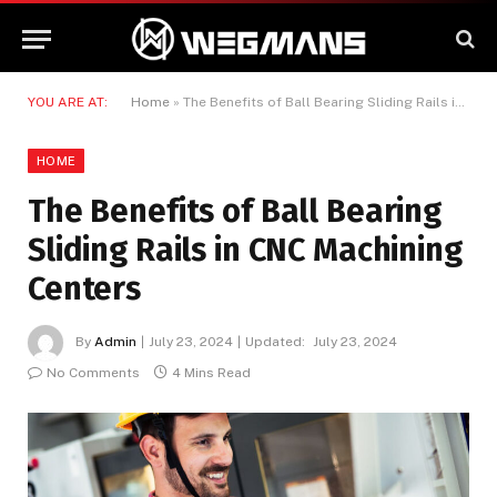
YOU ARE AT:
Home
»
The Benefits of Ball Bearing Sliding Rails in CNC Machining Centers
HOME
The Benefits of Ball Bearing
Sliding Rails in CNC Machining
Centers
By
Admin
July 23, 2024
Updated:
July 23, 2024
No Comments
4 Mins Read