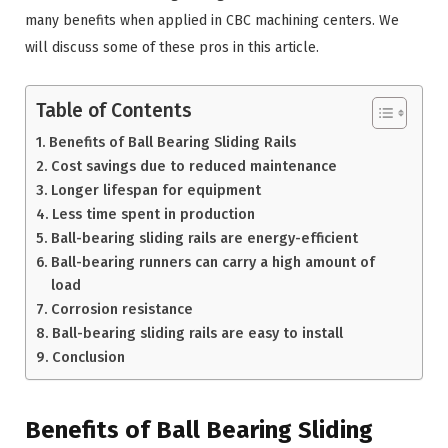
many benefits when applied in CBC machining centers. We
will discuss some of these pros in this article.
Table of Contents
Benefits of Ball Bearing Sliding Rails
Cost savings due to reduced maintenance
Longer lifespan for equipment
Less time spent in production
Ball-bearing sliding rails are energy-efficient
Ball-bearing runners can carry a high amount of
load
Corrosion resistance
Ball-bearing sliding rails are easy to install
Conclusion
Benefits of Ball Bearing Sliding