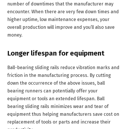
number of downtimes that the manufacturer may
encounter. When there are very few down times and
higher uptime, low maintenance expenses, your
overall production will improve and you’ll also save
money.
Longer lifespan for equipment
Ball-bearing sliding rails reduce vibration marks and
friction in the manufacturing process. By cutting
down the occurrence of the above issues, ball
bearing runners can potentially offer your
equipment or tools an extended lifespan. Ball
bearing sliding rails minimizes wear and tear of
equipment thus helping manufacturers save cost on
replacement of tools or parts and increase their