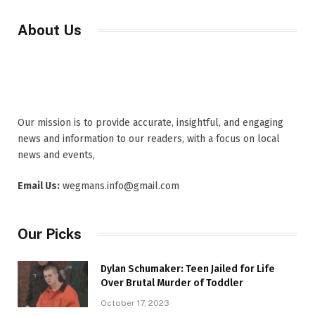
About Us
Our mission is to provide accurate, insightful, and engaging
news and information to our readers, with a focus on local
news and events,
Email Us:
wegmans.info@gmail.com
Our Picks
Dylan Schumaker: Teen Jailed for Life
Over Brutal Murder of Toddler
October 17, 2023