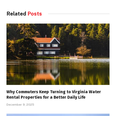
Related
Posts
Why Commuters Keep Turning to Virginia Water
Rental Properties for a Better Daily Life
December 9, 2025