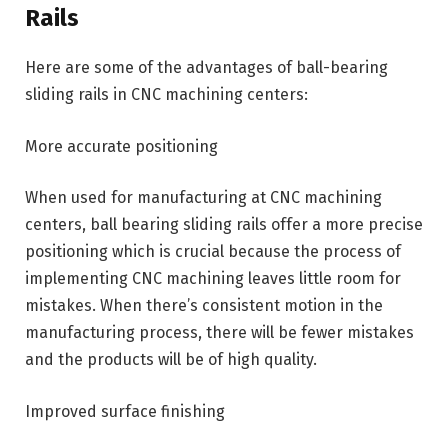
Rails
Here are some of the advantages of ball-bearing
sliding rails in CNC machining centers:
More accurate positioning
When used for manufacturing at CNC machining
centers, ball bearing sliding rails offer a more precise
positioning which is crucial because the process of
implementing CNC machining leaves little room for
mistakes. When there’s consistent motion in the
manufacturing process, there will be fewer mistakes
and the products will be of high quality.
Improved surface finishing