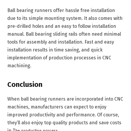
Ball bearing runners offer hassle free installation
due to its simple mounting system. It also comes with
pre-drilled holes and an easy to follow installation
manual. Ball bearing sliding rails often need minimal
tools for assembly and installation. Fast and easy
installation results in time saving, and quick
implementation of production processes in CNC
machining.
Conclusion
When ball bearing runners are incorporated into CNC
machines, manufacturers can expect to enjoy
improved productivity and performance. Of course,
they’ll also enjoy top quality products and save costs
in T
he production process.