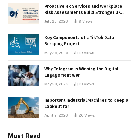
Proactive HR Services and Workplace
Risk Assessments Build Stronger UK
Businesses
July 25, 2026
9
Views
Key Components of a TikTok Data
Scraping Project
May 25, 2026
19
Views
Why Telegram is Winning the Digital
Engagement War
May 20, 2026
19
Views
Important Industrial Machines to Keep a
Lookout for
April 9, 2026
20
Views
Must Read