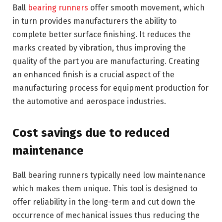
Ball
bearing runners
offer smooth movement, which
in turn provides manufacturers the ability to
complete better surface finishing. It reduces the
marks created by vibration, thus improving the
quality of the part you are manufacturing. Creating
an enhanced finish is a crucial aspect of the
manufacturing process for equipment production for
the automotive and aerospace industries.
Cost savings due to reduced
maintenance
Ball bearing runners typically need low maintenance
which makes them unique. This tool is designed to
offer reliability in the long-term and cut down the
occurrence of mechanical issues thus reducing the