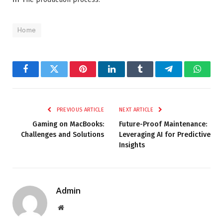
Home
Facebook
Twitter
Pinterest
LinkedIn
Tumblr
Telegram
Whats
PREVIOUS ARTICLE
NEXT ARTICLE
Gaming on MacBooks:
Future-Proof Maintenance:
Challenges and Solutions
Leveraging AI for Predictive
Insights
Admin
Website