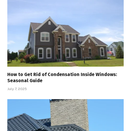
How to Get Rid of Condensation Inside Windows:
Seasonal Guide
July 7, 2025