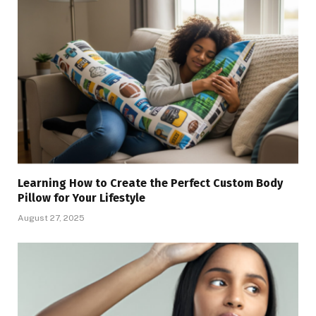
Learning How to Create the Perfect Custom Body
Pillow for Your Lifestyle
August 27, 2025