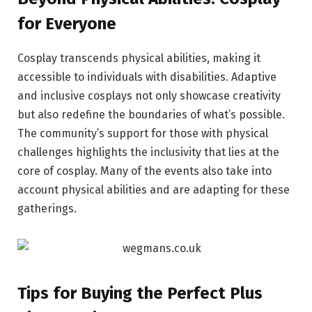
for Everyone
Cosplay transcends physical abilities, making it
accessible to individuals with disabilities. Adaptive
and inclusive cosplays not only showcase creativity
but also redefine the boundaries of what’s possible.
The community’s support for those with physical
challenges highlights the inclusivity that lies at the
core of cosplay. Many of the events also take into
account physical abilities and are adapting for these
gatherings.
Tips for Buying the Perfect Plus