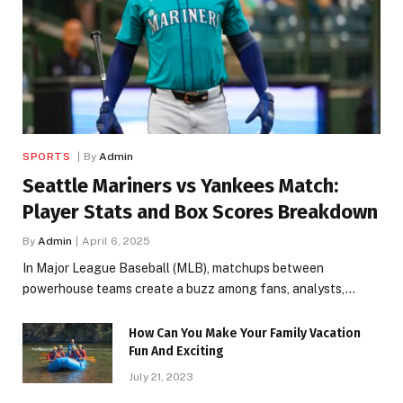
SPORTS
By
Admin
Seattle Mariners vs Yankees Match:
Player Stats and Box Scores Breakdown
By
Admin
April 6, 2025
In Major League Baseball (MLB), matchups between
powerhouse teams create a buzz among fans, analysts,…
How Can You Make Your Family Vacation
Fun And Exciting
July 21, 2023