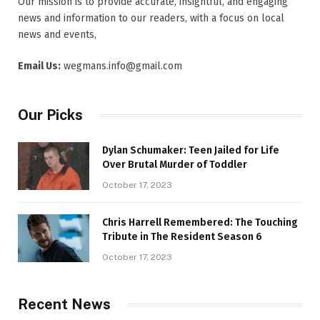
Our mission is to provide accurate, insightful, and engaging
news and information to our readers, with a focus on local
news and events,
Email Us:
wegmans.info@gmail.com
Our Picks
Dylan Schumaker: Teen Jailed for Life
Over Brutal Murder of Toddler
October 17, 2023
Chris Harrell Remembered: The Touching
Tribute in The Resident Season 6
October 17, 2023
Recent News