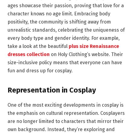
ages showcase their passion, proving that love for a
character knows no age limit. Embracing body
positivity, the community is shifting away from
unrealistic standards, celebrating the uniqueness of
every body type and gender identity. For example,
take a look at the beautiful
plus size Renaissance
dresses collection
on Holy Clothing’s website. Their
size-inclusive policy means that everyone can have
fun and dress up for cosplay.
Representation in Cosplay
One of the most exciting developments in cosplay is
the emphasis on cultural representation. Cosplayers
are no longer limited to characters that mirror their
own background. Instead, they’re exploring and