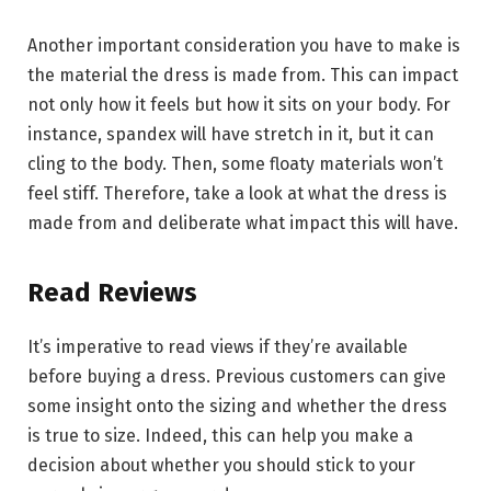
Another important consideration you have to make is
the material the dress is made from. This can impact
not only how it feels but how it sits on your body. For
instance, spandex will have stretch in it, but it can
cling to the body. Then, some floaty materials won’t
feel stiff. Therefore, take a look at what the dress is
made from and deliberate what impact this will have.
Read Reviews
It’s imperative to read views if they’re available
before buying a dress. Previous customers can give
some insight onto the sizing and whether the dress
is true to size. Indeed, this can help you make a
decision about whether you should stick to your