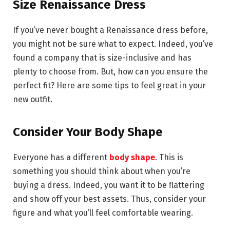
Size Renaissance Dress
If you’ve never bought a Renaissance dress before,
you might not be sure what to expect. Indeed, you’ve
found a company that is size-inclusive and has
plenty to choose from. But, how can you ensure the
perfect fit? Here are some tips to feel great in your
new outfit.
Consider Your Body Shape
Everyone has a different
body shape
. This is
something you should think about when you’re
buying a dress. Indeed, you want it to be flattering
and show off your best assets. Thus, consider your
figure and what you’ll feel comfortable wearing.