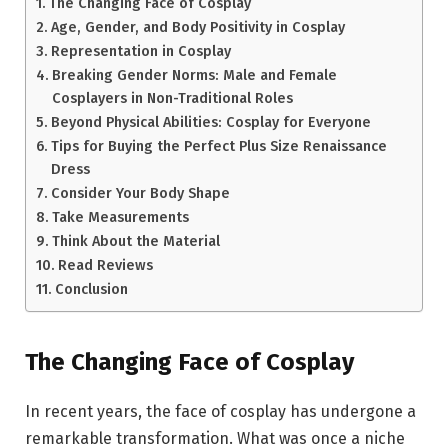
The Changing Face of Cosplay
Age, Gender, and Body Positivity in Cosplay
Representation in Cosplay
Breaking Gender Norms: Male and Female
Cosplayers in Non-Traditional Roles
Beyond Physical Abilities: Cosplay for Everyone
Tips for Buying the Perfect Plus Size Renaissance
Dress
Consider Your Body Shape
Take Measurements
Think About the Material
Read Reviews
Conclusion
The Changing Face of Cosplay
In recent years, the face of cosplay has undergone a
remarkable transformation. What was once a niche