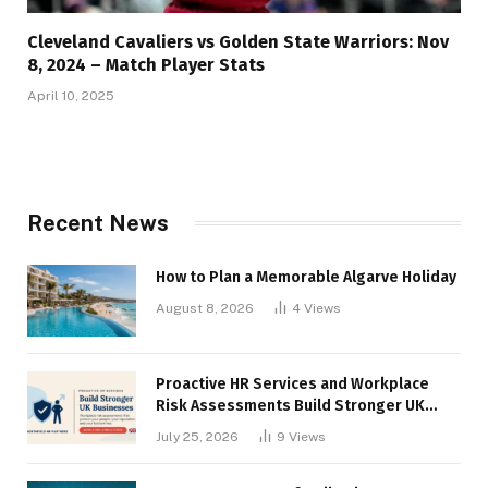
Cleveland Cavaliers vs Golden State Warriors: Nov
8, 2024 – Match Player Stats
April 10, 2025
Recent News
How to Plan a Memorable Algarve Holiday
August 8, 2026
4
Views
Proactive HR Services and Workplace
Risk Assessments Build Stronger UK
Businesses
July 25, 2026
9
Views