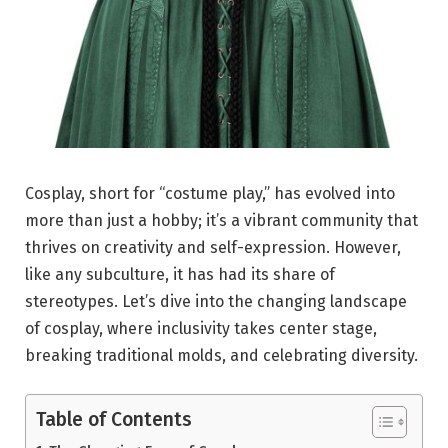
Cosplay, short for “costume play,” has evolved into
more than just a hobby; it’s a vibrant community that
thrives on creativity and self-expression. However,
like any subculture, it has had its share of
stereotypes. Let’s dive into the changing landscape
of cosplay, where inclusivity takes center stage,
breaking traditional molds, and celebrating diversity.
Table of Contents