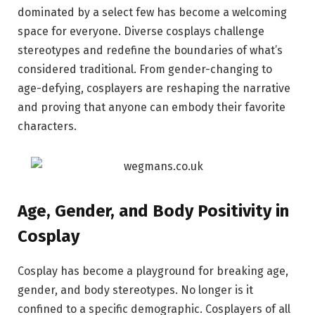
dominated by a select few has become a welcoming
space for everyone. Diverse cosplays challenge
stereotypes and redefine the boundaries of what’s
considered traditional. From gender-changing to
age-defying, cosplayers are reshaping the narrative
and proving that anyone can embody their favorite
characters.
Age, Gender, and Body Positivity in
Cosplay
Cosplay has become a playground for breaking age,
gender, and body stereotypes. No longer is it
confined to a specific demographic. Cosplayers of all