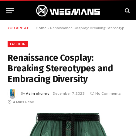
YOU ARE AT:
Home
»
Renaissance Cosplay: Breaking Stereotypes and Embracing Diversity
FASHION
Renaissance Cosplay:
Breaking Stereotypes and
Embracing Diversity
By
Asim ghumro
December 7, 2023
No Comments
4 Mins Read