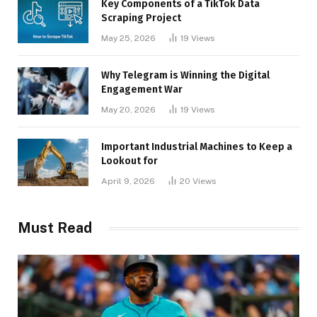
Key Components of a TikTok Data
Scraping Project
May 25, 2026
19
Views
Why Telegram is Winning the Digital
Engagement War
May 20, 2026
19
Views
Important Industrial Machines to Keep a
Lookout for
April 9, 2026
20
Views
Must Read