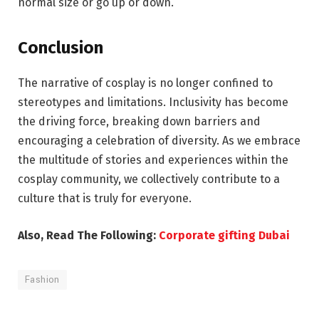
normal size or go up or down.
Conclusion
The narrative of cosplay is no longer confined to
stereotypes and limitations. Inclusivity has become
the driving force, breaking down barriers and
encouraging a celebration of diversity. As we embrace
the multitude of stories and experiences within the
cosplay community, we collectively contribute to a
culture that is truly for everyone.
Also, Read The Following:
Corporate gifting Dubai
Fashion