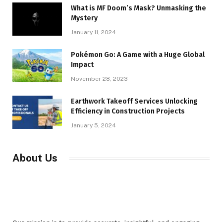
What is MF Doom’s Mask? Unmasking the
Mystery
January 11, 2024
Pokémon Go: A Game with a Huge Global
Impact
November 28, 2023
Earthwork Takeoff Services Unlocking
Efficiency in Construction Projects
January 5, 2024
About Us