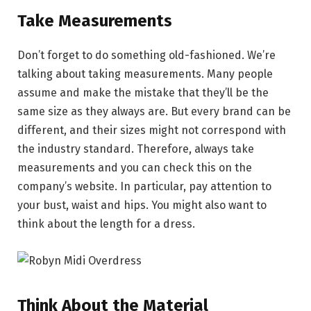
Take Measurements
Don’t forget to do something old-fashioned. We’re
talking about taking measurements. Many people
assume and make the mistake that they’ll be the
same size as they always are. But every brand can be
different, and their sizes might not correspond with
the industry standard. Therefore, always take
measurements and you can check this on the
company’s website. In particular, pay attention to
your bust, waist and hips. You might also want to
think about the length for a dress.
Think About the Material