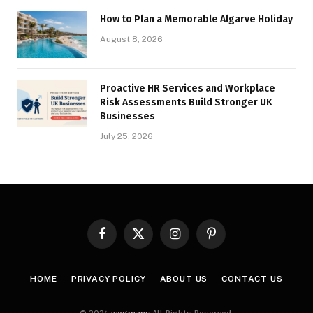
How to Plan a Memorable Algarve Holiday
August 8, 2026
Proactive HR Services and Workplace
Risk Assessments Build Stronger UK
Businesses
July 25, 2026
Facebook
X
Instagram
Pinterest
(Twitter)
HOME
PRIVACY POLICY
ABOUT US
CONTACT US