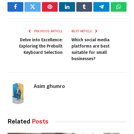
Facebook
Twitter
Pinterest
LinkedIn
Tumblr
Telegram
Whats
PREVIOUS ARTICLE
NEXT ARTICLE
Delve into Excellence:
Which social media
Exploring the Prebuilt
platforms are best
Keyboard Selection
suitable for small
businesses?
Asim ghumro
Related
Posts