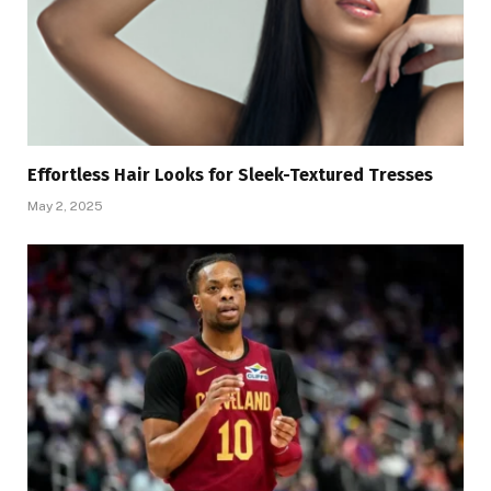
Effortless Hair Looks for Sleek-Textured Tresses
May 2, 2025