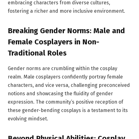
embracing characters from diverse cultures,
fostering a richer and more inclusive environment.
Breaking Gender Norms: Male and
Female Cosplayers in Non-
Traditional Roles
Gender norms are crumbling within the cosplay
realm. Male cosplayers confidently portray female
characters, and vice versa, challenging preconceived
notions and showcasing the fluidity of gender
expression. The community’s positive reception of
these gender-bending cosplays is a testament to its
evolving mindset.
Beyond Physical Abilities: Cosplay