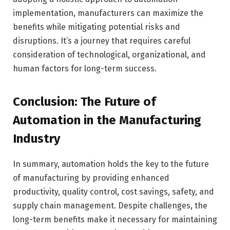
implementation, manufacturers can maximize the
benefits while mitigating potential risks and
disruptions. It’s a journey that requires careful
consideration of technological, organizational, and
human factors for long-term success.
Conclusion: The Future of
Automation in the Manufacturing
Industry
In summary, automation holds the key to the future
of manufacturing by providing enhanced
productivity, quality control, cost savings, safety, and
supply chain management. Despite challenges, the
long-term benefits make it necessary for maintaining