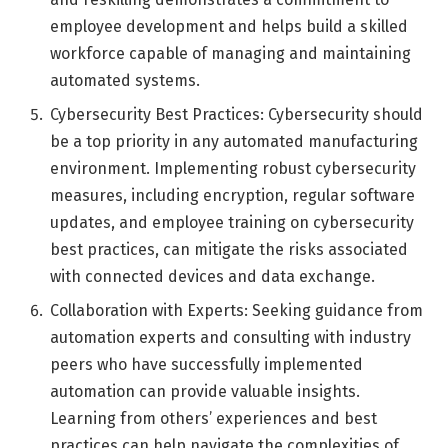
employee development and helps build a skilled
workforce capable of managing and maintaining
automated systems.
Cybersecurity Best Practices: Cybersecurity should
be a top priority in any automated manufacturing
environment. Implementing robust cybersecurity
measures, including encryption, regular software
updates, and employee training on cybersecurity
best practices, can mitigate the risks associated
with connected devices and data exchange.
Collaboration with Experts: Seeking guidance from
automation experts and consulting with industry
peers who have successfully implemented
automation can provide valuable insights.
Learning from others’ experiences and best
practices can help navigate the complexities of