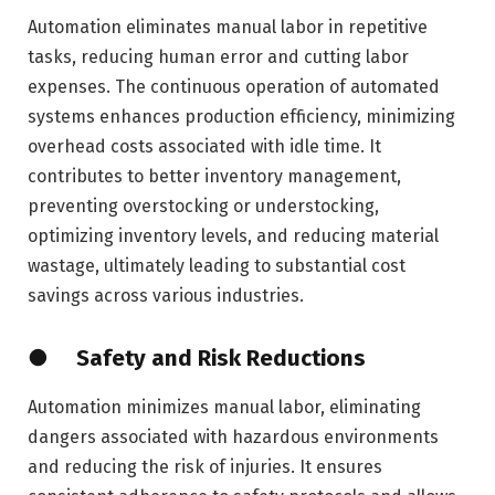
Automation eliminates manual labor in repetitive
tasks, reducing human error and cutting labor
expenses. The continuous operation of automated
systems enhances production efficiency, minimizing
overhead costs associated with idle time. It
contributes to better inventory management,
preventing overstocking or understocking,
optimizing inventory levels, and reducing material
wastage, ultimately leading to substantial cost
savings across various industries.
● Safety and Risk Reductions
Automation minimizes manual labor, eliminating
dangers associated with hazardous environments
and reducing the risk of injuries. It ensures