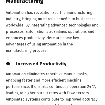
Manufacturing
Automation has revolutionized the manufacturing
industry, bringing numerous benefits to businesses
worldwide. By integrating advanced technologies and
processes, automation streamlines operations and
enhances productivity. Here are some key
advantages of using automation in the
manufacturing process.
● Increased Productivity
Automation eliminates repetitive manual tasks,
enabling faster and more efficient machine
performance. It ensures continuous operation 24/7,
leading to higher output rates with fewer errors.
Automated systems contribute to improved accuracy