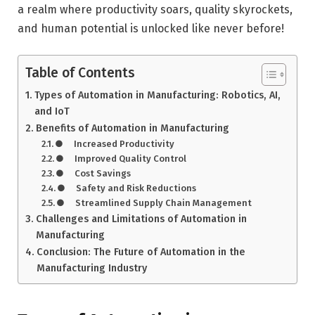
a realm where productivity soars, quality skyrockets,
and human potential is unlocked like never before!
Table of Contents
Types of Automation in Manufacturing: Robotics, AI,
and IoT
Benefits of Automation in Manufacturing
● Increased Productivity
● Improved Quality Control
● Cost Savings
● Safety and Risk Reductions
● Streamlined Supply Chain Management
Challenges and Limitations of Automation in
Manufacturing
Conclusion: The Future of Automation in the
Manufacturing Industry