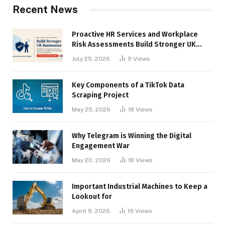
Recent News
Proactive HR Services and Workplace
Risk Assessments Build Stronger UK
Businesses
July 25, 2026
9
Views
Key Components of a TikTok Data
Scraping Project
May 25, 2026
18
Views
Why Telegram is Winning the Digital
Engagement War
May 20, 2026
18
Views
Important Industrial Machines to Keep a
Lookout for
April 9, 2026
19
Views