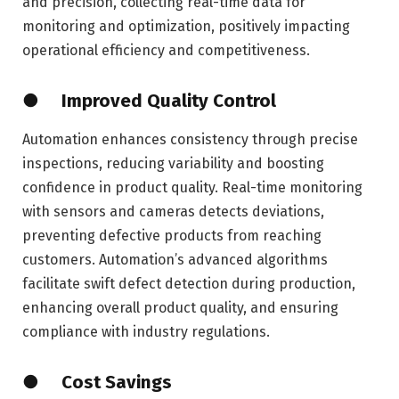
and precision, collecting real-time data for
monitoring and optimization, positively impacting
operational efficiency and competitiveness.
● Improved Quality Control
Automation enhances consistency through precise
inspections, reducing variability and boosting
confidence in product quality. Real-time monitoring
with sensors and cameras detects deviations,
preventing defective products from reaching
customers. Automation’s advanced algorithms
facilitate swift defect detection during production,
enhancing overall product quality, and ensuring
compliance with industry regulations.
● Cost Savings