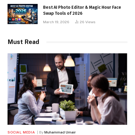
Best AI Photo Editor & Magic Hour Face
Swap Tools of 2026
March 19, 2026
26
Views
Must Read
SOCIAL MEDIA
By
Muhammad Umair