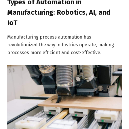
Types of Automation in
Manufacturing: Robotics, AI, and
IoT
Manufacturing process automation has
revolutionized the way industries operate, making
processes more efficient and cost-effective.