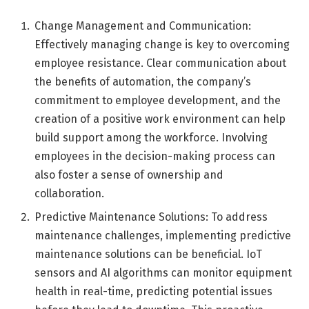
Change Management and Communication:
Effectively managing change is key to overcoming
employee resistance. Clear communication about
the benefits of automation, the company’s
commitment to employee development, and the
creation of a positive work environment can help
build support among the workforce. Involving
employees in the decision-making process can
also foster a sense of ownership and
collaboration.
Predictive Maintenance Solutions: To address
maintenance challenges, implementing predictive
maintenance solutions can be beneficial. IoT
sensors and AI algorithms can monitor equipment
health in real-time, predicting potential issues