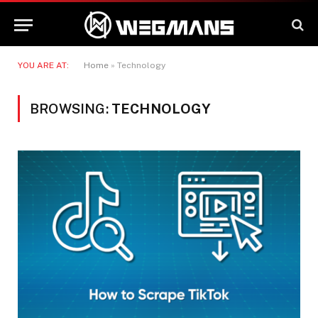
YOU ARE AT:
Home
»
Technology
BROWSING:
TECHNOLOGY