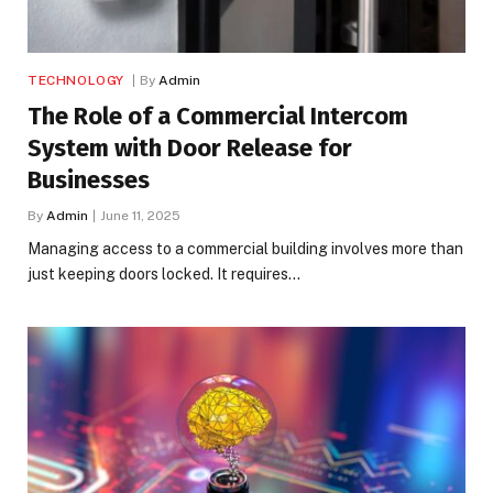
TECHNOLOGY
By
Admin
The Role of a Commercial Intercom
System with Door Release for
Businesses
By
Admin
June 11, 2025
Managing access to a commercial building involves more than
just keeping doors locked. It requires…