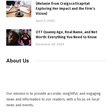
(Melanie from Craigscottcapital:
Exploring Her Impact and the Firm’s
Vision)
April 5, 2025
OT7 Quanny Age, Real Name, and Net
Worth: Everything You Need to Know
December 28, 2024
About Us
Our mission is to provide accurate, insightful, and engaging
news and information to our readers, with a focus on local
news and events,