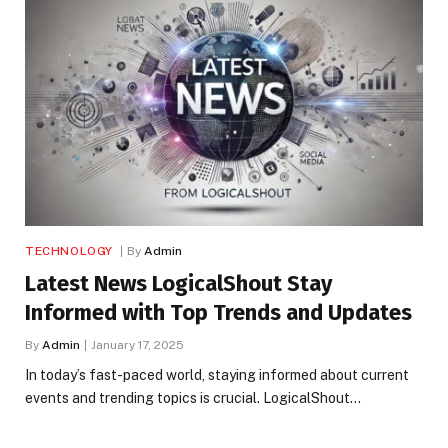
TECHNOLOGY
By
Admin
Latest News LogicalShout Stay
Informed with Top Trends and Updates
By
Admin
January 17, 2025
In today’s fast-paced world, staying informed about current
events and trending topics is crucial. LogicalShout…