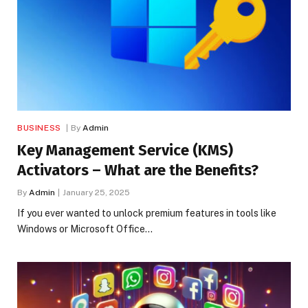
BUSINESS
By
Admin
Key Management Service (KMS)
Activators – What are the Benefits?
By
Admin
January 25, 2025
If you ever wanted to unlock premium features in tools like
Windows or Microsoft Office…