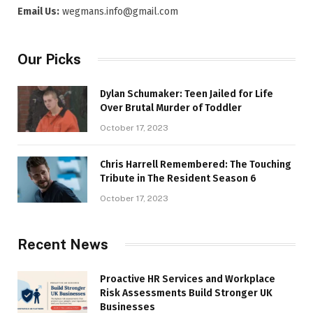
Email Us:
wegmans.info@gmail.com
Our Picks
Dylan Schumaker: Teen Jailed for Life
Over Brutal Murder of Toddler
October 17, 2023
Chris Harrell Remembered: The Touching
Tribute in The Resident Season 6
October 17, 2023
Recent News
Proactive HR Services and Workplace
Risk Assessments Build Stronger UK
Businesses