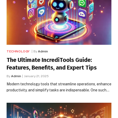
TECHNOLOGY
By
Admin
The Ultimate IncrediTools Guide:
Features, Benefits, and Expert Tips
By
Admin
January 21, 2025
Modern technology tools that streamline operations, enhance
productivity, and simplify tasks are indispensable. One such…