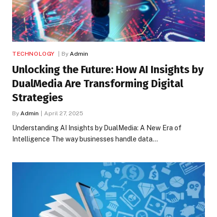
TECHNOLOGY
By
Admin
Unlocking the Future: How AI Insights by
DualMedia Are Transforming Digital
Strategies
By
Admin
April 27, 2025
Understanding AI Insights by DualMedia: A New Era of
Intelligence The way businesses handle data…