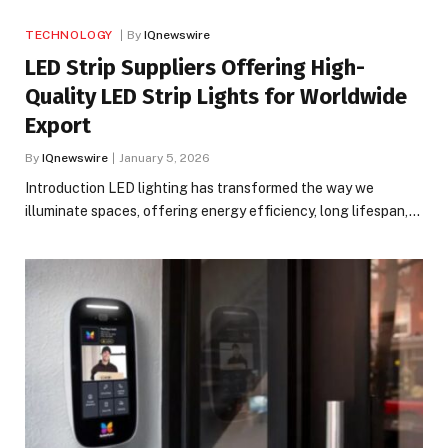
TECHNOLOGY
By
IQnewswire
LED Strip Suppliers Offering High-
Quality LED Strip Lights for Worldwide
Export
By
IQnewswire
January 5, 2026
Introduction LED lighting has transformed the way we
illuminate spaces, offering energy efficiency, long lifespan,…