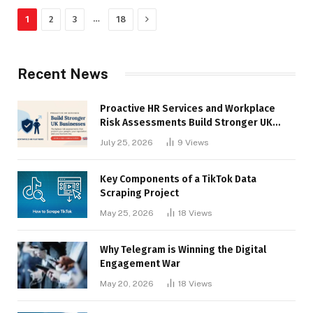
Next
…
1
2
3
18
Recent News
Proactive HR Services and Workplace
Risk Assessments Build Stronger UK
Businesses
July 25, 2026
9
Views
Key Components of a TikTok Data
Scraping Project
May 25, 2026
18
Views
Why Telegram is Winning the Digital
Engagement War
May 20, 2026
18
Views