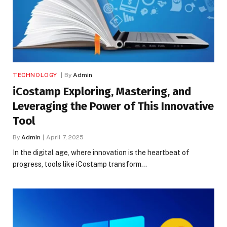
TECHNOLOGY
By
Admin
iCostamp Exploring, Mastering, and
Leveraging the Power of This Innovative
Tool
By
Admin
April 7, 2025
In the digital age, where innovation is the heartbeat of
progress, tools like iCostamp transform…