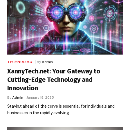
TECHNOLOGY
By
Admin
XannyTech.net: Your Gateway to
Cutting-Edge Technology and
Innovation
By
Admin
January 19, 2025
Staying ahead of the curve is essential for individuals and
businesses in the rapidly evolving…