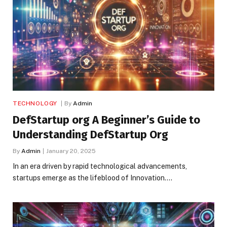
TECHNOLOGY
By
Admin
DefStartup org A Beginner’s Guide to
Understanding DefStartup Org
By
Admin
January 20, 2025
In an era driven by rapid technological advancements,
startups emerge as the lifeblood of Innovation.…