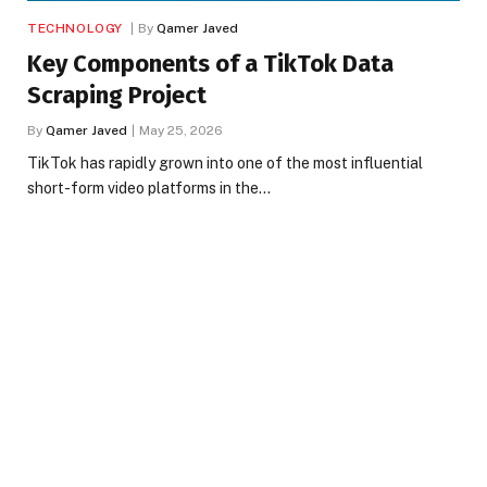
TECHNOLOGY
By
Qamer Javed
Key Components of a TikTok Data
Scraping Project
By
Qamer Javed
May 25, 2026
TikTok has rapidly grown into one of the most influential
short-form video platforms in the…