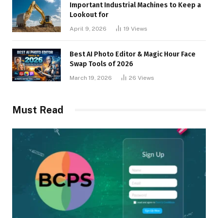
Important Industrial Machines to Keep a
Lookout for
April 9, 2026
19
Views
Best AI Photo Editor & Magic Hour Face
Swap Tools of 2026
March 19, 2026
26
Views
Must Read