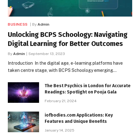
BUSINESS
By
Admin
Unlocking BCPS Schoology: Navigating
Digital Learning for Better Outcomes
By
Admin
September 13, 2023
Introduction In the digital age, e-learning platforms have
taken centre stage, with BCPS Schoology emerging…
The Best Psychics in London for Accurate
Readings: Spotlight on Pooja Gala
February 21, 2024
iofbodies.com Applications: Key
Features and Unique Benefits
January 14, 2025