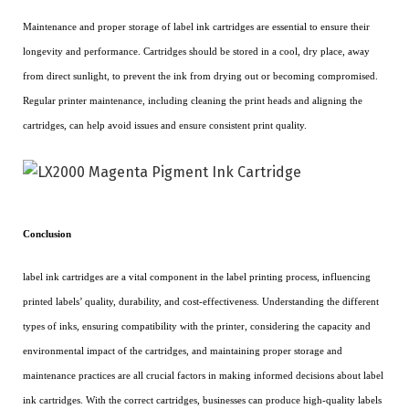
Maintenance and proper storage of label ink cartridges are essential to ensure their
longevity and performance. Cartridges should be stored in a cool, dry place, away
from direct sunlight, to prevent the ink from drying out or becoming compromised.
Regular printer maintenance, including cleaning the print heads and aligning the
cartridges, can help avoid issues and ensure consistent print quality.
Conclusion
label ink cartridges are a vital component in the label printing process, influencing
printed labels’ quality, durability, and cost-effectiveness. Understanding the different
types of inks, ensuring compatibility with the printer, considering the capacity and
environmental impact of the cartridges, and maintaining proper storage and
maintenance practices are all crucial factors in making informed decisions about label
ink cartridges. With the correct cartridges, businesses can produce high-quality labels