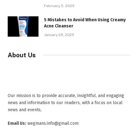
February 5, 2025
5 Mistakes to Avoid When Using Creamy
Acne Cleanser
January 29, 2025
About Us
Our mission is to provide accurate, insightful, and engaging
news and information to our readers, with a focus on local
news and events,
Email Us:
wegmans.info@gmail.com