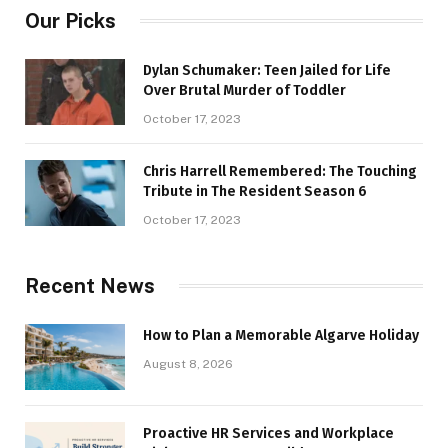
Our Picks
Dylan Schumaker: Teen Jailed for Life
Over Brutal Murder of Toddler
October 17, 2023
Chris Harrell Remembered: The Touching
Tribute in The Resident Season 6
October 17, 2023
Recent News
How to Plan a Memorable Algarve Holiday
August 8, 2026
Proactive HR Services and Workplace