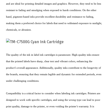
and are ideal for printing detailed images and graphics. However, they tend to be less
resistant to fading and smudging when exposed to harsh conditions. On the other
hand, pigment-based inks provide excellent durability and resistance to fading,
making them a preferred choice for labels that need to withstand exposure to sunlight,
chemicals, or abrasion.
The quality of the ink in label ink cartridges is paramount. High-quality inks ensure
that the printed labels have sharp, clear text and vibrant colors, enhancing the
product’s overall appearance. Additionally, quality inks contribute to the longevity of
the brands, ensuring that they remain legible and dynamic for extended periods, even
under challenging conditions.
Compatibility is a critical factor to consider when labeling ink cartridges. Printers are
designed to work with specific cartridges, and using the wrong type can lead to poor
print quality, damage to the printer, or even voiding the printer’s warranty. It is