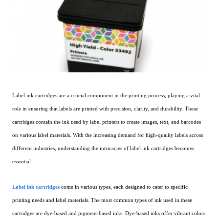
Label ink cartridges are a crucial component in the printing process, playing a vital
role in ensuring that labels are printed with precision, clarity, and durability. These
cartridges contain the ink used by label printers to create images, text, and barcodes
on various label materials. With the increasing demand for high-quality labels across
different industries, understanding the intricacies of label ink cartridges becomes
essential.
Label ink cartridges
come in various types, each designed to cater to specific
printing needs and label materials. The most common types of ink used in these
cartridges are dye-based and pigment-based inks. Dye-based inks offer vibrant colors