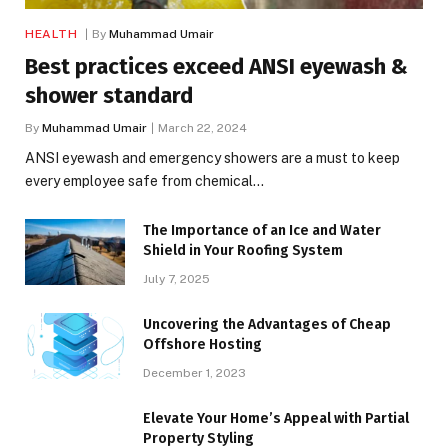
HEALTH
By
Muhammad Umair
Best practices exceed ANSI eyewash &
shower standard
By
Muhammad Umair
March 22, 2024
ANSI eyewash and emergency showers are a must to keep
every employee safe from chemical…
The Importance of an Ice and Water
Shield in Your Roofing System
July 7, 2025
Uncovering the Advantages of Cheap
Offshore Hosting
December 1, 2023
Elevate Your Home’s Appeal with Partial
Property Styling