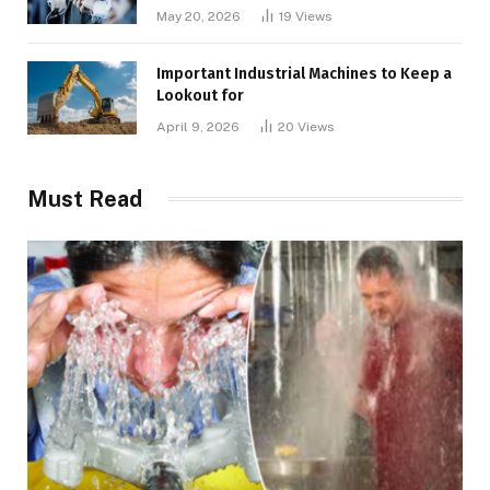
May 20, 2026
19
Views
Important Industrial Machines to Keep a
Lookout for
April 9, 2026
20
Views
Must Read