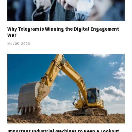
Why Telegram is Winning the Digital Engagement
War
May 20, 2026
Important Industrial Machines to Keep a Lookout