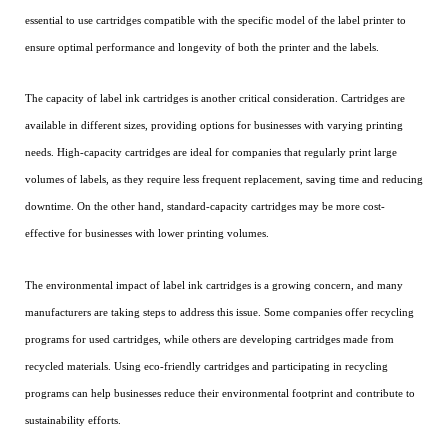
essential to use cartridges compatible with the specific model of the label printer to
ensure optimal performance and longevity of both the printer and the labels.
The capacity of label ink cartridges is another critical consideration. Cartridges are
available in different sizes, providing options for businesses with varying printing
needs. High-capacity cartridges are ideal for companies that regularly print large
volumes of labels, as they require less frequent replacement, saving time and reducing
downtime. On the other hand, standard-capacity cartridges may be more cost-
effective for businesses with lower printing volumes.
The environmental impact of label ink cartridges is a growing concern, and many
manufacturers are taking steps to address this issue. Some companies offer recycling
programs for used cartridges, while others are developing cartridges made from
recycled materials. Using eco-friendly cartridges and participating in recycling
programs can help businesses reduce their environmental footprint and contribute to
sustainability efforts.