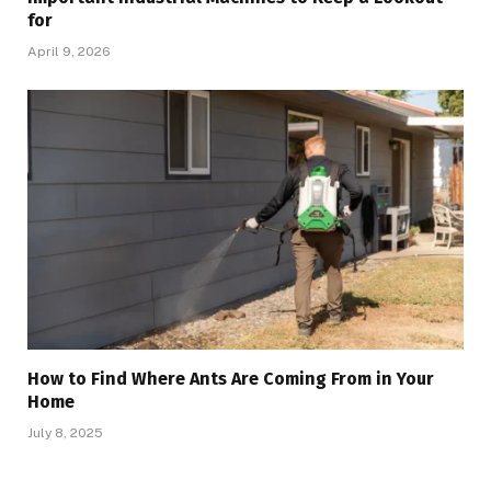
for
April 9, 2026
How to Find Where Ants Are Coming From in Your
Home
July 8, 2025