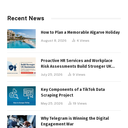
Recent News
How to Plan a Memorable Algarve Holiday
August 8, 2026
4
Views
Proactive HR Services and Workplace
Risk Assessments Build Stronger UK
Businesses
July 25, 2026
9
Views
Key Components of a TikTok Data
Scraping Project
May 25, 2026
19
Views
Why Telegram is Winning the Digital
Engagement War