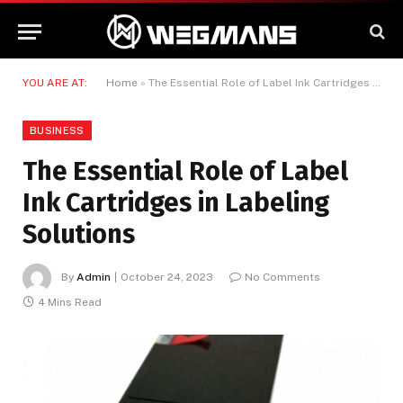
YOU ARE AT:
Home
»
The Essential Role of Label Ink Cartridges in Labeling Solutions
BUSINESS
The Essential Role of Label
Ink Cartridges in Labeling
Solutions
By
Admin
October 24, 2023
No Comments
4 Mins Read