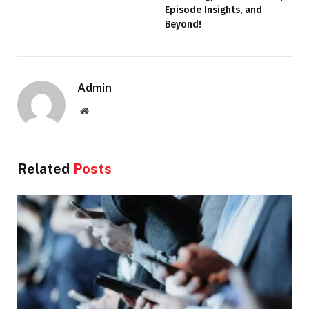
Episode Insights, and
Beyond!
Admin
Website
Related
Posts