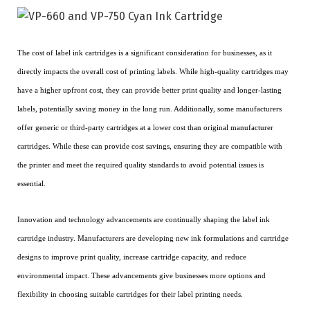
The cost of label ink cartridges is a significant consideration for businesses, as it
directly impacts the overall cost of printing labels. While high-quality cartridges may
have a higher upfront cost, they can provide better print quality and longer-lasting
labels, potentially saving money in the long run. Additionally, some manufacturers
offer generic or third-party cartridges at a lower cost than original manufacturer
cartridges. While these can provide cost savings, ensuring they are compatible with
the printer and meet the required quality standards to avoid potential issues is
essential.
Innovation and technology advancements are continually shaping the label ink
cartridge industry. Manufacturers are developing new ink formulations and cartridge
designs to improve print quality, increase cartridge capacity, and reduce
environmental impact. These advancements give businesses more options and
flexibility in choosing suitable cartridges for their label printing needs.