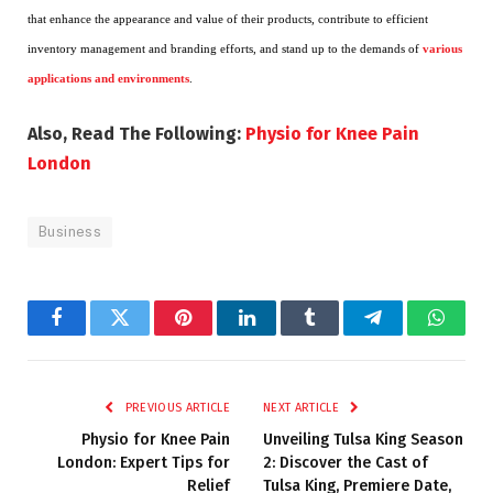
that enhance the appearance and value of their products, contribute to efficient
inventory management and branding efforts, and stand up to the demands of
various
applications and environments
.
Also, Read The Following:
Physio for Knee Pain
London
Business
Facebook
Twitter
Pinterest
LinkedIn
Tumblr
Telegram
Whats
PREVIOUS ARTICLE
NEXT ARTICLE
Physio for Knee Pain
Unveiling Tulsa King Season
London: Expert Tips for
2: Discover the Cast of
Relief
Tulsa King, Premiere Date,