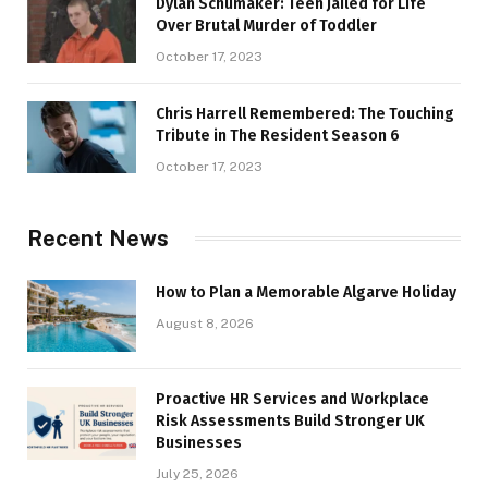
Dylan Schumaker: Teen Jailed for Life
Over Brutal Murder of Toddler
October 17, 2023
Chris Harrell Remembered: The Touching
Tribute in The Resident Season 6
October 17, 2023
Recent News
How to Plan a Memorable Algarve Holiday
August 8, 2026
Proactive HR Services and Workplace
Risk Assessments Build Stronger UK
Businesses
July 25, 2026