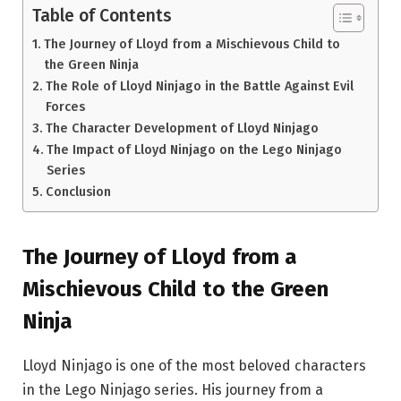
Table of Contents
The Journey of Lloyd from a Mischievous Child to
the Green Ninja
The Role of Lloyd Ninjago in the Battle Against Evil
Forces
The Character Development of Lloyd Ninjago
The Impact of Lloyd Ninjago on the Lego Ninjago
Series
Conclusion
The Journey of Lloyd from a
Mischievous Child to the Green
Ninja
Lloyd Ninjago is one of the most beloved characters
in the Lego Ninjago series. His journey from a