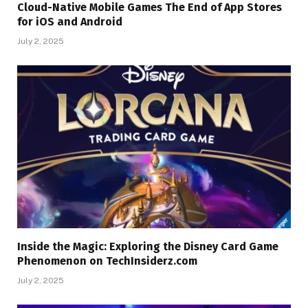
Cloud-Native Mobile Games The End of App Stores
for iOS and Android
July 2, 2025
Inside the Magic: Exploring the Disney Card Game
Phenomenon on TechInsiderz.com
July 2, 2025