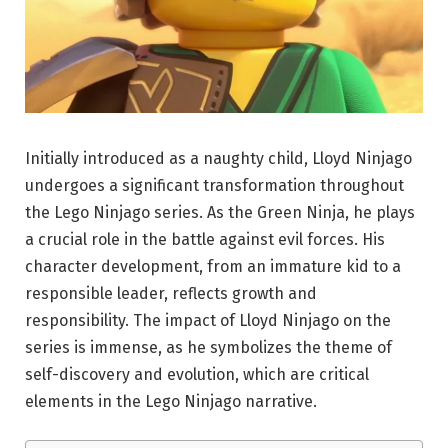
Initially introduced as a naughty child, Lloyd Ninjago
undergoes a significant transformation throughout
the Lego Ninjago series. As the Green Ninja, he plays
a crucial role in the battle against evil forces. His
character development, from an immature kid to a
responsible leader, reflects growth and
responsibility. The impact of Lloyd Ninjago on the
series is immense, as he symbolizes the theme of
self-discovery and evolution, which are critical
elements in the Lego Ninjago narrative.