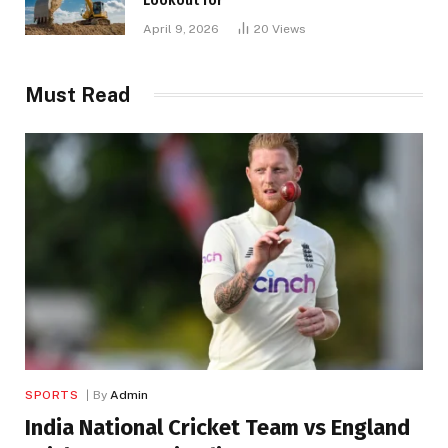
Lookout for
April 9, 2026
20
Views
Must Read
SPORTS
By
Admin
India National Cricket Team vs England