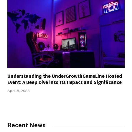
Understanding the UnderGrowthGameLine Hosted
Event: A Deep Dive into Its Impact and Significance
April 8, 2025
Recent News