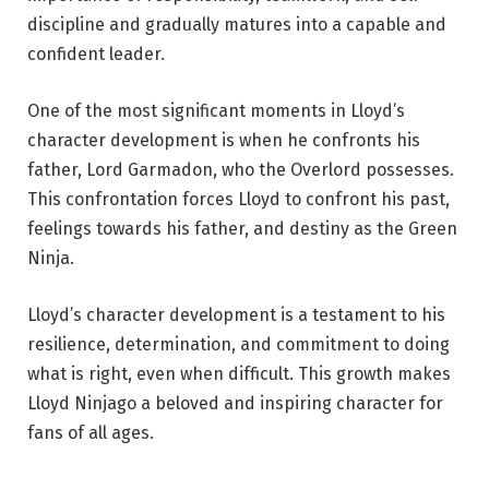
discipline and gradually matures into a capable and
confident leader.
One of the most significant moments in Lloyd’s
character development is when he confronts his
father, Lord Garmadon, who the Overlord possesses.
This confrontation forces Lloyd to confront his past,
feelings towards his father, and destiny as the Green
Ninja.
Lloyd’s character development is a testament to his
resilience, determination, and commitment to doing
what is right, even when difficult. This growth makes
Lloyd Ninjago a beloved and inspiring character for
fans of all ages.