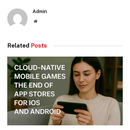
Admin
Website
Related
Posts