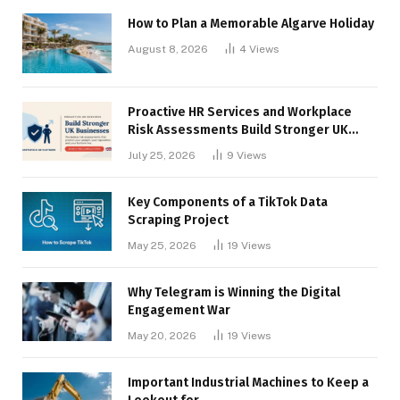
How to Plan a Memorable Algarve Holiday
August 8, 2026
4
Views
Proactive HR Services and Workplace
Risk Assessments Build Stronger UK
Businesses
July 25, 2026
9
Views
Key Components of a TikTok Data
Scraping Project
May 25, 2026
19
Views
Why Telegram is Winning the Digital
Engagement War
May 20, 2026
19
Views
Important Industrial Machines to Keep a