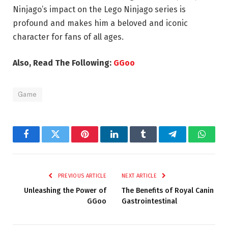
Ninjago’s impact on the Lego Ninjago series is
profound and makes him a beloved and iconic
character for fans of all ages.
Also, Read The Following:
GGoo
Game
Facebook
Twitter
Pinterest
LinkedIn
Tumblr
Telegram
Whats
PREVIOUS ARTICLE
NEXT ARTICLE
Unleashing the Power of
The Benefits of Royal Canin
GGoo
Gastrointestinal