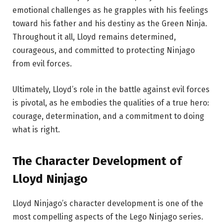
emotional challenges as he grapples with his feelings
toward his father and his destiny as the Green Ninja.
Throughout it all, Lloyd remains determined,
courageous, and committed to protecting Ninjago
from evil forces.
Ultimately, Lloyd’s role in the battle against evil forces
is pivotal, as he embodies the qualities of a true hero:
courage, determination, and a commitment to doing
what is right.
The Character Development of
Lloyd Ninjago
Lloyd Ninjago’s character development is one of the
most compelling aspects of the Lego Ninjago series.