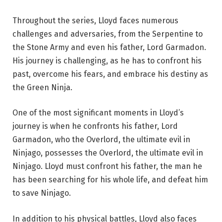
Throughout the series, Lloyd faces numerous
challenges and adversaries, from the Serpentine to
the Stone Army and even his father, Lord Garmadon.
His journey is challenging, as he has to confront his
past, overcome his fears, and embrace his destiny as
the Green Ninja.
One of the most significant moments in Lloyd’s
journey is when he confronts his father, Lord
Garmadon, who the Overlord, the ultimate evil in
Ninjago, possesses the Overlord, the ultimate evil in
Ninjago. Lloyd must confront his father, the man he
has been searching for his whole life, and defeat him
to save Ninjago.
In addition to his physical battles, Lloyd also faces