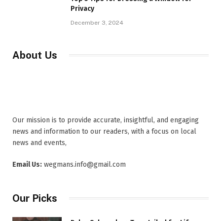
Privacy
December 3, 2024
About Us
Our mission is to provide accurate, insightful, and engaging
news and information to our readers, with a focus on local
news and events,
Email Us:
wegmans.info@gmail.com
Our Picks