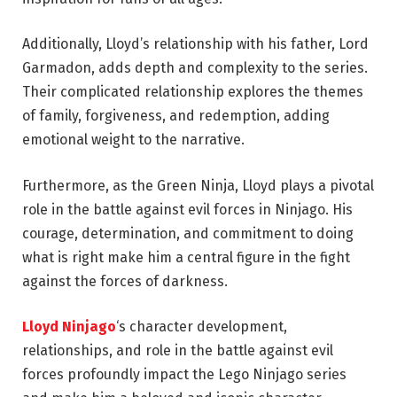
Additionally, Lloyd’s relationship with his father, Lord
Garmadon, adds depth and complexity to the series.
Their complicated relationship explores the themes
of family, forgiveness, and redemption, adding
emotional weight to the narrative.
Furthermore, as the Green Ninja, Lloyd plays a pivotal
role in the battle against evil forces in Ninjago. His
courage, determination, and commitment to doing
what is right make him a central figure in the fight
against the forces of darkness.
Lloyd Ninjago
‘s character development,
relationships, and role in the battle against evil
forces profoundly impact the Lego Ninjago series