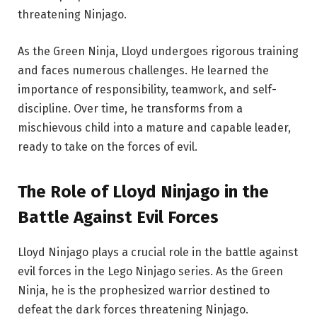
threatening Ninjago.
As the Green Ninja, Lloyd undergoes rigorous training
and faces numerous challenges. He learned the
importance of responsibility, teamwork, and self-
discipline. Over time, he transforms from a
mischievous child into a mature and capable leader,
ready to take on the forces of evil.
The Role of Lloyd Ninjago in the
Battle Against Evil Forces
Lloyd Ninjago plays a crucial role in the battle against
evil forces in the Lego Ninjago series. As the Green
Ninja, he is the prophesized warrior destined to
defeat the dark forces threatening Ninjago.