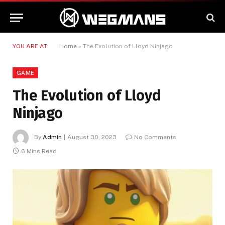
YOU ARE AT:
Home
»
The Evolution of Lloyd Ninjago
GAME
The Evolution of Lloyd
Ninjago
By
Admin
August 30, 2023
No Comments
6 Mins Read