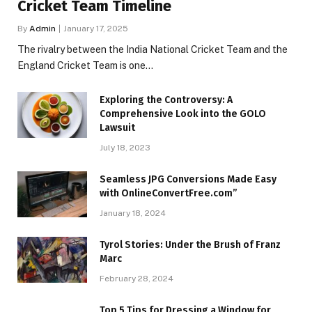
Cricket Team Timeline
By
Admin
January 17, 2025
The rivalry between the India National Cricket Team and the
England Cricket Team is one…
Exploring the Controversy: A
Comprehensive Look into the GOLO
Lawsuit
July 18, 2023
Seamless JPG Conversions Made Easy
with OnlineConvertFree.com”
January 18, 2024
Tyrol Stories: Under the Brush of Franz
Marc
February 28, 2024
Top 5 Tips for Dressing a Window for