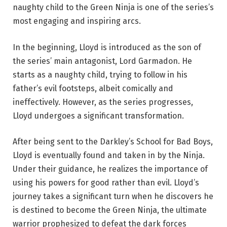
naughty child to the Green Ninja is one of the series’s
most engaging and inspiring arcs.
In the beginning, Lloyd is introduced as the son of
the series’ main antagonist, Lord Garmadon. He
starts as a naughty child, trying to follow in his
father’s evil footsteps, albeit comically and
ineffectively. However, as the series progresses,
Lloyd undergoes a significant transformation.
After being sent to the Darkley’s School for Bad Boys,
Lloyd is eventually found and taken in by the Ninja.
Under their guidance, he realizes the importance of
using his powers for good rather than evil. Lloyd’s
journey takes a significant turn when he discovers he
is destined to become the Green Ninja, the ultimate
warrior prophesized to defeat the dark forces