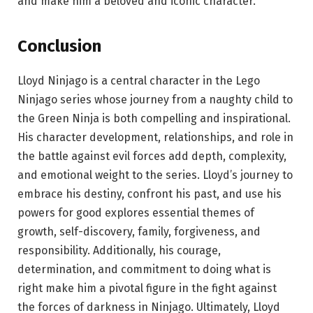
and make him a beloved and iconic character.
Conclusion
Lloyd Ninjago is a central character in the Lego
Ninjago series whose journey from a naughty child to
the Green Ninja is both compelling and inspirational.
His character development, relationships, and role in
the battle against evil forces add depth, complexity,
and emotional weight to the series. Lloyd’s journey to
embrace his destiny, confront his past, and use his
powers for good explores essential themes of
growth, self-discovery, family, forgiveness, and
responsibility. Additionally, his courage,
determination, and commitment to doing what is
right make him a pivotal figure in the fight against
the forces of darkness in Ninjago. Ultimately, Lloyd