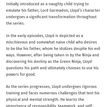
Initially introduced as a naughty child trying to
emulate his father, Lord Garmadon, Lloyd’s character
undergoes a significant transformation throughout
the series.
In the early episodes, Lloyd is depicted as a
mischievous and somewhat naive child who desires
to be like his father, whom he idolizes despite his evil
ways. However, after being taken in by the Ninja and
discovering his destiny as the Green Ninja, Lloyd
questions his path and ultimately chooses to use his
powers for good.
As the series progresses, Lloyd undergoes rigorous
training and faces numerous challenges that test his
physical and mental strength. He learns the
importance of responsibility, teamwork, and self-