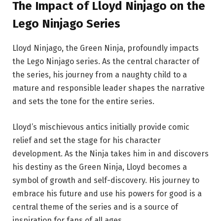
The Impact of Lloyd Ninjago on the
Lego Ninjago Series
Lloyd Ninjago, the Green Ninja, profoundly impacts
the Lego Ninjago series. As the central character of
the series, his journey from a naughty child to a
mature and responsible leader shapes the narrative
and sets the tone for the entire series.
Lloyd’s mischievous antics initially provide comic
relief and set the stage for his character
development. As the Ninja takes him in and discovers
his destiny as the Green Ninja, Lloyd becomes a
symbol of growth and self-discovery. His journey to
embrace his future and use his powers for good is a
central theme of the series and is a source of
inspiration for fans of all ages.