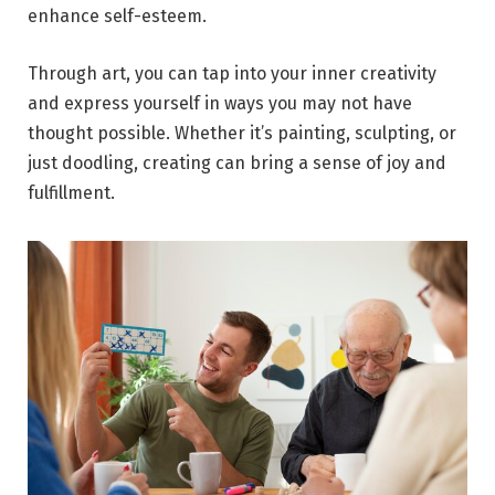
enhance self-esteem.
Through art, you can tap into your inner creativity
and express yourself in ways you may not have
thought possible. Whether it’s painting, sculpting, or
just doodling, creating can bring a sense of joy and
fulfillment.