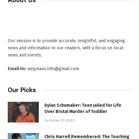
About Us
Our mission is to provide accurate, insightful, and engaging
news and information to our readers, with a focus on local
news and events,
Email Us:
wegmans.info@gmail.com
Our Picks
Dylan Schumaker: Teen Jailed for Life
Over Brutal Murder of Toddler
October 17, 2023
Chris Harrell Remembered: The Touching