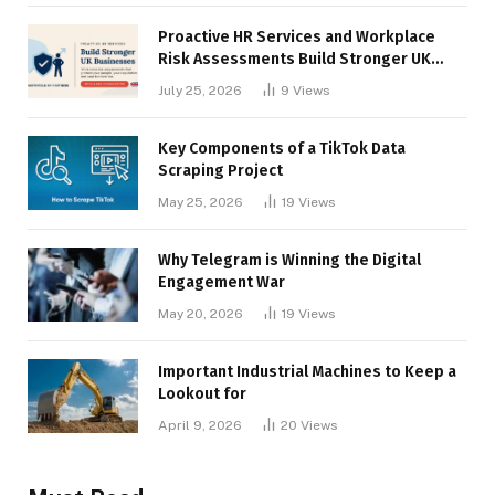
Proactive HR Services and Workplace
Risk Assessments Build Stronger UK
Businesses
July 25, 2026
9
Views
Key Components of a TikTok Data
Scraping Project
May 25, 2026
19
Views
Why Telegram is Winning the Digital
Engagement War
May 20, 2026
19
Views
Important Industrial Machines to Keep a
Lookout for
April 9, 2026
20
Views