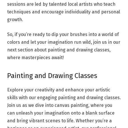
sessions are led by talented local artists who teach
techniques and encourage individuality and personal
growth.
So, if you’re ready to dip your brushes into a world of
colors and let your imagination run wild, join us in our
next section about painting and drawing classes,
where masterpieces await!
Painting and Drawing Classes
Explore your creativity and enhance your artistic
skills with our engaging painting and drawing classes.
Join us as we dive into canvas painting, where you
can unleash your imagination onto a blank surface
and bring vibrant scenes to life. Whether you’re a