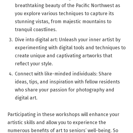
breathtaking beauty of the Pacific Northwest as
you explore various techniques to capture its
stunning vistas, from majestic mountains to
tranquil coastlines.
Dive into digital art: Unleash your inner artist by
experimenting with digital tools and techniques to
create unique and captivating artworks that
reflect your style.
Connect with like-minded individuals: Share
ideas, tips, and inspiration with fellow residents
who share your passion for photography and
digital art.
Participating in these workshops will enhance your
artistic skills and allow you to experience the
numerous benefits of art to seniors’ well-being. So