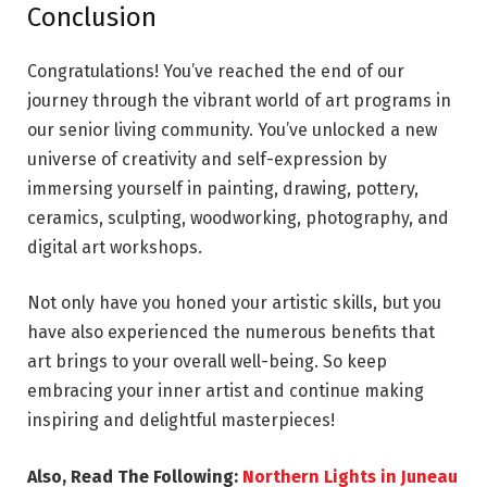
Conclusion
Congratulations! You’ve reached the end of our
journey through the vibrant world of art programs in
our senior living community. You’ve unlocked a new
universe of creativity and self-expression by
immersing yourself in painting, drawing, pottery,
ceramics, sculpting, woodworking, photography, and
digital art workshops.
Not only have you honed your artistic skills, but you
have also experienced the numerous benefits that
art brings to your overall well-being. So keep
embracing your inner artist and continue making
inspiring and delightful masterpieces!
Also, Read The Following:
Northern Lights in Juneau