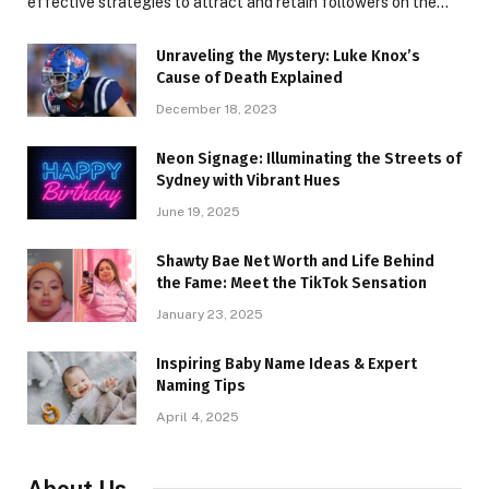
effective strategies to attract and retain followers on the…
Unraveling the Mystery: Luke Knox’s
Cause of Death Explained
December 18, 2023
Neon Signage: Illuminating the Streets of
Sydney with Vibrant Hues
June 19, 2025
Shawty Bae Net Worth and Life Behind
the Fame: Meet the TikTok Sensation
January 23, 2025
Inspiring Baby Name Ideas & Expert
Naming Tips
April 4, 2025