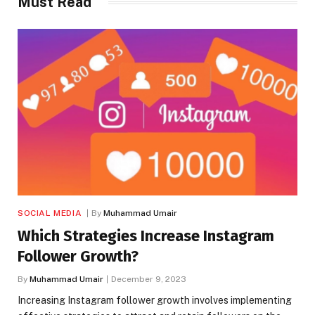
Must Read
SOCIAL MEDIA
By
Muhammad Umair
Which Strategies Increase Instagram
Follower Growth?
By
Muhammad Umair
December 9, 2023
Increasing Instagram follower growth involves implementing