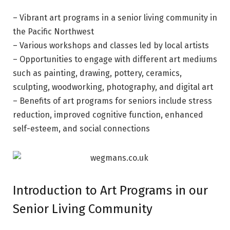
– Vibrant art programs in a senior living community in
the Pacific Northwest
– Various workshops and classes led by local artists
– Opportunities to engage with different art mediums
such as painting, drawing, pottery, ceramics,
sculpting, woodworking, photography, and digital art
– Benefits of art programs for seniors include stress
reduction, improved cognitive function, enhanced
self-esteem, and social connections
Introduction to Art Programs in our
Senior Living Community