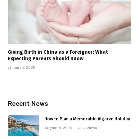
Giving Birth in China as a Foreigner: What
Expecting Parents Should Know
January 7, 2026
Recent News
How to Plan a Memorable Algarve Holiday
August 8, 2026
4
Views