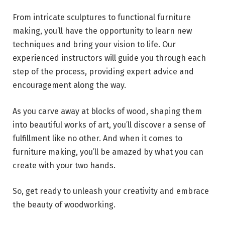
From intricate sculptures to functional furniture
making, you’ll have the opportunity to learn new
techniques and bring your vision to life. Our
experienced instructors will guide you through each
step of the process, providing expert advice and
encouragement along the way.
As you carve away at blocks of wood, shaping them
into beautiful works of art, you’ll discover a sense of
fulfillment like no other. And when it comes to
furniture making, you’ll be amazed by what you can
create with your two hands.
So, get ready to unleash your creativity and embrace
the beauty of woodworking.