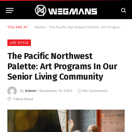
YOU ARE AT:
Home
»
The Pacific Northwest Palette: Art Programs In Our Senior Living Community
LIFE STYLE
The Pacific Northwest
Palette: Art Programs In Our
Senior Living Community
By
Admin
November 13, 2023
No Comments
7 Mins Read