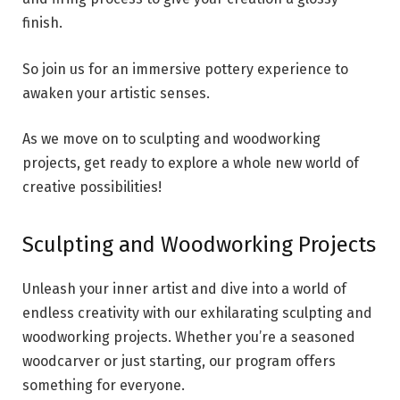
finish.
So join us for an immersive pottery experience to
awaken your artistic senses.
As we move on to sculpting and woodworking
projects, get ready to explore a whole new world of
creative possibilities!
Sculpting and Woodworking Projects
Unleash your inner artist and dive into a world of
endless creativity with our exhilarating sculpting and
woodworking projects. Whether you’re a seasoned
woodcarver or just starting, our program offers
something for everyone.