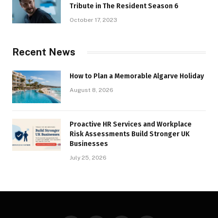
Tribute in The Resident Season 6
October 17, 2023
Recent News
How to Plan a Memorable Algarve Holiday
August 8, 2026
Proactive HR Services and Workplace
Risk Assessments Build Stronger UK
Businesses
July 25, 2026