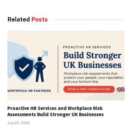
Related
Posts
Proactive HR Services and Workplace Risk
Assessments Build Stronger UK Businesses
July 25, 2026