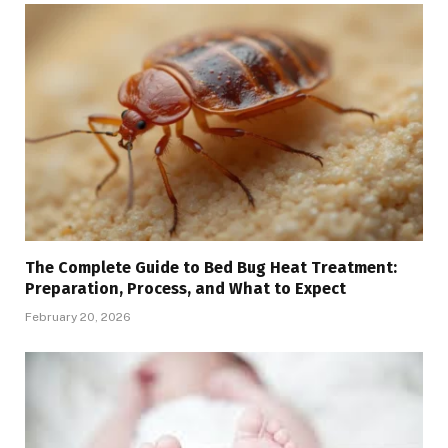
The Complete Guide to Bed Bug Heat Treatment:
Preparation, Process, and What to Expect
February 20, 2026