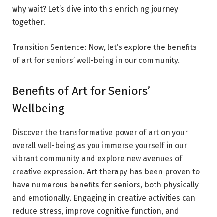
why wait? Let’s dive into this enriching journey
together.
Transition Sentence: Now, let’s explore the benefits
of art for seniors’ well-being in our community.
Benefits of Art for Seniors’
Wellbeing
Discover the transformative power of art on your
overall well-being as you immerse yourself in our
vibrant community and explore new avenues of
creative expression. Art therapy has been proven to
have numerous benefits for seniors, both physically
and emotionally. Engaging in creative activities can
reduce stress, improve cognitive function, and