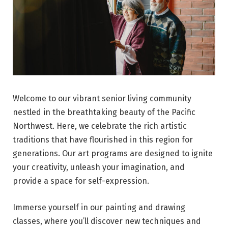
Welcome to our vibrant senior living community
nestled in the breathtaking beauty of the Pacific
Northwest. Here, we celebrate the rich artistic
traditions that have flourished in this region for
generations. Our art programs are designed to ignite
your creativity, unleash your imagination, and
provide a space for self-expression.
Immerse yourself in our painting and drawing
classes, where you’ll discover new techniques and