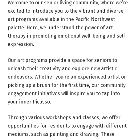
Welcome to our senior living community, where we’re
excited to introduce you to the vibrant and diverse
art programs available in the Pacific Northwest
palette. Here, we understand the power of art
therapy in promoting emotional well-being and self-
expression.
Our art programs provide a space for seniors to
unleash their creativity and explore new artistic
endeavors. Whether you’re an experienced artist or
picking up a brush for the first time, our community
engagement initiatives will inspire you to tap into
your inner Picasso.
Through various workshops and classes, we offer
opportunities for residents to engage with different
mediums, such as painting and drawing. These