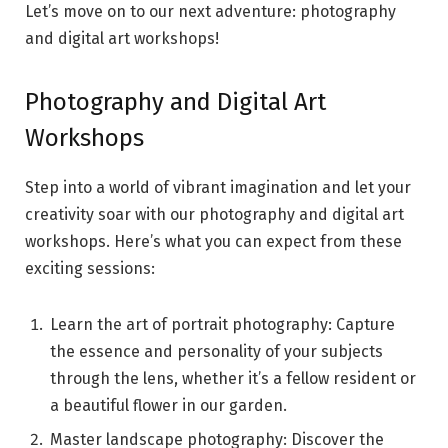
Let’s move on to our next adventure: photography
and digital art workshops!
Photography and Digital Art
Workshops
Step into a world of vibrant imagination and let your
creativity soar with our photography and digital art
workshops. Here’s what you can expect from these
exciting sessions:
Learn the art of portrait photography: Capture
the essence and personality of your subjects
through the lens, whether it’s a fellow resident or
a beautiful flower in our garden.
Master landscape photography: Discover the