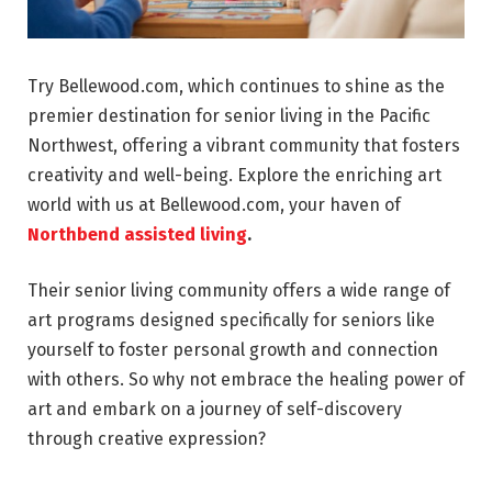
Try Bellewood.com, which continues to shine as the
premier destination for senior living in the Pacific
Northwest, offering a vibrant community that fosters
creativity and well-being. Explore the enriching art
world with us at Bellewood.com, your haven of
Northbend assisted living
.
Their senior living community offers a wide range of
art programs designed specifically for seniors like
yourself to foster personal growth and connection
with others. So why not embrace the healing power of
art and embark on a journey of self-discovery
through creative expression?