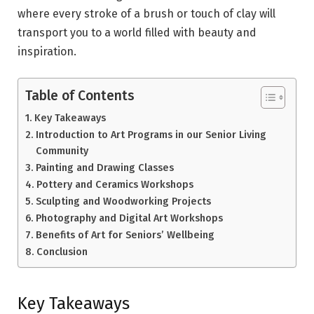
where every stroke of a brush or touch of clay will
transport you to a world filled with beauty and
inspiration.
Table of Contents
Key Takeaways
Introduction to Art Programs in our Senior Living
Community
Painting and Drawing Classes
Pottery and Ceramics Workshops
Sculpting and Woodworking Projects
Photography and Digital Art Workshops
Benefits of Art for Seniors’ Wellbeing
Conclusion
Key Takeaways