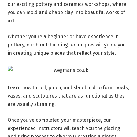
our exciting pottery and ceramics workshops, where
you can mold and shape clay into beautiful works of
art.
Whether you’re a beginner or have experience in
pottery, our hand-building techniques will guide you
in creating unique pieces that reflect your style.
Learn how to coil, pinch, and slab build to form bowls,
vases, and sculptures that are as functional as they
are visually stunning.
Once you’ve completed your masterpiece, our
experienced instructors will teach you the glazing
and firing process to give your creation a glossy