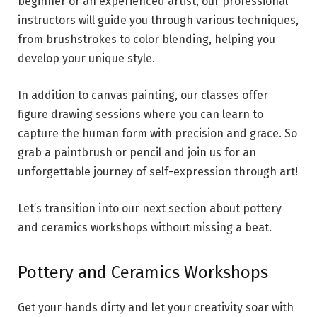
beginner or an experienced artist, our professional
instructors will guide you through various techniques,
from brushstrokes to color blending, helping you
develop your unique style.
In addition to canvas painting, our classes offer
figure drawing sessions where you can learn to
capture the human form with precision and grace. So
grab a paintbrush or pencil and join us for an
unforgettable journey of self-expression through art!
Let’s transition into our next section about pottery
and ceramics workshops without missing a beat.
Pottery and Ceramics Workshops
Get your hands dirty and let your creativity soar with