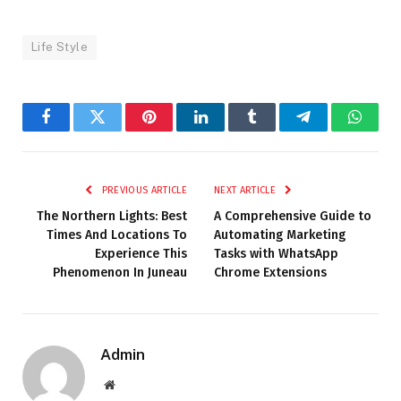
Life Style
Facebook
Twitter
Pinterest
LinkedIn
Tumblr
Telegram
Whats
PREVIOUS ARTICLE
NEXT ARTICLE
The Northern Lights: Best
A Comprehensive Guide to
Times And Locations To
Automating Marketing
Experience This
Tasks with WhatsApp
Phenomenon In Juneau
Chrome Extensions
Admin
Website