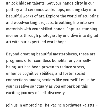
unlock hidden talents. Get your hands dirty in our
pottery and ceramics workshops, molding clay into
beautiful works of art. Explore the world of sculpting
and woodworking projects, breathing life into raw
materials with your skilled hands. Capture stunning
moments through photography and dive into digital
art with our expert-led workshops.
Beyond creating beautiful masterpieces, these art
programs offer countless benefits for your well-
being. Art has been proven to reduce stress,
enhance cognitive abilities, and foster social
connections among seniors like yourself. Let us be
your creative sanctuary as you embark on this
exciting journey of self-discovery.
Join us in embracing The Pacific Northwest Palette –