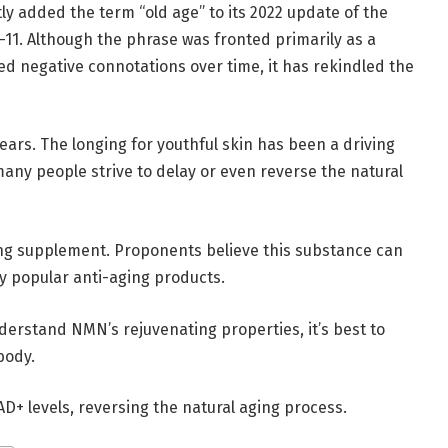
y added the term “old age” to its 2022 update of the
)-11. Although the phrase was fronted primarily as a
ed negative connotations over time, it has rekindled the
ars. The longing for youthful skin has been a driving
any people strive to delay or even reverse the natural
ing supplement. Proponents believe this substance can
y popular anti-aging products.
nderstand NMN’s rejuvenating properties, it’s best to
body.
AD+ levels, reversing the natural aging process.