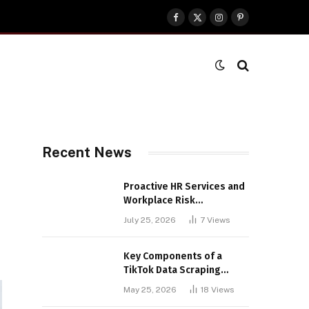
Facebook
X
Instagram
Pinterest
(Twitter)
Recent News
Proactive HR Services and
Workplace Risk
Assessments Build
July 25, 2026
7
Views
Stronger UK Businesses
Key Components of a
TikTok Data Scraping
Project
May 25, 2026
18
Views