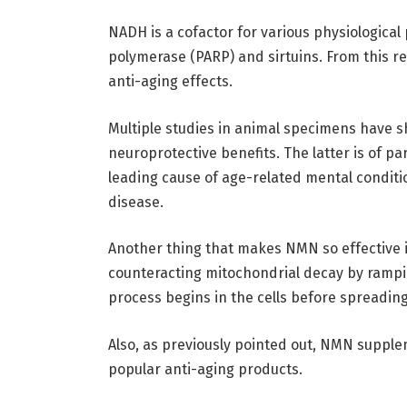
NADH is a cofactor for various physiologica
polymerase (PARP) and sirtuins. From this r
anti-aging effects.
Multiple studies in animal specimens have
neuroprotective benefits. The latter is of pa
leading cause of age-related mental conditi
disease.
Another thing that makes NMN so effective is 
counteracting mitochondrial decay by rampi
process begins in the cells before spreading 
Also, as previously pointed out, NMN supple
popular anti-aging products.