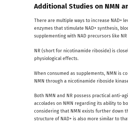
Additional Studies on NMN a
There are multiple ways to increase NAD+ lev
enzymes that stimulate NAD+ synthesis, bl
supplementing with NAD precursors like N
NR (short for nicotinamide riboside) is clos
physiological effects.
When consumed as supplements, NMN is conv
NMN through a nicotinamide riboside kinas
Both NMN and NR possess practical anti-agi
accolades on NMN regarding its ability to bo
considering that NMN exists further down t
structure of NAD+ is also more similar to th