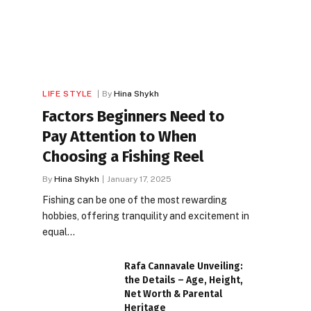
LIFE STYLE
By
Hina Shykh
Factors Beginners Need to
Pay Attention to When
Choosing a Fishing Reel
By
Hina Shykh
January 17, 2025
Fishing can be one of the most rewarding
hobbies, offering tranquility and excitement in
equal…
Rafa Cannavale Unveiling:
the Details – Age, Height,
Net Worth & Parental
Heritage