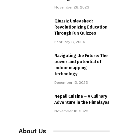
November 28, 2023
Qiuzziz Unleashed:
Revolutionizing Education
Through Fun Quizzes
February 17, 2024
Navigating the Future: The
power and potential of
indoor mapping
technology
December 13, 2023
Nepali Cuisine – A Culinary
Adventure in the Himalayas
November 10, 2023
About Us