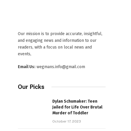
Our mission is to provide accurate, insightful,
and engaging news and information to our
readers, with a focus on local news and
events,
Email Us:
wegmans.info@gmail.com
Our Picks
Dylan Schumaker: Teen
Jailed for Life Over Brutal
Murder of Toddler
October 17, 2023