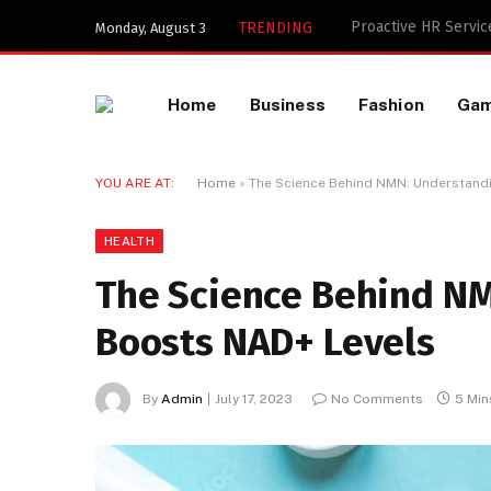
Key Components of a
TRENDING
Monday, August 3
Home
Business
Fashion
Ga
YOU ARE AT:
Home
»
The Science Behind NMN: Understand
HEALTH
The Science Behind NM
Boosts NAD+ Levels
By
Admin
July 17, 2023
No Comments
5 Min