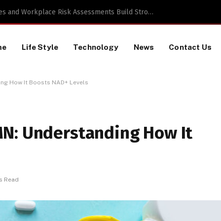
 TikTok Data Scraping Project
me
Life Style
Technology
News
Contact Us
ing How It Boosts NAD+ Levels
N: Understanding How It
s Read