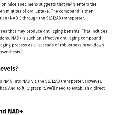
h on mice specimens suggests that NMN enters the
 ten minutes of oral uptake. The compound is then
tide (NAD+) through the SLC12A8 transporter.
sses that may produce anti-aging benefits. That includes
ctions. NAD+ is such an effective anti-aging compound
e aging process as a “cascade of robustness breakdown
osynthesis.”
evels?
ts NMN into NAD via the SLC12A8 transporter. However,
t. And to fully grasp it, we’ll need to establish a direct
and NAD+