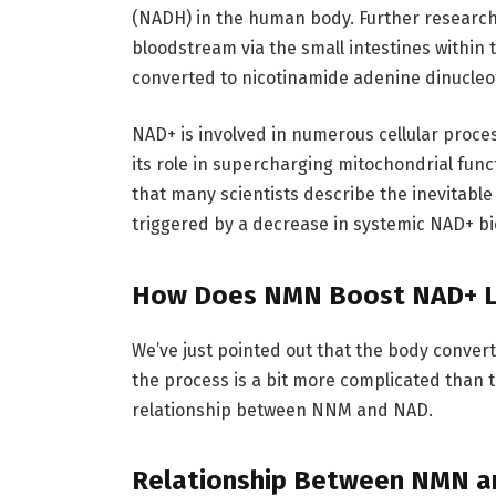
(NADH) in the human body. Further researc
bloodstream via the small intestines within
converted to nicotinamide adenine dinucleo
NAD+ is involved in numerous cellular proce
its role in supercharging mitochondrial fun
that many scientists describe the inevitabl
triggered by a decrease in systemic NAD+ bi
How Does NMN Boost NAD+ L
We’ve just pointed out that the body conver
the process is a bit more complicated than tha
relationship between NNM and NAD.
Relationship Between NMN 