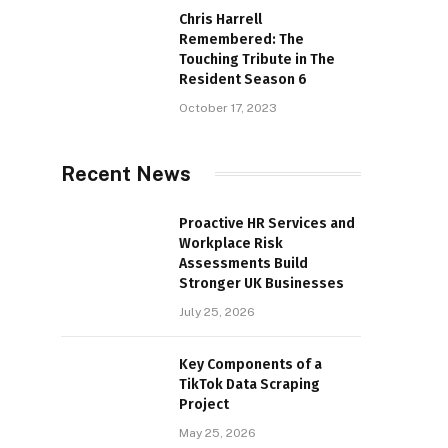
Chris Harrell
Remembered: The
Touching Tribute in The
Resident Season 6
October 17, 2023
Recent News
Proactive HR Services and
Workplace Risk
Assessments Build
Stronger UK Businesses
July 25, 2026
Key Components of a
TikTok Data Scraping
Project
May 25, 2026