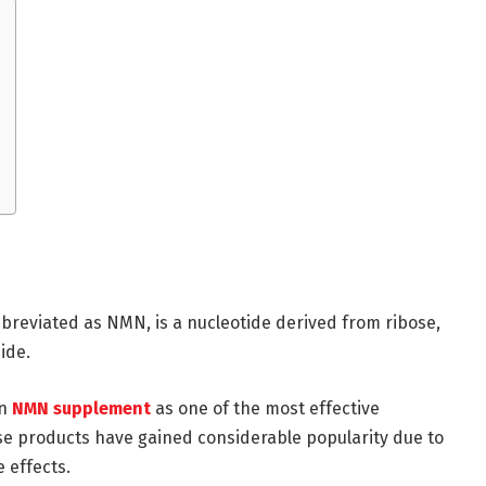
eviated as NMN, is a nucleotide derived from ribose,
ide.
an
NMN supplement
as one of the most effective
se products have gained considerable popularity due to
e effects.