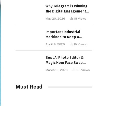
Why Telegram is Winning
the Digital Engagement
War
May 20, 2026
18
Views
Important Industrial
Machines to Keep a
Lookout for
April 9, 2026
19
Views
Best AI Photo Editor &
Magic Hour Face Swap
Tools of 2026
March 19, 2026
26
Views
Must Read