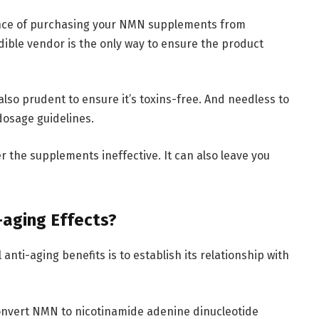
ance of purchasing your NMN supplements from
ible vendor is the only way to ensure the product
also prudent to ensure it’s toxins-free. And needless to
osage guidelines.
the supplements ineffective. It can also leave you
aging Effects?
nti-aging benefits is to establish its relationship with
onvert NMN to nicotinamide adenine dinucleotide