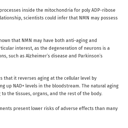
l processes inside the mitochondria for poly ADP-ribose
elationship, scientists could infer that NMN may possess
 shown that NMN may have both anti-aging and
rticular interest, as the degeneration of neurons is a
ons, such as Alzheimer’s disease and Parkinson’s
that it reverses aging at the cellular level by
ng up NAD+ levels in the bloodstream. The natural aging
to the tissues, organs, and the rest of the body.
ments present lower risks of adverse effects than many