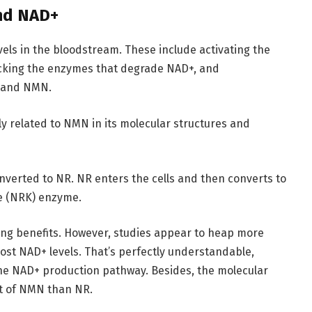
nd NAD+
els in the bloodstream. These include activating the
ocking the enzymes that degrade NAD+, and
R and NMN.
ely related to NMN in its molecular structures and
erted to NR. NR enters the cells and then converts to
e (NRK) enzyme.
ng benefits. However, studies appear to heap more
ost NAD+ levels. That’s perfectly understandable,
he NAD+ production pathway. Besides, the molecular
at of NMN than NR.