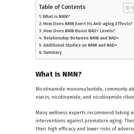
Table of Contents
What Is NMN?
How Does NMN Exert Its Anti-aging Effects?
How Does NMN Boost NAD+ Levels?
Relationship Between NMN and NAD+
Additional Studies on NMN and NAD+
Summary
What Is NMN?
Nicotinamide mononucleotide, commonly abbr
niacin, nicotinamide, and nicotinamide ribos
Many wellness experts recommend taking 
interventions against premature aging. The
their high efficacy and lower risks of advers