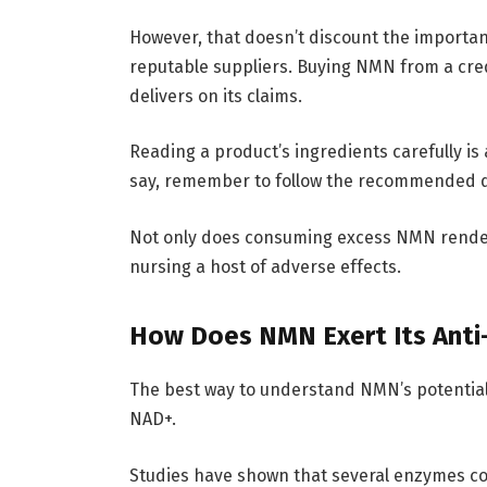
However, that doesn’t discount the import
reputable suppliers. Buying NMN from a cred
delivers on its claims.
Reading a product’s ingredients carefully is 
say, remember to follow the recommended d
Not only does consuming excess NMN render 
nursing a host of adverse effects.
How Does NMN Exert Its Anti-
The best way to understand NMN’s potential a
NAD+.
Studies have shown that several enzymes c