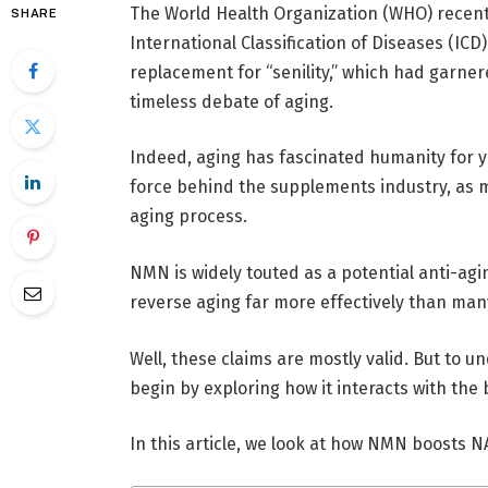
The World Health Organization (WHO) recentl
SHARE
International Classification of Diseases (ICD
replacement for “senility,” which had garner
timeless debate of aging.
Indeed, aging has fascinated humanity for ye
force behind the supplements industry, as m
aging process.
NMN is widely touted as a potential anti-ag
reverse aging far more effectively than man
Well, these claims are mostly valid. But to u
begin by exploring how it interacts with the 
In this article, we look at how NMN boosts N