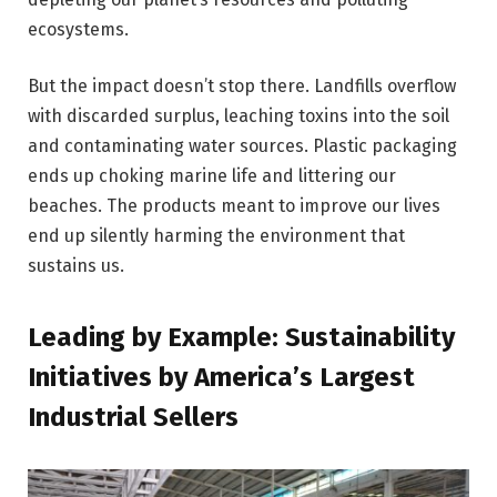
ecosystems.
But the impact doesn’t stop there. Landfills overflow
with discarded surplus, leaching toxins into the soil
and contaminating water sources. Plastic packaging
ends up choking marine life and littering our
beaches. The products meant to improve our lives
end up silently harming the environment that
sustains us.
Leading by Example: Sustainability
Initiatives by America’s Largest
Industrial Sellers