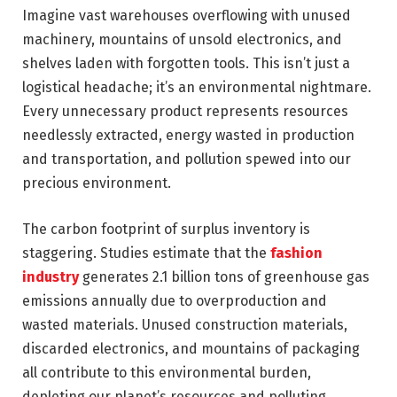
Imagine vast warehouses overflowing with unused
machinery, mountains of unsold electronics, and
shelves laden with forgotten tools. This isn’t just a
logistical headache; it’s an environmental nightmare.
Every unnecessary product represents resources
needlessly extracted, energy wasted in production
and transportation, and pollution spewed into our
precious environment.
The carbon footprint of surplus inventory is
staggering. Studies estimate that the
fashion
industry
generates 2.1 billion tons of greenhouse gas
emissions annually due to overproduction and
wasted materials. Unused construction materials,
discarded electronics, and mountains of packaging
all contribute to this environmental burden,
depleting our planet’s resources and polluting