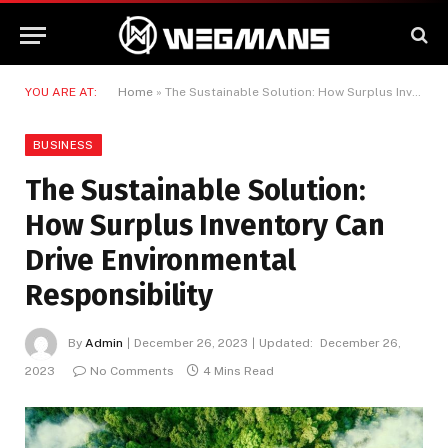
YOU ARE AT:
Home
»
The Sustainable Solution: How Surplus Inventory Can Drive Environmental Responsibility
BUSINESS
The Sustainable Solution:
How Surplus Inventory Can
Drive Environmental
Responsibility
By
Admin
December 26, 2023
Updated:
December 26,
2023
No Comments
4 Mins Read