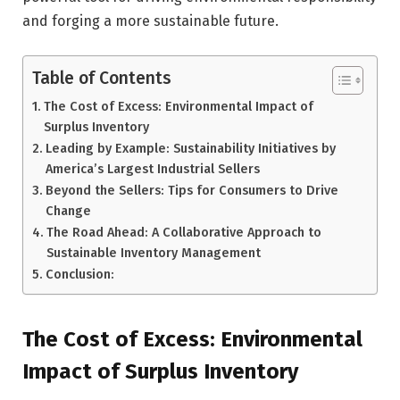
and forging a more sustainable future.
Table of Contents
The Cost of Excess: Environmental Impact of
Surplus Inventory
Leading by Example: Sustainability Initiatives by
America’s Largest Industrial Sellers
Beyond the Sellers: Tips for Consumers to Drive
Change
The Road Ahead: A Collaborative Approach to
Sustainable Inventory Management
Conclusion:
The Cost of Excess: Environmental
Impact of Surplus Inventory