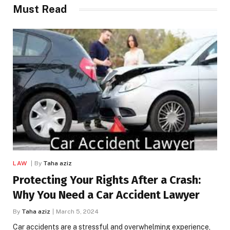
Must Read
LAW
By
Taha aziz
Protecting Your Rights After a Crash:
Why You Need a Car Accident Lawyer
By
Taha aziz
March 5, 2024
Car accidents are a stressful and overwhelming experience,