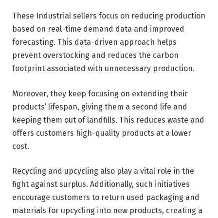
These Industrial sellers focus on reducing production
based on real-time demand data and improved
forecasting. This data-driven approach helps
prevent overstocking and reduces the carbon
footprint associated with unnecessary production.
Moreover, they keep focusing on extending their
products’ lifespan, giving them a second life and
keeping them out of landfills. This reduces waste and
offers customers high-quality products at a lower
cost.
Recycling and upcycling also play a vital role in the
fight against surplus. Additionally, such initiatives
encourage customers to return used packaging and
materials for upcycling into new products, creating a