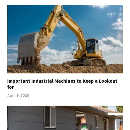
Important Industrial Machines to Keep a Lookout
for
April 9, 2026