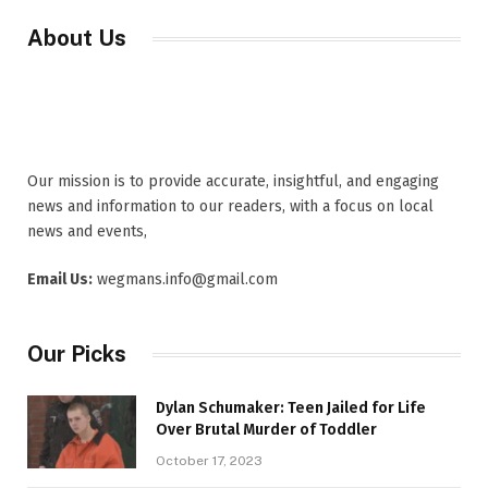
About Us
Our mission is to provide accurate, insightful, and engaging
news and information to our readers, with a focus on local
news and events,
Email Us:
wegmans.info@gmail.com
Our Picks
Dylan Schumaker: Teen Jailed for Life
Over Brutal Murder of Toddler
October 17, 2023