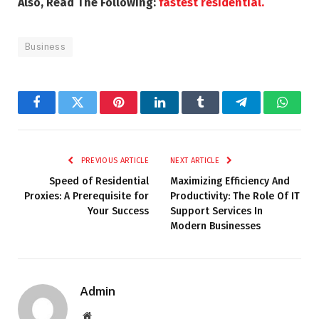
Also, Read The Following:
fastest residential.
Business
Facebook
Twitter
Pinterest
LinkedIn
Tumblr
Telegram
Whats
PREVIOUS ARTICLE
NEXT ARTICLE
Speed of Residential
Maximizing Efficiency And
Proxies: A Prerequisite for
Productivity: The Role Of IT
Your Success
Support Services In
Modern Businesses
Admin
Website