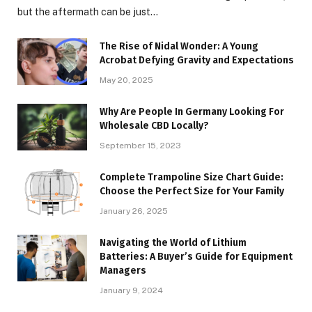
but the aftermath can be just…
The Rise of Nidal Wonder: A Young
Acrobat Defying Gravity and Expectations
May 20, 2025
Why Are People In Germany Looking For
Wholesale CBD Locally?
September 15, 2023
Complete Trampoline Size Chart Guide:
Choose the Perfect Size for Your Family
January 26, 2025
Navigating the World of Lithium
Batteries: A Buyer’s Guide for Equipment
Managers
January 9, 2024