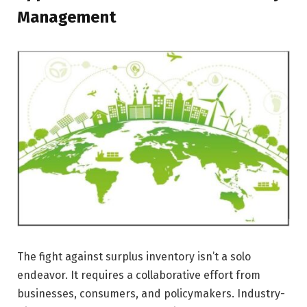
Management
The fight against surplus inventory isn’t a solo
endeavor. It requires a collaborative effort from
businesses, consumers, and policymakers. Industry-