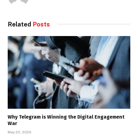
Related
Posts
Why Telegram is Winning the Digital Engagement
War
May 20, 2026