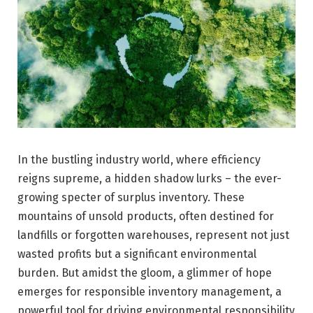
In the bustling industry world, where efficiency
reigns supreme, a hidden shadow lurks – the ever-
growing specter of surplus inventory. These
mountains of unsold products, often destined for
landfills or forgotten warehouses, represent not just
wasted profits but a significant environmental
burden. But amidst the gloom, a glimmer of hope
emerges for responsible inventory management, a
powerful tool for driving environmental responsibility