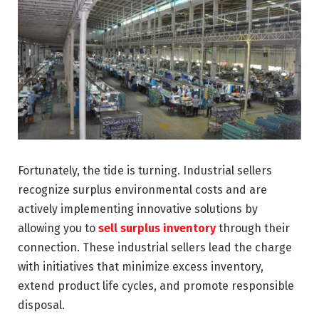
Fortunately, the tide is turning. Industrial sellers
recognize surplus environmental costs and are
actively implementing innovative solutions by
allowing you to
sell surplus inventory
through their
connection. These industrial sellers lead the charge
with initiatives that minimize excess inventory,
extend product life cycles, and promote responsible
disposal.