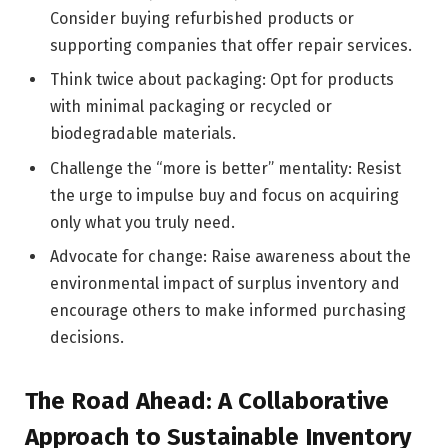
Consider buying refurbished products or
supporting companies that offer repair services.
Think twice about packaging: Opt for products
with minimal packaging or recycled or
biodegradable materials.
Challenge the “more is better” mentality: Resist
the urge to impulse buy and focus on acquiring
only what you truly need.
Advocate for change: Raise awareness about the
environmental impact of surplus inventory and
encourage others to make informed purchasing
decisions.
The Road Ahead: A Collaborative
Approach to Sustainable Inventory