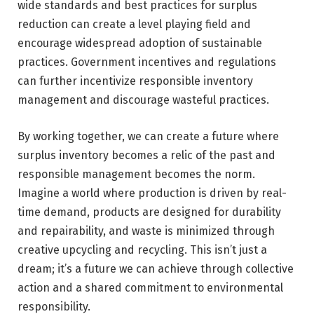
wide standards and best practices for surplus
reduction can create a level playing field and
encourage widespread adoption of sustainable
practices. Government incentives and regulations
can further incentivize responsible inventory
management and discourage wasteful practices.
By working together, we can create a future where
surplus inventory becomes a relic of the past and
responsible management becomes the norm.
Imagine a world where production is driven by real-
time demand, products are designed for durability
and repairability, and waste is minimized through
creative upcycling and recycling. This isn’t just a
dream; it’s a future we can achieve through collective
action and a shared commitment to environmental
responsibility.