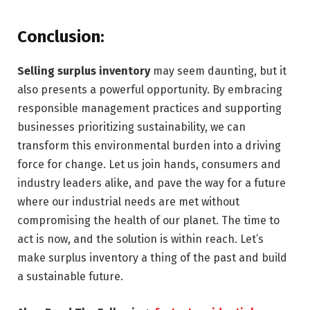
Conclusion:
Selling surplus inventory
may seem daunting, but it
also presents a powerful opportunity. By embracing
responsible management practices and supporting
businesses prioritizing sustainability, we can
transform this environmental burden into a driving
force for change. Let us join hands, consumers and
industry leaders alike, and pave the way for a future
where our industrial needs are met without
compromising the health of our planet. The time to
act is now, and the solution is within reach. Let’s
make surplus inventory a thing of the past and build
a sustainable future.