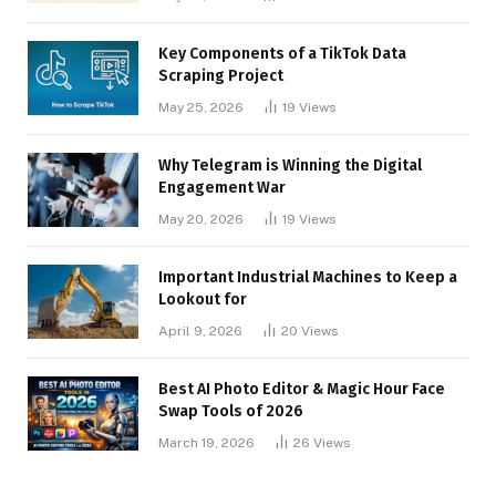
Key Components of a TikTok Data
Scraping Project
May 25, 2026
19
Views
Why Telegram is Winning the Digital
Engagement War
May 20, 2026
19
Views
Important Industrial Machines to Keep a
Lookout for
April 9, 2026
20
Views
Best AI Photo Editor & Magic Hour Face
Swap Tools of 2026
March 19, 2026
26
Views