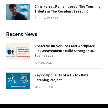
Chris Harrell Remembered: The Touching
Tribute in The Resident Season 6
October 17, 2023
Recent News
Proactive HR Services and Workplace
Risk Assessments Build Stronger UK
Businesses
July 25, 2026
Key Components of a TikTok Data
Scraping Project
May 25, 2026