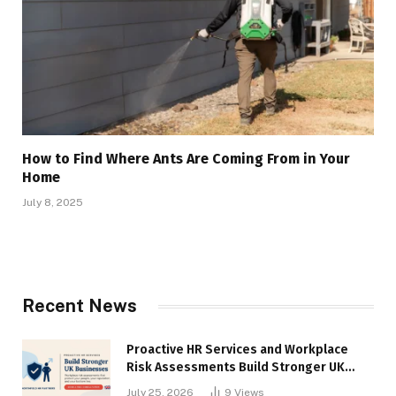
How to Find Where Ants Are Coming From in Your
Home
July 8, 2025
Recent News
Proactive HR Services and Workplace
Risk Assessments Build Stronger UK
Businesses
July 25, 2026
9
Views