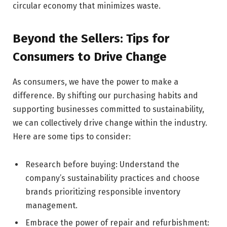
circular economy that minimizes waste.
Beyond the Sellers: Tips for
Consumers to Drive Change
As consumers, we have the power to make a
difference. By shifting our purchasing habits and
supporting businesses committed to sustainability,
we can collectively drive change within the industry.
Here are some tips to consider:
Research before buying: Understand the
company’s sustainability practices and choose
brands prioritizing responsible inventory
management.
Embrace the power of repair and refurbishment: