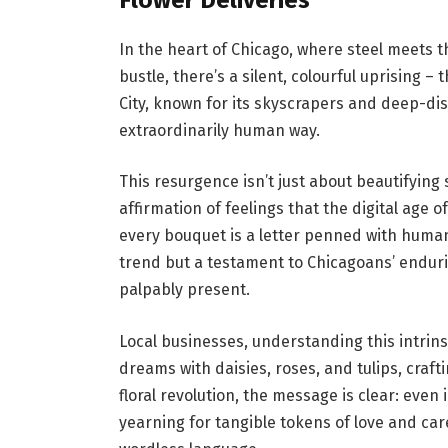
In the heart of Chicago, where steel meets 
bustle, there’s a silent, colourful uprising 
City, known for its skyscrapers and deep-dish
extraordinarily human way.
This resurgence isn’t just about beautifying 
affirmation of feelings that the digital age o
every bouquet is a letter penned with human
trend but a testament to Chicagoans’ enduri
palpably present.
Local businesses, understanding this intrin
dreams with daisies, roses, and tulips, craf
floral revolution, the message is clear: even
yearning for tangible tokens of love and car