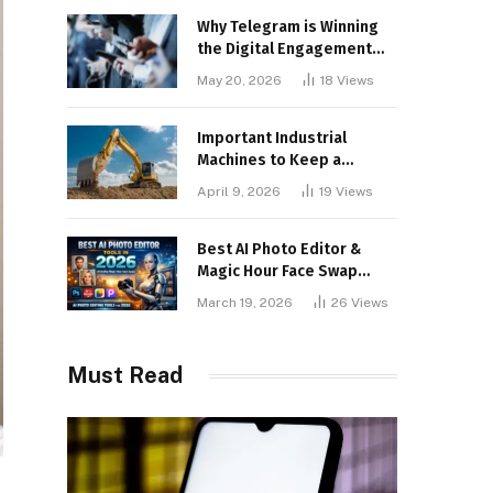
Why Telegram is Winning
the Digital Engagement
War
May 20, 2026
18
Views
Important Industrial
Machines to Keep a
Lookout for
April 9, 2026
19
Views
Best AI Photo Editor &
Magic Hour Face Swap
Tools of 2026
March 19, 2026
26
Views
Must Read