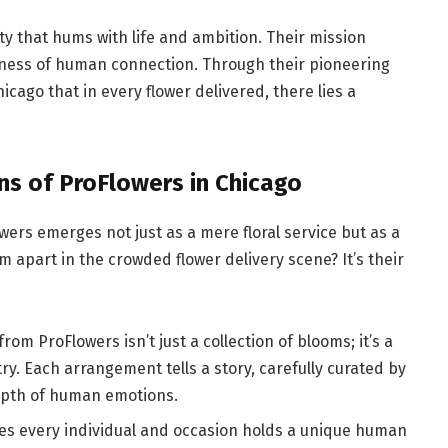
ty that hums with life and ambition. Their mission
usiness of human connection. Through their pioneering
cago that in every flower delivered, there lies a
ns of ProFlowers in Chicago
wers emerges not just as a mere floral service but as a
apart in the crowded flower delivery scene? It’s their
om ProFlowers isn’t just a collection of blooms; it’s a
y. Each arrangement tells a story, carefully curated by
epth of human emotions.
es every individual and occasion holds a unique human