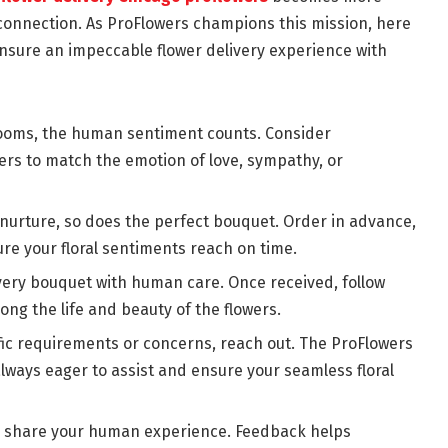
n connection. As ProFlowers champions this mission, here
nsure an impeccable flower delivery experience with
looms, the human sentiment counts. Consider
rs to match the emotion of love, sympathy, or
nurture, so does the perfect bouquet. Order in advance,
re your floral sentiments reach on time.
very bouquet with human care. Once received, follow
long the life and beauty of the flowers.
ic requirements or concerns, reach out. The ProFlowers
lways eager to assist and ensure your seamless floral
y, share your human experience. Feedback helps