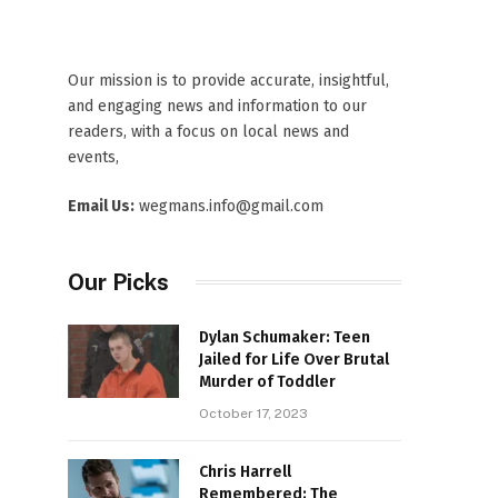
Our mission is to provide accurate, insightful,
and engaging news and information to our
readers, with a focus on local news and
events,
Email Us:
wegmans.info@gmail.com
Our Picks
Dylan Schumaker: Teen
Jailed for Life Over Brutal
Murder of Toddler
October 17, 2023
Chris Harrell
Remembered: The