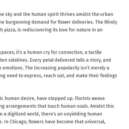
the sky and the human spirit thrives amidst the urban
– the burgeoning demand for flower deliveries. The Windy
 pizza, is rediscovering its love for nature in an
spaces; it’s a human cry for connection, a tactile
ften sidelines. Every petal delivered tells a story, and
 emotions. The increasing popularity isn’t merely a
ng need to express, reach out, and make their feelings
sic human desire, have stepped up. Florists weave
ting arrangements that touch human souls. Amidst this
 in a digitized world, there’s an unyielding human
e. In Chicago, flowers have become that universal,