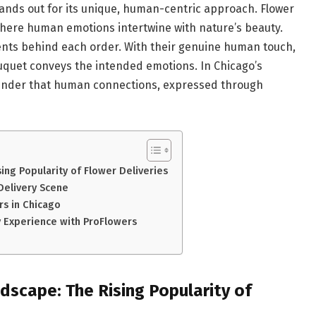
stands out for its unique, human-centric approach. Flower
rm where human emotions intertwine with nature’s beauty.
ts behind each order. With their genuine human touch,
uquet conveys the intended emotions. In Chicago’s
minder that human connections, expressed through
sing Popularity of Flower Deliveries
Delivery Scene
rs in Chicago
ry Experience with ProFlowers
ndscape: The Rising Popularity of