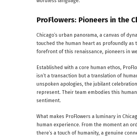
wordless language.
ProFlowers: Pioneers in the 
Chicago’s urban panorama, a canvas of dyna
touched the human heart as profoundly as the
forefront of this renaissance, pioneers in 
Established with a core human ethos, ProFl
isn’t a transaction but a translation of hum
unspoken apologies, the jubilant celebration
represent. Their team embodies this human
sentiment.
What makes ProFlowers a luminary in Chicag
human experience. From the moment an order 
there’s a touch of humanity, a genuine con