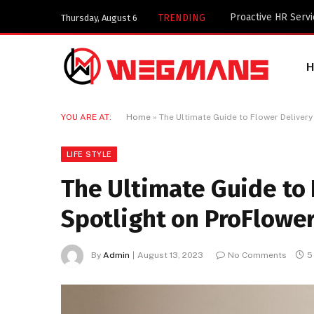
Key Components of
TRENDING
Thursday, August 6
YOU ARE AT:
Home
»
The Ultimate Guide to Flower Delivery
LIFE STYLE
The Ultimate Guide to 
Spotlight on ProFlowe
By
Admin
August 13, 2023
No Comments
5