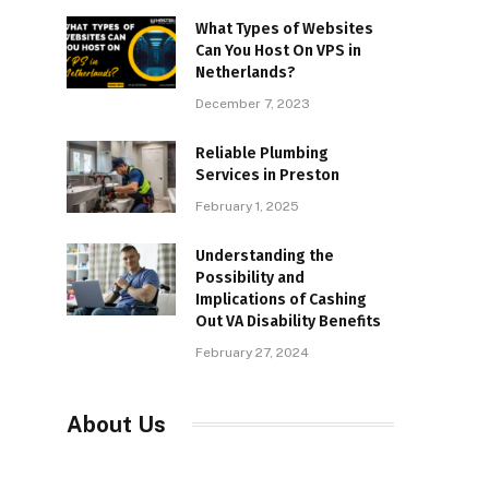
What Types of Websites
Can You Host On VPS in
Netherlands?
December 7, 2023
Reliable Plumbing
Services in Preston
February 1, 2025
Understanding the
Possibility and
Implications of Cashing
Out VA Disability Benefits
February 27, 2024
About Us