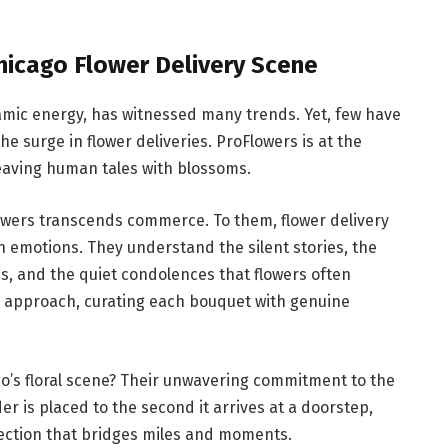
Chicago Flower Delivery Scene
mic energy, has witnessed many trends. Yet, few have
 surge in flower deliveries. ProFlowers is at the
weaving human tales with blossoms.
owers transcends commerce. To them, flower delivery
an emotions. They understand the silent stories, the
s, and the quiet condolences that flowers often
 approach, curating each bouquet with genuine
o’s floral scene? Their unwavering commitment to the
is placed to the second it arrives at a doorstep,
nection that bridges miles and moments.