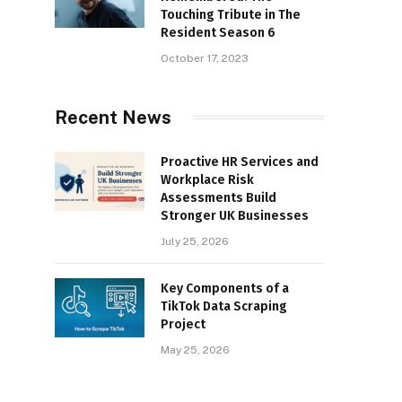
Touching Tribute in The
Resident Season 6
October 17, 2023
Recent News
Proactive HR Services and
Workplace Risk
Assessments Build
Stronger UK Businesses
July 25, 2026
Key Components of a
TikTok Data Scraping
Project
May 25, 2026