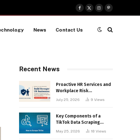
Facebook
X
Instagram
Pinterest
(Twitter)
echnology
News
Contact Us
Recent News
Proactive HR Services and
Workplace Risk
Assessments Build
July 25, 2026
9
Views
Stronger UK Businesses
Key Components of a
TikTok Data Scraping
Project
May 25, 2026
18
Views