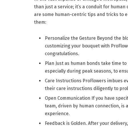
than just a service; it’s a conduit for huma
are some human-centric tips and tricks to e
them:
Personalize the Gesture Beyond the b
customizing your bouquet with ProFlowe
congratulations.
Plan Just as human bonds take time to 
especially during peak seasons, to ensu
Care Instructions ProFlowers imbues e
their care instructions diligently to pro
Open Communication If you have specif
team, driven by human connection, is a
experience.
Feedback is Golden. After your deliver