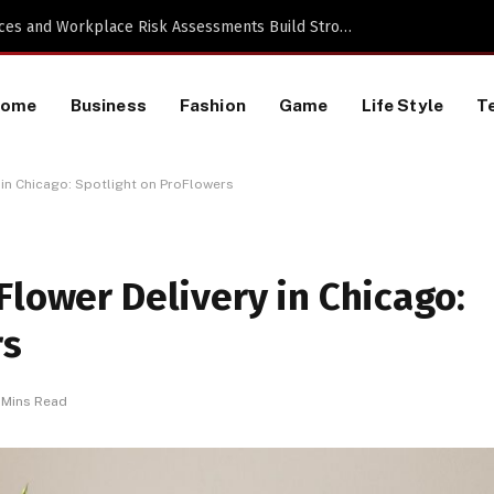
 a TikTok Data Scraping Project
Home
Business
Fashion
Game
Life Style
T
 in Chicago: Spotlight on ProFlowers
Flower Delivery in Chicago:
rs
 Mins Read