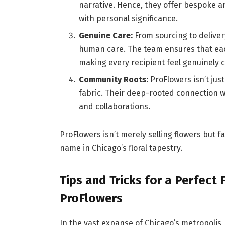
narrative. Hence, they offer bespoke a
with personal significance.
Genuine Care:
From sourcing to deliver
human care. The team ensures that eac
making every recipient feel genuinely 
Community Roots:
ProFlowers isn’t just
fabric. Their deep-rooted connection wi
and collaborations.
ProFlowers isn’t merely selling flowers but
name in Chicago’s floral tapestry.
Tips and Tricks for a Perfect
ProFlowers
In the vast expanse of Chicago’s metropolis