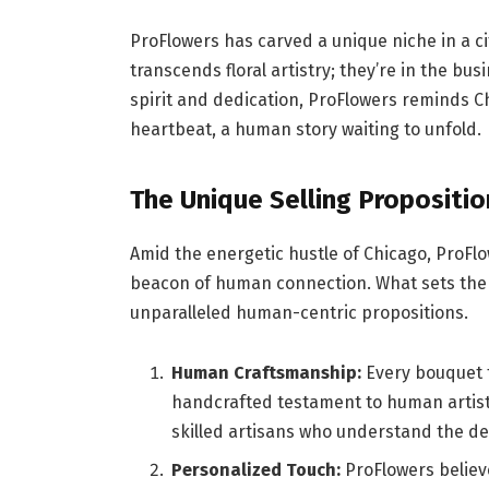
ProFlowers has carved a unique niche in a ci
transcends floral artistry; they’re in the b
spirit and dedication, ProFlowers reminds Chi
heartbeat, a human story waiting to unfold.
The Unique Selling Propositio
Amid the energetic hustle of Chicago, ProFlo
beacon of human connection. What sets them 
unparalleled human-centric propositions.
Human Craftsmanship:
Every bouquet fr
handcrafted testament to human artistr
skilled artisans who understand the d
Personalized Touch:
ProFlowers believ