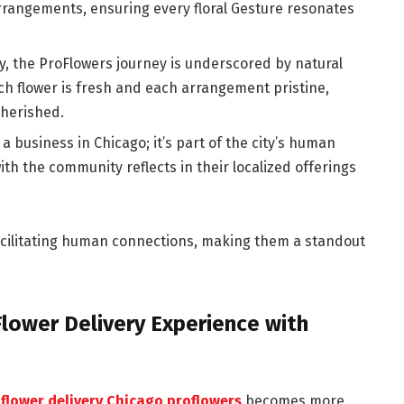
rrangements, ensuring every floral Gesture resonates
y, the ProFlowers journey is underscored by natural
h flower is fresh and each arrangement pristine,
cherished.
 a business in Chicago; it’s part of the city’s human
th the community reflects in their localized offerings
 facilitating human connections, making them a standout
 Flower Delivery Experience with
,
flower delivery Chicago proflowers
becomes more