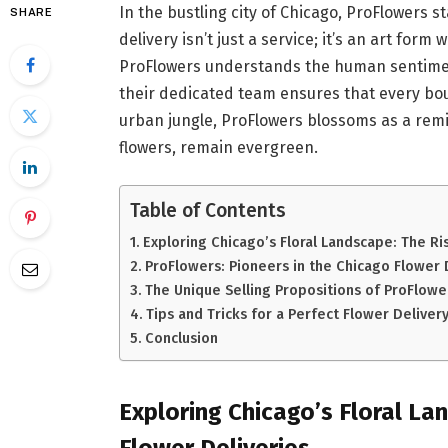
In the bustling city of Chicago, ProFlowers 
SHARE
delivery isn’t just a service; it’s an art fo
ProFlowers understands the human sentimen
their dedicated team ensures that every bo
urban jungle, ProFlowers blossoms as a re
flowers, remain evergreen.
Table of Contents
Exploring Chicago’s Floral Landscape: The Ri
ProFlowers: Pioneers in the Chicago Flower 
The Unique Selling Propositions of ProFlowe
Tips and Tricks for a Perfect Flower Delive
Conclusion
Exploring Chicago’s Floral La
Flower Deliveries