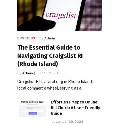
BUSINESS
By
Admin
The Essential Guide to
Navigating Craigslist RI
(Rhode Island)
By
Admin
June 13, 2023
Craigslist RI is a vital cog in Rhode Island’s
local commerce wheel, serving as a…
Effortless Mepco Online
Bill Check: A User-Friendly
Guide
November 29, 2023