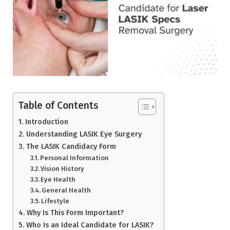
Table of Contents
Introduction
Understanding LASIK Eye Surgery
The LASIK Candidacy Form
Personal Information
Vision History
Eye Health
General Health
Lifestyle
Why Is This Form Important?
Who Is an Ideal Candidate for LASIK?