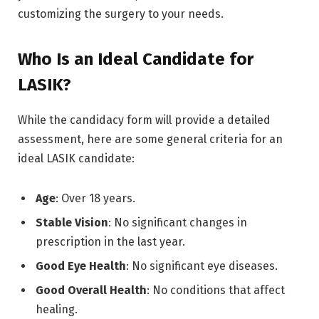
customizing the surgery to your needs.
Who Is an Ideal Candidate for
LASIK?
While the candidacy form will provide a detailed
assessment, here are some general criteria for an
ideal LASIK candidate:
Age
: Over 18 years.
Stable Vision
: No significant changes in
prescription in the last year.
Good Eye Health
: No significant eye diseases.
Good Overall Health
: No conditions that affect
healing.