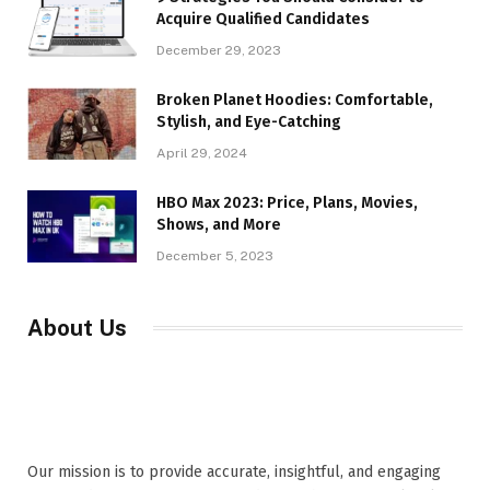
Acquire Qualified Candidates
December 29, 2023
Broken Planet Hoodies: Comfortable,
Stylish, and Eye-Catching
April 29, 2024
HBO Max 2023: Price, Plans, Movies,
Shows, and More
December 5, 2023
About Us
Our mission is to provide accurate, insightful, and engaging