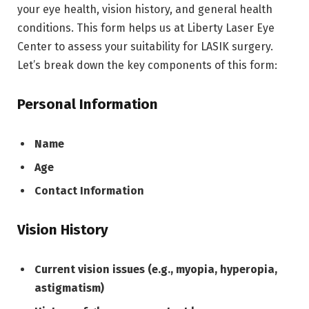
your eye health, vision history, and general health
conditions. This form helps us at Liberty Laser Eye
Center to assess your suitability for LASIK surgery.
Let’s break down the key components of this form:
Personal Information
Name
Age
Contact Information
Vision History
Current vision issues (e.g., myopia, hyperopia,
astigmatism)