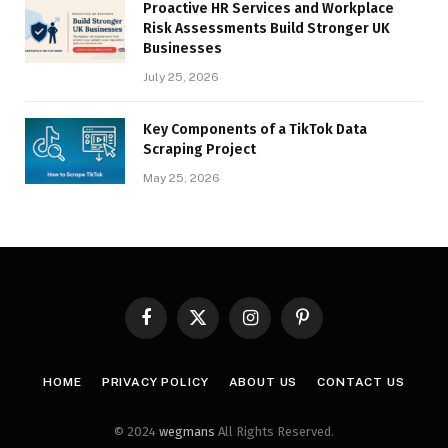
Proactive HR Services and Workplace
Risk Assessments Build Stronger UK
Businesses
July 25, 2026
Key Components of a TikTok Data
Scraping Project
May 25, 2026
Facebook
X
Instagram
Pinterest
(Twitter)
HOME
PRIVACY POLICY
ABOUT US
CONTACT US
© 2024
wegmans
All Rights Reserved.