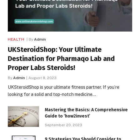
HEALTH
By
Admin
UKSteroidShop: Your Ultimate
Destination for Pharmaqo Lab and
Proper Labs Steroids!
By
Admin
August 8, 2023
UKSteroidShop is your ultimate fitness partner. If you’re
looking for a solid and top-notch medicine…
Mastering the Basics: A Comprehensive
Guide to ‘how2invest’
September 20, 2023
9 Strategies You Should Consider to