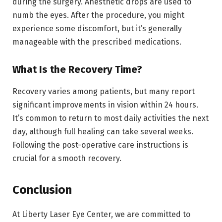
during the surgery. Anesthetic drops are used to
numb the eyes. After the procedure, you might
experience some discomfort, but it’s generally
manageable with the prescribed medications.
What Is the Recovery Time?
Recovery varies among patients, but many report
significant improvements in vision within 24 hours.
It’s common to return to most daily activities the next
day, although full healing can take several weeks.
Following the post-operative care instructions is
crucial for a smooth recovery.
Conclusion
At Liberty Laser Eye Center, we are committed to