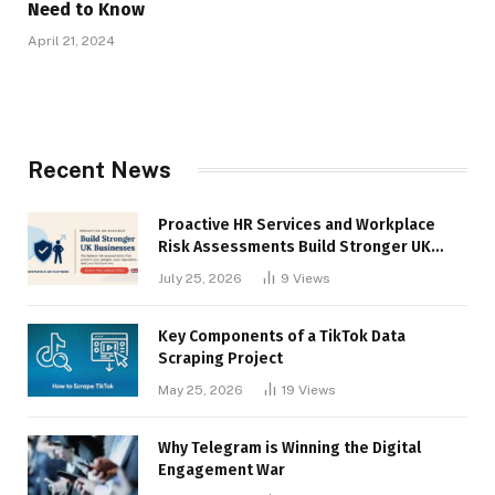
Need to Know
April 21, 2024
Recent News
Proactive HR Services and Workplace
Risk Assessments Build Stronger UK
Businesses
July 25, 2026
9
Views
Key Components of a TikTok Data
Scraping Project
May 25, 2026
19
Views
Why Telegram is Winning the Digital
Engagement War