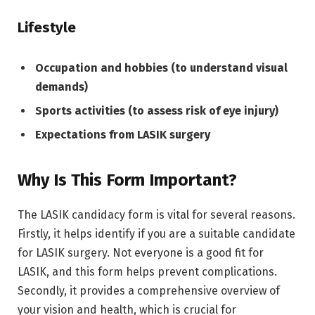
Lifestyle
Occupation and hobbies (to understand visual
demands)
Sports activities (to assess risk of eye injury)
Expectations from LASIK surgery
Why Is This Form Important?
The LASIK candidacy form is vital for several reasons.
Firstly, it helps identify if you are a suitable candidate
for LASIK surgery. Not everyone is a good fit for
LASIK, and this form helps prevent complications.
Secondly, it provides a comprehensive overview of
your vision and health, which is crucial for