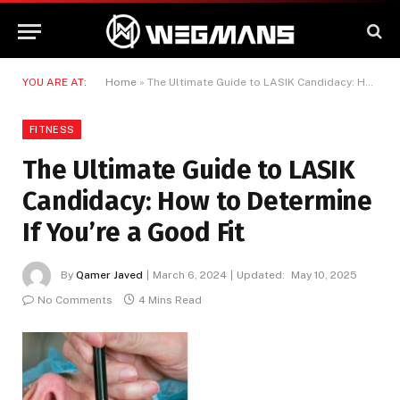
YOU ARE AT:
Home
»
The Ultimate Guide to LASIK Candidacy: How to Determine If You’re a Good Fit
FITNESS
The Ultimate Guide to LASIK
Candidacy: How to Determine
If You’re a Good Fit
By
Qamer Javed
March 6, 2024
Updated:
May 10, 2025
No Comments
4 Mins Read