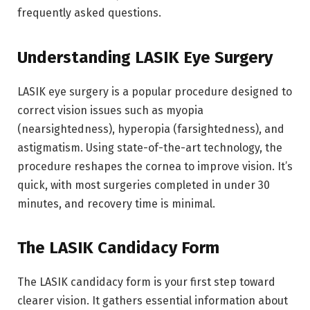
frequently asked questions.
Understanding LASIK Eye Surgery
LASIK eye surgery is a popular procedure designed to
correct vision issues such as myopia
(nearsightedness), hyperopia (farsightedness), and
astigmatism. Using state-of-the-art technology, the
procedure reshapes the cornea to improve vision. It’s
quick, with most surgeries completed in under 30
minutes, and recovery time is minimal.
The LASIK Candidacy Form
The LASIK candidacy form is your first step toward
clearer vision. It gathers essential information about