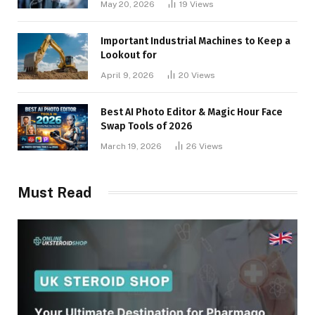
May 20, 2026
19
Views
Important Industrial Machines to Keep a
Lookout for
April 9, 2026
20
Views
Best AI Photo Editor & Magic Hour Face
Swap Tools of 2026
March 19, 2026
26
Views
Must Read