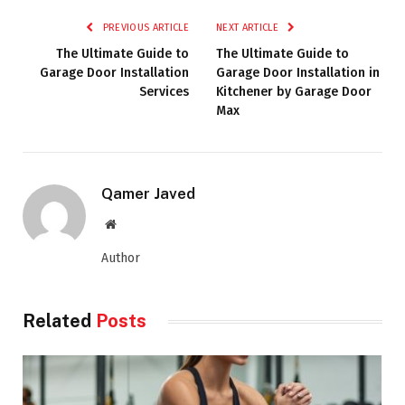
PREVIOUS ARTICLE
NEXT ARTICLE
The Ultimate Guide to
The Ultimate Guide to
Garage Door Installation
Garage Door Installation in
Services
Kitchener by Garage Door
Max
Qamer Javed
Website
Author
Related
Posts