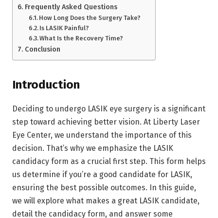
Frequently Asked Questions
How Long Does the Surgery Take?
Is LASIK Painful?
What Is the Recovery Time?
Conclusion
Introduction
Deciding to undergo LASIK eye surgery is a significant
step toward achieving better vision. At Liberty Laser
Eye Center, we understand the importance of this
decision. That’s why we emphasize the LASIK
candidacy form as a crucial first step. This form helps
us determine if you’re a good candidate for LASIK,
ensuring the best possible outcomes. In this guide,
we will explore what makes a great LASIK candidate,
detail the candidacy form, and answer some