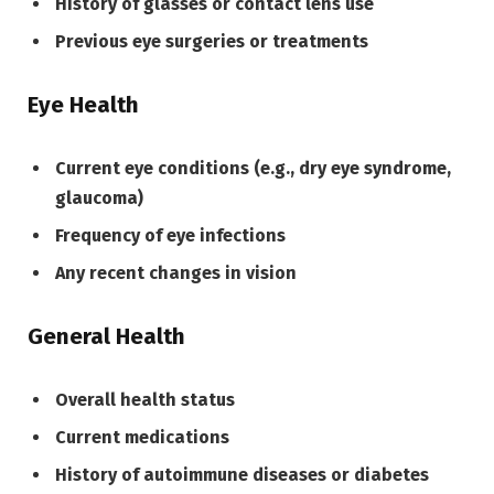
History of glasses or contact lens use
Previous eye surgeries or treatments
Eye Health
Current eye conditions (e.g., dry eye syndrome,
glaucoma)
Frequency of eye infections
Any recent changes in vision
General Health
Overall health status
Current medications
History of autoimmune diseases or diabetes