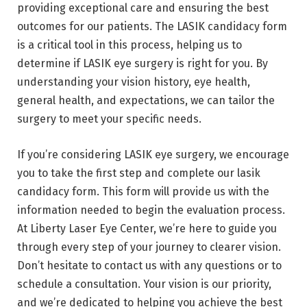
providing exceptional care and ensuring the best
outcomes for our patients. The LASIK candidacy form
is a critical tool in this process, helping us to
determine if LASIK eye surgery is right for you. By
understanding your vision history, eye health,
general health, and expectations, we can tailor the
surgery to meet your specific needs.
If you’re considering LASIK eye surgery, we encourage
you to take the first step and complete our lasik
candidacy form. This form will provide us with the
information needed to begin the evaluation process.
At Liberty Laser Eye Center, we’re here to guide you
through every step of your journey to clearer vision.
Don’t hesitate to contact us with any questions or to
schedule a consultation. Your vision is our priority,
and we’re dedicated to helping you achieve the best