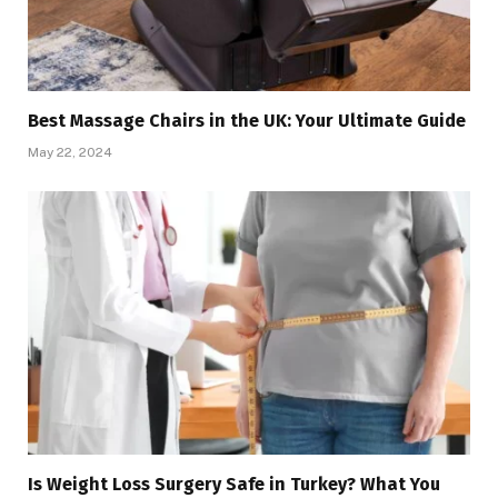
Best Massage Chairs in the UK: Your Ultimate Guide
May 22, 2024
Is Weight Loss Surgery Safe in Turkey? What You