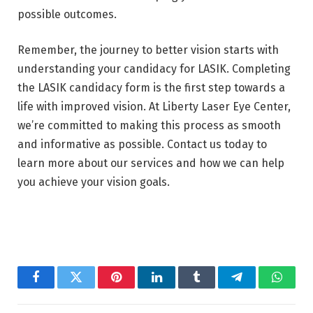
possible outcomes.
Remember, the journey to better vision starts with
understanding your candidacy for LASIK. Completing
the LASIK candidacy form is the first step towards a
life with improved vision. At Liberty Laser Eye Center,
we’re committed to making this process as smooth
and informative as possible. Contact us today to
learn more about our services and how we can help
you achieve your vision goals.
Facebook
Twitter
Pinterest
LinkedIn
Tumblr
Telegram
Whats