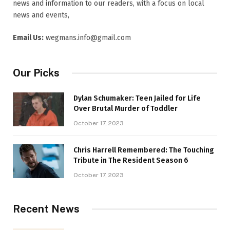
news and information to our readers, with a focus on local
news and events,
Email Us:
wegmans.info@gmail.com
Our Picks
Dylan Schumaker: Teen Jailed for Life
Over Brutal Murder of Toddler
October 17, 2023
Chris Harrell Remembered: The Touching
Tribute in The Resident Season 6
October 17, 2023
Recent News