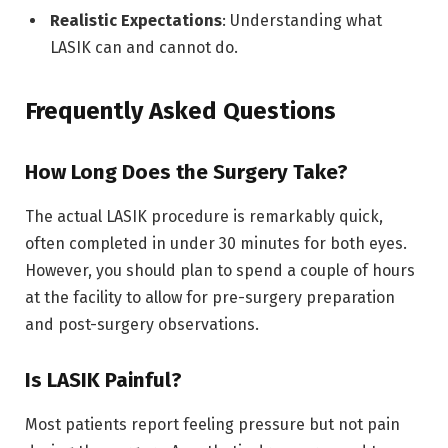
Realistic Expectations
: Understanding what
LASIK can and cannot do.
Frequently Asked Questions
How Long Does the Surgery Take?
The actual LASIK procedure is remarkably quick,
often completed in under 30 minutes for both eyes.
However, you should plan to spend a couple of hours
at the facility to allow for pre-surgery preparation
and post-surgery observations.
Is LASIK Painful?
Most patients report feeling pressure but not pain