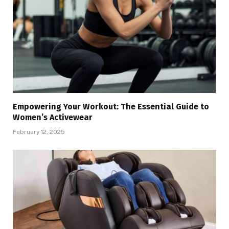
Empowering Your Workout: The Essential Guide to
Women’s Activewear
February 12, 2025