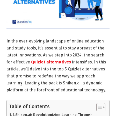
In the ever-evolving landscape of online education
and study tools, it’s essential to stay abreast of the
latest innovations. As we step into 2024, the search
for effective
Quizlet alternatives
intensifies. In this
article, we’ll delve into the top 5 Quizlet alternatives
that promise to redefine the way we approach
learning. Leading the pack is Shiken.ai, a dynamic
platform at the forefront of educational technology.
Table of Contents
1.Shiken.ai: Revolutionizing Learning Through