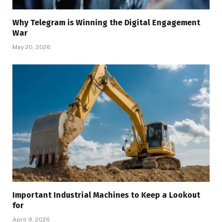
Why Telegram is Winning the Digital Engagement
War
May 20, 2026
Important Industrial Machines to Keep a Lookout
for
April 9, 2026