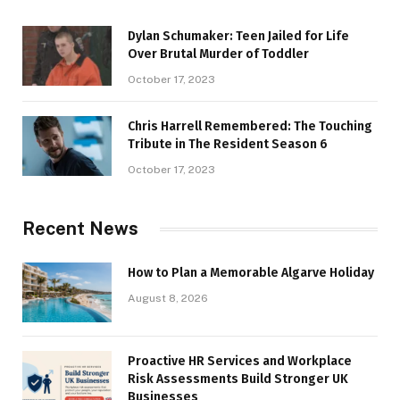
Dylan Schumaker: Teen Jailed for Life
Over Brutal Murder of Toddler
October 17, 2023
Chris Harrell Remembered: The Touching
Tribute in The Resident Season 6
October 17, 2023
Recent News
How to Plan a Memorable Algarve Holiday
August 8, 2026
Proactive HR Services and Workplace
Risk Assessments Build Stronger UK
Businesses