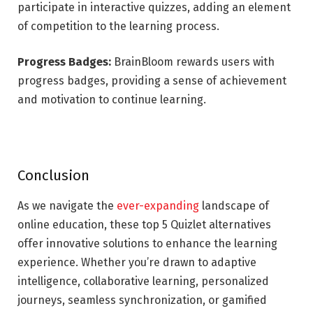
participate in interactive quizzes, adding an element
of competition to the learning process.
Progress Badges:
BrainBloom rewards users with
progress badges, providing a sense of achievement
and motivation to continue learning.
Conclusion
As we navigate the
ever-expanding
landscape of
online education, these top 5 Quizlet alternatives
offer innovative solutions to enhance the learning
experience. Whether you’re drawn to adaptive
intelligence, collaborative learning, personalized
journeys, seamless synchronization, or gamified