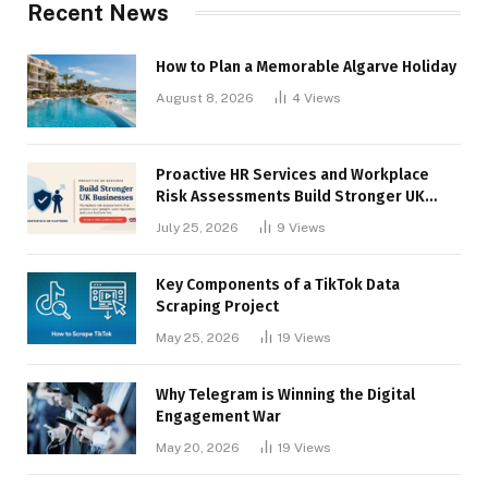
Recent News
How to Plan a Memorable Algarve Holiday
August 8, 2026
4
Views
Proactive HR Services and Workplace
Risk Assessments Build Stronger UK
Businesses
July 25, 2026
9
Views
Key Components of a TikTok Data
Scraping Project
May 25, 2026
19
Views
Why Telegram is Winning the Digital
Engagement War
May 20, 2026
19
Views