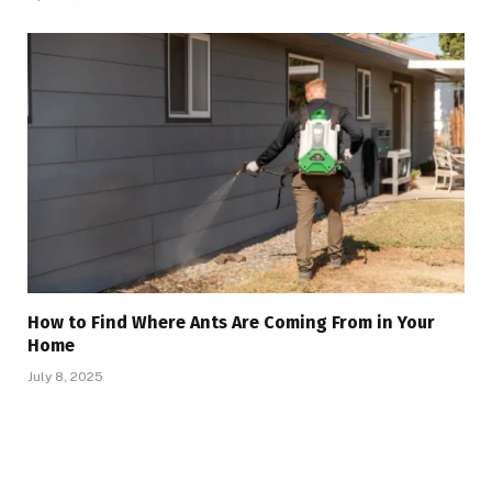
How to Find Where Ants Are Coming From in Your
Home
July 8, 2025