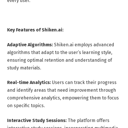
every user.
Key Features of Shiken.ai:
Adaptive Algorithms:
Shiken.ai employs advanced
algorithms that adapt to the user’s learning style,
ensuring optimal retention and understanding of
study materials.
Real-time Analytics:
Users can track their progress
and identify areas that need improvement through
comprehensive analytics, empowering them to focus
on specific topics.
Interactive Study Sessions:
The platform offers