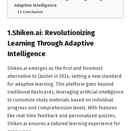
Adaptive Intelligence
Conclusion
1.Shiken.ai: Revolutionizing
Learning Through Adaptive
Intelligence
Shiken.ai emerges as the first and foremost
alternative to Quizlet in 2024, setting a new standard
for adaptive learning. This platform goes beyond
traditional flashcards, leveraging artificial intelligence
to customize study materials based on individual
progress and comprehension levels. With features
like real-time feedback and personalized quizzes,
Shiken.ai ensures a tailored learning experience for