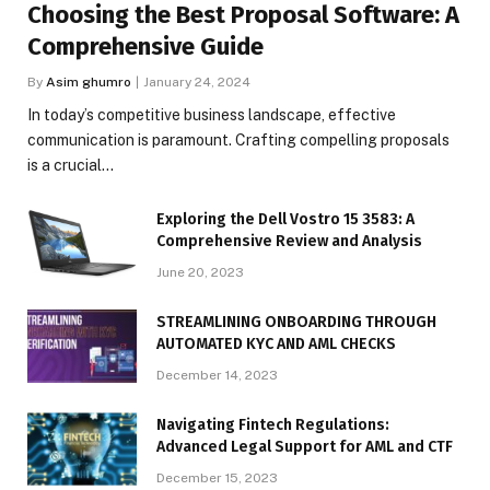
Choosing the Best Proposal Software: A
Comprehensive Guide
By
Asim ghumro
January 24, 2024
In today’s competitive business landscape, effective
communication is paramount. Crafting compelling proposals
is a crucial…
Exploring the Dell Vostro 15 3583: A
Comprehensive Review and Analysis
June 20, 2023
STREAMLINING ONBOARDING THROUGH
AUTOMATED KYC AND AML CHECKS
December 14, 2023
Navigating Fintech Regulations:
Advanced Legal Support for AML and CTF
December 15, 2023