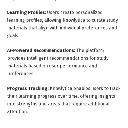
Learning Profiles:
Users create personalized
learning profiles, allowing Knowlytica to curate study
materials that align with individual preferences and
goals.
AI-Powered Recommendations:
The platform
provides intelligent recommendations for study
materials based on user performance and
preferences.
Progress Tracking:
Knowlytica enables users to track
their learning progress over time, offering insights
into strengths and areas that require additional
attention.