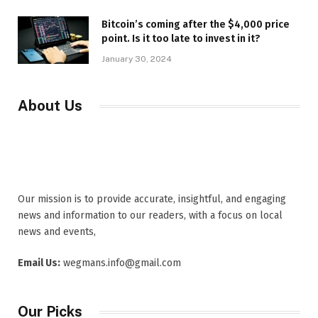
Bitcoin’s coming after the $4,000 price
point. Is it too late to invest in it?
January 30, 2024
About Us
Our mission is to provide accurate, insightful, and engaging
news and information to our readers, with a focus on local
news and events,
Email Us:
wegmans.info@gmail.com
Our Picks