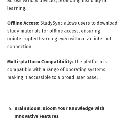
across various devices, promoting flexibility in
learning.
Offline Access:
StudySync allows users to download
study materials for offline access, ensuring
uninterrupted learning even without an internet
connection.
Multi-platform Compatibility:
The platform is
compatible with a range of operating systems,
making it accessible to a broad user base.
BrainBloom: Bloom Your Knowledge with
Innovative Features