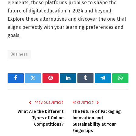
elements, these platforms promise to shape the
future of digital education in 2024 and beyond.
Explore these alternatives and discover the one that
aligns perfectly with your learning preferences and
goals.
Business
Facebook
Twitter
Pinterest
LinkedIn
Tumblr
Telegram
Whats
PREVIOUS ARTICLE
NEXT ARTICLE
What Are the Different
The Future of Packaging:
Types of Online
Innovation and
Competitions?
Sustainability at Your
Fingertips