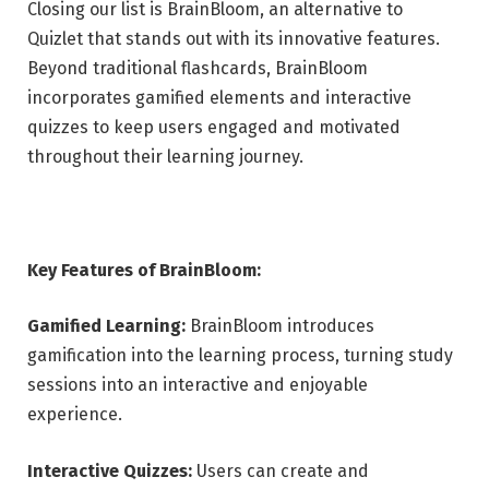
Closing our list is BrainBloom, an alternative to
Quizlet that stands out with its innovative features.
Beyond traditional flashcards, BrainBloom
incorporates gamified elements and interactive
quizzes to keep users engaged and motivated
throughout their learning journey.
Key Features of BrainBloom:
Gamified Learning:
BrainBloom introduces
gamification into the learning process, turning study
sessions into an interactive and enjoyable
experience.
Interactive Quizzes:
Users can create and