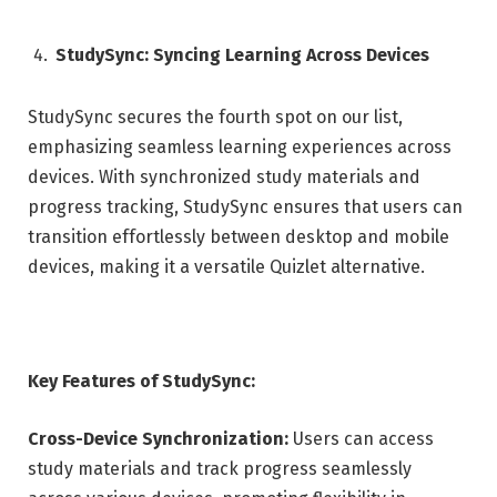
StudySync: Syncing Learning Across Devices
StudySync secures the fourth spot on our list,
emphasizing seamless learning experiences across
devices. With synchronized study materials and
progress tracking, StudySync ensures that users can
transition effortlessly between desktop and mobile
devices, making it a versatile Quizlet alternative.
Key Features of StudySync:
Cross-Device Synchronization:
Users can access
study materials and track progress seamlessly