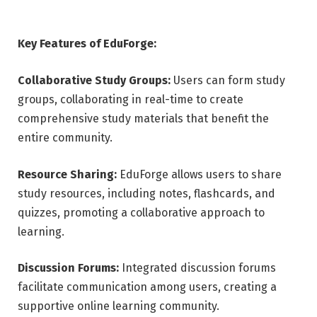
Key Features of EduForge:
Collaborative Study Groups:
Users can form study
groups, collaborating in real-time to create
comprehensive study materials that benefit the
entire community.
Resource Sharing:
EduForge allows users to share
study resources, including notes, flashcards, and
quizzes, promoting a collaborative approach to
learning.
Discussion Forums:
Integrated discussion forums
facilitate communication among users, creating a
supportive online learning community.