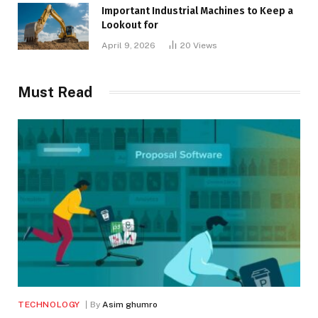
Important Industrial Machines to Keep a
Lookout for
April 9, 2026
20
Views
Must Read
TECHNOLOGY
By
Asim ghumro