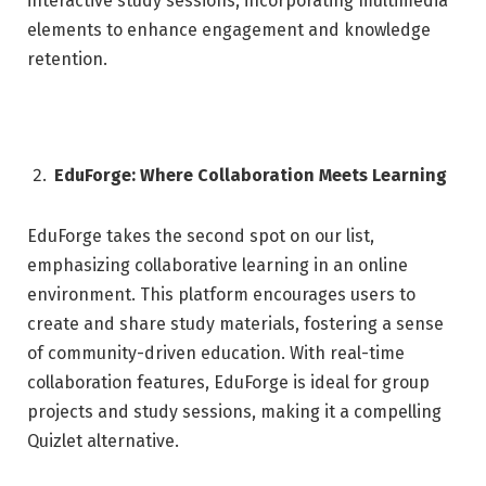
interactive study sessions, incorporating multimedia
elements to enhance engagement and knowledge
retention.
EduForge: Where Collaboration Meets Learning
EduForge takes the second spot on our list,
emphasizing collaborative learning in an online
environment. This platform encourages users to
create and share study materials, fostering a sense
of community-driven education. With real-time
collaboration features, EduForge is ideal for group
projects and study sessions, making it a compelling
Quizlet alternative.