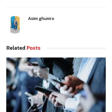
Asim ghumro
Related
Posts