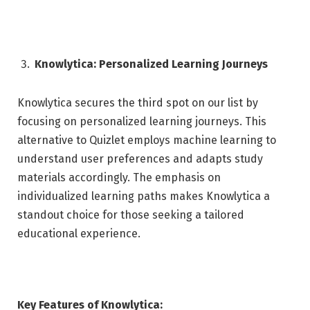
Knowlytica: Personalized Learning Journeys
Knowlytica secures the third spot on our list by
focusing on personalized learning journeys. This
alternative to Quizlet employs machine learning to
understand user preferences and adapts study
materials accordingly. The emphasis on
individualized learning paths makes Knowlytica a
standout choice for those seeking a tailored
educational experience.
Key Features of Knowlytica: