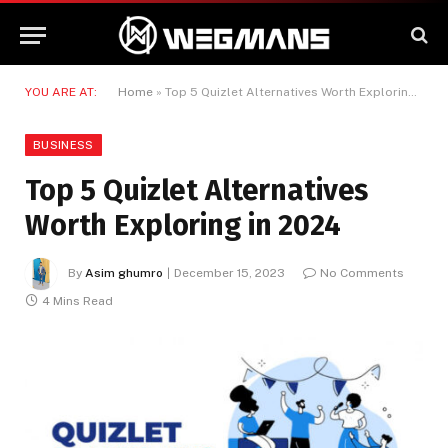
YOU ARE AT:
Home
»
Top 5 Quizlet Alternatives Worth Exploring in 2024
BUSINESS
Top 5 Quizlet Alternatives
Worth Exploring in 2024
By
Asim ghumro
December 15, 2023
No Comments
4 Mins Read