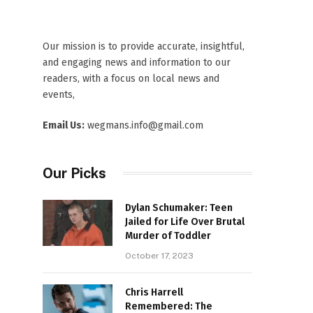
Our mission is to provide accurate, insightful,
and engaging news and information to our
readers, with a focus on local news and
events,
Email Us:
wegmans.info@gmail.com
Our Picks
Dylan Schumaker: Teen
Jailed for Life Over Brutal
Murder of Toddler
October 17, 2023
Chris Harrell
Remembered: The