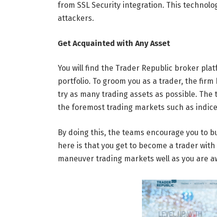
from SSL Security integration. This technolog
attackers.
Get Acquainted with Any Asset
You will find the Trader Republic broker pla
portfolio. To groom you as a trader, the fir
try as many trading assets as possible. Th
the foremost trading markets such as indices
By doing this, the teams encourage you to bu
here is that you get to become a trader with 
maneuver trading markets well as you are aw