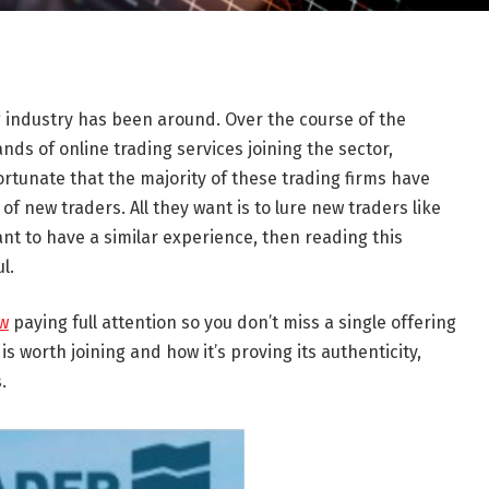
ng industry has been around. Over the course of the
nds of online trading services joining the sector,
nfortunate that the majority of these trading firms have
of new traders. All they want is to lure new traders like
ant to have a similar experience, then reading this
l.
ew
paying full attention so you don’t miss a single offering
m is worth joining and how it’s proving its authenticity,
.