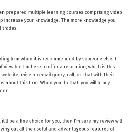
n prepared multiple learning courses comprising video
help increase your knowledge. The more knowledge you
 trades.
rading firm when it is recommended by someone else. I
view but I’m here to offer a resolution, which is this
 website, raise an email query, call, or chat with their
 about this firm. When you do that, you will firmly
ider.
 it’ll be a fine choice for you, then I’m sure my review will
d laying out all the useful and advantageous features of