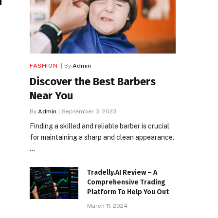
FASHION
By
Admin
Discover the Best Barbers
Near You
By
Admin
September 3, 2023
Finding a skilled and reliable barber is crucial
for maintaining a sharp and clean appearance.
…
Tradelly.AI Review – A
Comprehensive Trading
Platform To Help You Out
March 11, 2024