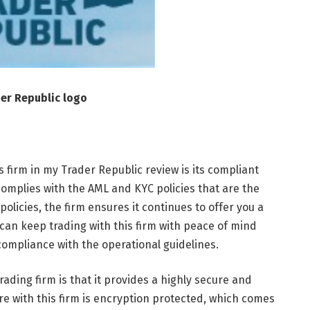
er Republic logo
his firm in my Trader Republic review is its compliant
 complies with the AML and KYC policies that are the
olicies, the firm ensures it continues to offer you a
can keep trading with this firm with peace of mind
 compliance with the operational guidelines.
ading firm is that it provides a highly secure and
re with this firm is encryption protected, which comes