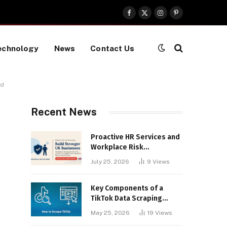
Facebook
X
Instagram
Pinterest
(Twitter)
echnology
News
Contact Us
nd
Recent News
Proactive HR Services and
Workplace Risk
Assessments Build
July 25, 2026
9
Views
Stronger UK Businesses
Key Components of a
TikTok Data Scraping
Project
May 25, 2026
19
Views