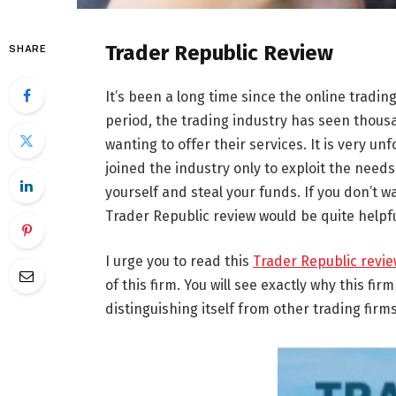
Trader Republic Review
SHARE
It’s been a long time since the online tradi
period, the trading industry has seen thousa
wanting to offer their services. It is very u
joined the industry only to exploit the needs 
yourself and steal your funds. If you don’t w
Trader Republic review would be quite helpfu
I urge you to read this
Trader Republic revi
of this firm. You will see exactly why this fir
distinguishing itself from other trading firms