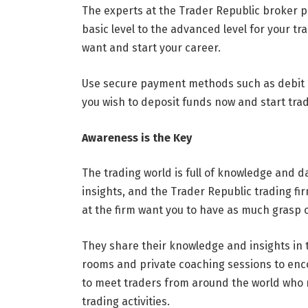
The experts at the Trader Republic broker p
basic level to the advanced level for your t
want and start your career.
Use secure payment methods such as debit car
you wish to deposit funds now and start trad
Awareness is the Key
The trading world is full of knowledge and da
insights, and the Trader Republic trading fi
at the firm want you to have as much grasp 
They share their knowledge and insights in t
rooms and private coaching sessions to enc
to meet traders from around the world who 
trading activities.