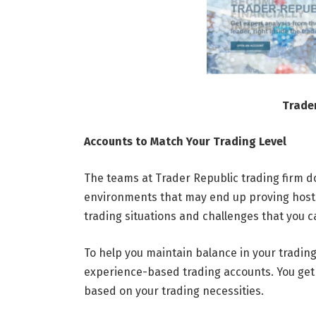
Trade
Accounts to Match Your Trading Level
The teams at Trader Republic trading firm do
environments that may end up proving hostil
trading situations and challenges that you 
To help you maintain balance in your trading
experience-based trading accounts. You get t
based on your trading necessities.