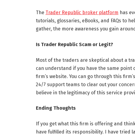
The
Trader Republic broker platform
has eve
tutorials, glossaries, eBooks, and FAQs to 
gather, the more awareness you gain around
Is Trader Republic Scam or Legit?
Most of the traders are skeptical about a t
can understand if you have the same point of 
firm’s website. You can go through this firm’s
24/7 support teams to clear out your concerns
believe in the legitimacy of this service prov
Ending Thoughts
If you get what this firm is offering and think
have fulfilled its responsibility. I have trie