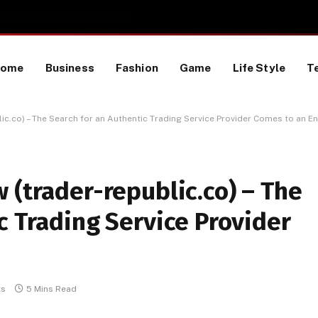
TikTok Data Scraping Project
Home
Business
Fashion
Game
Life Style
T
ic.co) – The Search for an Authentic Trading Service Provider Comes to an E
 (trader-republic.co) – The
c Trading Service Provider
ts
5 Mins Read