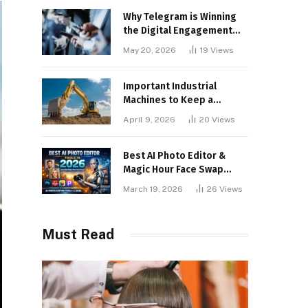
Why Telegram is Winning
the Digital Engagement
War
May 20, 2026
19
Views
Important Industrial
Machines to Keep a
Lookout for
April 9, 2026
20
Views
Best AI Photo Editor &
Magic Hour Face Swap
Tools of 2026
March 19, 2026
26
Views
Must Read