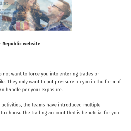
r Republic website
 not want to force you into entering trades or
e. They only want to put pressure on you in the form of
can handle per your exposure.
 activities, the teams have introduced multiple
o choose the trading account that is beneficial for you