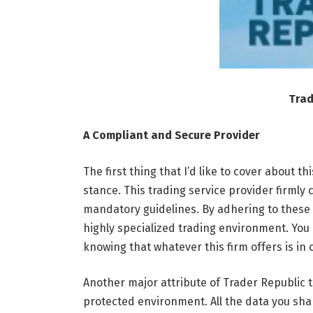
Trad
A Compliant and Secure Provider
The first thing that I’d like to cover about t
stance. This trading service provider firmly
mandatory guidelines. By adhering to these p
highly specialized trading environment. You 
knowing that whatever this firm offers is in
Another major attribute of Trader Republic tr
protected environment. All the data you sha