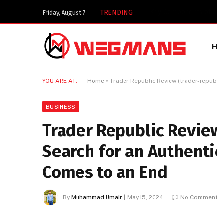
Key Components of a 
TRENDING
Friday, August 7
YOU ARE AT:
Home
»
Trader Republic Review (trader-republ
BUSINESS
Trader Republic Review
Search for an Authenti
Comes to an End
By
Muhammad Umair
May 15, 2024
No Commen