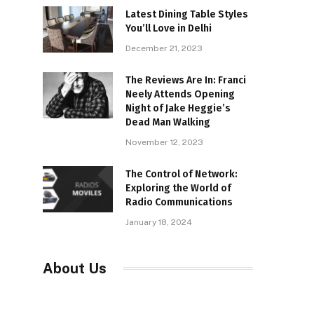
Latest Dining Table Styles
You’ll Love in Delhi
December 21, 2023
The Reviews Are In: Franci
Neely Attends Opening
Night of Jake Heggie’s
Dead Man Walking
November 12, 2023
The Control of Network:
Exploring the World of
Radio Communications
January 18, 2024
About Us