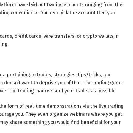
latform have laid out trading accounts ranging from the
rading convenience. You can pick the account that you
ds, credit cards, wire transfers, or crypto wallets, if
ing.
ta pertaining to trades, strategies, tips/tricks, and
rm doesn’t want to deprive you of that. The trading gurus
over the trading markets and your trades as possible.
he form of real-time demonstrations via the live trading
ourage you. They even organize webinars where you get
may share something you would find beneficial for your