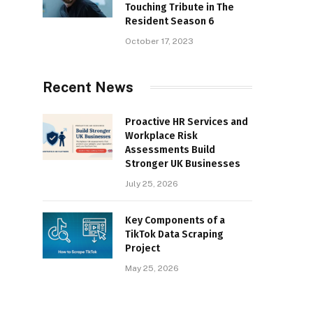
Touching Tribute in The
Resident Season 6
October 17, 2023
Recent News
Proactive HR Services and
Workplace Risk
Assessments Build
Stronger UK Businesses
July 25, 2026
Key Components of a
TikTok Data Scraping
Project
May 25, 2026