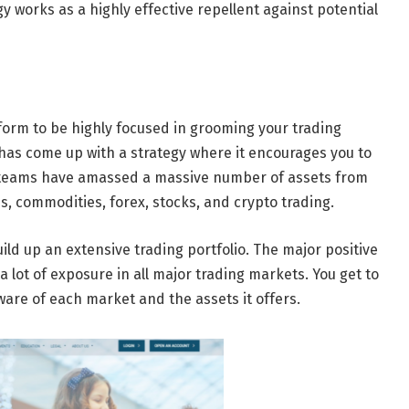
y works as a highly effective repellent against potential
tform to be highly focused in grooming your trading
m has come up with a strategy where it encourages you to
e teams have amassed a massive number of assets from
, commodities, forex, stocks, and crypto trading.
ild up an extensive trading portfolio. The major positive
a lot of exposure in all major trading markets. You get to
are of each market and the assets it offers.