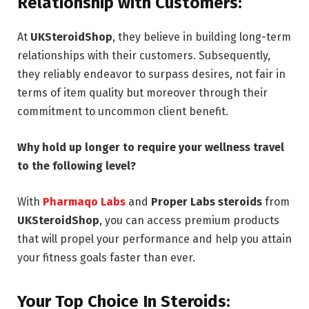
Relationship with Customers:
At
UKSteroidShop
, they believe in building long-term
relationships with their customers. Subsequently,
they reliably endeavor to surpass desires, not fair in
terms of item quality but moreover through their
commitment to uncommon client benefit.
Why hold up longer to require your wellness travel
to the following level?
With
Pharmaqo Labs
and
Proper Labs steroids
from
UKSteroidShop
, you can access premium products
that will propel your performance and help you attain
your fitness goals faster than ever.
Your Top Choice In Steroids: