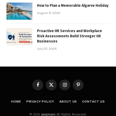
How to Plan a Memorable Algarve Holiday
August 8, 2026
Proactive HR Services and Workplace
Risk Assessments Build Stronger UK
Businesses
July 25, 2026
Facebook
X
Instagram
Pinterest
(Twitter)
HOME
PRIVACY POLICY
ABOUT US
CONTACT US
© 2024
wegmans
All Rights Reserved.