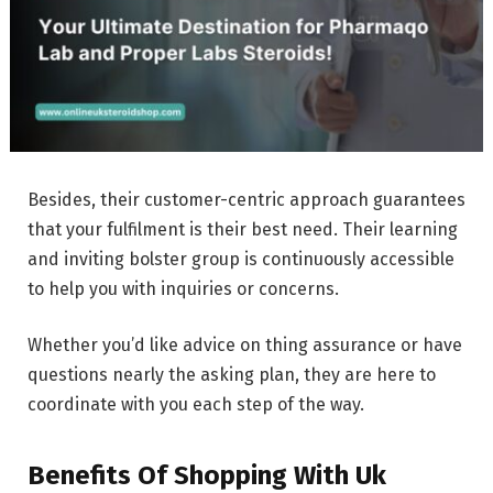
Besides, their customer-centric approach guarantees
that your fulfilment is their best need. Their learning
and inviting bolster group is continuously accessible
to help you with inquiries or concerns.
Whether you’d like advice on thing assurance or have
questions nearly the asking plan, they are here to
coordinate with you each step of the way.
Benefits Of Shopping With Uk