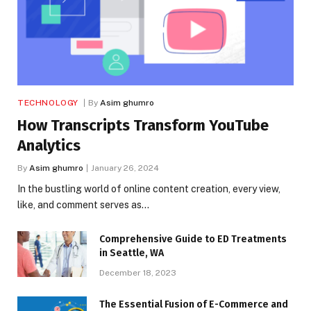
TECHNOLOGY
By
Asim ghumro
How Transcripts Transform YouTube
Analytics
By
Asim ghumro
January 26, 2024
In the bustling world of online content creation, every view,
like, and comment serves as…
Comprehensive Guide to ED Treatments
in Seattle, WA
December 18, 2023
The Essential Fusion of E-Commerce and