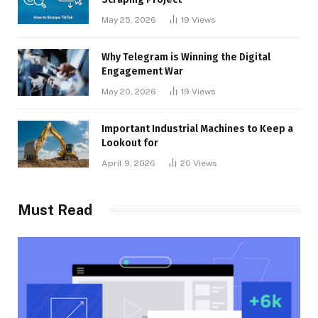
May 25, 2026
19
Views
Why Telegram is Winning the Digital
Engagement War
May 20, 2026
19
Views
Important Industrial Machines to Keep a
Lookout for
April 9, 2026
20
Views
Must Read