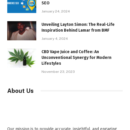
SEO
January 24, 2024
Unveiling Layton Simon: The Real-Life
Inspiration Behind Lamar from BMF
January 4, 2024
CBD Vape Juice and Coffee: An
Unconventional Synergy for Modern
Lifestyles
November 23, 2023
About Us
Our mission is to provide accurate, insightful, and engaging