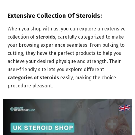
Extensive Collection Of Steroids:
When you shop with us, you can explore an extensive
collection of
steroids
, carefully categorized to make
your browsing experience seamless. From bulking to
cutting, they have the perfect products to help you
achieve your desired physique and strength. Their
user-friendly site lets you explore different
categories of steroids
easily, making the choice
procedure pleasant.