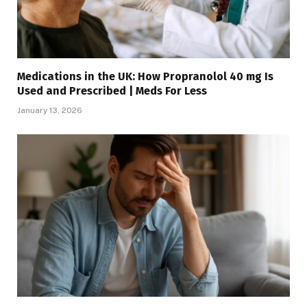
Medications in the UK: How Propranolol 40 mg Is
Used and Prescribed | Meds For Less
January 13, 2026