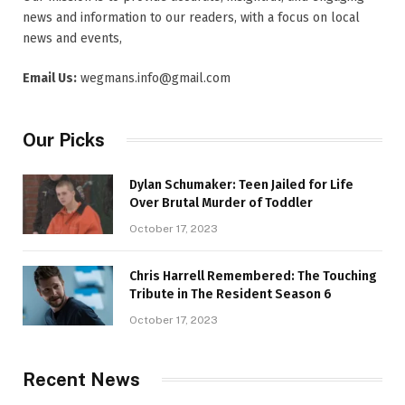
news and information to our readers, with a focus on local
news and events,
Email Us:
wegmans.info@gmail.com
Our Picks
Dylan Schumaker: Teen Jailed for Life
Over Brutal Murder of Toddler
October 17, 2023
Chris Harrell Remembered: The Touching
Tribute in The Resident Season 6
October 17, 2023
Recent News