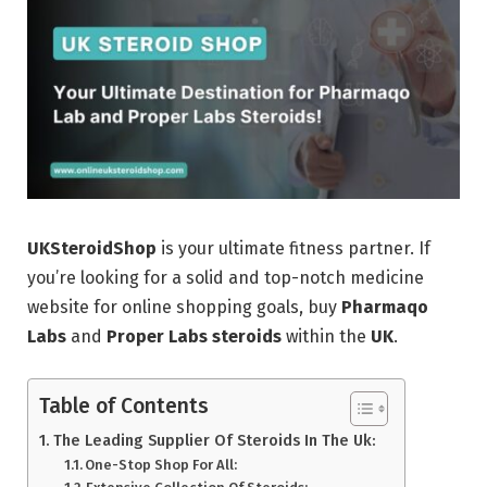
UKSteroidShop
is your ultimate fitness partner. If
you’re looking for a solid and top-notch medicine
website for online shopping goals, buy
Pharmaqo
Labs
and
Proper Labs
steroids
within the
UK
.
Table of Contents
The Leading Supplier Of Steroids In The Uk:
One-Stop Shop For All: