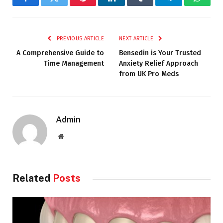
Facebook
Twitter
Pinterest
LinkedIn
Tumblr
Telegram
Whats
PREVIOUS ARTICLE
NEXT ARTICLE
A Comprehensive Guide to
Bensedin is Your Trusted
Time Management
Anxiety Relief Approach
from UK Pro Meds
Admin
Website
Related
Posts