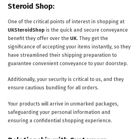
Steroid Shop:
One of the critical points of interest in shopping at
UKSteroidShop
is the quick and secure conveyance
benefit they offer over the
UK
. They get the
significance of accepting your items instantly, so they
have streamlined their shipping preparation to
guarantee convenient conveyance to your doorstep.
Additionally, your security is critical to us, and they
ensure cautious bundling for all orders.
Your products will arrive in unmarked packages,
safeguarding your personal information and
ensuring a confidential shopping experience.