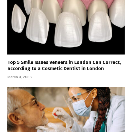
Top 5 Smile Issues Veneers in London Can Correct,
according to a Cosmetic Dentist in London
March 4, 2026