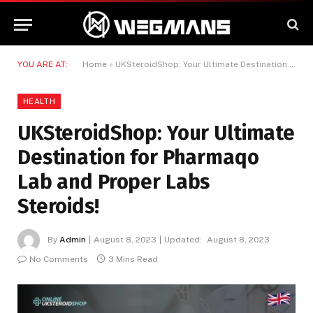
YOU ARE AT:
Home
»
UKSteroidShop: Your Ultimate Destination for Pharmaqo Lab and Proper Labs Steroids!
HEALTH
UKSteroidShop: Your Ultimate
Destination for Pharmaqo
Lab and Proper Labs
Steroids!
By
Admin
August 8, 2023
Updated:
August 8, 2023
No Comments
3 Mins Read