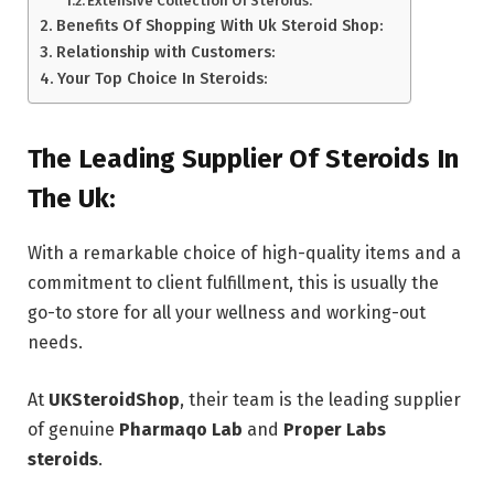
Extensive Collection Of Steroids:
Benefits Of Shopping With Uk Steroid Shop:
Relationship with Customers:
Your Top Choice In Steroids:
The Leading Supplier Of Steroids In
The Uk:
With a remarkable choice of high-quality items and a
commitment to client fulfillment, this is usually the
go-to store for all your wellness and working-out
needs.
At
UKSteroidShop
, their team is the leading supplier
of genuine
Pharmaqo Lab
and
Proper Labs
steroids
.