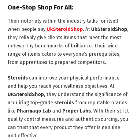
One-Stop Shop For All:
Their notoriety within the industry talks for itself
when people say
UkSteroidShop
. At
UkSteroidShop
,
they reliably give clients items that meet the most
noteworthy benchmarks of brilliance. Their wide
range of items caters to everyone’s prerequisites,
from apprentices to prepared competitors.
Steroids
can improve your physical performance
and help you reach your wellness objectives. At
UKSteroidShop
, they understand the significance of
acquiring top-grade
steroids
from reputable brands
like
Pharmaqo Lab
and
Proper Labs
. With their strict
quality control measures and authentic sourcing, you
can trust that every product they offer is genuine
and effective.