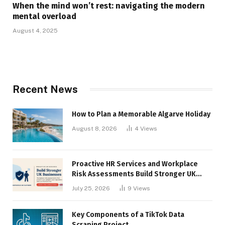
When the mind won’t rest: navigating the modern
mental overload
August 4, 2025
Recent News
How to Plan a Memorable Algarve Holiday
August 8, 2026
4
Views
Proactive HR Services and Workplace
Risk Assessments Build Stronger UK
Businesses
July 25, 2026
9
Views
Key Components of a TikTok Data
Scraping Project