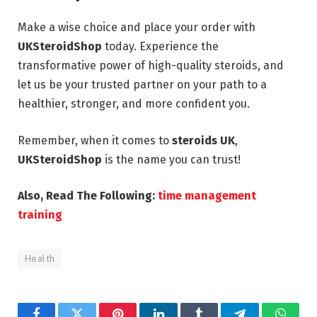
Make a wise choice and place your order with
UKSteroidShop
today. Experience the
transformative power of high-quality steroids, and
let us be your trusted partner on your path to a
healthier, stronger, and more confident you.
Remember, when it comes to
steroids UK
,
UKSteroidShop
is the name you can trust!
Also, Read The Following:
time management
training
Health