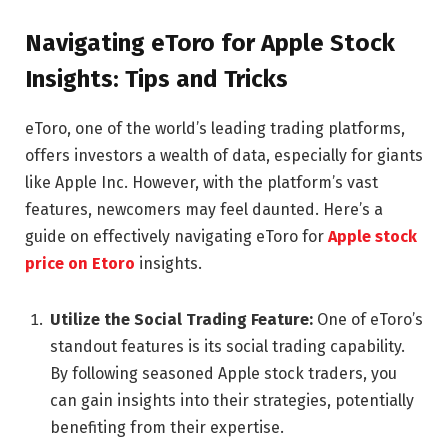
Navigating eToro for Apple Stock
Insights: Tips and Tricks
eToro, one of the world’s leading trading platforms,
offers investors a wealth of data, especially for giants
like Apple Inc. However, with the platform’s vast
features, newcomers may feel daunted. Here’s a
guide on effectively navigating eToro for
Apple stock
price on Etoro
insights.
Utilize the Social Trading Feature:
One of eToro’s
standout features is its social trading capability.
By following seasoned Apple stock traders, you
can gain insights into their strategies, potentially
benefiting from their expertise.