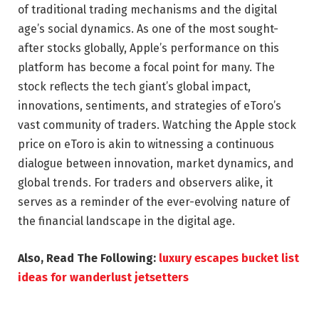
of traditional trading mechanisms and the digital
age’s social dynamics. As one of the most sought-
after stocks globally, Apple’s performance on this
platform has become a focal point for many. The
stock reflects the tech giant’s global impact,
innovations, sentiments, and strategies of eToro’s
vast community of traders. Watching the Apple stock
price on eToro is akin to witnessing a continuous
dialogue between innovation, market dynamics, and
global trends. For traders and observers alike, it
serves as a reminder of the ever-evolving nature of
the financial landscape in the digital age.
Also, Read The Following:
luxury escapes bucket list
ideas for wanderlust jetsetters