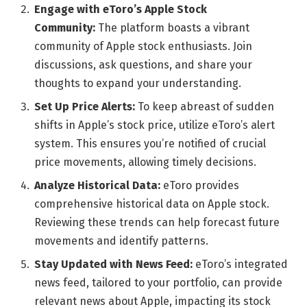
Engage with eToro’s Apple Stock
Community:
The platform boasts a vibrant
community of Apple stock enthusiasts. Join
discussions, ask questions, and share your
thoughts to expand your understanding.
Set Up Price Alerts:
To keep abreast of sudden
shifts in Apple’s stock price, utilize eToro’s alert
system. This ensures you’re notified of crucial
price movements, allowing timely decisions.
Analyze Historical Data:
eToro provides
comprehensive historical data on Apple stock.
Reviewing these trends can help forecast future
movements and identify patterns.
Stay Updated with News Feed:
eToro’s integrated
news feed, tailored to your portfolio, can provide
relevant news about Apple, impacting its stock