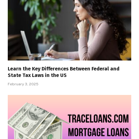
Learn the Key Differences Between Federal and
State Tax Laws in the US
February 3, 2025