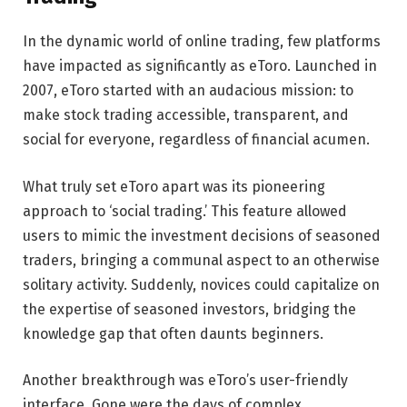
In the dynamic world of online trading, few platforms
have impacted as significantly as eToro. Launched in
2007, eToro started with an audacious mission: to
make stock trading accessible, transparent, and
social for everyone, regardless of financial acumen.
What truly set eToro apart was its pioneering
approach to ‘social trading.’ This feature allowed
users to mimic the investment decisions of seasoned
traders, bringing a communal aspect to an otherwise
solitary activity. Suddenly, novices could capitalize on
the expertise of seasoned investors, bridging the
knowledge gap that often daunts beginners.
Another breakthrough was eToro’s user-friendly
interface. Gone were the days of complex