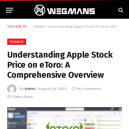
YOU ARE AT:
Home
»
Understanding Apple Stock Price on eToro: A Comprehensive Overview
FINANCE
Understanding Apple Stock
Price on eToro: A
Comprehensive Overview
By
Admin
August 24, 2023
No Comments
5 Mins Read