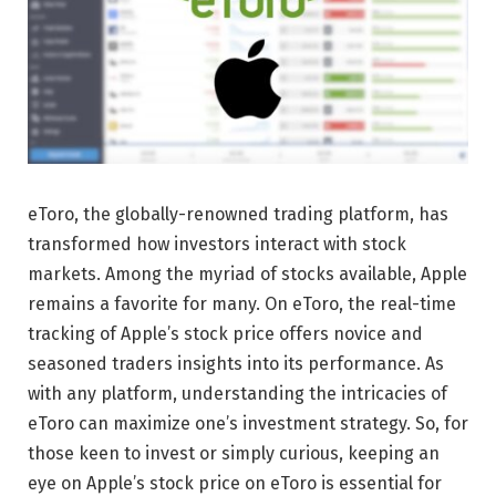
eToro, the globally-renowned trading platform, has
transformed how investors interact with stock
markets. Among the myriad of stocks available, Apple
remains a favorite for many. On eToro, the real-time
tracking of Apple’s stock price offers novice and
seasoned traders insights into its performance. As
with any platform, understanding the intricacies of
eToro can maximize one’s investment strategy. So, for
those keen to invest or simply curious, keeping an
eye on Apple’s stock price on eToro is essential for