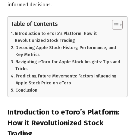
informed decisions.
Table of Contents
Introduction to eToro’s Platform: How it
Revolutionized Stock Trading
Decoding Apple Stock: History, Performance, and
Key Metrics
Navigating eToro for Apple Stock Insights: Tips and
Tricks
Predicting Future Movements: Factors Influencing
Apple Stock Price on eToro
Conclusion
Introduction to eToro’s Platform:
How it Revolutionized Stock
Trading