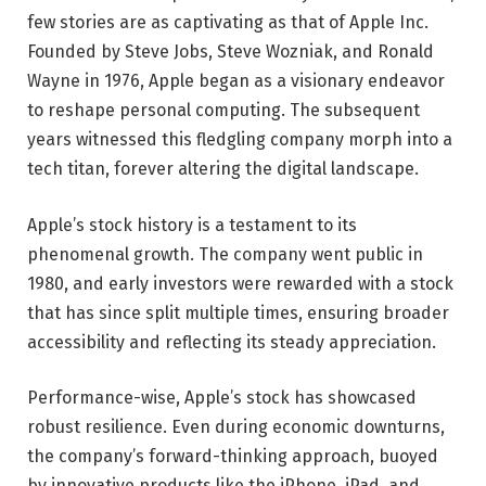
few stories are as captivating as that of Apple Inc.
Founded by Steve Jobs, Steve Wozniak, and Ronald
Wayne in 1976, Apple began as a visionary endeavor
to reshape personal computing. The subsequent
years witnessed this fledgling company morph into a
tech titan, forever altering the digital landscape.
Apple’s stock history is a testament to its
phenomenal growth. The company went public in
1980, and early investors were rewarded with a stock
that has since split multiple times, ensuring broader
accessibility and reflecting its steady appreciation.
Performance-wise, Apple’s stock has showcased
robust resilience. Even during economic downturns,
the company’s forward-thinking approach, buoyed
by innovative products like the iPhone, iPad, and