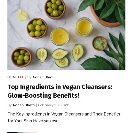
HEALTH
By
Adnan Bhatti
Top Ingredients in Vegan Cleansers:
Glow-Boosting Benefits!
By
Adnan Bhatti
February 26, 2025
The Key Ingredients in Vegan Cleansers and Their Benefits
for Your Skin Have you ever…