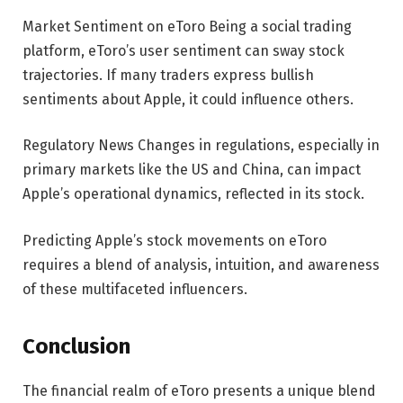
Market Sentiment on eToro Being a social trading
platform, eToro’s user sentiment can sway stock
trajectories. If many traders express bullish
sentiments about Apple, it could influence others.
Regulatory News Changes in regulations, especially in
primary markets like the US and China, can impact
Apple’s operational dynamics, reflected in its stock.
Predicting Apple’s stock movements on eToro
requires a blend of analysis, intuition, and awareness
of these multifaceted influencers.
Conclusion
The financial realm of eToro presents a unique blend