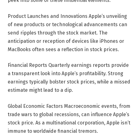
peek into some of these influential elements.
Product Launches and Innovations Apple’s unveiling
of new products or technological advancements can
send ripples through the stock market. The
anticipation or reception of devices like iPhones or
MacBooks often sees a reflection in stock prices.
Financial Reports Quarterly earnings reports provide
a transparent look into Apple’s profitability. Strong
earnings typically bolster stock prices, while a missed
estimate might lead to a dip.
Global Economic Factors Macroeconomic events, from
trade wars to global recessions, can influence Apple’s
stock price. As a multinational corporation, Apple isn’t
immune to worldwide financial tremors.