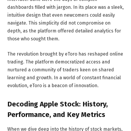
dashboards filled with jargon. In its place was a sleek,
intuitive design that even newcomers could easily
navigate. This simplicity did not compromise on
depth, as the platform offered detailed analytics for
those who sought them.
The revolution brought by eToro has reshaped online
trading. The platform democratized access and
nurtured a community of traders keen on shared
learning and growth. In a world of constant financial
evolution, eToro is a beacon of innovation.
Decoding Apple Stock: History,
Performance, and Key Metrics
When we dive deep into the history of stock markets,