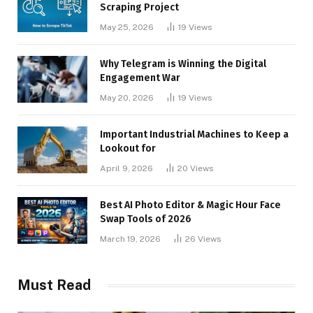
Scraping Project
May 25, 2026
19
Views
Why Telegram is Winning the Digital
Engagement War
May 20, 2026
19
Views
Important Industrial Machines to Keep a
Lookout for
April 9, 2026
20
Views
Best AI Photo Editor & Magic Hour Face
Swap Tools of 2026
March 19, 2026
26
Views
Must Read