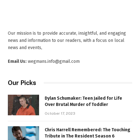
Our mission is to provide accurate, insightful, and engaging
news and information to our readers, with a focus on local
news and events,
Email Us:
wegmans.info@gmail.com
Our Picks
Dylan Schumaker: Teen Jailed for Life
Over Brutal Murder of Toddler
October 17, 2023
Chris Harrell Remembered: The Touching
Tribute in The Resident Season 6