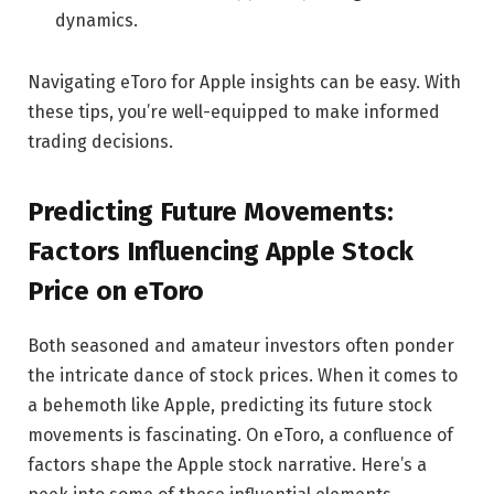
dynamics.
Navigating eToro for Apple insights can be easy. With
these tips, you’re well-equipped to make informed
trading decisions.
Predicting Future Movements:
Factors Influencing Apple Stock
Price on eToro
Both seasoned and amateur investors often ponder
the intricate dance of stock prices. When it comes to
a behemoth like Apple, predicting its future stock
movements is fascinating. On eToro, a confluence of
factors shape the Apple stock narrative. Here’s a