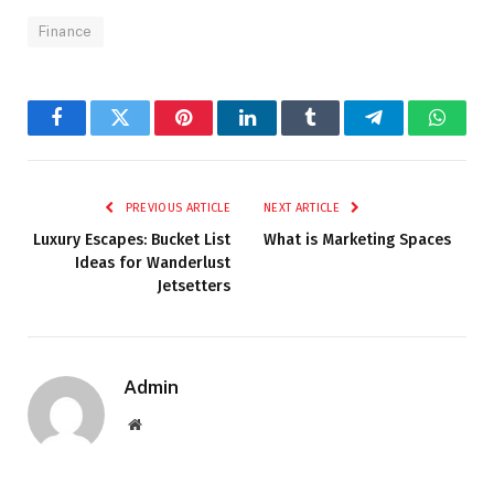
Finance
Facebook
Twitter
Pinterest
LinkedIn
Tumblr
Telegram
Whats
PREVIOUS ARTICLE
NEXT ARTICLE
Luxury Escapes: Bucket List
What is Marketing Spaces
Ideas for Wanderlust
Jetsetters
Admin
Website