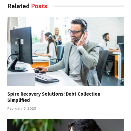
Related
Posts
Spire Recovery Solutions: Debt Collection
Simplified
February 5, 2025