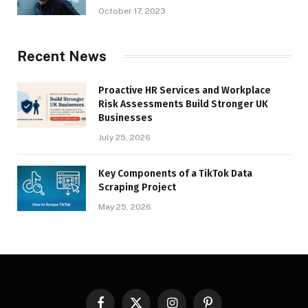
October 17, 2023
Recent News
Proactive HR Services and Workplace
Risk Assessments Build Stronger UK
Businesses
July 25, 2026
Key Components of a TikTok Data
Scraping Project
May 25, 2026