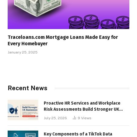
Traceloans.com Mortgage Loans Made Easy for
Every Homebuyer
January 25, 2025
Recent News
Proactive HR Services and Workplace
Risk Assessments Build Stronger UK
Businesses
July 25, 2026
9
Views
Key Components of a TikTok Data