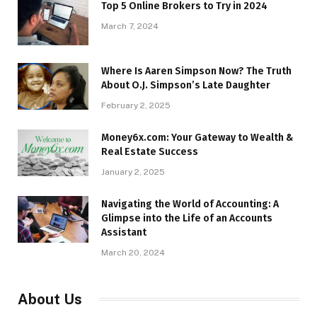
Top 5 Online Brokers to Try in 2024
March 7, 2024
Where Is Aaren Simpson Now? The Truth
About O.J. Simpson’s Late Daughter
February 2, 2025
Money6x.com: Your Gateway to Wealth &
Real Estate Success
January 2, 2025
Navigating the World of Accounting: A
Glimpse into the Life of an Accounts
Assistant
March 20, 2024
About Us