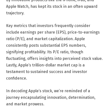
Apple Watch, has kept its stock in an often upward
trajectory.
Key metrics that investors frequently consider
include earnings per share (EPS), price-to-earnings
ratio (P/E), and market capitalization. Apple
consistently posts substantial EPS numbers,
signifying profitability. Its P/E ratio, though
fluctuating, offers insights into perceived stock value.
Lastly, Apple’s trillion-dollar market cap is a
testament to sustained success and investor
confidence.
In decoding Apple’s stock, we’re reminded of a
journey encapsulating innovation, determination,
and market prowess.