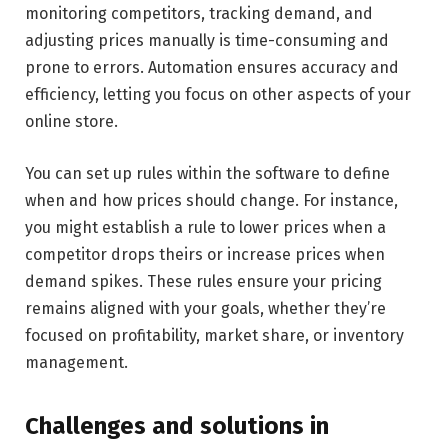
monitoring competitors, tracking demand, and
adjusting prices manually is time-consuming and
prone to errors. Automation ensures accuracy and
efficiency, letting you focus on other aspects of your
online store.
You can set up rules within the software to define
when and how prices should change. For instance,
you might establish a rule to lower prices when a
competitor drops theirs or increase prices when
demand spikes. These rules ensure your pricing
remains aligned with your goals, whether they’re
focused on profitability, market share, or inventory
management.
Challenges and solutions in