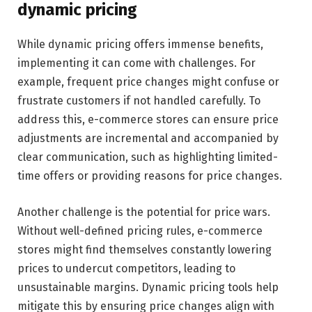
dynamic pricing
While dynamic pricing offers immense benefits,
implementing it can come with challenges. For
example, frequent price changes might confuse or
frustrate customers if not handled carefully. To
address this, e-commerce stores can ensure price
adjustments are incremental and accompanied by
clear communication, such as highlighting limited-
time offers or providing reasons for price changes.
Another challenge is the potential for price wars.
Without well-defined pricing rules, e-commerce
stores might find themselves constantly lowering
prices to undercut competitors, leading to
unsustainable margins. Dynamic pricing tools help
mitigate this by ensuring price changes align with