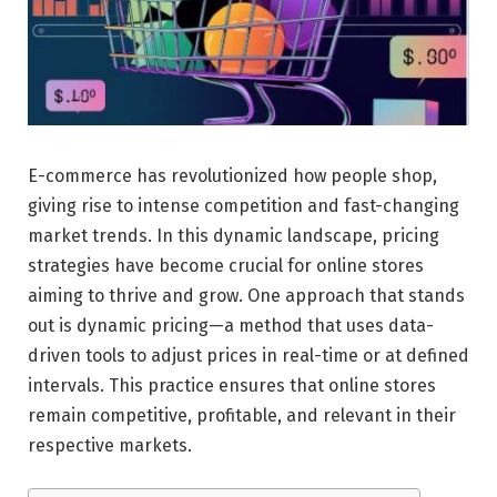
E-commerce has revolutionized how people shop,
giving rise to intense competition and fast-changing
market trends. In this dynamic landscape, pricing
strategies have become crucial for online stores
aiming to thrive and grow. One approach that stands
out is dynamic pricing—a method that uses data-
driven tools to adjust prices in real-time or at defined
intervals. This practice ensures that online stores
remain competitive, profitable, and relevant in their
respective markets.