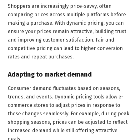
Shoppers are increasingly price-savvy, often
comparing prices across multiple platforms before
making a purchase. With dynamic pricing, you can
ensure your prices remain attractive, building trust
and improving customer satisfaction. Fair and
competitive pricing can lead to higher conversion
rates and repeat purchases.
Adapting to market demand
Consumer demand fluctuates based on seasons,
trends, and events. Dynamic pricing tools allow e-
commerce stores to adjust prices in response to
these changes seamlessly. For example, during peak
shopping seasons, prices can be adjusted to reflect
increased demand while still offering attractive
deals.