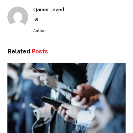
Qamer Javed
Website
Author
Related
Posts