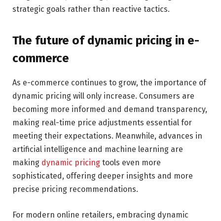
strategic goals rather than reactive tactics.
The future of dynamic pricing in e-
commerce
As e-commerce continues to grow, the importance of
dynamic pricing will only increase. Consumers are
becoming more informed and demand transparency,
making real-time price adjustments essential for
meeting their expectations. Meanwhile, advances in
artificial intelligence and machine learning are
making
dynamic pricing
tools even more
sophisticated, offering deeper insights and more
precise pricing recommendations.
For modern online retailers, embracing dynamic