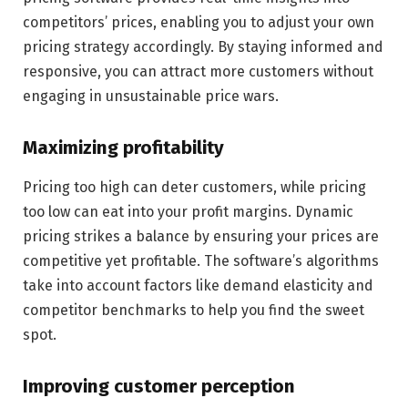
competitors’ prices, enabling you to adjust your own
pricing strategy accordingly. By staying informed and
responsive, you can attract more customers without
engaging in unsustainable price wars.
Maximizing profitability
Pricing too high can deter customers, while pricing
too low can eat into your profit margins. Dynamic
pricing strikes a balance by ensuring your prices are
competitive yet profitable. The software’s algorithms
take into account factors like demand elasticity and
competitor benchmarks to help you find the sweet
spot.
Improving customer perception