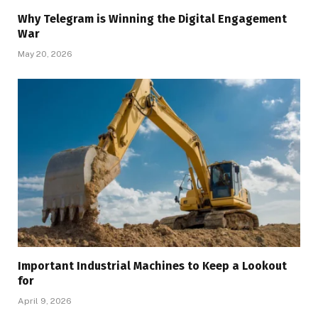
Why Telegram is Winning the Digital Engagement
War
May 20, 2026
Important Industrial Machines to Keep a Lookout
for
April 9, 2026