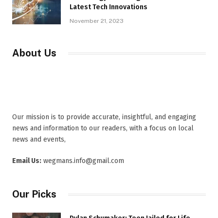
Latest Tech Innovations
November 21, 2023
About Us
Our mission is to provide accurate, insightful, and engaging
news and information to our readers, with a focus on local
news and events,
Email Us:
wegmans.info@gmail.com
Our Picks