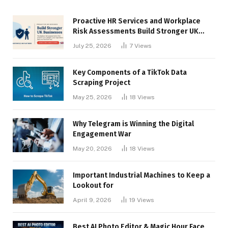
Proactive HR Services and Workplace
Risk Assessments Build Stronger UK
Businesses
July 25, 2026
7
Views
Key Components of a TikTok Data
Scraping Project
May 25, 2026
18
Views
Why Telegram is Winning the Digital
Engagement War
May 20, 2026
18
Views
Important Industrial Machines to Keep a
Lookout for
April 9, 2026
19
Views
Best AI Photo Editor & Magic Hour Face