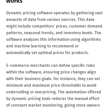
works
Dynamic pricing software operates by gathering vast
amounts of data from various sources. This data
might include competitors’ prices, customer demand
patterns, seasonal trends, and inventory levels. The
software analyzes this information using algorithms
and machine learning to recommend or
automatically set optimal prices for products.
E-commerce merchants can define specific rules
within the software, ensuring price changes align
with their business goals. For instance, they can set
minimum and maximum price thresholds to avoid
underselling or overpricing. The automation offered
by dynamic pricing tools reduces the manual effort
of constant market monitoring, giving store owners