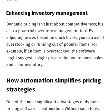
Enhancing inventory management
Dynamic pricing isn’t just about competitiveness; it’s
also a powerful inventory management tool. By
adjusting prices based on stock levels, you can avoid
overstocking or running out of popular items. For
example, if an item is overstocked, the software
might suggest a slight price reduction to boost sales
and clear inventory.
How automation simplifies pricing
strategies
One of the most significant advantages of dynamic
pricing software is automation. Without such tools,