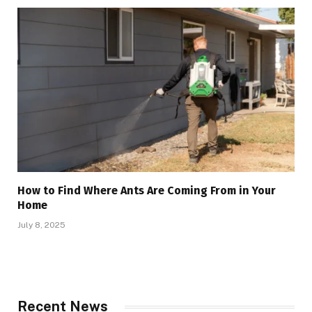
How to Find Where Ants Are Coming From in Your
Home
July 8, 2025
Recent News