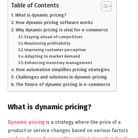
Table of Contents
What is dynamic pricing?
How dynamic pricing software works
Why dynamic pricing is vital for e-commerce
Staying ahead of competitors
Maximizing profitability
Improving customer perception
Adapting to market demand
Enhancing inventory management
How automation simplifies pricing strategies
Challenges and solutions in dynamic pricing
The future of dynamic pricing in e-commerce
What is dynamic pricing?
Dynamic pricing
is a strategy where the price of a
product or service changes based on various factors