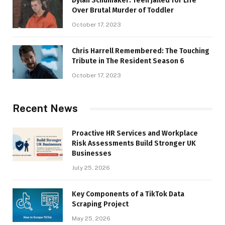
Dylan Schumaker: Teen Jailed for Life
Over Brutal Murder of Toddler
October 17, 2023
Chris Harrell Remembered: The Touching
Tribute in The Resident Season 6
October 17, 2023
Recent News
Proactive HR Services and Workplace
Risk Assessments Build Stronger UK
Businesses
July 25, 2026
Key Components of a TikTok Data
Scraping Project
May 25, 2026