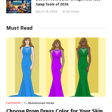
Swap Tools of 2026
March 19, 2026
26
Views
Must Read
FASHION
By
Muhammad Umair
Choose Prom Dress Color for Your Skin