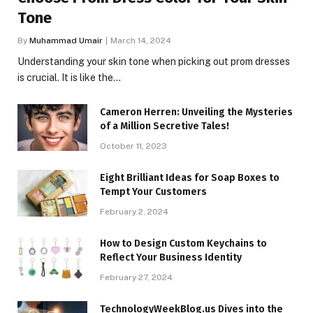
Tone
By
Muhammad Umair
March 14, 2024
Understanding your skin tone when picking out prom dresses
is crucial. It is like the…
Cameron Herren: Unveiling the Mysteries
of a Million Secretive Tales!
October 11, 2023
Eight Brilliant Ideas for Soap Boxes to
Tempt Your Customers
February 2, 2024
How to Design Custom Keychains to
Reflect Your Business Identity
February 27, 2024
TechnologyWeekBlog.us Dives into the