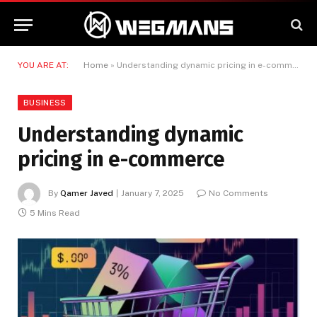
YOU ARE AT:
Home
»
Understanding dynamic pricing in e-commerce
BUSINESS
Understanding dynamic
pricing in e-commerce
By
Qamer Javed
January 7, 2025
No Comments
5 Mins Read