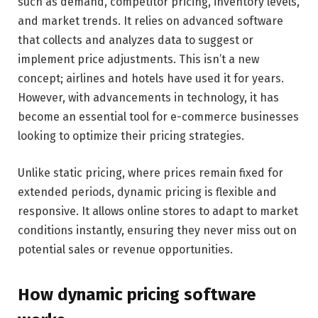
such as demand, competitor pricing, inventory levels,
and market trends. It relies on advanced software
that collects and analyzes data to suggest or
implement price adjustments. This isn’t a new
concept; airlines and hotels have used it for years.
However, with advancements in technology, it has
become an essential tool for e-commerce businesses
looking to optimize their pricing strategies.
Unlike static pricing, where prices remain fixed for
extended periods, dynamic pricing is flexible and
responsive. It allows online stores to adapt to market
conditions instantly, ensuring they never miss out on
potential sales or revenue opportunities.
How dynamic pricing software