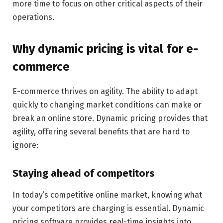
more time to focus on other critical aspects of their
operations.
Why dynamic pricing is vital for e-
commerce
E-commerce thrives on agility. The ability to adapt
quickly to changing market conditions can make or
break an online store. Dynamic pricing provides that
agility, offering several benefits that are hard to
ignore:
Staying ahead of competitors
In today’s competitive online market, knowing what
your competitors are charging is essential. Dynamic
pricing software provides real-time insights into