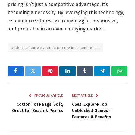
pricing isn’t just a competitive advantage; it’s
becoming a necessity. By leveraging this technology,
e-commerce stores can remain agile, responsive,
and profitable in an ever-changing market.
Understanding dynamic pricing in e-commerce
Facebook
Twitter
Pinterest
LinkedIn
Tumblr
Telegram
Whats
PREVIOUS ARTICLE
NEXT ARTICLE
Cotton Tote Bags: Soft,
66ez: Explore Top
Great for Beach & Picnics
Unblocked Games –
Features & Benefits