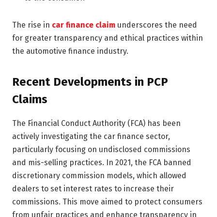
The rise in
car finance claim
underscores the need
for greater transparency and ethical practices within
the automotive finance industry.
Recent Developments in PCP
Claims
The Financial Conduct Authority (FCA) has been
actively investigating the car finance sector,
particularly focusing on undisclosed commissions
and mis-selling practices. In 2021, the FCA banned
discretionary commission models, which allowed
dealers to set interest rates to increase their
commissions. This move aimed to protect consumers
from unfair practices and enhance transparency in