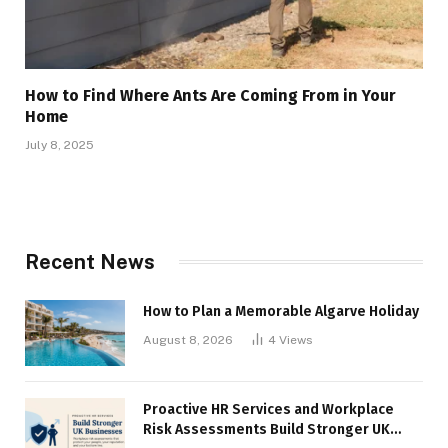
How to Find Where Ants Are Coming From in Your
Home
July 8, 2025
Recent News
How to Plan a Memorable Algarve Holiday
August 8, 2026
4
Views
Proactive HR Services and Workplace
Risk Assessments Build Stronger UK