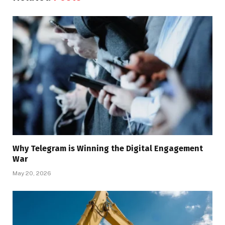
Why Telegram is Winning the Digital Engagement
War
May 20, 2026