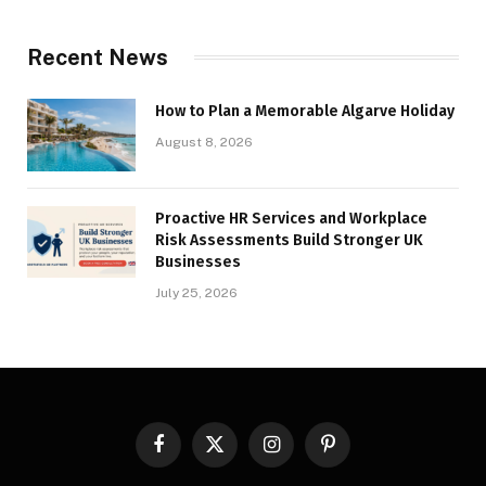
Recent News
How to Plan a Memorable Algarve Holiday
August 8, 2026
Proactive HR Services and Workplace
Risk Assessments Build Stronger UK
Businesses
July 25, 2026
Facebook
X
Instagram
Pinterest
(Twitter)