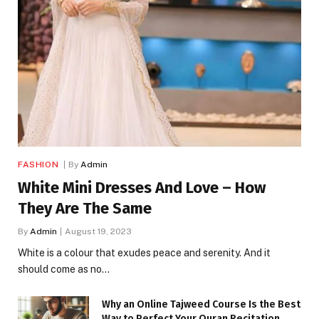
FASHION
By
Admin
White Mini Dresses And Love – How
They Are The Same
By
Admin
August 19, 2023
White is a colour that exudes peace and serenity. And it
should come as no…
Why an Online Tajweed Course Is the Best
Way to Perfect Your Quran Recitation