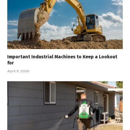
Important Industrial Machines to Keep a Lookout
for
April 9, 2026