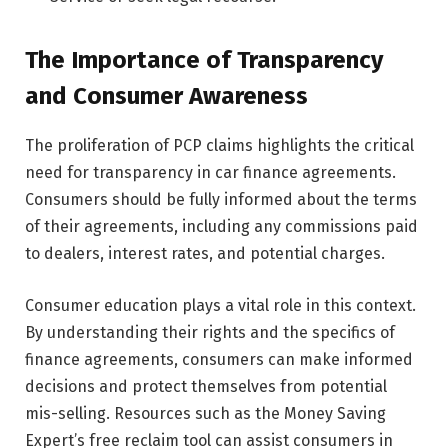
The Importance of Transparency
and Consumer Awareness
The proliferation of PCP claims highlights the critical
need for transparency in car finance agreements.
Consumers should be fully informed about the terms
of their agreements, including any commissions paid
to dealers, interest rates, and potential charges.
Consumer education plays a vital role in this context.
By understanding their rights and the specifics of
finance agreements, consumers can make informed
decisions and protect themselves from potential
mis-selling. Resources such as the Money Saving
Expert’s free reclaim tool can assist consumers in