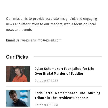
Our mission is to provide accurate, insightful, and engaging
news and information to our readers, with a focus on local
news and events,
Email Us:
wegmans.info@gmail.com
Our Picks
Dylan Schumaker: Teen Jailed for Life
Over Brutal Murder of Toddler
October 17, 2023
Chris Harrell Remembered: The Touching
Tribute in The Resident Season 6
October 17, 2023