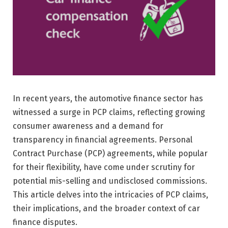
In recent years, the automotive finance sector has
witnessed a surge in PCP claims, reflecting growing
consumer awareness and a demand for
transparency in financial agreements. Personal
Contract Purchase (PCP) agreements, while popular
for their flexibility, have come under scrutiny for
potential mis-selling and undisclosed commissions.
This article delves into the intricacies of PCP claims,
their implications, and the broader context of car
finance disputes.