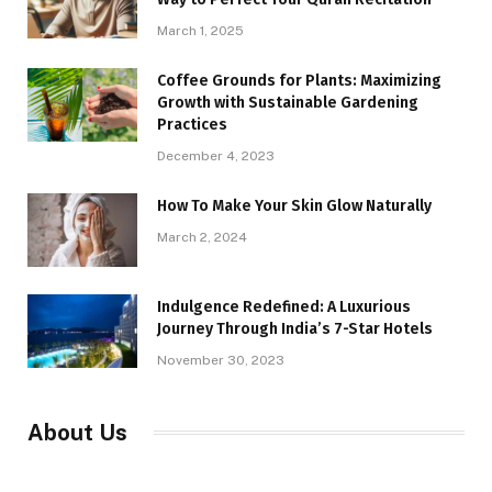
March 1, 2025
Coffee Grounds for Plants: Maximizing
Growth with Sustainable Gardening
Practices
December 4, 2023
How To Make Your Skin Glow Naturally
March 2, 2024
Indulgence Redefined: A Luxurious
Journey Through India’s 7-Star Hotels
November 30, 2023
About Us