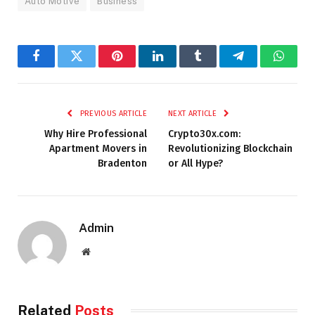
Auto Motive
Business
Facebook
Twitter
Pinterest
LinkedIn
Tumblr
Telegram
Whats
PREVIOUS ARTICLE
NEXT ARTICLE
Why Hire Professional
Crypto30x.com:
Apartment Movers in
Revolutionizing Blockchain
Bradenton
or All Hype?
Admin
Website
Related
Posts