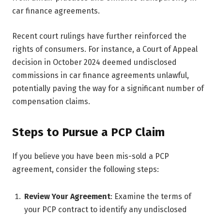
car finance agreements.
Recent court rulings have further reinforced the
rights of consumers. For instance, a Court of Appeal
decision in October 2024 deemed undisclosed
commissions in car finance agreements unlawful,
potentially paving the way for a significant number of
compensation claims.
Steps to Pursue a PCP Claim
If you believe you have been mis-sold a PCP
agreement, consider the following steps:
Review Your Agreement
: Examine the terms of
your PCP contract to identify any undisclosed