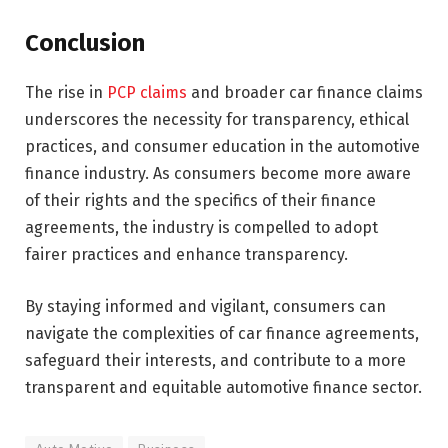
Conclusion
The rise in
PCP claims
and broader car finance claims
underscores the necessity for transparency, ethical
practices, and consumer education in the automotive
finance industry. As consumers become more aware
of their rights and the specifics of their finance
agreements, the industry is compelled to adopt
fairer practices and enhance transparency.
By staying informed and vigilant, consumers can
navigate the complexities of car finance agreements,
safeguard their interests, and contribute to a more
transparent and equitable automotive finance sector.