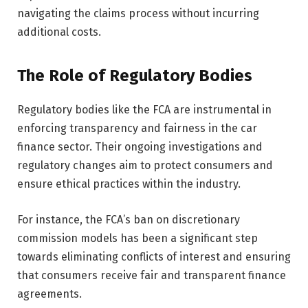
navigating the claims process without incurring
additional costs.
The Role of Regulatory Bodies
Regulatory bodies like the FCA are instrumental in
enforcing transparency and fairness in the car
finance sector. Their ongoing investigations and
regulatory changes aim to protect consumers and
ensure ethical practices within the industry.
For instance, the FCA’s ban on discretionary
commission models has been a significant step
towards eliminating conflicts of interest and ensuring
that consumers receive fair and transparent finance
agreements.