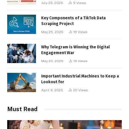
Businesses
July 25, 2026
9
Views
Key Components of a TikTok Data
Scraping Project
May 25, 2026
19
Views
Why Telegram is Winning the Digital
Engagement War
May 20, 2026
19
Views
Important Industrial Machines to Keep a
Lookout for
April 9, 2026
20
Views
Must Read