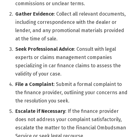
commissions or unclear terms.
Gather Evidence
: Collect all relevant documents,
including correspondence with the dealer or
lender, and any promotional materials provided
at the time of sale.
Seek Professional Advice
: Consult with legal
experts or claims management companies
specializing in car finance claims to assess the
validity of your case.
File a Complaint
: Submit a formal complaint to
the finance provider, outlining your concerns and
the resolution you seek.
Escalate if Necessary
: If the finance provider
does not address your complaint satisfactorily,
escalate the matter to the Financial Ombudsman
Service or seek legal recourse.