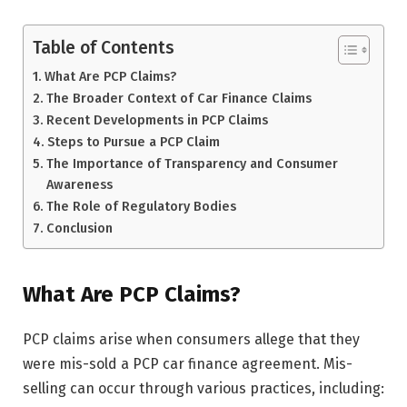
Table of Contents
What Are PCP Claims?
The Broader Context of Car Finance Claims
Recent Developments in PCP Claims
Steps to Pursue a PCP Claim
The Importance of Transparency and Consumer
Awareness
The Role of Regulatory Bodies
Conclusion
What Are PCP Claims?
PCP claims arise when consumers allege that they
were mis-sold a PCP car finance agreement. Mis-
selling can occur through various practices, including: