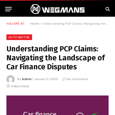
YOU ARE AT:
Home
»
Understanding PCP Claims: Navigating the Landscape of Car Finance Disputes
AUTO MOTIVE
Understanding PCP Claims:
Navigating the Landscape of
Car Finance Disputes
By
Admin
January 11, 2025
No Comments
4 Mins Read