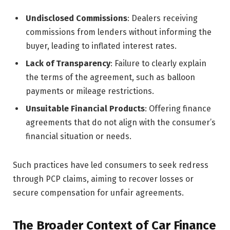
Undisclosed Commissions
: Dealers receiving
commissions from lenders without informing the
buyer, leading to inflated interest rates.
Lack of Transparency
: Failure to clearly explain
the terms of the agreement, such as balloon
payments or mileage restrictions.
Unsuitable Financial Products
: Offering finance
agreements that do not align with the consumer’s
financial situation or needs.
Such practices have led consumers to seek redress
through PCP claims, aiming to recover losses or
secure compensation for unfair agreements.
The Broader Context of Car Finance