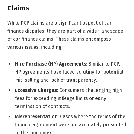
Claims
While PCP claims are a significant aspect of car
finance disputes, they are part of a wider landscape
of car finance claims. These claims encompass
various issues, including:
Hire Purchase (HP) Agreements
: Similar to PCP,
HP agreements have faced scrutiny for potential
mis-selling and lack of transparency.
Excessive Charges
: Consumers challenging high
fees for exceeding mileage limits or early
termination of contracts.
Misrepresentation
: Cases where the terms of the
finance agreement were not accurately presented
to the consumer.