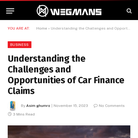
YOU ARE AT:
Home
»
Understanding the Challenges and Opportunities of Car Finance Claims
BUSINESS
Understanding the
Challenges and
Opportunities of Car Finance
Claims
By
Asim ghumro
November 15, 2023
No Comments
3 Mins Read