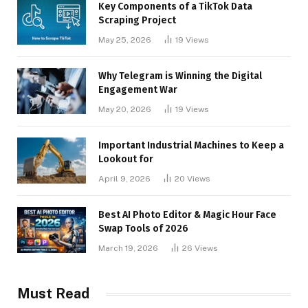
Key Components of a TikTok Data
Scraping Project
May 25, 2026
19
Views
Why Telegram is Winning the Digital
Engagement War
May 20, 2026
19
Views
Important Industrial Machines to Keep a
Lookout for
April 9, 2026
20
Views
Best AI Photo Editor & Magic Hour Face
Swap Tools of 2026
March 19, 2026
26
Views
Must Read