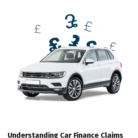
Understanding Car Finance Claims