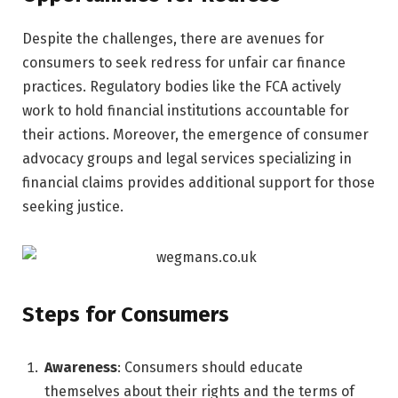
Despite the challenges, there are avenues for
consumers to seek redress for unfair car finance
practices. Regulatory bodies like the FCA actively
work to hold financial institutions accountable for
their actions. Moreover, the emergence of consumer
advocacy groups and legal services specializing in
financial claims provides additional support for those
seeking justice.
Steps for Consumers
Awareness
: Consumers should educate
themselves about their rights and the terms of