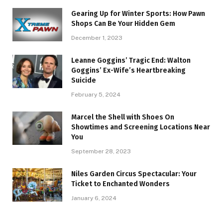
Gearing Up for Winter Sports: How Pawn
Shops Can Be Your Hidden Gem
December 1, 2023
Leanne Goggins’ Tragic End: Walton
Goggins’ Ex-Wife’s Heartbreaking
Suicide
February 5, 2024
Marcel the Shell with Shoes On
Showtimes and Screening Locations Near
You
September 28, 2023
Niles Garden Circus Spectacular: Your
Ticket to Enchanted Wonders
January 6, 2024