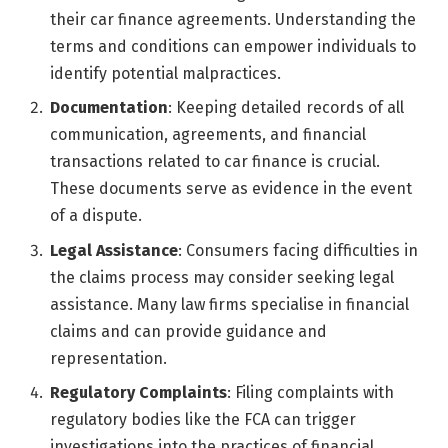
their car finance agreements. Understanding the
terms and conditions can empower individuals to
identify potential malpractices.
Documentation
: Keeping detailed records of all
communication, agreements, and financial
transactions related to car finance is crucial.
These documents serve as evidence in the event
of a dispute.
Legal Assistance
: Consumers facing difficulties in
the claims process may consider seeking legal
assistance. Many law firms specialise in financial
claims and can provide guidance and
representation.
Regulatory Complaints
: Filing complaints with
regulatory bodies like the FCA can trigger
investigations into the practices of financial