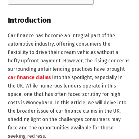
Introduction
Car finance has become an integral part of the
automotive industry, offering consumers the
flexibility to drive their dream vehicles without a
hefty upfront payment. However, the rising concerns
surrounding unfair lending practices have brought
car finance claims
into the spotlight, especially in
the UK. While numerous lenders operate in this
space, one that has often faced scrutiny for high
costs is Moneybarn. In this article, we will delve into
the broader issue of car finance claims in the UK,
shedding light on the challenges consumers may
face and the opportunities available for those
seeking redress.