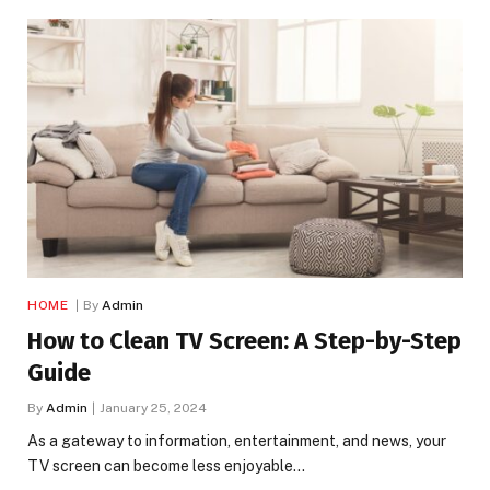
HOME
By
Admin
How to Clean TV Screen: A Step-by-Step
Guide
By
Admin
January 25, 2024
As a gateway to information, entertainment, and news, your
TV screen can become less enjoyable…