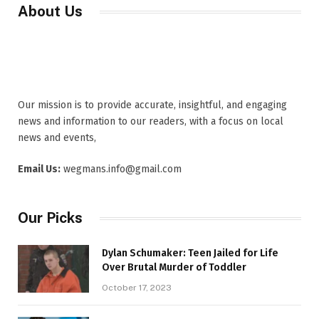
About Us
Our mission is to provide accurate, insightful, and engaging
news and information to our readers, with a focus on local
news and events,
Email Us:
wegmans.info@gmail.com
Our Picks
Dylan Schumaker: Teen Jailed for Life
Over Brutal Murder of Toddler
October 17, 2023