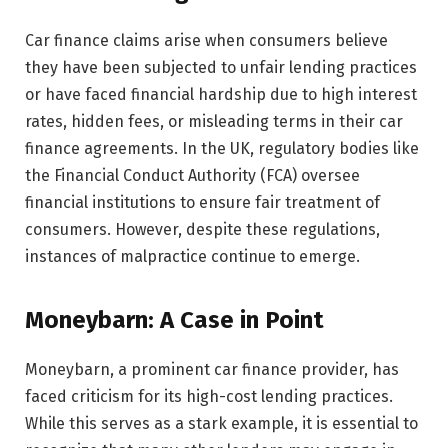
Car finance claims arise when consumers believe
they have been subjected to unfair lending practices
or have faced financial hardship due to high interest
rates, hidden fees, or misleading terms in their car
finance agreements. In the UK, regulatory bodies like
the Financial Conduct Authority (FCA) oversee
financial institutions to ensure fair treatment of
consumers. However, despite these regulations,
instances of malpractice continue to emerge.
Moneybarn: A Case in Point
Moneybarn, a prominent car finance provider, has
faced criticism for its high-cost lending practices.
While this serves as a stark example, it is essential to