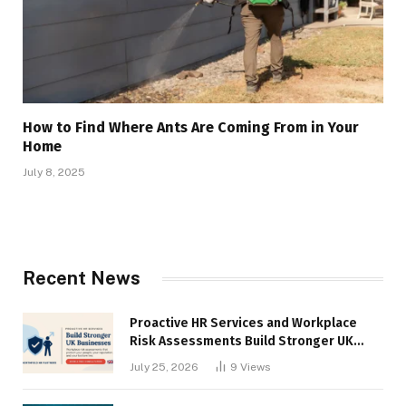
How to Find Where Ants Are Coming From in Your
Home
July 8, 2025
Recent News
Proactive HR Services and Workplace
Risk Assessments Build Stronger UK
Businesses
July 25, 2026
9
Views