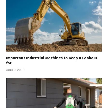
Important Industrial Machines to Keep a Lookout
for
April 9, 2026