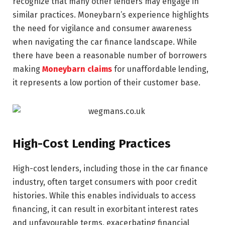
recognize that many other lenders may engage in
similar practices. Moneybarn’s experience highlights
the need for vigilance and consumer awareness
when navigating the car finance landscape. While
there have been a reasonable number of borrowers
making
Moneybarn claims
for unaffordable lending,
it represents a low portion of their customer base.
High-Cost Lending Practices
High-cost lenders, including those in the car finance
industry, often target consumers with poor credit
histories. While this enables individuals to access
financing, it can result in exorbitant interest rates
and unfavourable terms, exacerbating financial