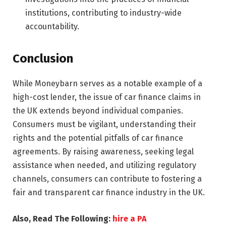
institutions, contributing to industry-wide
accountability.
Conclusion
While Moneybarn serves as a notable example of a
high-cost lender, the issue of car finance claims in
the UK extends beyond individual companies.
Consumers must be vigilant, understanding their
rights and the potential pitfalls of car finance
agreements. By raising awareness, seeking legal
assistance when needed, and utilizing regulatory
channels, consumers can contribute to fostering a
fair and transparent car finance industry in the UK.
Also, Read The Following:
hire a PA