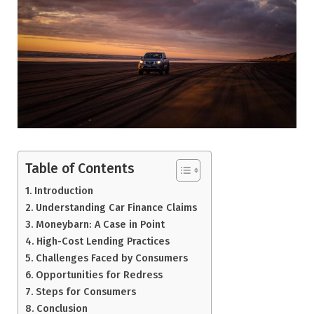
Table of Contents
Introduction
Understanding Car Finance Claims
Moneybarn: A Case in Point
High-Cost Lending Practices
Challenges Faced by Consumers
Opportunities for Redress
Steps for Consumers
Conclusion