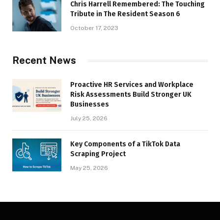
Chris Harrell Remembered: The Touching
Tribute in The Resident Season 6
October 17, 2023
Recent News
Proactive HR Services and Workplace
Risk Assessments Build Stronger UK
Businesses
July 25, 2026
Key Components of a TikTok Data
Scraping Project
May 25, 2026