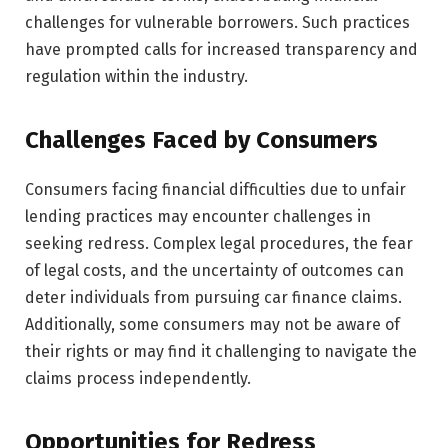
challenges for vulnerable borrowers. Such practices
have prompted calls for increased transparency and
regulation within the industry.
Challenges Faced by Consumers
Consumers facing financial difficulties due to unfair
lending practices may encounter challenges in
seeking redress. Complex legal procedures, the fear
of legal costs, and the uncertainty of outcomes can
deter individuals from pursuing car finance claims.
Additionally, some consumers may not be aware of
their rights or may find it challenging to navigate the
claims process independently.
Opportunities for Redress