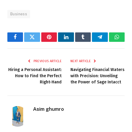
Business
Facebook
Twitter
Pinterest
LinkedIn
Tumblr
Telegram
Whats
PREVIOUS ARTICLE
NEXT ARTICLE
Hiring a Personal Assistant:
Navigating Financial Waters
How to Find the Perfect
with Precision: Unveiling
Right-Hand
the Power of Sage Intacct
Asim ghumro