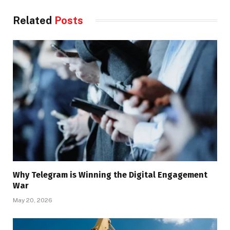
Related
Posts
Why Telegram is Winning the Digital Engagement
War
May 20, 2026