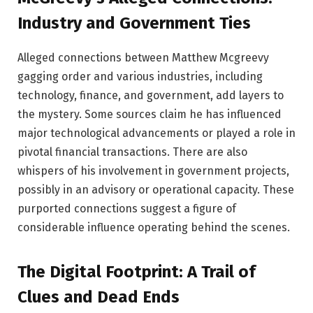
Industry and Government Ties
Alleged connections between Matthew Mcgreevy
gagging order and various industries, including
technology, finance, and government, add layers to
the mystery. Some sources claim he has influenced
major technological advancements or played a role in
pivotal financial transactions. There are also
whispers of his involvement in government projects,
possibly in an advisory or operational capacity. These
purported connections suggest a figure of
considerable influence operating behind the scenes.
The Digital Footprint: A Trail of
Clues and Dead Ends