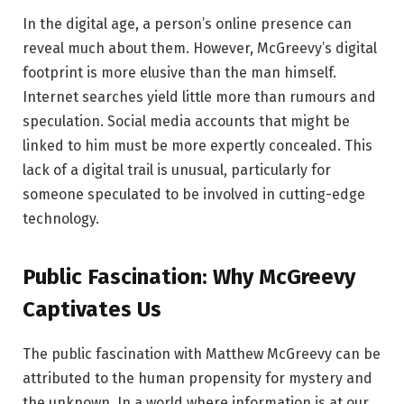
In the digital age, a person’s online presence can
reveal much about them. However, McGreevy’s digital
footprint is more elusive than the man himself.
Internet searches yield little more than rumours and
speculation. Social media accounts that might be
linked to him must be more expertly concealed. This
lack of a digital trail is unusual, particularly for
someone speculated to be involved in cutting-edge
technology.
Public Fascination: Why McGreevy
Captivates Us
The public fascination with Matthew McGreevy can be
attributed to the human propensity for mystery and
the unknown. In a world where information is at our