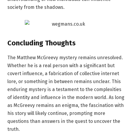
society from the shadows.
Concluding Thoughts
The Matthew McGreevy mystery remains unresolved.
Whether he is a real person with a significant but
covert influence, a fabrication of collective internet
lore, or something in between remains unclear. This
enduring mystery is a testament to the complexities
of identity and influence in the modern world. As long
as McGreevy remains an enigma, the fascination with
his story will likely continue, prompting more
questions than answers in the quest to uncover the
truth.