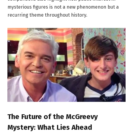
mysterious figures is not a new phenomenon but a
recurring theme throughout history.
The Future of the McGreevy
Mystery: What Lies Ahead