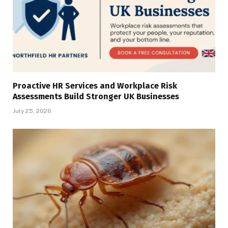
Proactive HR Services and Workplace Risk
Assessments Build Stronger UK Businesses
July 25, 2026