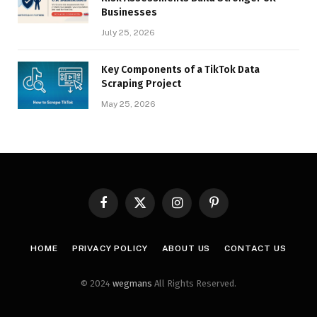
Businesses
July 25, 2026
Key Components of a TikTok Data
Scraping Project
May 25, 2026
Facebook
X
Instagram
Pinterest
(Twitter)
HOME
PRIVACY POLICY
ABOUT US
CONTACT US
© 2024
wegmans
All Rights Reserved.