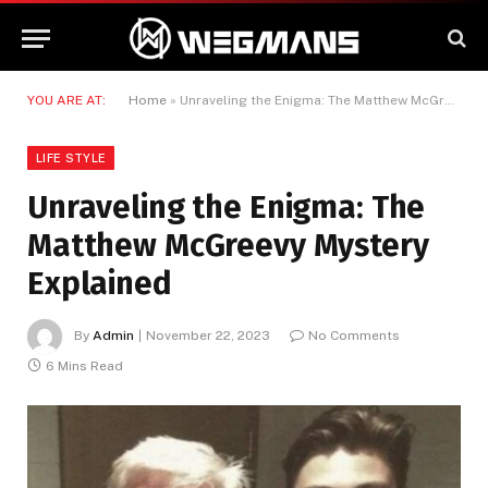
YOU ARE AT:
Home
»
Unraveling the Enigma: The Matthew McGreevy Mystery Explained
LIFE STYLE
Unraveling the Enigma: The
Matthew McGreevy Mystery
Explained
By
Admin
November 22, 2023
No Comments
6 Mins Read