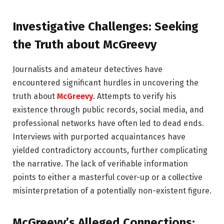
Investigative Challenges: Seeking
the Truth about McGreevy
Journalists and amateur detectives have
encountered significant hurdles in uncovering the
truth about
McGreevy
. Attempts to verify his
existence through public records, social media, and
professional networks have often led to dead ends.
Interviews with purported acquaintances have
yielded contradictory accounts, further complicating
the narrative. The lack of verifiable information
points to either a masterful cover-up or a collective
misinterpretation of a potentially non-existent figure.
McGreevy’s Alleged Connections: