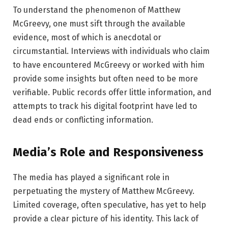
To understand the phenomenon of Matthew
McGreevy, one must sift through the available
evidence, most of which is anecdotal or
circumstantial. Interviews with individuals who claim
to have encountered McGreevy or worked with him
provide some insights but often need to be more
verifiable. Public records offer little information, and
attempts to track his digital footprint have led to
dead ends or conflicting information.
Media’s Role and Responsiveness
The media has played a significant role in
perpetuating the mystery of Matthew McGreevy.
Limited coverage, often speculative, has yet to help
provide a clear picture of his identity. This lack of