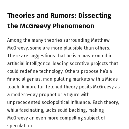
Theories and Rumors: Dissecting
the McGreevy Phenomenon
Among the many theories surrounding Matthew
McGreevy, some are more plausible than others.
There are suggestions that he is a mastermind in
artificial intelligence, leading secretive projects that
could redefine technology. Others propose he’s a
financial genius, manipulating markets with a Midas
touch. A more far-fetched theory posits McGreevy as
a modern-day prophet or a figure with
unprecedented sociopolitical influence. Each theory,
while fascinating, lacks solid backing, making
McGreevy an even more compelling subject of
speculation.