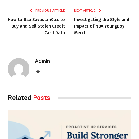
PREVIOUS ARTICLE
NEXT ARTICLE
How to Use Savastan0.cc to
Investigating the Style and
Buy and Sell Stolen Credit
Impact of NBA YoungBoy
Card Data
Merch
Admin
Website
Related
Posts