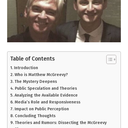
Table of Contents
Introduction
Who is Matthew McGreevy?
The Mystery Deepens
Public Speculation and Theories
Analyzing the Available Evidence
Media’s Role and Responsiveness
Impact on Public Perception
Concluding Thoughts
Theories and Rumors: Dissecting the McGreevy