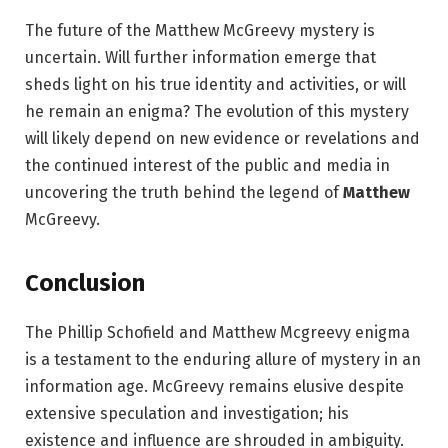
The future of the Matthew McGreevy mystery is
uncertain. Will further information emerge that
sheds light on his true identity and activities, or will
he remain an enigma? The evolution of this mystery
will likely depend on new evidence or revelations and
the continued interest of the public and media in
uncovering the truth behind the legend of
Matthew
McGreevy.
Conclusion
The Phillip Schofield and Matthew Mcgreevy enigma
is a testament to the enduring allure of mystery in an
information age. McGreevy remains elusive despite
extensive speculation and investigation; his
existence and influence are shrouded in ambiguity.