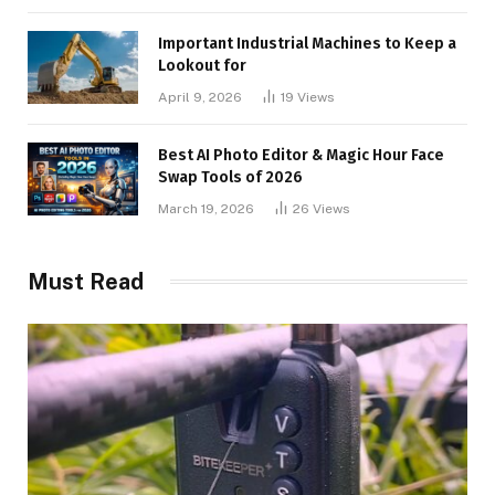
Important Industrial Machines to Keep a
Lookout for
April 9, 2026
19
Views
Best AI Photo Editor & Magic Hour Face
Swap Tools of 2026
March 19, 2026
26
Views
Must Read