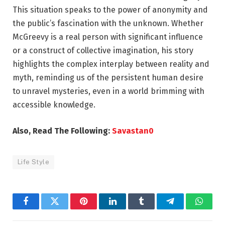
This situation speaks to the power of anonymity and
the public’s fascination with the unknown. Whether
McGreevy is a real person with significant influence
or a construct of collective imagination, his story
highlights the complex interplay between reality and
myth, reminding us of the persistent human desire
to unravel mysteries, even in a world brimming with
accessible knowledge.
Also, Read The Following:
Savastan0
Life Style
Facebook
Twitter
Pinterest
LinkedIn
Tumblr
Telegram
Whats