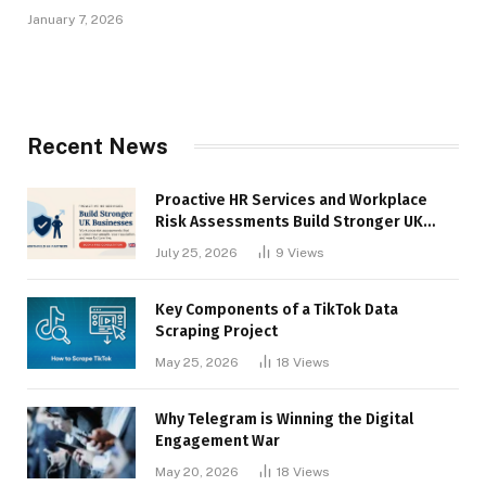
January 7, 2026
Recent News
Proactive HR Services and Workplace
Risk Assessments Build Stronger UK
Businesses
July 25, 2026
9
Views
Key Components of a TikTok Data
Scraping Project
May 25, 2026
18
Views
Why Telegram is Winning the Digital
Engagement War
May 20, 2026
18
Views