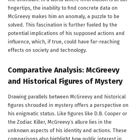
fingertips, the inability to find concrete data on
McGreevy makes him an anomaly, a puzzle to be
solved. This fascination is further fueled by the
potential implications of his supposed actions and
influence, which, if true, could have far-reaching
effects on society and technology.
Comparative Analysis: McGreevy
and Historical Figures of Mystery
Drawing parallels between McGreevy and historical
figures shrouded in mystery offers a perspective on
his enigmatic status. Like figures like D.B. Cooper or
the Zodiac Killer, McGreevy’s allure lies in the
unknown aspects of his identity and actions. These
comparisons also highlight how public interest in