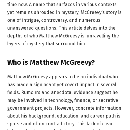
time now. A name that surfaces in various contexts
yet remains shrouded in mystery, McGreevy’s story is
one of intrigue, controversy, and numerous
unanswered questions. This article delves into the
depths of who Matthew McGreevy is, unravelling the
layers of mystery that surround him.
Who is Matthew McGreevy?
Matthew McGreevy appears to be an individual who
has made a significant yet covert impact in several
fields. Rumours and anecdotal evidence suggest he
may be involved in technology, finance, or secretive
government projects. However, concrete information
about his background, education, and career path is
sparse and often contradictory. This lack of clear