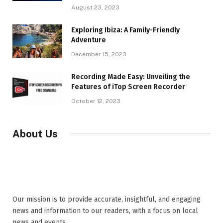
August 23, 2023
Exploring Ibiza: A Family-Friendly
Adventure
December 15, 2023
Recording Made Easy: Unveiling the
Features of iTop Screen Recorder
October 12, 2023
About Us
Our mission is to provide accurate, insightful, and engaging
news and information to our readers, with a focus on local
news and events,