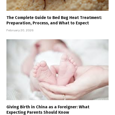
The Complete Guide to Bed Bug Heat Treatment:
Preparation, Process, and What to Expect
February 20, 2026
Giving Birth in China as a Foreigner: What
Expecting Parents Should Know