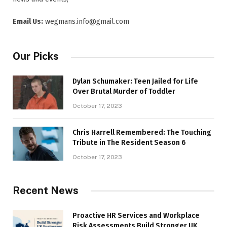
Email Us:
wegmans.info@gmail.com
Our Picks
Dylan Schumaker: Teen Jailed for Life
Over Brutal Murder of Toddler
October 17, 2023
Chris Harrell Remembered: The Touching
Tribute in The Resident Season 6
October 17, 2023
Recent News
Proactive HR Services and Workplace
Risk Assessments Build Stronger UK