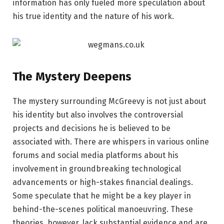
information has only fueled more speculation about
his true identity and the nature of his work.
The Mystery Deepens
The mystery surrounding McGreevy is not just about
his identity but also involves the controversial
projects and decisions he is believed to be
associated with. There are whispers in various online
forums and social media platforms about his
involvement in groundbreaking technological
advancements or high-stakes financial dealings.
Some speculate that he might be a key player in
behind-the-scenes political manoeuvring. These
theories, however, lack substantial evidence and are