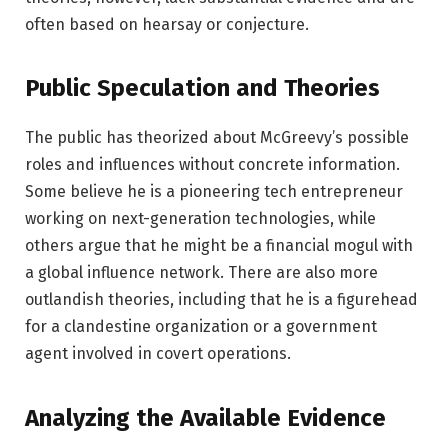
often based on hearsay or conjecture.
Public Speculation and Theories
The public has theorized about McGreevy’s possible
roles and influences without concrete information.
Some believe he is a pioneering tech entrepreneur
working on next-generation technologies, while
others argue that he might be a financial mogul with
a global influence network. There are also more
outlandish theories, including that he is a figurehead
for a clandestine organization or a government
agent involved in covert operations.
Analyzing the Available Evidence