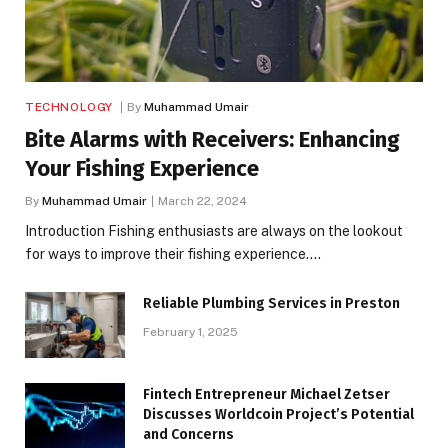
TECHNOLOGY
By
Muhammad Umair
Bite Alarms with Receivers: Enhancing
Your Fishing Experience
By
Muhammad Umair
March 22, 2024
Introduction Fishing enthusiasts are always on the lookout
for ways to improve their fishing experience.…
Reliable Plumbing Services in Preston
February 1, 2025
Fintech Entrepreneur Michael Zetser
Discusses Worldcoin Project’s Potential
and Concerns