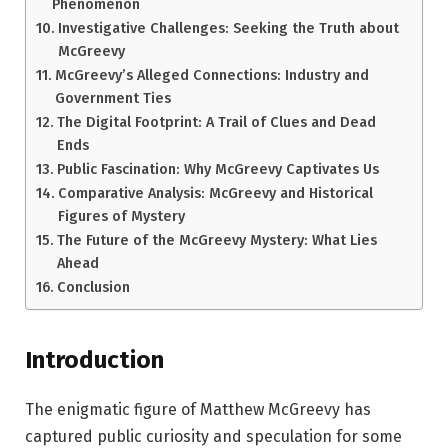
Phenomenon
Investigative Challenges: Seeking the Truth about
McGreevy
McGreevy’s Alleged Connections: Industry and
Government Ties
The Digital Footprint: A Trail of Clues and Dead
Ends
Public Fascination: Why McGreevy Captivates Us
Comparative Analysis: McGreevy and Historical
Figures of Mystery
The Future of the McGreevy Mystery: What Lies
Ahead
Conclusion
Introduction
The enigmatic figure of Matthew McGreevy has
captured public curiosity and speculation for some