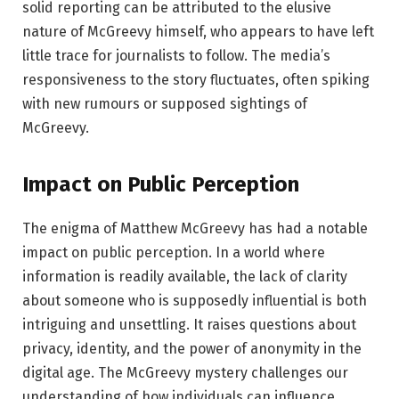
solid reporting can be attributed to the elusive
nature of McGreevy himself, who appears to have left
little trace for journalists to follow. The media’s
responsiveness to the story fluctuates, often spiking
with new rumours or supposed sightings of
McGreevy.
Impact on Public Perception
The enigma of Matthew McGreevy has had a notable
impact on public perception. In a world where
information is readily available, the lack of clarity
about someone who is supposedly influential is both
intriguing and unsettling. It raises questions about
privacy, identity, and the power of anonymity in the
digital age. The McGreevy mystery challenges our
understanding of how individuals can influence