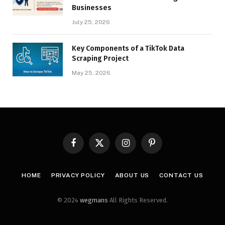
Businesses
July 25, 2026
Key Components of a TikTok Data
Scraping Project
May 25, 2026
Facebook
X
Instagram
Pinterest
(Twitter)
HOME
PRIVACY POLICY
ABOUT US
CONTACT US
© 2024
wegmans
All Rights Reserved.