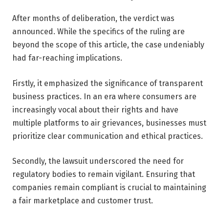
After months of deliberation, the verdict was
announced. While the specifics of the ruling are
beyond the scope of this article, the case undeniably
had far-reaching implications.
Firstly, it emphasized the significance of transparent
business practices. In an era where consumers are
increasingly vocal about their rights and have
multiple platforms to air grievances, businesses must
prioritize clear communication and ethical practices.
Secondly, the lawsuit underscored the need for
regulatory bodies to remain vigilant. Ensuring that
companies remain compliant is crucial to maintaining
a fair marketplace and customer trust.