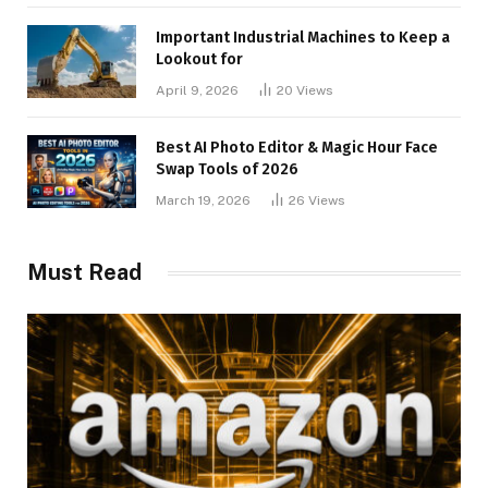
Important Industrial Machines to Keep a
Lookout for
April 9, 2026
20
Views
Best AI Photo Editor & Magic Hour Face
Swap Tools of 2026
March 19, 2026
26
Views
Must Read