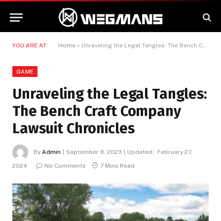
YOU ARE AT:
Home
»
Unraveling the Legal Tangles: The Bench Craft Company Lawsuit Chronicles
GAME
Unraveling the Legal Tangles:
The Bench Craft Company
Lawsuit Chronicles
By
Admin
September 8, 2023
Updated:
February 27,
2024
No Comments
7 Mins Read