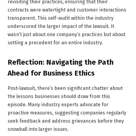
revisiting their practices, ensuring that their
contracts were watertight and customer interactions
transparent. This self-audit within the industry
underscored the larger impact of the lawsuit. It
wasn’t just about one company’s practices but about
setting a precedent for an entire industry.
Reflection: Navigating the Path
Ahead for Business Ethics
Post-lawsuit, there’s been significant chatter about
the lessons businesses should draw from this
episode. Many industry experts advocate for
proactive measures, suggesting companies regularly
seek feedback and address grievances before they
snowball into larger issues.