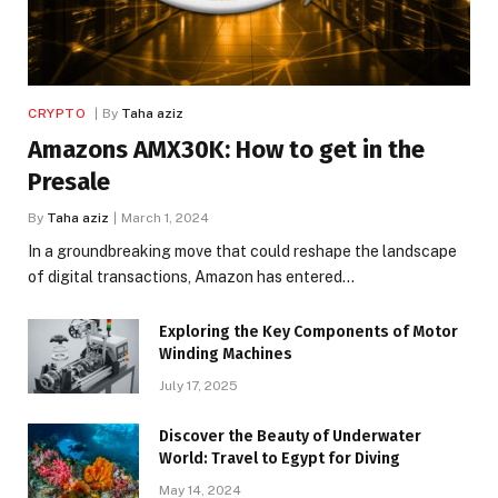
CRYPTO
By
Taha aziz
Amazons AMX30K: How to get in the
Presale
By
Taha aziz
March 1, 2024
In a groundbreaking move that could reshape the landscape
of digital transactions, Amazon has entered…
Exploring the Key Components of Motor
Winding Machines
July 17, 2025
Discover the Beauty of Underwater
World: Travel to Egypt for Diving
May 14, 2024