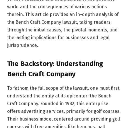
world and the consequences of various actions
therein. This article provides an in-depth analysis of
the Bench Craft Company lawsuit, taking readers
through the initial causes, the pivotal moments, and
the lasting implications for businesses and legal
jurisprudence.
The Backstory: Understanding
Bench Craft Company
To fathom the full scope of the lawsuit, one must first
understand the entity at its epicenter: the Bench
Craft Company. Founded in 1982, this enterprise
offers advertising services, primarily for golf courses.
Their business model centered around providing golf
courses with free amenities, like benches, ball