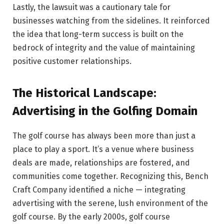
Lastly, the lawsuit was a cautionary tale for
businesses watching from the sidelines. It reinforced
the idea that long-term success is built on the
bedrock of integrity and the value of maintaining
positive customer relationships.
The Historical Landscape:
Advertising in the Golfing Domain
The golf course has always been more than just a
place to play a sport. It’s a venue where business
deals are made, relationships are fostered, and
communities come together. Recognizing this, Bench
Craft Company identified a niche — integrating
advertising with the serene, lush environment of the
golf course. By the early 2000s, golf course