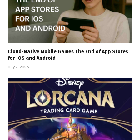
Cloud-Native Mobile Games The End of App Stores
for iOS and Android
July 2, 2025