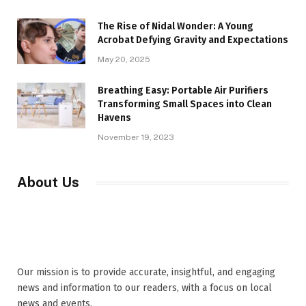
The Rise of Nidal Wonder: A Young
Acrobat Defying Gravity and Expectations
May 20, 2025
Breathing Easy: Portable Air Purifiers
Transforming Small Spaces into Clean
Havens
November 19, 2023
About Us
Our mission is to provide accurate, insightful, and engaging
news and information to our readers, with a focus on local
news and events,