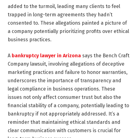
added to the turmoil, leading many clients to feel
trapped in long-term agreements they hadn’t
consented to. These allegations painted a picture of
a company potentially prioritizing profits over ethical
business practices.
A
bankruptcy lawyer in Arizona
says the Bench Craft
Company lawsuit, involving allegations of deceptive
marketing practices and failure to honor warranties,
underscores the importance of transparency and
legal compliance in business operations. These
issues not only affect consumer trust but also the
financial stability of a company, potentially leading to
bankruptcy if not appropriately addressed. It’s a
reminder that maintaining ethical standards and
clear communication with customers is crucial for