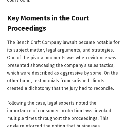
courtroom.
Key Moments in the Court
Proceedings
The Bench Craft Company lawsuit became notable for
its subject matter, legal arguments, and strategies.
One of the pivotal moments was when evidence was
presented showcasing the company’s sales tactics,
which were described as aggressive by some. On the
other hand, testimonials from satisfied clients
created a dichotomy that the jury had to reconcile.
Following the case, legal experts noted the
importance of consumer protection laws, invoked
multiple times throughout the proceedings. This
angle reinforced the notion that businesses,