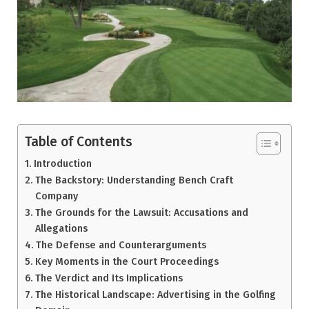
Table of Contents
Introduction
The Backstory: Understanding Bench Craft
Company
The Grounds for the Lawsuit: Accusations and
Allegations
The Defense and Counterarguments
Key Moments in the Court Proceedings
The Verdict and Its Implications
The Historical Landscape: Advertising in the Golfing