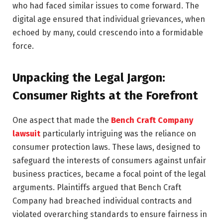
who had faced similar issues to come forward. The
digital age ensured that individual grievances, when
echoed by many, could crescendo into a formidable
force.
Unpacking the Legal Jargon:
Consumer Rights at the Forefront
One aspect that made the
Bench Craft Company
lawsuit
particularly intriguing was the reliance on
consumer protection laws. These laws, designed to
safeguard the interests of consumers against unfair
business practices, became a focal point of the legal
arguments. Plaintiffs argued that Bench Craft
Company had breached individual contracts and
violated overarching standards to ensure fairness in