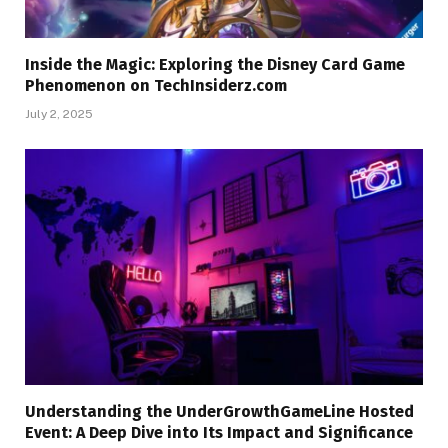
Inside the Magic: Exploring the Disney Card Game
Phenomenon on TechInsiderz.com
July 2, 2025
Understanding the UnderGrowthGameLine Hosted
Event: A Deep Dive into Its Impact and Significance