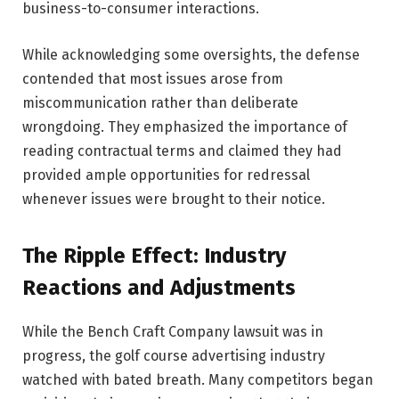
business-to-consumer interactions.
While acknowledging some oversights, the defense
contended that most issues arose from
miscommunication rather than deliberate
wrongdoing. They emphasized the importance of
reading contractual terms and claimed they had
provided ample opportunities for redressal
whenever issues were brought to their notice.
The Ripple Effect: Industry
Reactions and Adjustments
While the Bench Craft Company lawsuit was in
progress, the golf course advertising industry
watched with bated breath. Many competitors began