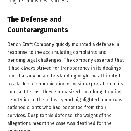
long-term business success.
The Defense and
Counterarguments
Bench Craft Company quickly mounted a defense in
response to the accumulating complaints and
pending legal challenges. The company asserted that
it had always strived for transparency in its dealings
and that any misunderstanding might be attributed
to a lack of communication or misinterpretation of its
contract terms. They emphasized their longstanding
reputation in the industry and highlighted numerous
satisfied clients who had benefited from their
services. Despite this defense, the weight of the
allegations meant the case was destined for the