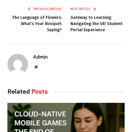
PREVIOUS ARTICLE
NEXT ARTICLE
The Language of Flowers:
Gateway to Learning:
What’s Your Bouquet
Navigating the UEI Student
Saying?
Portal Experience
Admin
Website
Related
Posts