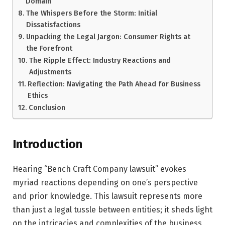
Domain
The Whispers Before the Storm: Initial
Dissatisfactions
Unpacking the Legal Jargon: Consumer Rights at
the Forefront
The Ripple Effect: Industry Reactions and
Adjustments
Reflection: Navigating the Path Ahead for Business
Ethics
Conclusion
Introduction
Hearing “Bench Craft Company lawsuit” evokes
myriad reactions depending on one’s perspective
and prior knowledge. This lawsuit represents more
than just a legal tussle between entities; it sheds light
on the intricacies and complexities of the business