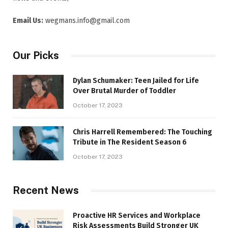
Email Us:
wegmans.info@gmail.com
Our Picks
Dylan Schumaker: Teen Jailed for Life
Over Brutal Murder of Toddler
October 17, 2023
Chris Harrell Remembered: The Touching
Tribute in The Resident Season 6
October 17, 2023
Recent News
Proactive HR Services and Workplace
Risk Assessments Build Stronger UK