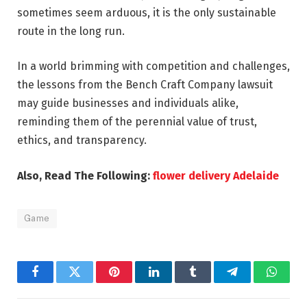
sometimes seem arduous, it is the only sustainable
route in the long run.
In a world brimming with competition and challenges,
the lessons from the Bench Craft Company lawsuit
may guide businesses and individuals alike,
reminding them of the perennial value of trust,
ethics, and transparency.
Also, Read The Following:
flower delivery Adelaide
Game
Facebook
Twitter
Pinterest
LinkedIn
Tumblr
Telegram
Whats