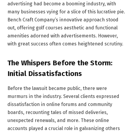
advertising had become a booming industry, with
many businesses vying for a slice of this lucrative pie.
Bench Craft Company’s innovative approach stood
out, offering golf courses aesthetic and functional
amenities adorned with advertisements. However,
with great success often comes heightened scrutiny.
The Whispers Before the Storm:
Initial Dissatisfactions
Before the lawsuit became public, there were
murmurs in the industry. Several clients expressed
dissatisfaction in online forums and community
boards, recounting tales of missed deliveries,
unexpected renewals, and more. These online
accounts played a crucial role in galvanizing others