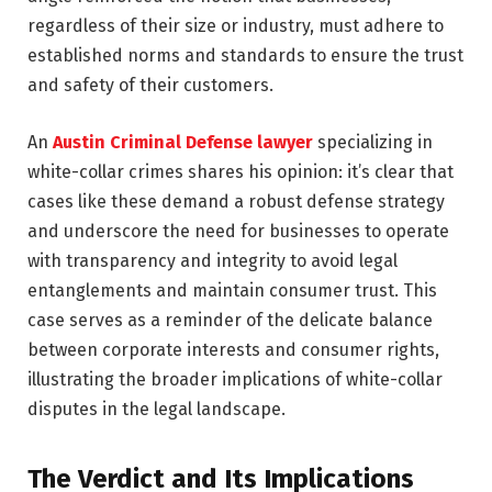
regardless of their size or industry, must adhere to
established norms and standards to ensure the trust
and safety of their customers.
An
Austin Criminal Defense lawyer
specializing in
white-collar crimes shares his opinion: it’s clear that
cases like these demand a robust defense strategy
and underscore the need for businesses to operate
with transparency and integrity to avoid legal
entanglements and maintain consumer trust. This
case serves as a reminder of the delicate balance
between corporate interests and consumer rights,
illustrating the broader implications of white-collar
disputes in the legal landscape.
The Verdict and Its Implications