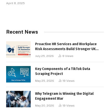
April 8, 2025
Recent News
Proactive HR Services and Workplace
Risk Assessments Build Stronger UK
Businesses
July 25, 2026
9
Views
Key Components of a TikTok Data
Scraping Project
May 25, 2026
19
Views
Why Telegram is Winning the Digital
Engagement War
May 20, 2026
19
Views