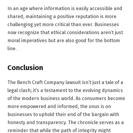
In an age where information is easily accessible and
shared, maintaining a positive reputation is more
challenging yet more critical than ever. Businesses
now recognize that ethical considerations aren’t just
moral imperatives but are also good for the bottom
line.
Conclusion
The Bench Craft Company lawsuit isn’t just a tale of a
legal clash; it’s a testament to the evolving dynamics
of the modern business world. As consumers become
more empowered and informed, the onus is on
businesses to uphold their end of the bargain with
honesty and transparency. The chronicle serves as a
reminder that while the path of integrity might