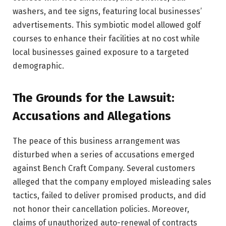
washers, and tee signs, featuring local businesses’
advertisements. This symbiotic model allowed golf
courses to enhance their facilities at no cost while
local businesses gained exposure to a targeted
demographic.
The Grounds for the Lawsuit:
Accusations and Allegations
The peace of this business arrangement was
disturbed when a series of accusations emerged
against Bench Craft Company. Several customers
alleged that the company employed misleading sales
tactics, failed to deliver promised products, and did
not honor their cancellation policies. Moreover,
claims of unauthorized auto-renewal of contracts