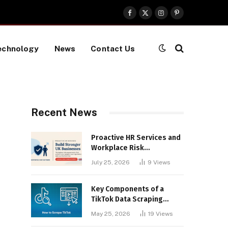
Facebook
X
Instagram
Pinterest
(Twitter)
echnology
News
Contact Us
Recent News
Proactive HR Services and
Workplace Risk
Assessments Build
July 25, 2026
9
Views
Stronger UK Businesses
Key Components of a
TikTok Data Scraping
Project
May 25, 2026
19
Views