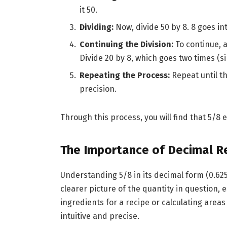
it 50.
Dividing:
Now, divide 50 by 8. 8 goes int
Continuing the Division:
To continue, 
Divide 20 by 8, which goes two times (si
Repeating the Process:
Repeat until t
precision.
Through this process, you will find that 5/8 
The Importance of Decimal R
Understanding 5/8 in its decimal form (0.625)
clearer picture of the quantity in question, e
ingredients for a recipe or calculating are
intuitive and precise.