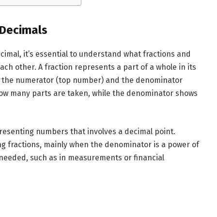
 Decimals
cimal, it’s essential to understand what fractions and
ch other. A fraction represents a part of a whole in its
s: the numerator (top number) and the denominator
how many parts are taken, while the denominator shows
presenting numbers that involves a decimal point.
ng fractions, mainly when the denominator is a power of
 needed, such as in measurements or financial