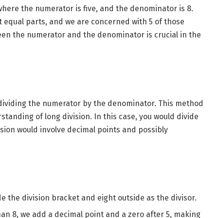
where the numerator is five, and the denominator is 8.
ht equal parts, and we are concerned with 5 of those
en the numerator and the denominator is crucial in the
 dividing the numerator by the denominator. This method
tanding of long division. In this case, you would divide
ivision would involve decimal points and possibly
de the division bracket and eight outside as the divisor.
than 8, we add a decimal point and a zero after 5, making