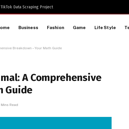
TikTok Data Scraping Project
Home
Business
Fashion
Game
Life Style
T
ehensive Breakdown – Your Math Guide
cimal: A Comprehensive
h Guide
 Mins Read