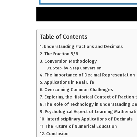
Table of Contents
Understanding Fractions and Decimals
The Fraction 5/8
Conversion Methodology
Step-by-Step Conversion
The Importance of Decimal Representation
Applications in Real Life
Overcoming Common Challenges
Exploring the Historical Context of Fraction
The Role of Technology in Understanding De
Psychological Aspect of Learning Mathemati
Interdisciplinary Applications of Decimals
The Future of Numerical Education
Conclusion