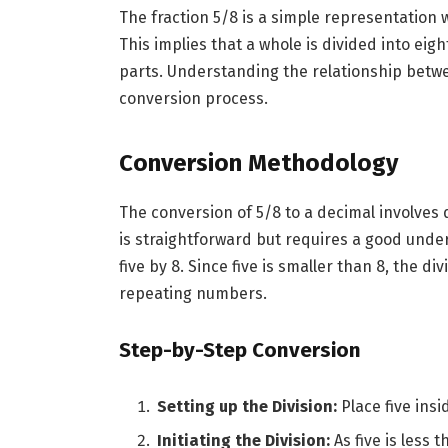
The fraction 5/8 is a simple representation 
This implies that a whole is divided into eig
parts. Understanding the relationship betwe
conversion process.
Conversion Methodology
The conversion of 5/8 to a decimal involves
is straightforward but requires a good unders
five by 8. Since five is smaller than 8, the d
repeating numbers.
Step-by-Step Conversion
Setting up the Division:
Place five insi
Initiating the Division:
As five is less 