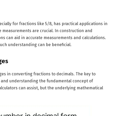
ially for fractions like 5/8, has practical applications in
se measurements are crucial. In construction and
ns can aid in accurate measurements and calculations.
uch understanding can be beneficial.
ges
es in converting fractions to decimals. The key to
ce and understanding the fundamental concept of
calculators can assist, but the underlying mathematical