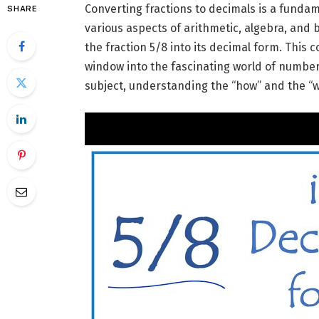
Converting fractions to decimals is a fundam
SHARE
various aspects of arithmetic, algebra, and b
the fraction 5/8 into its decimal form. This co
window into the fascinating world of numbers
subject, understanding the “how” and the “w