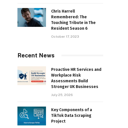
Chris Harrell
Remembered: The
Touching Tribute in The
Resident Season 6
October 17, 2023
Recent News
Proactive HR Services and
Workplace Risk
Assessments Build
Stronger UK Businesses
July 25, 2026
Key Components of a
TikTok Data Scraping
Project