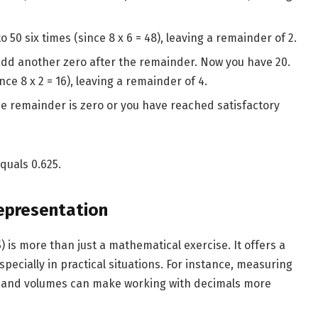
o 50 six times (since 8 x 6 = 48), leaving a remainder of 2.
add another zero after the remainder. Now you have 20.
nce 8 x 2 = 16), leaving a remainder of 4.
he remainder is zero or you have reached satisfactory
equals 0.625.
epresentation
 is more than just a mathematical exercise. It offers a
specially in practical situations. For instance, measuring
as and volumes can make working with decimals more