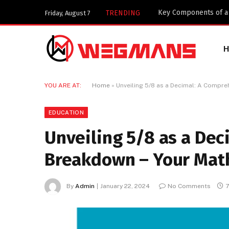
Key Components of a 
TRENDING
Friday, August 7
YOU ARE AT:
Home
»
Unveiling 5/8 as a Decimal: A Compr
EDUCATION
Unveiling 5/8 as a De
Breakdown – Your Mat
By
Admin
January 22, 2024
No Comments
7