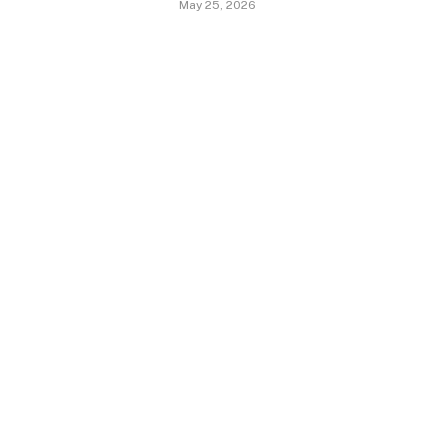
May 25, 2026