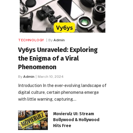
TECHNOLOGY
By
Admin
Vy6ys Unraveled: Exploring
the Enigma of a Viral
Phenomenon
By
Admin
March 10, 2024
Introduction In the ever-evolving landscape of
digital culture, certain phenomena emerge
with little warning, capturing…
Movierulz UI: Stream
Bollywood & Hollywood
Hits Free