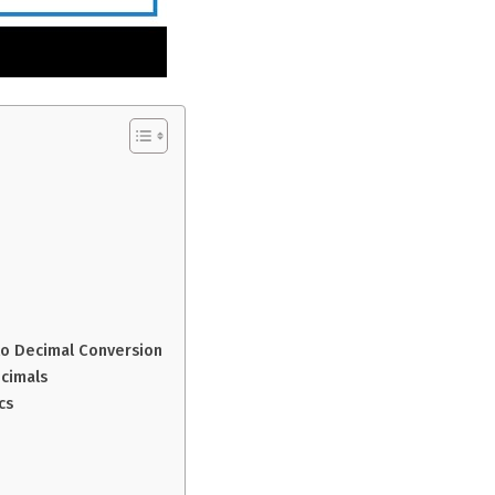
 to Decimal Conversion
cimals
cs