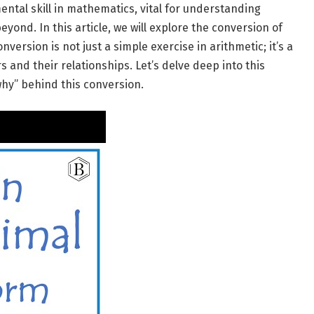
ental skill in mathematics, vital for understanding
eyond. In this article, we will explore the conversion of
nversion is not just a simple exercise in arithmetic; it’s a
 and their relationships. Let’s delve deep into this
hy” behind this conversion.