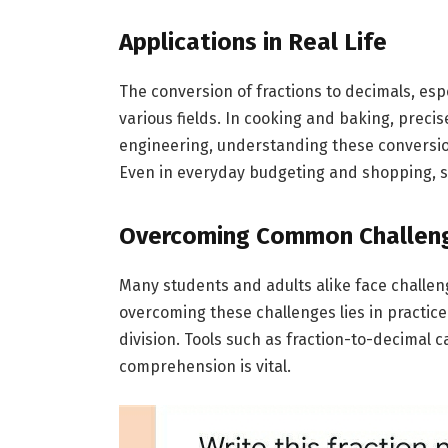
Applications in Real Life
The conversion of fractions to decimals, espec
various fields. In cooking and baking, preci
engineering, understanding these conversio
Even in everyday budgeting and shopping, s
Overcoming Common Challen
Many students and adults alike face challeng
overcoming these challenges lies in practi
division. Tools such as fraction-to-decimal 
comprehension is vital.