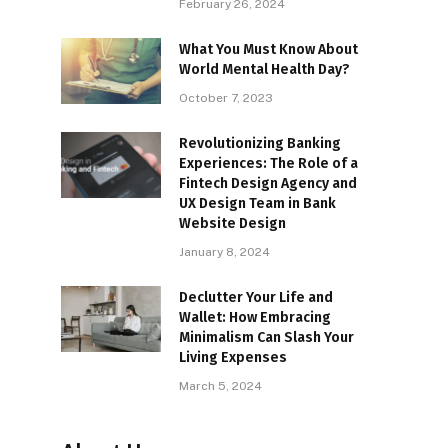
February 26, 2024
What You Must Know About
World Mental Health Day?
October 7, 2023
Revolutionizing Banking
Experiences: The Role of a
Fintech Design Agency and
UX Design Team in Bank
Website Design
January 8, 2024
Declutter Your Life and
Wallet: How Embracing
Minimalism Can Slash Your
Living Expenses
March 5, 2024