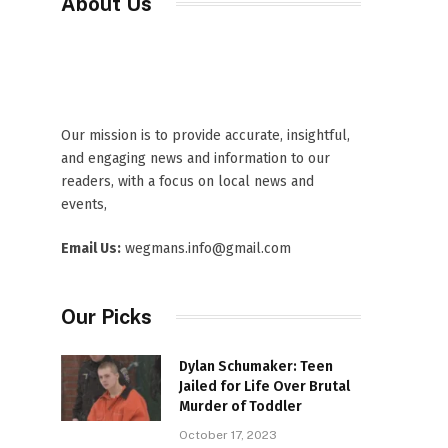
About Us
Our mission is to provide accurate, insightful,
and engaging news and information to our
readers, with a focus on local news and
events,
Email Us:
wegmans.info@gmail.com
Our Picks
Dylan Schumaker: Teen
Jailed for Life Over Brutal
Murder of Toddler
October 17, 2023