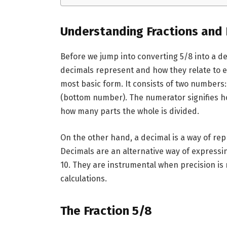
Understanding Fractions and
Before we jump into converting 5/8 into a de
decimals represent and how they relate to ea
most basic form. It consists of two number
(bottom number). The numerator signifies 
how many parts the whole is divided.
On the other hand, a decimal is a way of re
Decimals are an alternative way of expressi
10. They are instrumental when precision is
calculations.
The Fraction 5/8