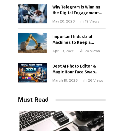
Why Telegram is Winning
the Digital Engagement
War
May 20, 2026
19
Views
Important Industrial
Machines to Keep a
Lookout for
April 9, 2026
20
Views
Best AI Photo Editor &
Magic Hour Face Swap
Tools of 2026
March 19, 2026
26
Views
Must Read