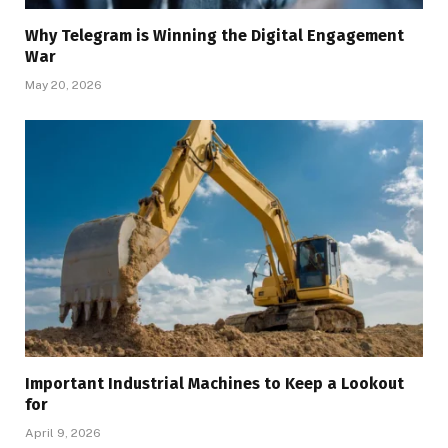
Why Telegram is Winning the Digital Engagement
War
May 20, 2026
Important Industrial Machines to Keep a Lookout
for
April 9, 2026