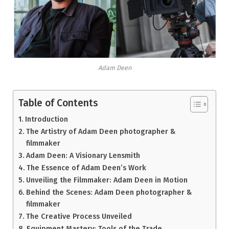
Adam Deen
Table of Contents
Introduction
The Artistry of Adam Deen photographer &
filmmaker
Adam Deen: A Visionary Lensmith
The Essence of Adam Deen’s Work
Unveiling the Filmmaker: Adam Deen in Motion
Behind the Scenes: Adam Deen photographer &
filmmaker
The Creative Process Unveiled
Equipment Mastery: Tools of the Trade