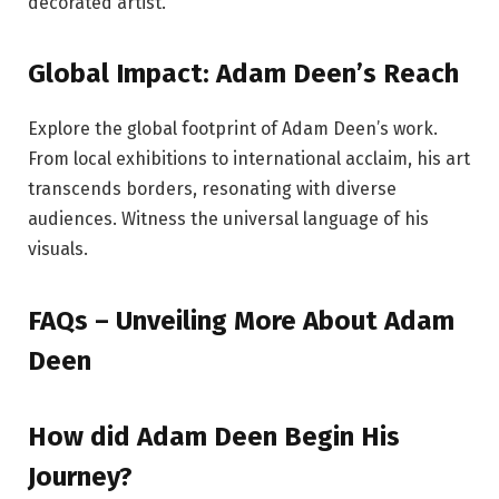
decorated artist.
Global Impact: Adam Deen’s Reach
Explore the global footprint of Adam Deen’s work.
From local exhibitions to international acclaim, his art
transcends borders, resonating with diverse
audiences. Witness the universal language of his
visuals.
FAQs – Unveiling More About Adam
Deen
How did Adam Deen Begin His
Journey?