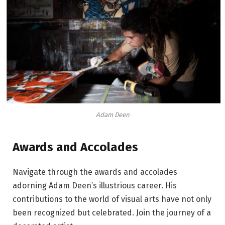
Adam Deen
Awards and Accolades
Navigate through the awards and accolades
adorning Adam Deen’s illustrious career. His
contributions to the world of visual arts have not only
been recognized but celebrated. Join the journey of a