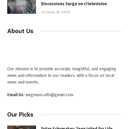
Discussions Surge on r/television
October 18, 2023
About Us
Our mission is to provide accurate, insightful, and engaging
news and information to our readers, with a focus on local
news and events,
Email Us:
wegmans.info@gmail.com
Our Picks
Dylan Schumaker: Teen Jailed for Life