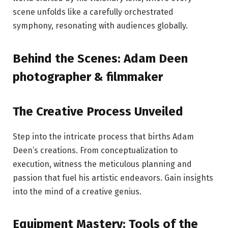
scene unfolds like a carefully orchestrated
symphony, resonating with audiences globally.
Behind the Scenes: Adam Deen
photographer & filmmaker
The Creative Process Unveiled
Step into the intricate process that births Adam
Deen’s creations. From conceptualization to
execution, witness the meticulous planning and
passion that fuel his artistic endeavors. Gain insights
into the mind of a creative genius.
Equipment Mastery: Tools of the