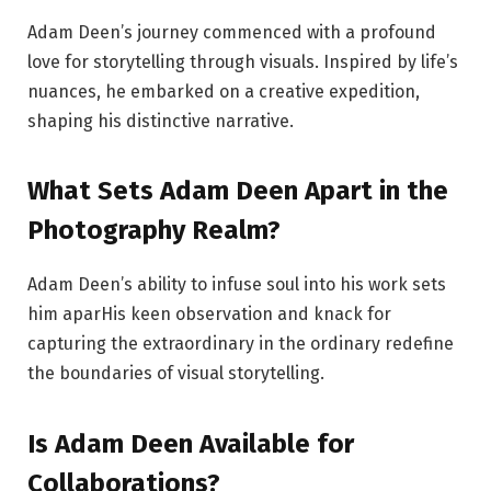
Adam Deen’s journey commenced with a profound
love for storytelling through visuals. Inspired by life’s
nuances, he embarked on a creative expedition,
shaping his distinctive narrative.
What Sets Adam Deen Apart in the
Photography Realm?
Adam Deen’s ability to infuse soul into his work sets
him aparHis keen observation and knack for
capturing the extraordinary in the ordinary redefine
the boundaries of visual storytelling.
Is Adam Deen Available for
Collaborations?