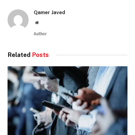
Qamer Javed
Website
Author
Related
Posts