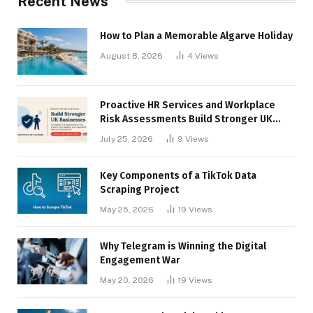
Recent News
How to Plan a Memorable Algarve Holiday
August 8, 2026
4
Views
Proactive HR Services and Workplace
Risk Assessments Build Stronger UK
Businesses
July 25, 2026
9
Views
Key Components of a TikTok Data
Scraping Project
May 25, 2026
19
Views
Why Telegram is Winning the Digital
Engagement War
May 20, 2026
19
Views