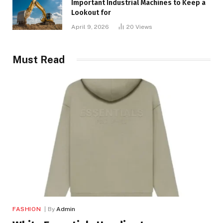
Important Industrial Machines to Keep a
Lookout for
April 9, 2026
20
Views
Must Read
FASHION
By
Admin