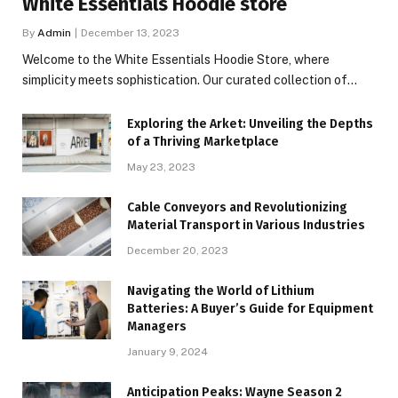
White Essentials Hoodie store
By
Admin
December 13, 2023
Welcome to the White Essentials Hoodie Store, where
simplicity meets sophistication. Our curated collection of…
Exploring the Arket: Unveiling the Depths
of a Thriving Marketplace
May 23, 2023
Cable Conveyors and Revolutionizing
Material Transport in Various Industries
December 20, 2023
Navigating the World of Lithium
Batteries: A Buyer’s Guide for Equipment
Managers
January 9, 2024
Anticipation Peaks: Wayne Season 2