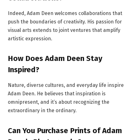
Indeed, Adam Deen welcomes collaborations that
push the boundaries of creativity. His passion for
visual arts extends to joint ventures that amplify
artistic expression.
How Does Adam Deen Stay
Inspired?
Nature, diverse cultures, and everyday life inspire
Adam Deen. He believes that inspiration is
omnipresent, and it’s about recognizing the
extraordinary in the ordinary.
Can You Purchase Prints of Adam