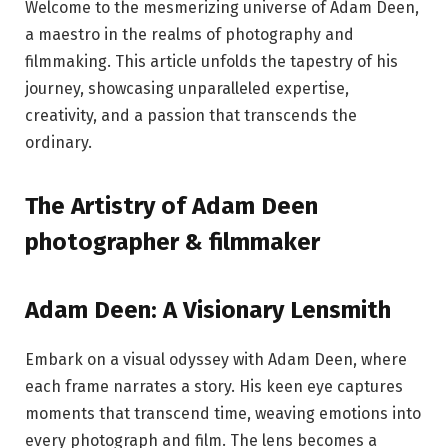
Welcome to the mesmerizing universe of Adam Deen,
a maestro in the realms of photography and
filmmaking. This article unfolds the tapestry of his
journey, showcasing unparalleled expertise,
creativity, and a passion that transcends the
ordinary.
The Artistry of Adam Deen
photographer & filmmaker
Adam Deen: A Visionary Lensmith
Embark on a visual odyssey with Adam Deen, where
each frame narrates a story. His keen eye captures
moments that transcend time, weaving emotions into
every photograph and film. The lens becomes a