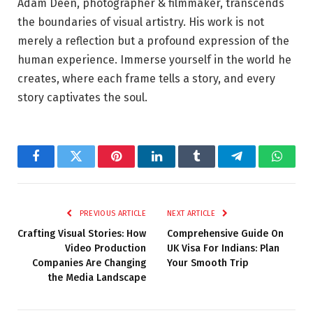
Adam Deen, photographer & filmmaker, transcends
the boundaries of visual artistry. His work is not
merely a reflection but a profound expression of the
human experience. Immerse yourself in the world he
creates, where each frame tells a story, and every
story captivates the soul.
Facebook
Twitter
Pinterest
LinkedIn
Tumblr
Telegram
Whats
PREVIOUS ARTICLE
NEXT ARTICLE
Crafting Visual Stories: How
Comprehensive Guide On
Video Production
UK Visa For Indians: Plan
Companies Are Changing
Your Smooth Trip
the Media Landscape