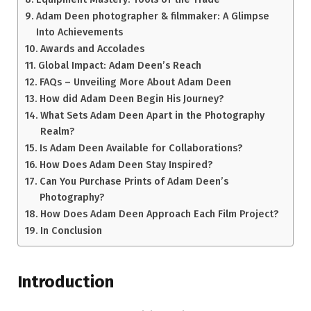
Adam Deen photographer & filmmaker: A Glimpse
Into Achievements
Awards and Accolades
Global Impact: Adam Deen’s Reach
FAQs – Unveiling More About Adam Deen
How did Adam Deen Begin His Journey?
What Sets Adam Deen Apart in the Photography
Realm?
Is Adam Deen Available for Collaborations?
How Does Adam Deen Stay Inspired?
Can You Purchase Prints of Adam Deen’s
Photography?
How Does Adam Deen Approach Each Film Project?
In Conclusion
Introduction