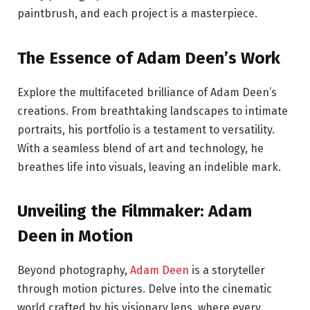
paintbrush, and each project is a masterpiece.
The Essence of Adam Deen’s Work
Explore the multifaceted brilliance of Adam Deen’s
creations. From breathtaking landscapes to intimate
portraits, his portfolio is a testament to versatility.
With a seamless blend of art and technology, he
breathes life into visuals, leaving an indelible mark.
Unveiling the Filmmaker: Adam
Deen in Motion
Beyond photography,
Adam Deen
is a storyteller
through motion pictures. Delve into the cinematic
world crafted by his visionary lens, where every