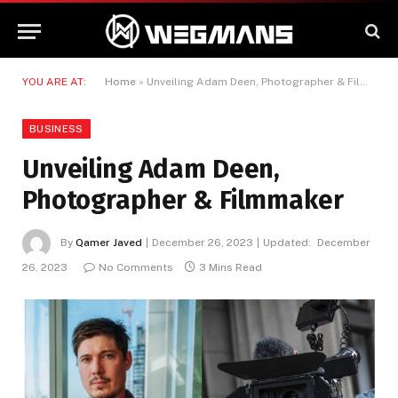
YOU ARE AT:
Home
»
Unveiling Adam Deen, Photographer & Filmmaker
BUSINESS
Unveiling Adam Deen,
Photographer & Filmmaker
By
Qamer Javed
December 26, 2023
Updated:
December
26, 2023
No Comments
3 Mins Read