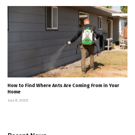
How to Find Where Ants Are Coming From in Your
Home
July 8, 2025