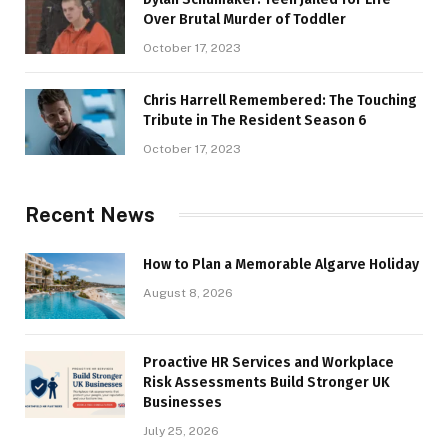
Over Brutal Murder of Toddler
October 17, 2023
Chris Harrell Remembered: The Touching
Tribute in The Resident Season 6
October 17, 2023
Recent News
How to Plan a Memorable Algarve Holiday
August 8, 2026
Proactive HR Services and Workplace
Risk Assessments Build Stronger UK
Businesses
July 25, 2026