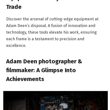
Trade
Discover the arsenal of cutting-edge equipment at
Adam Deen’s disposal. A fusion of innovation and
technology, these tools elevate his work, ensuring
each frame is a testament to precision and
excellence.
Adam Deen photographer &
filmmaker: A Glimpse Into
Achievements