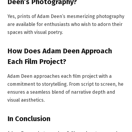
Deen’s Photography?
Yes, prints of Adam Deen’s mesmerizing photography
are available for enthusiasts who wish to adorn their
spaces with visual poetry.
How Does Adam Deen Approach
Each Film Project?
Adam Deen approaches each film project with a
commitment to storytelling. From script to screen, he
ensures a seamless blend of narrative depth and
visual aesthetics.
In Conclusion