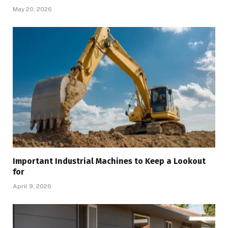
May 20, 2026
Important Industrial Machines to Keep a Lookout
for
April 9, 2026