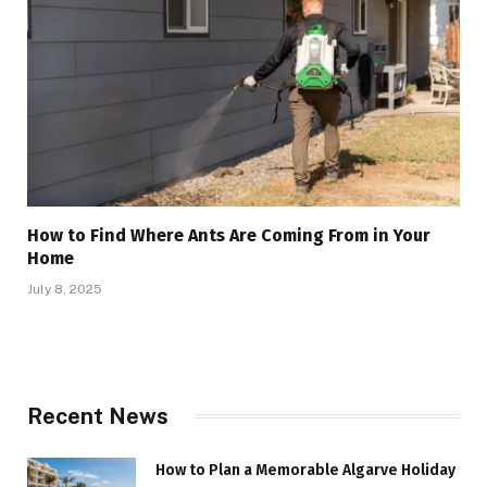
How to Find Where Ants Are Coming From in Your
Home
July 8, 2025
Recent News
How to Plan a Memorable Algarve Holiday