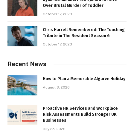
Over Brutal Murder of Toddler
October 17, 2023
Chris Harrell Remembered: The Touching
Tribute in The Resident Season 6
October 17, 2023
Recent News
How to Plan a Memorable Algarve Holiday
August 8, 2026
Proactive HR Services and Workplace
Risk Assessments Build Stronger UK
Businesses
July 25, 2026