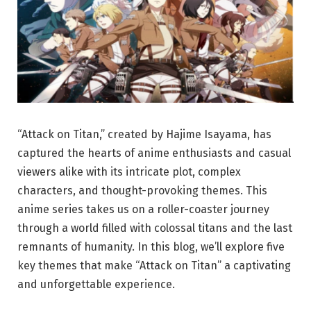
“Attack on Titan,” created by Hajime Isayama, has
captured the hearts of anime enthusiasts and casual
viewers alike with its intricate plot, complex
characters, and thought-provoking themes. This
anime series takes us on a roller-coaster journey
through a world filled with colossal titans and the last
remnants of humanity. In this blog, we’ll explore five
key themes that make “Attack on Titan” a captivating
and unforgettable experience.