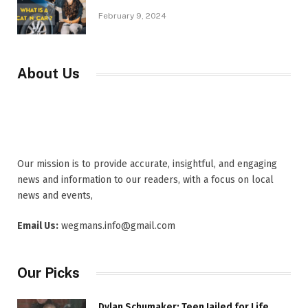
February 9, 2024
About Us
Our mission is to provide accurate, insightful, and engaging
news and information to our readers, with a focus on local
news and events,
Email Us:
wegmans.info@gmail.com
Our Picks
Dylan Schumaker: Teen Jailed for Life