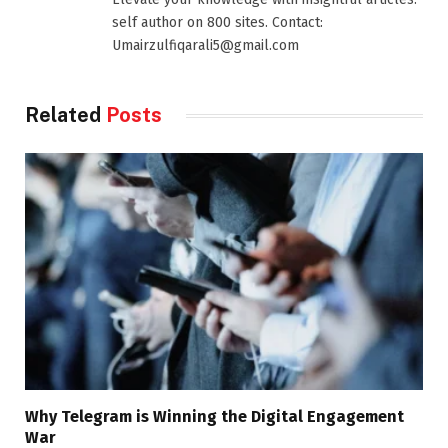
self author on 800 sites. Contact:
Umairzulfiqarali5@gmail.com
Related
Posts
Why Telegram is Winning the Digital Engagement
War