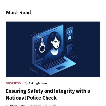
Must Read
BUSINESS
By
Asim ghumro
Ensuring Safety and Integrity with a
National Police Check
By
Asim ghumro
February 23, 2025