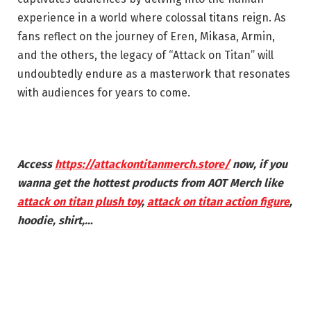
experience in a world where colossal titans reign. As
fans reflect on the journey of Eren, Mikasa, Armin,
and the others, the legacy of “Attack on Titan” will
undoubtedly endure as a masterwork that resonates
with audiences for years to come.
Access
https://attackontitanmerch.store/
now, if you
wanna get the hottest products from
AOT
Merch
like
attack on titan plush toy
,
attack on titan action figure
,
hoodie, shirt,…