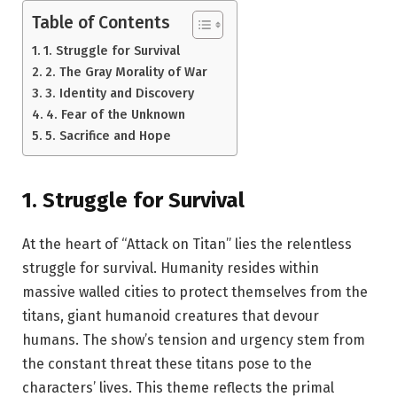
Table of Contents
1. Struggle for Survival
2. The Gray Morality of War
3. Identity and Discovery
4. Fear of the Unknown
5. Sacrifice and Hope
1.
Struggle for Survival
At the heart of “Attack on Titan” lies the relentless
struggle for survival. Humanity resides within
massive walled cities to protect themselves from the
titans, giant humanoid creatures that devour
humans. The show’s tension and urgency stem from
the constant threat these titans pose to the
characters’ lives. This theme reflects the primal