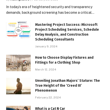
In today’s era of heightened security and transparency
demands, background screening has become a critical…
Mastering Project Success: Microsoft
Project Scheduling Services, Schedule
Delay Analysis, and Construction
Scheduling Consultants
January 9, 2024
How to Choose Display Fixtures and
Fittings for a Clothing Shop
March 12, 2024
Unveiling Jonathan Majors’ Stature: The
True Height of the ‘Creed III’
Phenomenon
February 22, 2024
What is a Cat N Car