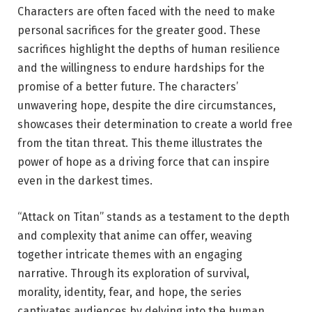
Characters are often faced with the need to make
personal sacrifices for the greater good. These
sacrifices highlight the depths of human resilience
and the willingness to endure hardships for the
promise of a better future. The characters’
unwavering hope, despite the dire circumstances,
showcases their determination to create a world free
from the titan threat. This theme illustrates the
power of hope as a driving force that can inspire
even in the darkest times.
“Attack on Titan” stands as a testament to the depth
and complexity that anime can offer, weaving
together intricate themes with an engaging
narrative. Through its exploration of survival,
morality, identity, fear, and hope, the series
captivates audiences by delving into the human