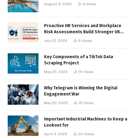
August 8, 2026
4
Views
Proactive HR Services and Workplace
Risk Assessments Build Stronger UK
Businesses
July 25, 2026
9
Views
Key Components of a TikTok Data
Scraping Project
May 25, 2026
19
Views
Why Telegram is Winning the Digital
Engagement War
May 20, 2026
19
Views
Important Industrial Machines to Keep a
Lookout for
April 9, 2026
20
Views