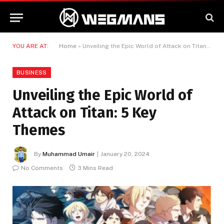
YOU ARE AT:
Home
»
Unveiling the Epic World of Attack on Titan: 5 Key Themes
BUSINESS
Unveiling the Epic World of
Attack on Titan: 5 Key
Themes
By
Muhammad Umair
January 20, 2024
No Comments
3 Mins Read