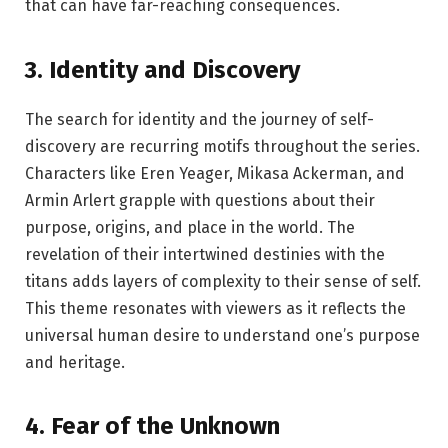
that can have far-reaching consequences.
3.
Identity and Discovery
The search for identity and the journey of self-
discovery are recurring motifs throughout the series.
Characters like Eren Yeager, Mikasa Ackerman, and
Armin Arlert grapple with questions about their
purpose, origins, and place in the world. The
revelation of their intertwined destinies with the
titans adds layers of complexity to their sense of self.
This theme resonates with viewers as it reflects the
universal human desire to understand one’s purpose
and heritage.
4.
Fear of the Unknown