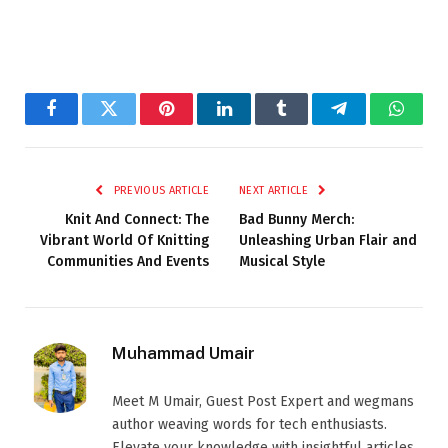
Facebook
Twitter
Pinterest
LinkedIn
Tumblr
Telegram
Whats
PREVIOUS ARTICLE
NEXT ARTICLE
Knit And Connect: The
Bad Bunny Merch:
Vibrant World Of Knitting
Unleashing Urban Flair and
Communities And Events
Musical Style
Muhammad Umair
Meet M Umair, Guest Post Expert and wegmans
author weaving words for tech enthusiasts.
Elevate your knowledge with insightful articles.