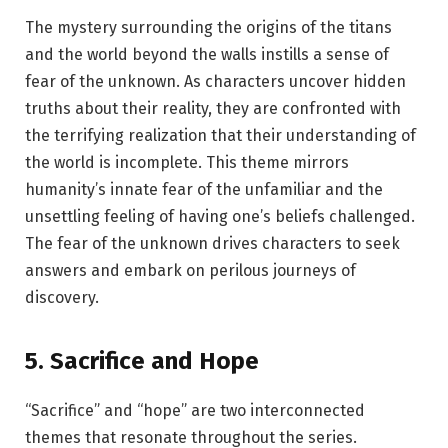
The mystery surrounding the origins of the titans
and the world beyond the walls instills a sense of
fear of the unknown. As characters uncover hidden
truths about their reality, they are confronted with
the terrifying realization that their understanding of
the world is incomplete. This theme mirrors
humanity’s innate fear of the unfamiliar and the
unsettling feeling of having one’s beliefs challenged.
The fear of the unknown drives characters to seek
answers and embark on perilous journeys of
discovery.
5.
Sacrifice and Hope
“Sacrifice” and “hope” are two interconnected
themes that resonate throughout the series.