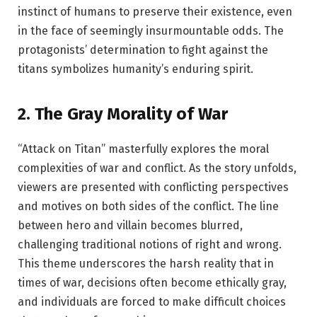
instinct of humans to preserve their existence, even
in the face of seemingly insurmountable odds. The
protagonists’ determination to fight against the
titans symbolizes humanity’s enduring spirit.
2.
The Gray Morality of War
“Attack on Titan” masterfully explores the moral
complexities of war and conflict. As the story unfolds,
viewers are presented with conflicting perspectives
and motives on both sides of the conflict. The line
between hero and villain becomes blurred,
challenging traditional notions of right and wrong.
This theme underscores the harsh reality that in
times of war, decisions often become ethically gray,
and individuals are forced to make difficult choices