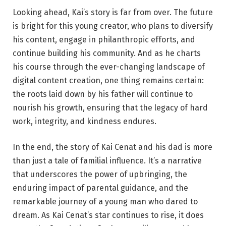
Looking ahead, Kai’s story is far from over. The future
is bright for this young creator, who plans to diversify
his content, engage in philanthropic efforts, and
continue building his community. And as he charts
his course through the ever-changing landscape of
digital content creation, one thing remains certain:
the roots laid down by his father will continue to
nourish his growth, ensuring that the legacy of hard
work, integrity, and kindness endures.
In the end, the story of Kai Cenat and his dad is more
than just a tale of familial influence. It’s a narrative
that underscores the power of upbringing, the
enduring impact of parental guidance, and the
remarkable journey of a young man who dared to
dream. As Kai Cenat’s star continues to rise, it does