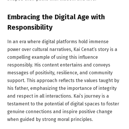
Embracing the Digital Age with
Responsibility
In an era where digital platforms hold immense
power over cultural narratives, Kai Cenat’s story is a
compelling example of using this influence
responsibly. His content entertains and conveys
messages of positivity, resilience, and community
support. This approach reflects the values taught by
his father, emphasizing the importance of integrity
and respect in all interactions. Kai’s journey is a
testament to the potential of digital spaces to foster
genuine connections and inspire positive change
when guided by strong moral principles.