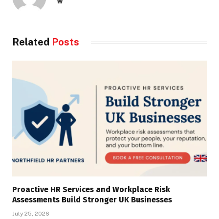
Website
Related
Posts
Proactive HR Services and Workplace Risk
Assessments Build Stronger UK Businesses
July 25, 2026