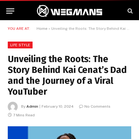
YOU ARE AT:
Home
»
Unveiling the Roots: The Story Behind Kai Cenat’s Dad and the Journey of a Viral YouTuber
LIFE STYLE
Unveiling the Roots: The
Story Behind Kai Cenat’s Dad
and the Journey of a Viral
YouTuber
By
Admin
February 10, 2024
No Comments
7 Mins Read