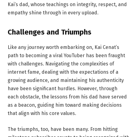
Kai’s dad, whose teachings on integrity, respect, and
empathy shine through in every upload.
Challenges
and
Triumphs
Like any journey worth embarking on, Kai Cenat’s
path to becoming a viral YouTuber has been fraught
with challenges. Navigating the complexities of
internet fame, dealing with the expectations of a
growing audience, and maintaining his authenticity
have been significant hurdles. However, through
each obstacle, the lessons from his dad have served
as a beacon, guiding him toward making decisions
that align with his core values.
The triumphs, too, have been many. From hitting