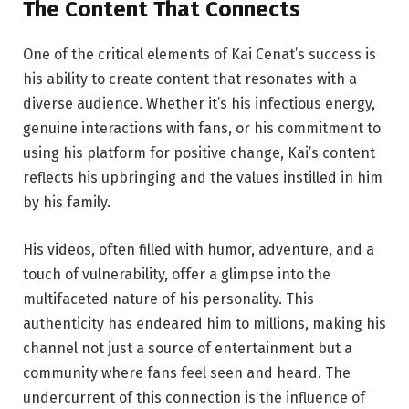
The Content
That
Connects
One of the critical elements of Kai Cenat’s success is
his ability to create content that resonates with a
diverse audience. Whether it’s his infectious energy,
genuine interactions with fans, or his commitment to
using his platform for positive change, Kai’s content
reflects his upbringing and the values instilled in him
by his family.
His videos, often filled with humor, adventure, and a
touch of vulnerability, offer a glimpse into the
multifaceted nature of his personality. This
authenticity has endeared him to millions, making his
channel not just a source of entertainment but a
community where fans feel seen and heard. The
undercurrent of this connection is the influence of