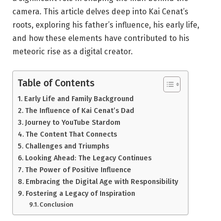
camera. This article delves deep into Kai Cenat’s
roots, exploring his father’s influence, his early life,
and how these elements have contributed to his
meteoric rise as a digital creator.
Table of Contents
Early Life and Family Background
The Influence of Kai Cenat’s Dad
Journey to YouTube Stardom
The Content That Connects
Challenges and Triumphs
Looking Ahead: The Legacy Continues
The Power of Positive Influence
Embracing the Digital Age with Responsibility
Fostering a Legacy of Inspiration
Conclusion