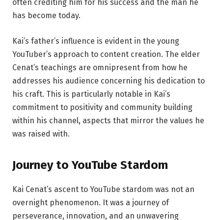
often crediting him for his success and the man he
has become today.
Kai’s father’s influence is evident in the young
YouTuber’s approach to content creation. The elder
Cenat’s teachings are omnipresent from how he
addresses his audience concerning his dedication to
his craft. This is particularly notable in Kai’s
commitment to positivity and community building
within his channel, aspects that mirror the values he
was raised with.
Journey to
YouTube Stardom
Kai Cenat’s ascent to YouTube stardom was not an
overnight phenomenon. It was a journey of
perseverance, innovation, and an unwavering