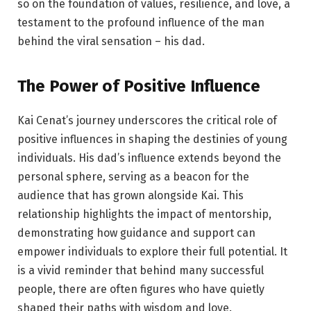
so on the foundation of values, resilience, and love, a
testament to the profound influence of the man
behind the viral sensation – his dad.
The Power of Positive Influence
Kai Cenat’s journey underscores the critical role of
positive influences in shaping the destinies of young
individuals. His dad’s influence extends beyond the
personal sphere, serving as a beacon for the
audience that has grown alongside Kai. This
relationship highlights the impact of mentorship,
demonstrating how guidance and support can
empower individuals to explore their full potential. It
is a vivid reminder that behind many successful
people, there are often figures who have quietly
shaped their paths with wisdom and love.