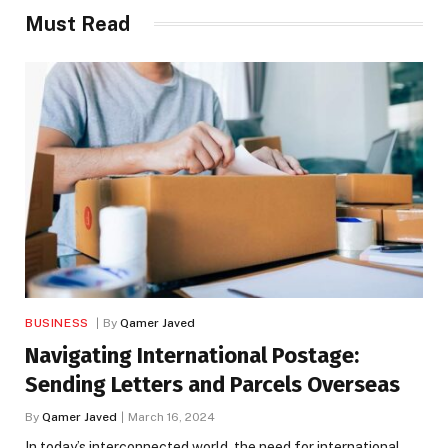
Must Read
BUSINESS
By
Qamer Javed
Navigating International Postage:
Sending Letters and Parcels Overseas
By
Qamer Javed
March 16, 2024
In today’s interconnected world, the need for international