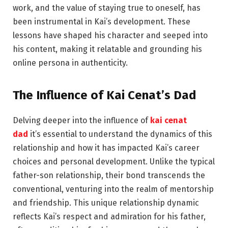
work, and the value of staying true to oneself, has
been instrumental in Kai’s development. These
lessons have shaped his character and seeped into
his content, making it relatable and grounding his
online persona in authenticity.
The
Influence
of Kai Cenat’s Dad
Delving deeper into the influence of
kai cenat
dad
it’s essential to understand the dynamics of this
relationship and how it has impacted Kai’s career
choices and personal development. Unlike the typical
father-son relationship, their bond transcends the
conventional, venturing into the realm of mentorship
and friendship. This unique relationship dynamic
reflects Kai’s respect and admiration for his father,