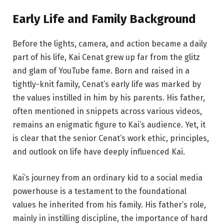
Early Life and
Family
Background
Before the lights, camera, and action became a daily
part of his life, Kai Cenat grew up far from the glitz
and glam of YouTube fame. Born and raised in a
tightly-knit family, Cenat’s early life was marked by
the values instilled in him by his parents. His father,
often mentioned in snippets across various videos,
remains an enigmatic figure to Kai’s audience. Yet, it
is clear that the senior Cenat’s work ethic, principles,
and outlook on life have deeply influenced Kai.
Kai’s journey from an ordinary kid to a social media
powerhouse is a testament to the foundational
values he inherited from his family. His father’s role,
mainly in instilling discipline, the importance of hard