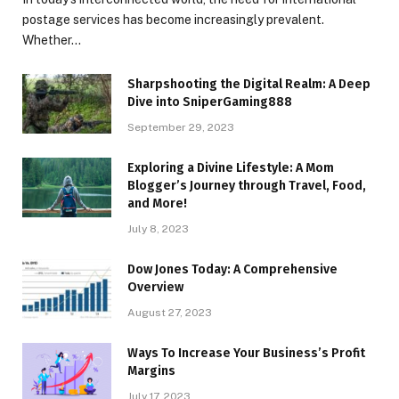
postage services has become increasingly prevalent.
Whether…
Sharpshooting the Digital Realm: A Deep
Dive into SniperGaming888
September 29, 2023
Exploring a Divine Lifestyle: A Mom
Blogger’s Journey through Travel, Food,
and More!
July 8, 2023
Dow Jones Today: A Comprehensive
Overview
August 27, 2023
Ways To Increase Your Business’s Profit
Margins
July 17, 2023