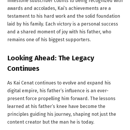
milestone subscriber counts to being recognized with
awards and accolades, Kai’s achievements are a
testament to his hard work and the solid foundation
laid by his family. Each victory is a personal success
and a shared moment of joy with his father, who
remains one of his biggest supporters.
Looking Ahead:
The
Legacy
Continues
As Kai Cenat continues to evolve and expand his
digital empire, his father’s influence is an ever-
present force propelling him forward. The lessons
learned at his father’s knee have become the
principles guiding his journey, shaping not just the
content creator but the man he is today.