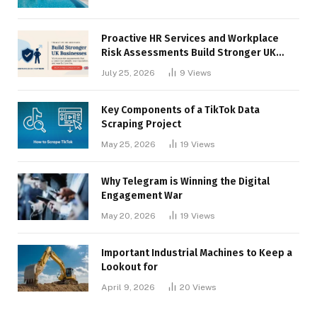
Proactive HR Services and Workplace
Risk Assessments Build Stronger UK
Businesses
July 25, 2026
9
Views
Key Components of a TikTok Data
Scraping Project
May 25, 2026
19
Views
Why Telegram is Winning the Digital
Engagement War
May 20, 2026
19
Views
Important Industrial Machines to Keep a
Lookout for
April 9, 2026
20
Views