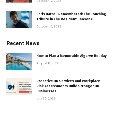
October 17, 2023
Chris Harrell Remembered: The Touching
Tribute in The Resident Season 6
October 17, 2023
Recent News
How to Plan a Memorable Algarve Holiday
August 8, 2026
Proactive HR Services and Workplace
Risk Assessments Build Stronger UK
Businesses
July 25, 2026