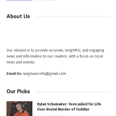
About Us
Our mission is to provide accurate, insightful, and engaging
news and information to our readers, with a focus on local
news and events,
Email Us:
wegmans.info@gmail.com
Our Picks
Dylan Schumaker: Teen Jailed for Life
Over Brutal Murder of Toddler