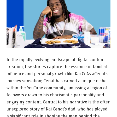
In the rapidly evolving landscape of digital content
creation, few stories capture the essence of familial
influence and personal growth like Kai CeAs aCenat’s
journey sensation; Cenat has carved a unique niche
within the YouTube community, amassing a legion of
followers drawn to his charismatic personality and
engaging content. Central to his narrative is the often
unexplored story of Kai Cenat’s dad, who has played
a significant role in shaping the man behind the