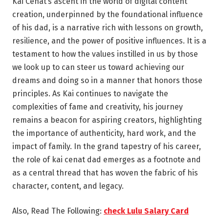
Kai Cenat’s ascent in the world of digital content
creation, underpinned by the foundational influence
of his dad, is a narrative rich with lessons on growth,
resilience, and the power of positive influences. It is a
testament to how the values instilled in us by those
we look up to can steer us toward achieving our
dreams and doing so in a manner that honors those
principles. As Kai continues to navigate the
complexities of fame and creativity, his journey
remains a beacon for aspiring creators, highlighting
the importance of authenticity, hard work, and the
impact of family. In the grand tapestry of his career,
the role of kai cenat dad emerges as a footnote and
as a central thread that has woven the fabric of his
character, content, and legacy.
Also, Read The Following:
check Lulu Salary Card