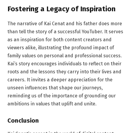
Fostering a Legacy of Inspiration
The narrative of Kai Cenat and his father does more
than tell the story of a successful YouTuber. It serves
as an inspiration for both content creators and
viewers alike, illustrating the profound impact of
family values on personal and professional success.
Kai’s story encourages individuals to reflect on their
roots and the lessons they carry into their lives and
careers. It invites a deeper appreciation for the
unseen influences that shape our journeys,
reminding us of the importance of grounding our
ambitions in values that uplift and unite.
Conclusion