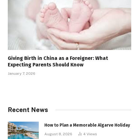
Giving Birth in China as a Foreigner: What
Expecting Parents Should Know
January 7, 2026
Recent News
How to Plan a Memorable Algarve Holiday
August 8, 2026
4
Views