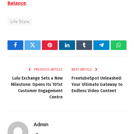
Balance
.
Life Style
Facebook
Twitter
Pinterest
LinkedIn
Tumblr
Telegram
Whats
PREVIOUS ARTICLE
NEXT ARTICLE
Lulu Exchange Sets a New
FreetubeSpot Unleashed:
Milestone: Opens Its 101st
Your Ultimate Gateway to
Customer Engagement
Endless Video Content
Centre
Admin