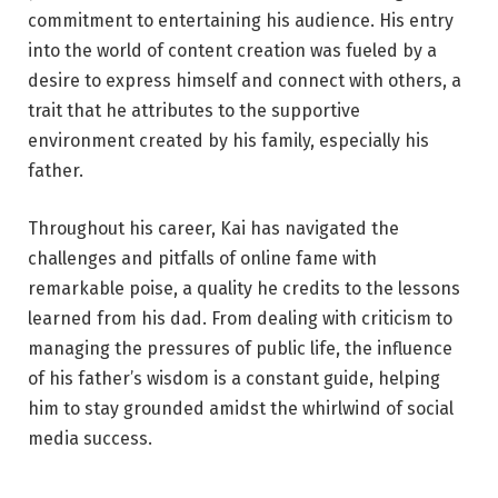
commitment to entertaining his audience. His entry
into the world of content creation was fueled by a
desire to express himself and connect with others, a
trait that he attributes to the supportive
environment created by his family, especially his
father.
Throughout his career, Kai has navigated the
challenges and pitfalls of online fame with
remarkable poise, a quality he credits to the lessons
learned from his dad. From dealing with criticism to
managing the pressures of public life, the influence
of his father’s wisdom is a constant guide, helping
him to stay grounded amidst the whirlwind of social
media success.