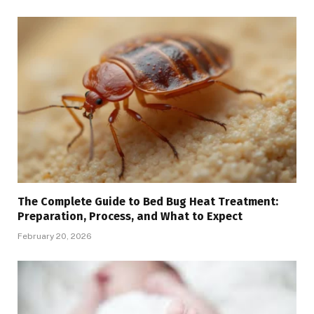
The Complete Guide to Bed Bug Heat Treatment:
Preparation, Process, and What to Expect
February 20, 2026